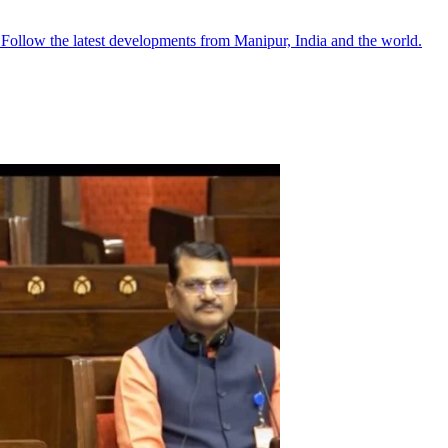
●
Follow the latest developments from Manipur, India and the world.