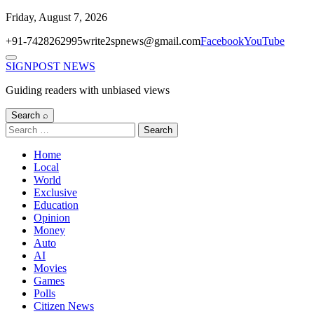
Skip
Friday, August 7, 2026
to
+91-7428262995
write2spnews@gmail.com
Facebook
YouTube
content
Menu
SIGNPOST
NEWS
Guiding readers with unbiased views
Search ⌕
Search
for:
Home
Local
World
Exclusive
Education
Opinion
Money
Auto
AI
Movies
Games
Polls
Citizen News