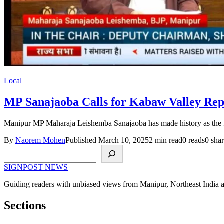
Local
MP Sanajaoba Calls for Kabaw Valley Rep
Manipur MP Maharaja Leishemba Sanajaoba has made history as the fir
By
Naorem Mohen
Published March 10, 2025
2 min read
0 reads
0 shar
Search
SIGNPOST
NEWS
Guiding readers with unbiased views from Manipur, Northeast India 
Sections