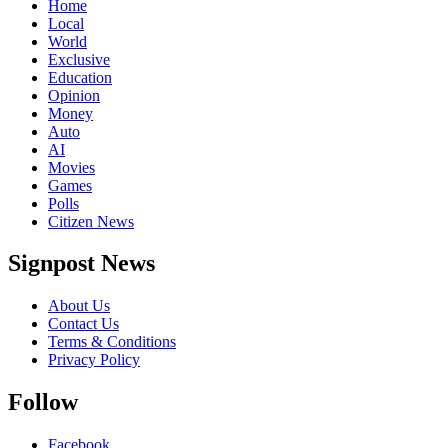
Home
Local
World
Exclusive
Education
Opinion
Money
Auto
AI
Movies
Games
Polls
Citizen News
Signpost News
About Us
Contact Us
Terms & Conditions
Privacy Policy
Follow
Facebook