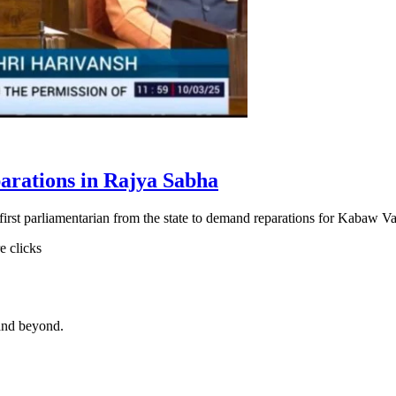
arations in Rajya Sabha
st parliamentarian from the state to demand reparations for Kabaw Val
e clicks
and beyond.