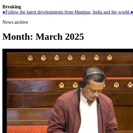
Breaking
●
Follow the latest developments from Manipur, India and the world.
News archive
Month:
March 2025