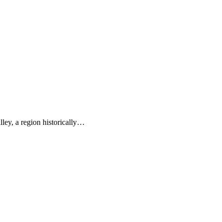
ley, a region historically…