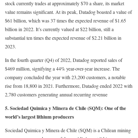
stock currently trades at approximately $70 a share, its market
value remains significant. At its peak, Datadog boasted a value of
$61 billion, which was 37 times the expected revenue of $1.65
billion in 2022. It’s currently valued at $22 billion, still a
substantial ten times the expected revenue of $2.21 billion in
2023.
In the fourth quarter (Q4) of 2022, Datadog reported sales of
$469 million, signifying a 44% year-over-year increase. The
company concluded the year with 23,200 customers, a notable
rise from 18,800 in 2021. Furthermore, Datadog ended 2022 with
2,780 customers generating annual recurring revenue
5. Sociedad Quimica y Minera de Chile (SQM): One of the
world’s largest lithium producers
Sociedad Quimica y Minera de Chile (SQM) is a Chilean mining