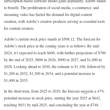
subscription-based software model gains popularity, Adobe stands
to benefit. The proliferation of social media, e-commerce, and
streaming video has fueled the demand for digital content
creation, with Adobe’s creative products serving as essential tools
for content creators.
Adobe’s current stock price stands at $508.12. The forecast for
Adobe’s stock price in the coming years is as follows: By mid-
2024, it’s expected to reach $600, with further projections of $700
by the end of 2025, $800 in 2026, $900 in 2027, and $1,000 in
2028. Looking ahead to 2030, the estimate is $1,100, followed by
$1,200 in 2032, $1,300 in 2034, and a potential increase to
$1,400 in 2035.
In the short term, from 2025 to 2029, the forecast suggests a 47%
potential increase in stock price, starting the year 2025 at $642,
reaching $651 by mid-2025, and concluding the year at $748.