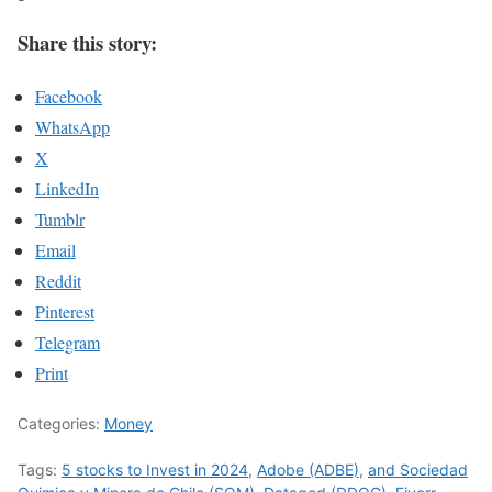
Share this story:
Facebook
WhatsApp
X
LinkedIn
Tumblr
Email
Reddit
Pinterest
Telegram
Print
Categories:
Money
Tags:
5 stocks to Invest in 2024
,
Adobe (ADBE)
,
and Sociedad