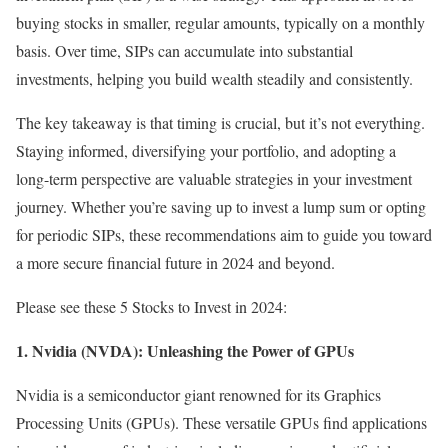
buying stocks in smaller, regular amounts, typically on a monthly
basis. Over time, SIPs can accumulate into substantial
investments, helping you build wealth steadily and consistently.
The key takeaway is that timing is crucial, but it’s not everything.
Staying informed, diversifying your portfolio, and adopting a
long-term perspective are valuable strategies in your investment
journey. Whether you’re saving up to invest a lump sum or opting
for periodic SIPs, these recommendations aim to guide you toward
a more secure financial future in 2024 and beyond.
Please see these 5 Stocks to Invest in 2024:
1. Nvidia (NVDA): Unleashing the Power of GPUs
Nvidia is a semiconductor giant renowned for its Graphics
Processing Units (GPUs). These versatile GPUs find applications