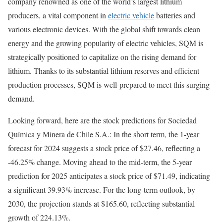
company renowned as one of the world’s largest lithium
producers, a vital component in
electric vehicle
batteries and
various electronic devices. With the global shift towards clean
energy and the growing popularity of electric vehicles, SQM is
strategically positioned to capitalize on the rising demand for
lithium. Thanks to its substantial lithium reserves and efficient
production processes, SQM is well-prepared to meet this surging
demand.
Looking forward, here are the stock predictions for Sociedad
Química y Minera de Chile S.A.: In the short term, the 1-year
forecast for 2024 suggests a stock price of $27.46, reflecting a
-46.25% change. Moving ahead to the mid-term, the 5-year
prediction for 2025 anticipates a stock price of $71.49, indicating
a significant 39.93% increase. For the long-term outlook, by
2030, the projection stands at $165.60, reflecting substantial
growth of 224.13%.