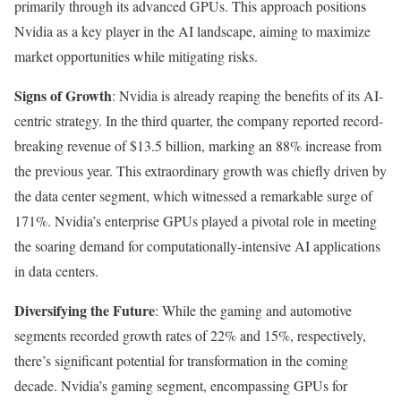
primarily through its advanced GPUs. This approach positions
Nvidia as a key player in the AI landscape, aiming to maximize
market opportunities while mitigating risks.
Signs of Growth
: Nvidia is already reaping the benefits of its AI-
centric strategy. In the third quarter, the company reported record-
breaking revenue of $13.5 billion, marking an 88% increase from
the previous year. This extraordinary growth was chiefly driven by
the data center segment, which witnessed a remarkable surge of
171%. Nvidia’s enterprise GPUs played a pivotal role in meeting
the soaring demand for computationally-intensive AI applications
in data centers.
Diversifying the Future
: While the gaming and automotive
segments recorded growth rates of 22% and 15%, respectively,
there’s significant potential for transformation in the coming
decade. Nvidia’s gaming segment, encompassing GPUs for