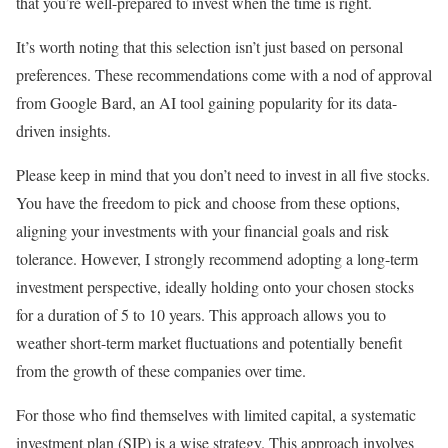
that you’re well-prepared to invest when the time is right.
It’s worth noting that this selection isn’t just based on personal
preferences. These recommendations come with a nod of approval
from Google Bard, an AI tool gaining popularity for its data-
driven insights.
Please keep in mind that you don’t need to invest in all five stocks.
You have the freedom to pick and choose from these options,
aligning your investments with your financial goals and risk
tolerance. However, I strongly recommend adopting a long-term
investment perspective, ideally holding onto your chosen stocks
for a duration of 5 to 10 years. This approach allows you to
weather short-term market fluctuations and potentially benefit
from the growth of these companies over time.
For those who find themselves with limited capital, a systematic
investment plan (SIP) is a wise strategy. This approach involves