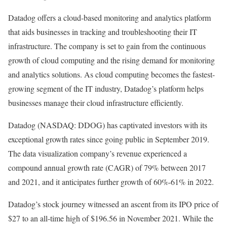
Datadog offers a cloud-based monitoring and analytics platform
that aids businesses in tracking and troubleshooting their IT
infrastructure. The company is set to gain from the continuous
growth of cloud computing and the rising demand for monitoring
and analytics solutions. As cloud computing becomes the fastest-
growing segment of the IT industry, Datadog’s platform helps
businesses manage their cloud infrastructure efficiently.
Datadog (NASDAQ: DDOG) has captivated investors with its
exceptional growth rates since going public in September 2019.
The data visualization company’s revenue experienced a
compound annual growth rate (CAGR) of 79% between 2017
and 2021, and it anticipates further growth of 60%-61% in 2022.
Datadog’s stock journey witnessed an ascent from its IPO price of
$27 to an all-time high of $196.56 in November 2021. While the