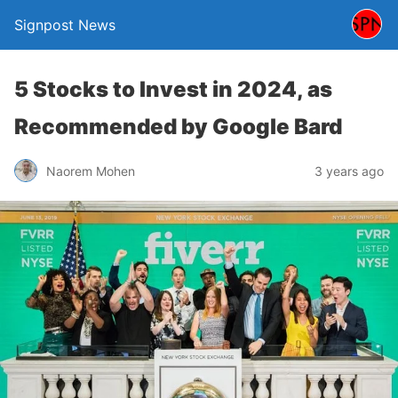
Signpost News
5 Stocks to Invest in 2024, as
Recommended by Google Bard
Naorem Mohen
3 years ago