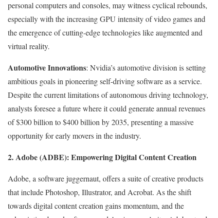
personal computers and consoles, may witness cyclical rebounds,
especially with the increasing GPU intensity of video games and
the emergence of cutting-edge technologies like augmented and
virtual reality.
Automotive Innovations
: Nvidia’s automotive division is setting
ambitious goals in pioneering self-driving software as a service.
Despite the current limitations of autonomous driving technology,
analysts foresee a future where it could generate annual revenues
of $300 billion to $400 billion by 2035, presenting a massive
opportunity for early movers in the industry.
2. Adobe (ADBE): Empowering Digital Content Creation
Adobe, a software juggernaut, offers a suite of creative products
that include Photoshop, Illustrator, and Acrobat. As the shift
towards digital content creation gains momentum, and the