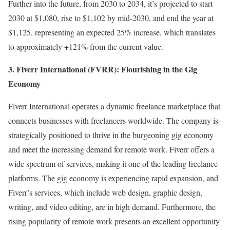
Further into the future, from 2030 to 2034, it’s projected to start
2030 at $1,080, rise to $1,102 by mid-2030, and end the year at
$1,125, representing an expected 25% increase, which translates
to approximately +121% from the current value.
3. Fiverr International (FVRR): Flourishing in the Gig
Economy
Fiverr International operates a dynamic freelance marketplace that
connects businesses with freelancers worldwide. The company is
strategically positioned to thrive in the burgeoning gig economy
and meet the increasing demand for remote work. Fiverr offers a
wide spectrum of services, making it one of the leading freelance
platforms. The gig economy is experiencing rapid expansion, and
Fiverr’s services, which include web design, graphic design,
writing, and video editing, are in high demand. Furthermore, the
rising popularity of remote work presents an excellent opportunity