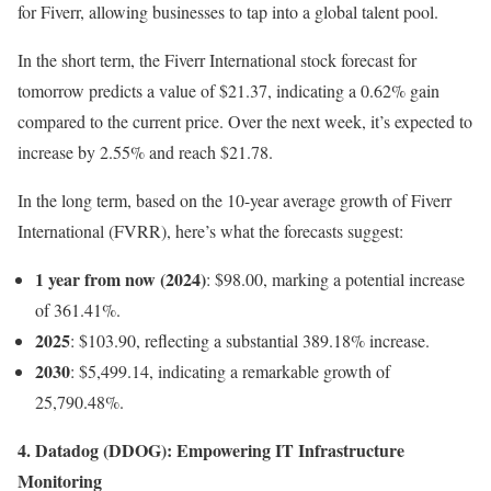
for Fiverr, allowing businesses to tap into a global talent pool.
In the short term, the Fiverr International stock forecast for
tomorrow predicts a value of $21.37, indicating a 0.62% gain
compared to the current price. Over the next week, it’s expected to
increase by 2.55% and reach $21.78.
In the long term, based on the 10-year average growth of Fiverr
International (FVRR), here’s what the forecasts suggest:
1 year from now (2024)
: $98.00, marking a potential increase
of 361.41%.
2025
: $103.90, reflecting a substantial 389.18% increase.
2030
: $5,499.14, indicating a remarkable growth of
25,790.48%.
4. Datadog (DDOG): Empowering IT Infrastructure
Monitoring