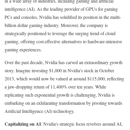
in a wide array of industries, including gaming and artificial
intelligence (AI). As the leading provider of GPUs for gaming
PCs and consoles, Nvidia has solidified its position in the multi-
billion dollar gaming industry. Moreover, the company is
strategically positioned to leverage the surging trend of cloud
gaming, offering cost-effective alternatives to hardware-intensive
gaming experiences.
Over the past decade, Nvidia has carved an extraordinary growth
story. Imagine investing $1,000 in Nvidia’s stock in October
2013, which would now be valued at around $115,000, reflecting
a jaw-dropping return of 11,400% over ten years. While
replicating such exponential growth is challenging, Nvidia is
embarking on an exhilarating transformation by pivoting towards
Artificial Intelligence (AI) technology.
Capitalizing on AI
: Nvidia’s strategic focus revolves around AI,