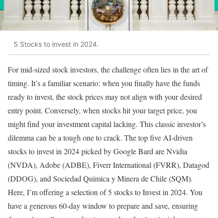
5 Stocks to invest in 2024.
For mid-sized stock investors, the challenge often lies in the art of
timing. It’s a familiar scenario: when you finally have the funds
ready to invest, the stock prices may not align with your desired
entry point. Conversely, when stocks hit your target price, you
might find your investment capital lacking. This classic investor’s
dilemma can be a tough one to crack. The top five AI-driven
stocks to invest in 2024 picked by Google Bard are Nvidia
(NVDA), Adobe (ADBE), Fiverr International (FVRR), Datagod
(DDOG), and Sociedad Quimica y Minera de Chile (SQM).
Here, I’m offering a selection of 5 stocks to Invest in 2024. You
have a generous 60-day window to prepare and save, ensuring