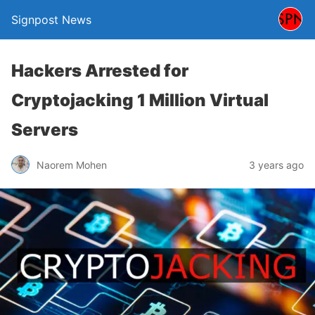
Signpost News
Hackers Arrested for
Cryptojacking 1 Million Virtual
Servers
Naorem Mohen
3 years ago