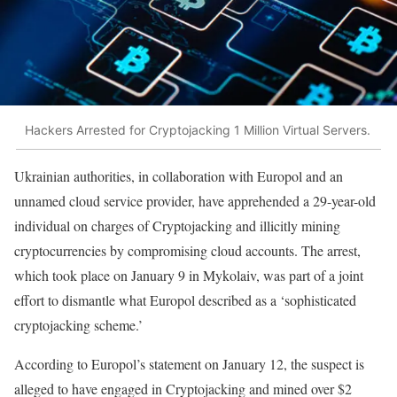
Hackers Arrested for Cryptojacking 1 Million Virtual Servers.
Ukrainian authorities, in collaboration with Europol and an
unnamed cloud service provider, have apprehended a 29-year-old
individual on charges of Cryptojacking and illicitly mining
cryptocurrencies by compromising cloud accounts. The arrest,
which took place on January 9 in Mykolaiv, was part of a joint
effort to dismantle what Europol described as a ‘sophisticated
cryptojacking scheme.’
According to Europol’s statement on January 12, the suspect is
alleged to have engaged in Cryptojacking and mined over $2