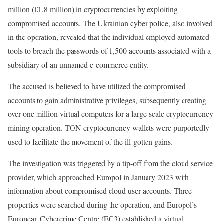
million (€1.8 million) in cryptocurrencies by exploiting
compromised accounts. The Ukrainian cyber police, also involved
in the operation, revealed that the individual employed automated
tools to breach the passwords of 1,500 accounts associated with a
subsidiary of an unnamed e-commerce entity.
The accused is believed to have utilized the compromised
accounts to gain administrative privileges, subsequently creating
over one million virtual computers for a large-scale cryptocurrency
mining operation. TON cryptocurrency wallets were purportedly
used to facilitate the movement of the ill-gotten gains.
The investigation was triggered by a tip-off from the cloud service
provider, which approached Europol in January 2023 with
information about compromised cloud user accounts. Three
properties were searched during the operation, and Europol’s
European Cybercrime Centre (EC3) established a virtual