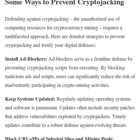
Some Ways to Prevent Cryptojacking
Defending against cryptojacking – the unauthorized use of
computing resources for cryptocurrency mining – requires a
multifaceted approach. Here are detailed strategies to prevent
cryptojacking and fortify your digital defenses:
Install Ad-Blockers:
Ad-blockers serve as a frontline defense by
preventing cryptojacking scripts from executing. By blocking
malicious ads and scripts, users can significantly reduce the risk of
inadvertently participating in crypto-mining activities.
Keep Systems Updated:
Regularly updating operating systems
and software is paramount. Updates often include security patches
that address vulnerabilities exploited by cryptojackers. Timely
updates contribute to a robust defense against evolving threats.
Block URLs/IPs of Infected Sites and Mining Pools: