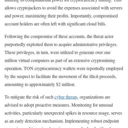
allows cryptojackers to avoid the expenses associated with servers
and power, maximizing their profits. Importantly, compromised
account holders are often left with significant cloud bills.
Following the compromise of these accounts, the threat actor
purportedly exploited them to acquire administrative privileges.
These privileges, in turn, were utilized to generate over one
million virtual computers as part of an extensive cryptomining
operation. TON cryptocurrency wallets were reportedly employed
by the suspect to facilitate the movement of the illicit proceeds,
amounting to approximately $2 million.
To mitigate the risk of such
cyber threats
, organizations are
advised to adopt proactive measures. Monitoring for unusual
activities, particularly unexpected spikes in resource usage, serves
as an early detection mechanism. Implementing robust endpoint