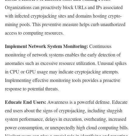
Organizations can proactively block URLs and IPs associated
with infected cryptojacking sites and domains hosting crypto-
mining pools. This preventive measure helps curb unauthorized
access to computing resources.
Implement Network System Monitoring:
Continuous
monitoring of network systems enables the early detection of
anomalies such as excessive resource utilization. Unusual spikes
in CPU or GPU usage may indicate cryptojacking attempts.
Implementing effective monitoring tools provides a proactive
response to potential threats.
Educate End Users:
Awareness is a powerful defense. Educate
end users about the signs of cryptojacking, including sluggish
system performance, delays in execution, overheating, increased
power consumption, or unexpectedly high cloud computing bills.
Vigilant users can play a crucial role in identifying and reporting