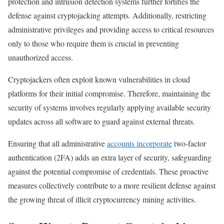
protection and intrusion detection systems further fortifies the
defense against cryptojacking attempts. Additionally, restricting
administrative privileges and providing access to critical resources
only to those who require them is crucial in preventing
unauthorized access.
Cryptojackers often exploit known vulnerabilities in cloud
platforms for their initial compromise. Therefore, maintaining the
security of systems involves regularly applying available security
updates across all software to guard against external threats.
Ensuring that all administrative
accounts incorporate
two-factor
authentication (2FA) adds an extra layer of security, safeguarding
against the potential compromise of credentials. These proactive
measures collectively contribute to a more resilient defense against
the growing threat of illicit cryptocurrency mining activities.