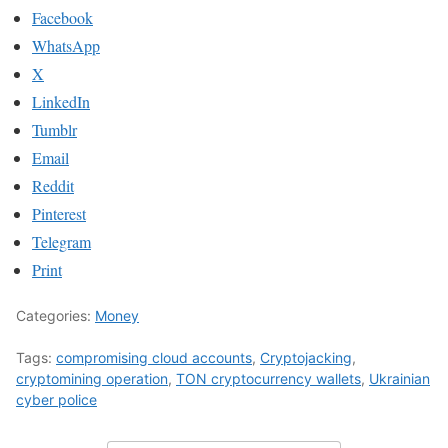
Facebook
WhatsApp
X
LinkedIn
Tumblr
Email
Reddit
Pinterest
Telegram
Print
Categories:
Money
Tags:
compromising cloud accounts
,
Cryptojacking
,
cryptomining operation
,
TON cryptocurrency wallets
,
Ukrainian
cyber police