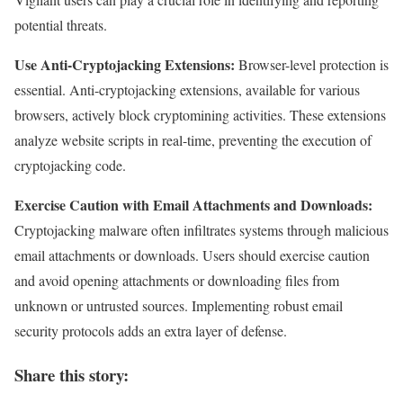
potential threats.
Use Anti-Cryptojacking Extensions:
Browser-level protection is
essential. Anti-cryptojacking extensions, available for various
browsers, actively block cryptomining activities. These extensions
analyze website scripts in real-time, preventing the execution of
cryptojacking code.
Exercise Caution with Email Attachments and Downloads:
Cryptojacking malware often infiltrates systems through malicious
email attachments or downloads. Users should exercise caution
and avoid opening attachments or downloading files from
unknown or untrusted sources. Implementing robust email
security protocols adds an extra layer of defense.
Share this story: