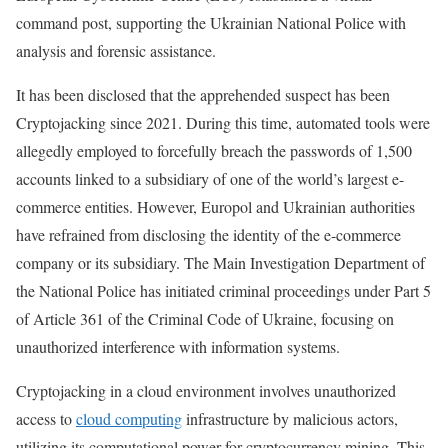
command post, supporting the Ukrainian National Police with
analysis and forensic assistance.
It has been disclosed that the apprehended suspect has been
Cryptojacking since 2021. During this time, automated tools were
allegedly employed to forcefully breach the passwords of 1,500
accounts linked to a subsidiary of one of the world’s largest e-
commerce entities. However, Europol and Ukrainian authorities
have refrained from disclosing the identity of the e-commerce
company or its subsidiary. The Main Investigation Department of
the National Police has initiated criminal proceedings under Part 5
of Article 361 of the Criminal Code of Ukraine, focusing on
unauthorized interference with information systems.
Cryptojacking in a cloud environment involves unauthorized
access to
cloud computing
infrastructure by malicious actors,
utilizing its computational power for cryptocurrency mining. This