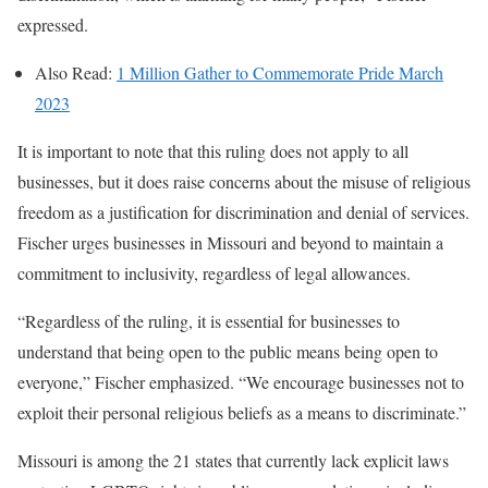
expressed.
Also Read:
1 Million Gather to Commemorate Pride March
2023
It is important to note that this ruling does not apply to all
businesses, but it does raise concerns about the misuse of religious
freedom as a justification for discrimination and denial of services.
Fischer urges businesses in Missouri and beyond to maintain a
commitment to inclusivity, regardless of legal allowances.
“Regardless of the ruling, it is essential for businesses to
understand that being open to the public means being open to
everyone,” Fischer emphasized. “We encourage businesses not to
exploit their personal religious beliefs as a means to discriminate.”
Missouri is among the 21 states that currently lack explicit laws