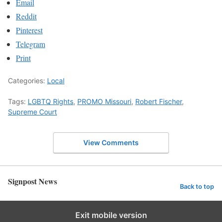
Email
Reddit
Pinterest
Telegram
Print
Categories:
Local
Tags:
LGBTQ Rights
,
PROMO Missouri
,
Robert Fischer
,
Supreme Court
View Comments
Signpost News
Back to top
Exit mobile version