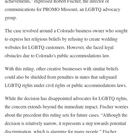
achievements,” expressed Robert Fischer, the director of
communications for PROMO Missouri, an LGBTQ advocacy
group.
The case revolved around a Colorado business owner who sought
to express her religious beliefs by refusing to create wedding
websites for LGBTQ customers. However, she faced legal
obstacles due to Colorado’s public accommodations law.
With this ruling, other creative businesses with similar beliefs
could also be shielded from penalties in states that safeguard
LGBTQ rights under civil rights or public accommodations laws.
While the decision has disappointed advocates for LGBTQ rights,
the concern extends beyond the immediate impact. Fischer worries
about the precedent this ruling sets for future cases. “Although the
decision is relatively narrow, it represents a step towards potential
discrimination, which is alarming for many people,” Fischer