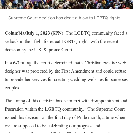
Supreme Court decision has dealt a blow to LGBTQ rights.
Columbia/July 1, 2023 (SPN)|
The LGBTQ community faced a
setback in their fight for equal LGBTQ rights with the recent
decision by the U.S. Supreme Court.
In a 6-3 ruling, the court determined that a Christian creative web
designer was protected by the First Amendment and could refuse
to provide her services for creating wedding websites for same-sex
couples.
The timing of this decision has been met with disappointment and
frustration within the LGBTQ community. “The Supreme Court
issued this decision on the final day of Pride month, a time when
we are supposed to be celebrating our progress and