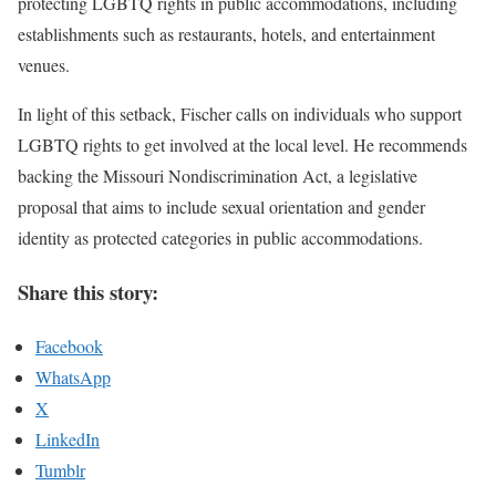
protecting LGBTQ rights in public accommodations, including
establishments such as restaurants, hotels, and entertainment
venues.
In light of this setback, Fischer calls on individuals who support
LGBTQ rights to get involved at the local level. He recommends
backing the Missouri Nondiscrimination Act, a legislative
proposal that aims to include sexual orientation and gender
identity as protected categories in public accommodations.
Share this story:
Facebook
WhatsApp
X
LinkedIn
Tumblr