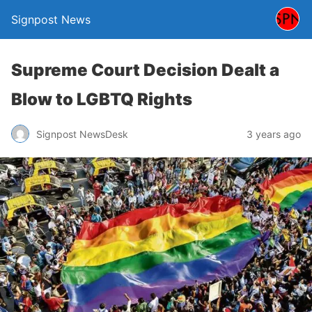
Signpost News
Supreme Court Decision Dealt a
Blow to LGBTQ Rights
Signpost NewsDesk
3 years ago