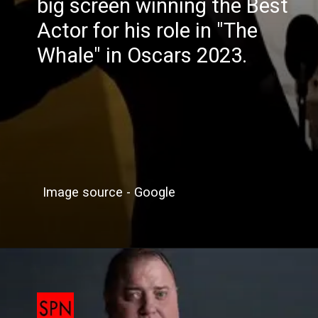
big screen winning the Best
Actor for his role in "The
Whale" in Oscars 2023.
Image source - Google