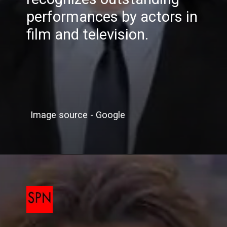
performances by actors in
film and television.
Image source - Google