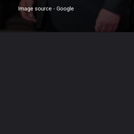
Image source - Google
Opening
https://signpostnews.com/brendan-fraser-revives-career-with-oscar-winning-role-in-the-whale/