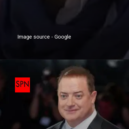
Image source - Google