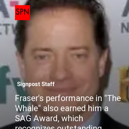
Signpost Staff
Fraser's performance in "The
Whale" also earned him a
SAG Award, which
recognizes outstanding