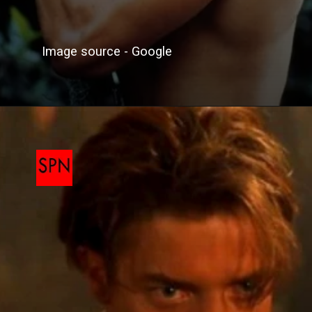
Image source - Google