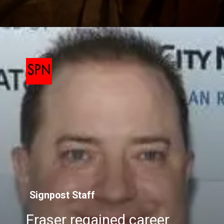
Signpost Staff
Fraser regained career