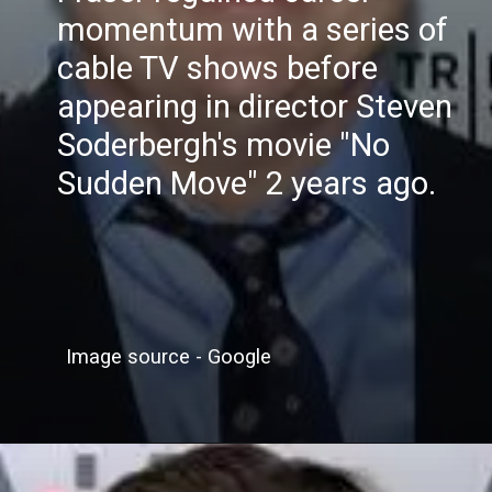
momentum with a series of
cable TV shows before
appearing in director Steven
Soderbergh's movie "No
Sudden Move" 2 years ago.
Image source - Google