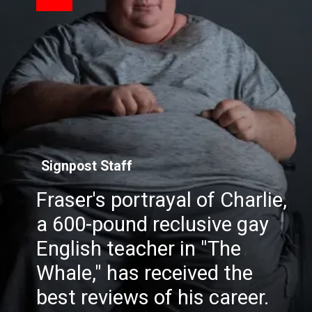
Signpost Staff
Fraser's portrayal of Charlie,
a 600-pound reclusive gay
English teacher in "The
Whale," has received the
best reviews of his career.