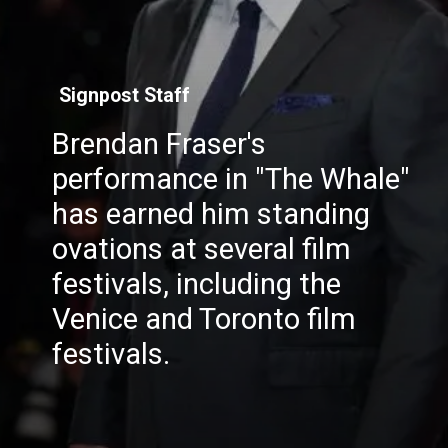
Signpost Staff
Brendan Fraser's
performance in "The Whale"
has earned him standing
ovations at several film
festivals, including the
Venice and Toronto film
festivals.