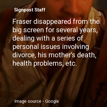
Signpost Staff
Fraser disappeared from the
big screen for several years,
dealing with a series of
personal issues involving
divorce, his mother's death,
health problems, etc.
Image source - Google