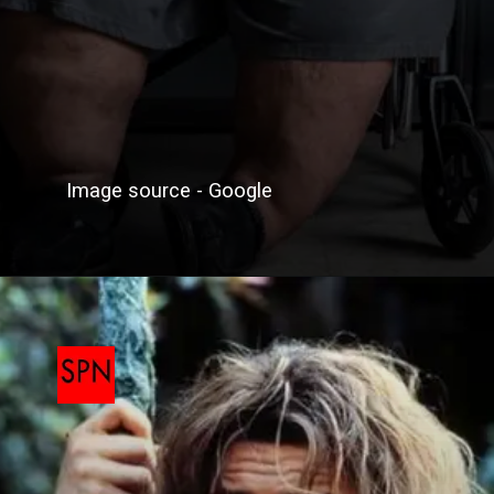
Image source - Google