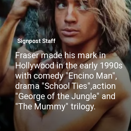
Signpost Staff
Fraser made his mark in
Hollywood in the early 1990s
with comedy "Encino Man",
drama "School Ties",action
"George of the Jungle" and
"The Mummy" trilogy.