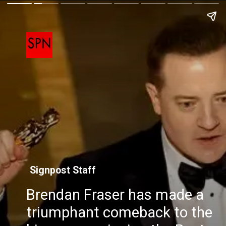
Signpost Staff
Brendan Fraser has made a
triumphant comeback to the