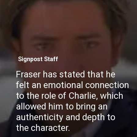
Signpost Staff
Fraser has stated that he
felt an emotional connection
to the role of Charlie, which
allowed him to bring an
authenticity and depth to
the character.