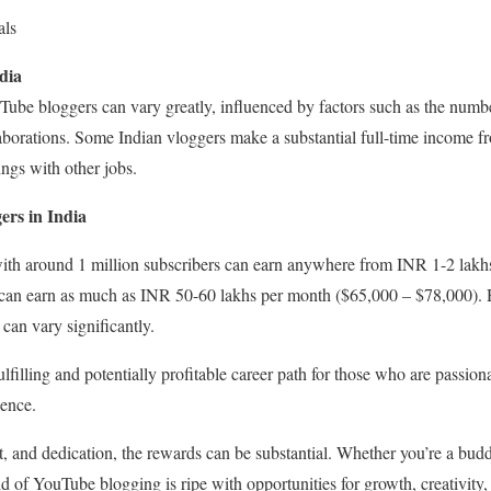
als
dia
uTube bloggers can vary greatly, influenced by factors such as the numbe
aborations. Some Indian vloggers make a substantial full-time income fr
ings with other jobs.
ers in India
ith around 1 million subscribers can earn anywhere from INR 1-2 lakh
 can earn as much as INR 50-60 lakhs per month ($65,000 – $78,000). H
can vary significantly.
filling and potentially profitable career path for those who are passion
ience.
t, and dedication, the rewards can be substantial. Whether you’re a budd
 of YouTube blogging is ripe with opportunities for growth, creativity, 