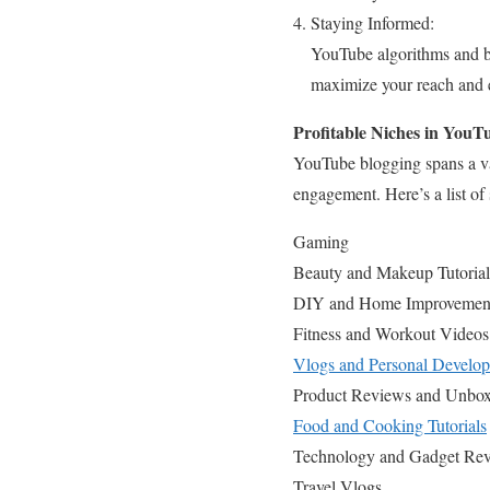
Staying Informed:
YouTube algorithms and bes
maximize your reach and
Profitable Niches in YouT
YouTube blogging spans a vas
engagement. Here’s a list of
Gaming
Beauty and Makeup Tutorial
DIY and Home Improvemen
Fitness and Workout Videos
Vlogs and Personal Develo
Product Reviews and Unbox
Food and Cooking Tutorials
Technology and Gadget Re
Travel Vlogs