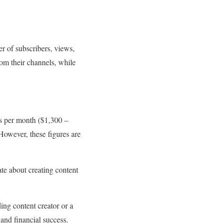
r of subscribers, views,
om their channels, while
s per month ($1,300 –
owever, these figures are
ate about creating content
ing content creator or a
and financial success.