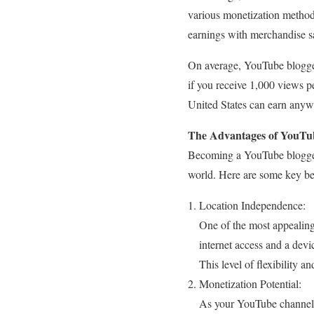
various monetization method
earnings with merchandise sa
On average, YouTube blogger
if you receive 1,000 views 
United States can earn anyw
The Advantages of YouTub
Becoming a YouTube blogg
world. Here are some key be
Location Independence:
One of the most appealing
internet access and a devi
This level of flexibility an
Monetization Potential:
As your YouTube channel 