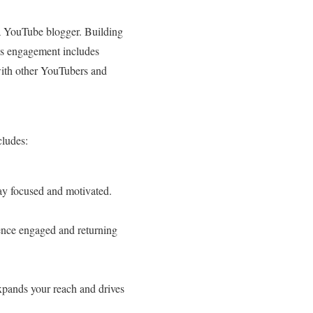
s a YouTube blogger. Building
is engagement includes
with other YouTubers and
cludes:
ay focused and motivated.
ience engaged and returning
xpands your reach and drives