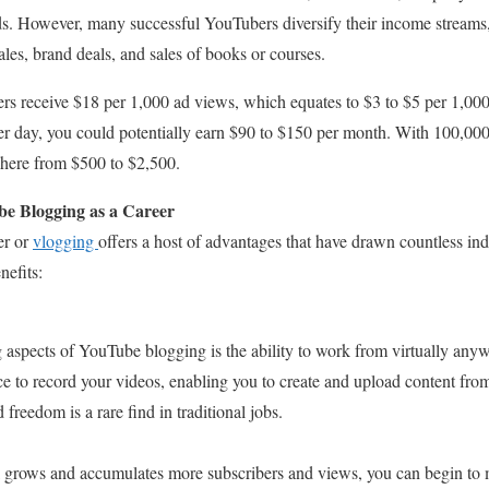
s. However, many successful YouTubers diversify their income streams,
les, brand deals, and sales of books or courses.
s receive $18 per 1,000 ad views, which equates to $3 to $5 per 1,000
per day, you could potentially earn $90 to $150 per month. With 100,00
here from $500 to $2,500.
e Blogging as a Career
er or
vlogging
offers a host of advantages that have drawn countless indi
nefits:
 aspects of YouTube blogging is the ability to work from virtually anyw
ce to record your videos, enabling you to create and upload content fro
d freedom is a rare find in traditional jobs.
grows and accumulates more subscribers and views, you can begin to m