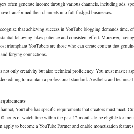
rs often generate income through various channels, including ads, sp
ave transformed their channels into full-fledged businesses.
o recognize that achieving success in YouTube blogging demands time, e
stantial following takes patience and consistent effort. Moreover, having
most triumphant YouTubers are those who can create content that genuine
 and forging connections.
not only creativity but also technical proficiency. You must master aspe
deo editing to maintain a professional standard. Aesthetic and technical 
Requirements
annel, YouTube has specific requirements that creators must meet. Cu
00 hours of watch time within the past 12 months to be eligible for mon
an apply to become a YouTube Partner and enable monetization features 