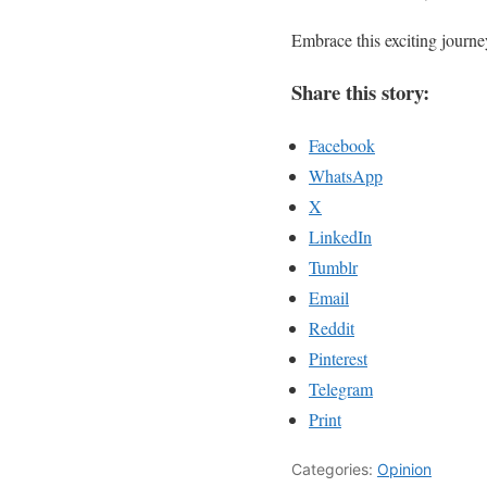
Embrace this exciting journey
Share this story:
Facebook
WhatsApp
X
LinkedIn
Tumblr
Email
Reddit
Pinterest
Telegram
Print
Categories:
Opinion