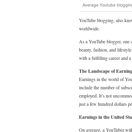
Average Youtube blogging
YouTube blogging, also known
worldwide.
As a YouTube blogger, one c
beauty, fashion, and lifesty
with a fulfilling career and 
The Landscape of Earning
Earnings in the world of You
include the number of subscr
employed. It’s not uncommon
just a few hundred dollars p
Earnings in the United Sta
On average, a YouTuber with