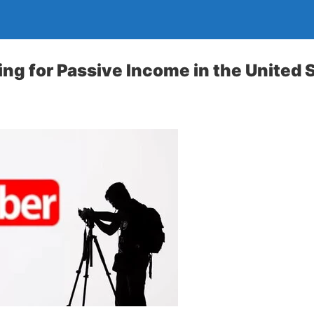
ng for Passive Income in the United 