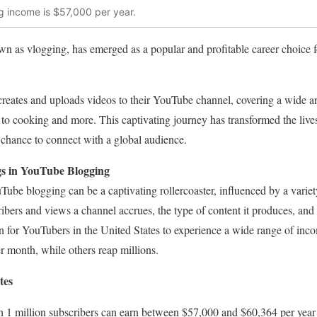
 income is $57,000 per year.
 as vlogging, has emerged as a popular and profitable career choice fo
reates and uploads videos to their YouTube channel, covering a wide ar
le to cooking and more. This captivating journey has transformed the liv
a chance to connect with a global audience.
s in YouTube Blogging
Tube blogging can be a captivating rollercoaster, influenced by a variety
ibers and views a channel accrues, the type of content it produces, an
 for YouTubers in the United States to experience a wide range of inc
er month, while others reap millions.
tes
 1 million subscribers can earn between $57,000 and $60,364 per year