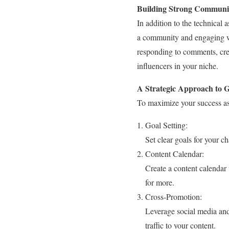
Building Strong Communic
In addition to the technical 
a community and engaging wi
responding to comments, cre
influencers in your niche.
A Strategic Approach to 
To maximize your success as 
Goal Setting:
Set clear goals for your 
Content Calendar:
Create a content calendar
for more.
Cross-Promotion:
Leverage social media an
traffic to your content.