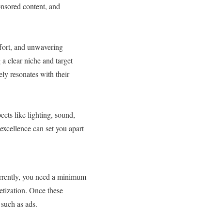
onsored content, and
ffort, and unwavering
 a clear niche and target
ly resonates with their
cts like lighting, sound,
excellence can set you apart
rrently, you need a minimum
etization. Once these
such as ads.