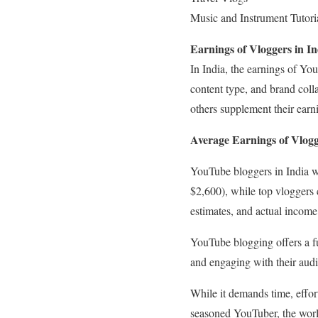
Music and Instrument Tutori
Earnings of Vloggers in In
In India, the earnings of Yo
content type, and brand coll
others supplement their earn
Average Earnings of Vlogg
YouTube bloggers in India w
$2,600), while top vloggers
estimates, and actual income 
YouTube blogging offers a ful
and engaging with their aud
While it demands time, effor
seasoned YouTuber, the world