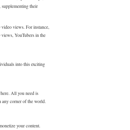
 supplementing their
 video views. For instance,
0 views, YouTubers in the
viduals into this exciting
here. All you need is
m any corner of the world.
onetize your content.