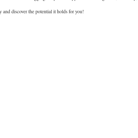
 and discover the potential it holds for you!