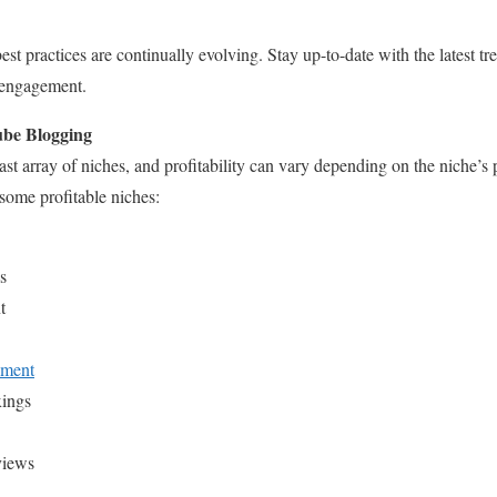
t practices are continually evolving. Stay up-to-date with the latest tr
 engagement.
ube Blogging
t array of niches, and profitability can vary depending on the niche’s
 some profitable niches:
s
t
pment
ings
views