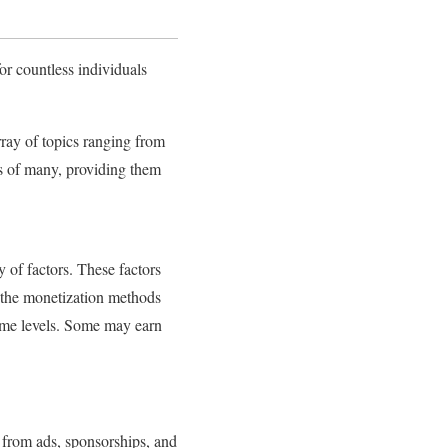
r countless individuals
ray of topics ranging from
es of many, providing them
 of factors. These factors
d the monetization methods
ome levels. Some may earn
 from ads, sponsorships, and