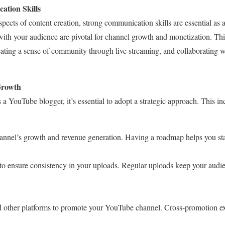
ation Skills
aspects of content creation, strong communication skills are essential a
th your audience are pivotal for channel growth and monetization. Th
ating a sense of community through live streaming, and collaborating 
Growth
a YouTube blogger, it’s essential to adopt a strategic approach. This in
channel’s growth and revenue generation. Having a roadmap helps you st
 to ensure consistency in your uploads. Regular uploads keep your aud
d other platforms to promote your YouTube channel. Cross-promotion e