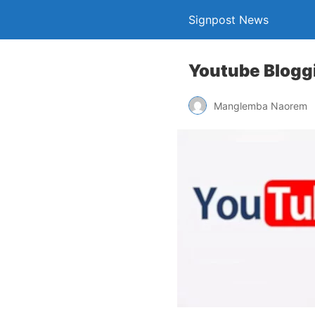
Signpost News
Youtube Bloggi
Manglemba Naorem