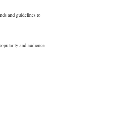
ends and guidelines to
 popularity and audience