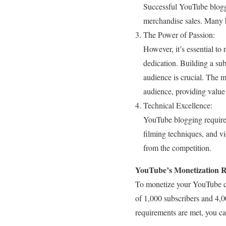
Successful YouTube blogge
merchandise sales. Many h
The Power of Passion:
However, it’s essential t
dedication. Building a sub
audience is crucial. The 
audience, providing value
Technical Excellence:
YouTube blogging requires 
filming techniques, and vi
from the competition.
YouTube’s Monetization 
To monetize your YouTube ch
of 1,000 subscribers and 4,0
requirements are met, you c