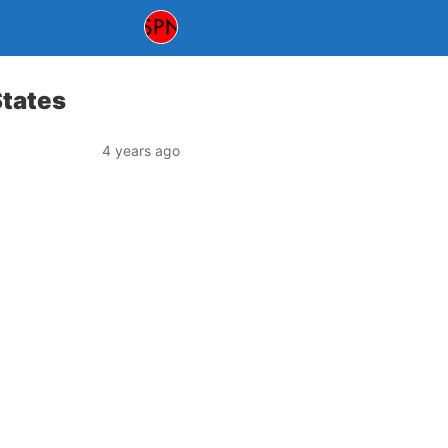
States
4 years ago