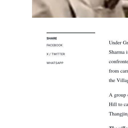
SHARE
Under Gr
FACEBOOK
Sharma i
X / TWITTER
confront
WHATSAPP
from carr
the Villa
A group 
Hill to c
Thangjin