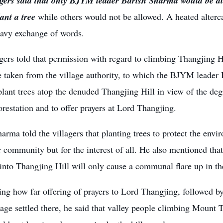
agers said that only BJYM leader Barish Sharma would be al
lant a tree
while others would not be allowed. A heated alterc
eavy exchange of words.
gers told that permission with regard to climbing Thangjing Hi
 taken from the village authority, to which the BJYM leader 
lant trees atop the denuded Thangjing Hill in view of the deg
restation and to offer prayers at Lord Thangjing.
arma told the villagers that planting trees to protect the envir
r community but for the interest of all. He also mentioned that 
nto Thangjing Hill will only cause a communal flare up in th
ng how far offering of prayers to Lord Thangjing, followed by
llage settled there, he said that valley people climbing Mount 