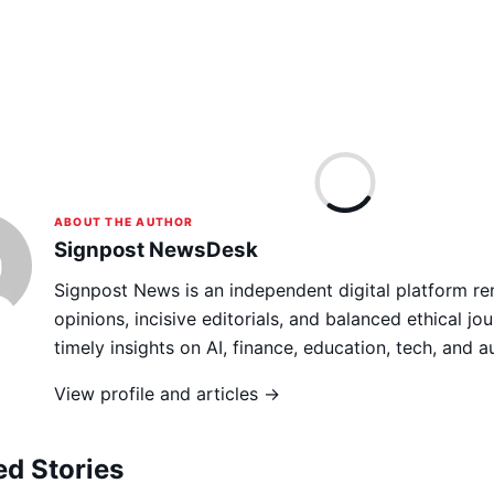
ABOUT THE AUTHOR
Signpost NewsDesk
Signpost News is an independent digital platform re
opinions, incisive editorials, and balanced ethical jou
timely insights on AI, finance, education, tech, and 
View profile and articles →
ed Stories