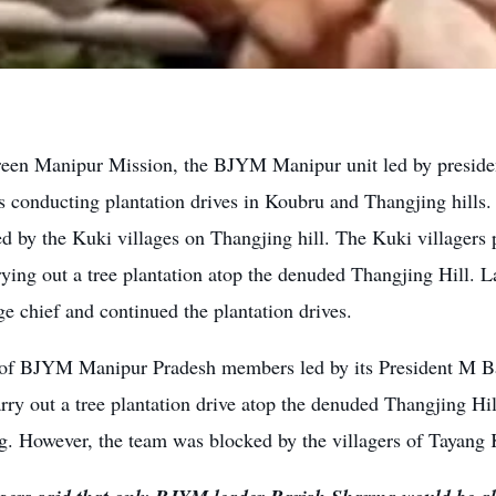
een Manipur Mission, the BJYM Manipur unit led by presi
s conducting plantation drives in Koubru and Thangjing hills.
ed by the Kuki villages on Thangjing hill. The Kuki village
ying out a tree plantation atop the denuded Thangjing Hill. L
ge chief and continued the plantation drives.
of BJYM Manipur Pradesh members led by its President M B
arry out a tree plantation drive atop the denuded Thangjing Hil
g. However, the team was blocked by the villagers of Tayang K