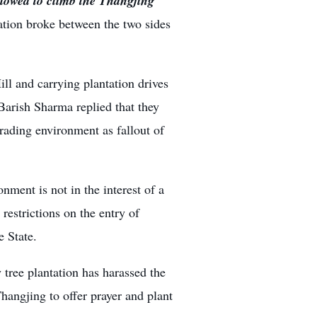
lowed to climb the Thangjing
ation broke between the two sides
ll and carrying plantation drives
Barish Sharma replied that they
rading environment as fallout of
onment is not in the interest of a
restrictions on the entry of
e State.
 tree plantation has harassed the
Thangjing to offer prayer and plant