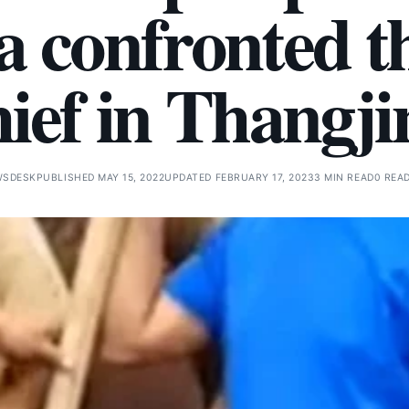
 confronted t
hief in Thangji
WSDESK
PUBLISHED MAY 15, 2022
UPDATED FEBRUARY 17, 2023
3 MIN READ
0 REA