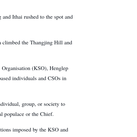
 and Ithai rushed to the spot and
m climbed the Thangjing Hill and
’ Organisation (KSO)
, Henglep
-based individuals and CSOs in
dividual, group, or society to
al populace or the Chief.
rictions imposed by the KSO and