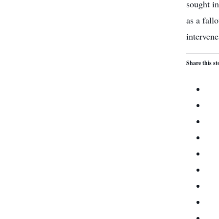
sought in
as a fall
intervenes
Share this st