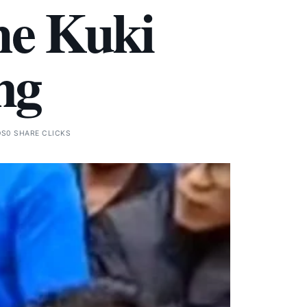
he Kuki
ng
DS
0 SHARE CLICKS