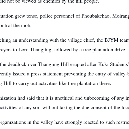
uld not be viewed as enemies by the hill people.
tuation grew tense, police personnel of Phoubakchao, Moirang
control the mob.
aching an understanding with the village chief, the BJYM tea
rayers to Lord Thangjing, followed by a tree plantation drive.
the deadlock over Thangjing Hill erupted after
Kuki Students
ently issued a press statement preventing the entry of valley
 Hill to carry out activities like tree plantation there.
ization had said that it is unethical and unbecoming of any in
ctivities of any sort without taking the due consent of the loc
rganizations in the valley have strongly reacted to such rest