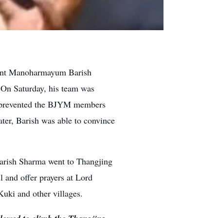
dent Manoharmayum Barish
 On Saturday, his team was
rs prevented the BJYM members
ater, Barish was able to convince
arish Sharma went to Thangjing
l and offer prayers at Lord
uki and other villages.