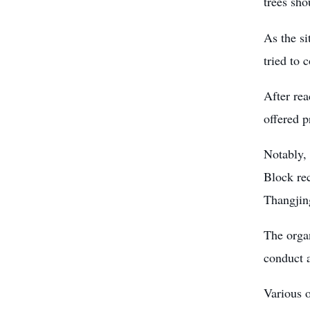
trees sho
As the si
tried to 
After re
offered p
Notably, 
Block rec
Thangjing
The organ
conduct a
Various o