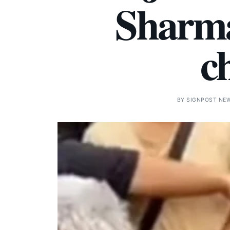
Sharma
c
BY
SIGNPOST NE