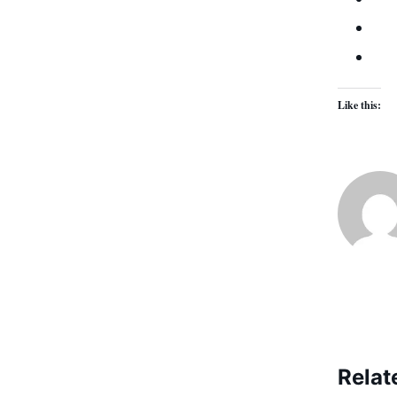
Like this:
Relat