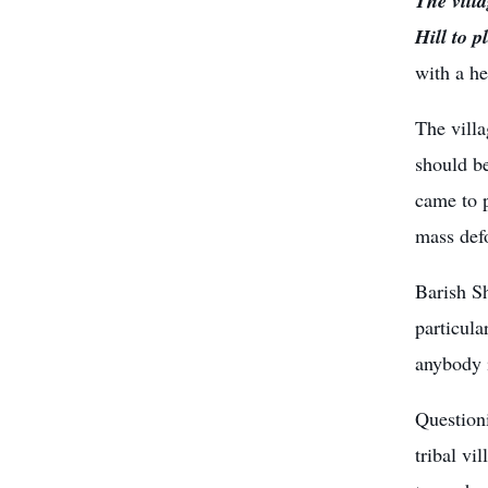
The vill
Hill to p
with a h
The villa
should be
came to p
mass defo
Barish Sh
particula
anybody i
Questioni
tribal vi