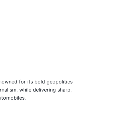
Loading…
nowned for its bold geopolitics
rnalism, while delivering sharp,
automobiles.