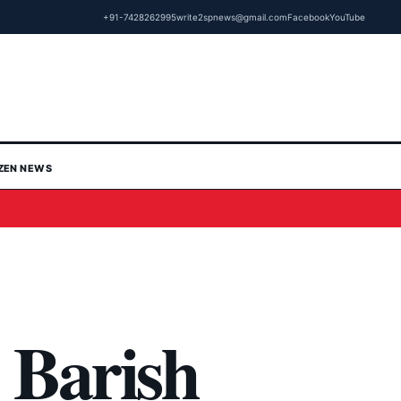
+91-7428262995
write2spnews@gmail.com
Facebook
YouTube
IZEN NEWS
Barish