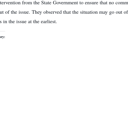
tervention from the State Government to ensure that no commun
out of the issue. They observed that the situation may go out 
 in the issue at the earliest.
ory: