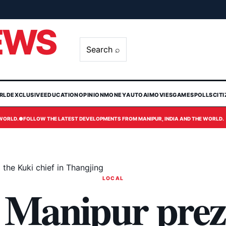
EWS
Search ⌕
RLD
EXCLUSIVE
EDUCATION
OPINION
MONEY
AUTO
AI
MOVIES
GAMES
POLLS
CIT
 WORLD.
●
FOLLOW THE LATEST DEVELOPMENTS FROM MANIPUR, INDIA AND THE WORLD.
he Kuki chief in Thangjing
LOCAL
Manipur prez 