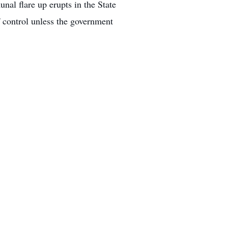
al flare up erupts in the State
of control unless the government