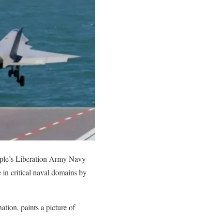
People’s Liberation Army Navy
in critical naval domains by
tion, paints a picture of