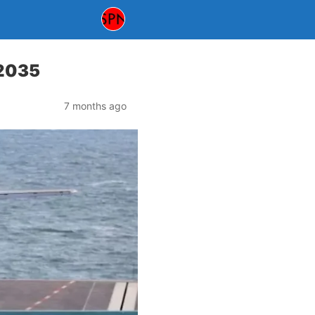
 2035
7 months ago