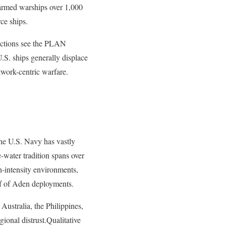
o-armed warships over 1,000
ce ships.
jections see the PLAN
.S. ships generally displace
twork-centric warfare.
he U.S. Navy has vastly
water tradition spans over
gh-intensity environments,
lf of Aden deployments.
Australia, the Philippines,
ional distrust.Qualitative