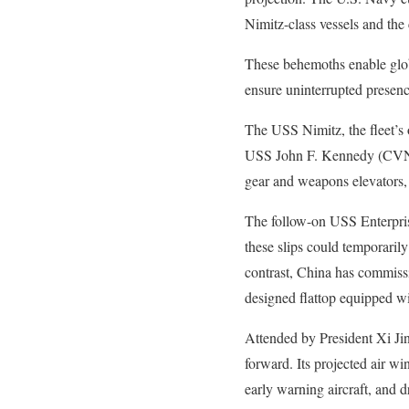
Nimitz-class vessels and th
These behemoths enable glob
ensure uninterrupted presenc
The USS Nimitz, the fleet’s o
USS John F. Kennedy (CVN-79
gear and weapons elevators,
The follow-on USS Enterpris
these slips could temporarily 
contrast, China has commissi
designed flattop equipped wi
Attended by President Xi Ji
forward. Its projected air wi
early warning aircraft, and dr