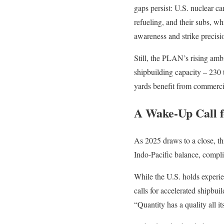
gaps persist: U.S. nuclear c
refueling, and their subs, w
awareness and strike precisi
Still, the PLAN’s rising ambi
shipbuilding capacity – 230 
yards benefit from commercia
A Wake-Up Call 
As 2025 draws to a close, thi
Indo-Pacific balance, compl
While the U.S. holds experi
calls for accelerated shipbu
“Quantity has a quality all i