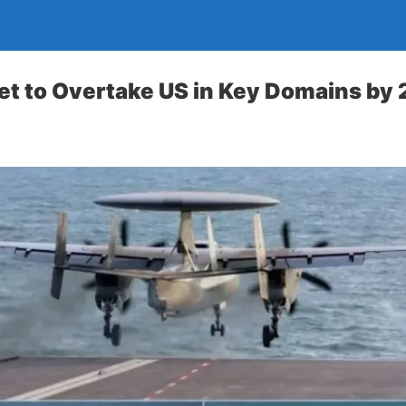
et to Overtake US in Key Domains by