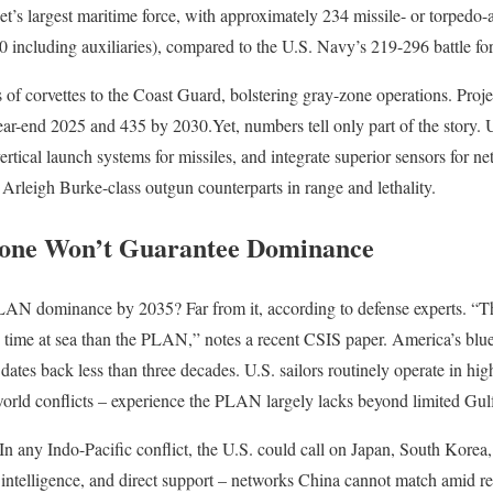
net’s largest maritime force, with approximately 234 missile- or torped
 including auxiliaries), compared to the U.S. Navy’s 219-296 battle for
rs of corvettes to the Coast Guard, bolstering gray-zone operations. Pro
ar-end 2025 and 435 by 2030.Yet, numbers tell only part of the story. U
tical launch systems for missiles, and integrate superior sensors for ne
 Arleigh Burke-class outgun counterparts in range and lethality.
one Won’t Guarantee Dominance
AN dominance by 2035? Far from it, according to defense experts. “T
time at sea than the PLAN,” notes a recent CSIS paper. America’s blue-
dates back less than three decades. U.S. sailors routinely operate in hi
-world conflicts – experience the PLAN largely lacks beyond limited Gu
In any Indo-Pacific conflict, the U.S. could call on Japan, South Korea, 
 intelligence, and direct support – networks China cannot match amid reg