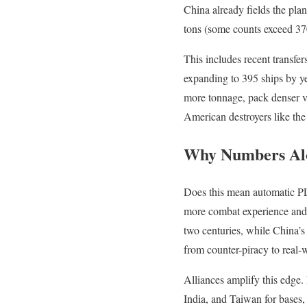
China already fields the pla
tons (some counts exceed 370
This includes recent transfe
expanding to 395 ships by ye
more tonnage, pack denser ver
American destroyers like the
Why Numbers Al
Does this mean automatic PL
more combat experience and 
two centuries, while China’s 
from counter-piracy to real
Alliances amplify this edge. 
India, and Taiwan for bases,