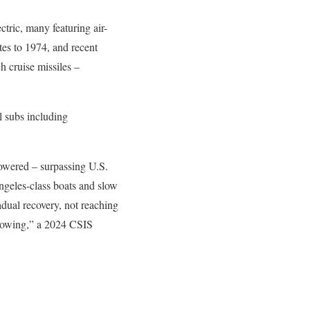
tric, many featuring air-
tes to 1974, and recent
h cruise missiles –
l subs including
owered – surpassing U.S.
ngeles-class boats and slow
adual recovery, not reaching
growing,” a 2024 CSIS