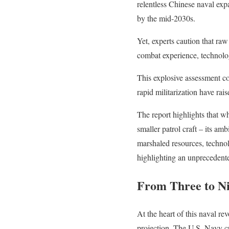
relentless Chinese naval exp
by the mid-2030s.
Yet, experts caution that ra
combat experience, technolog
This explosive assessment co
rapid militarization have ra
The report highlights that w
smaller patrol craft – its a
marshaled resources, technolo
highlighting an unprecedent
From Three to Ni
At the heart of this naval re
projection. The U.S. Navy cu