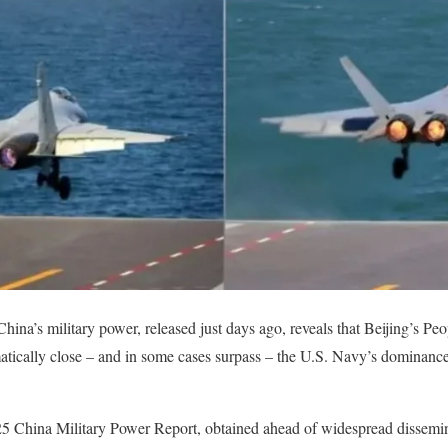
China’s military power, released just days ago, reveals that Beijing’s 
tically close – and in some cases surpass – the U.S. Navy’s dominance 
25 China Military Power Report, obtained ahead of widespread dissemina