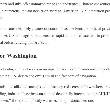
arriers and subs offer unlimited range and endurance; Chinese convention
hile numerous, remain noisier on average. American F-35 integration pr
on.
tions are “definitely a cause of concern,” as one Pentagon official priv
times U.S. tonnage output – ensures rapid attrition replacement in prolo
l orders funding military tech.
for Washington
s Pentagon report serves as an urgent clarion call. China’s naval traject
icating U.S. deterrence over Taiwan and freedom of navigation.
ential and allied advantages, complacency risks erosion.Lawmakers are 
ilding, industrial base investment, and deeper ally integration like AUK
ts own,” the report implicitly warns, echoing historical lessons.