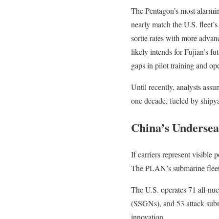
The Pentagon’s most alarming
nearly match the U.S. fleet’
sortie rates with more adv
likely intends for Fujian’s fu
gaps in pilot training and op
Until recently, analysts ass
one decade, fueled by shipya
China’s Undersea
If carriers represent visibl
The PLAN’s submarine fleet,
The U.S. operates 71 all-nuc
(SSGNs), and 53 attack subm
innovation.