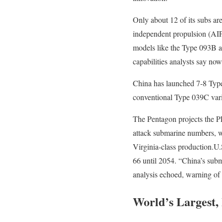
Only about 12 of its subs ar
independent propulsion (AIP)
models like the Type 093B an
capabilities analysts say no
China has launched 7-8 Type 
conventional Type 039C vari
The Pentagon projects the P
attack submarine numbers, w
Virginia-class production.U.S
66 until 2054. “China’s subm
analysis echoed, warning of
World’s Largest,