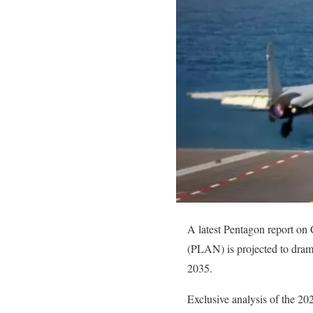
A latest Pentagon report on 
(PLAN) is projected to drama
2035.
Exclusive analysis of the 20