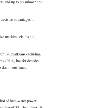
iers and up to 80 submarines
 decisive advantages in
ive maritime claims and
ver 370 platforms excluding
Army (PLA) has for decades
he document states,
ymbol of blue-water power
l fleet of 22 – including 10