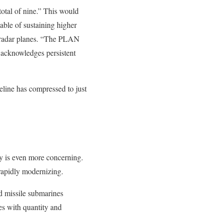
total of nine.” This would
able of sustaining higher
 radar planes. “The PLAN
ut acknowledges persistent
eline has compressed to just
ry is even more concerning.
rapidly modernizing.
ed missile submarines
s with quantity and