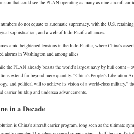
ansion that could see the PLAN operating as many as nine aircraft carr
w numbers do not equate to automatic supremacy, with the U.S. retaining
ical sophistication, and a web of Indo-Pacific alliances.
mes amid heightened tensions in the Indo-Pacific, where China’s assert
ised alarms in Washington and among allies.
hile the PLAN already boasts the world’s largest navy by hull count – o
mbitions extend far beyond mere quantity. “China’s People’s Liberation 
gy, and political will to achieve its vision of a world-class military,” t
ed carrier buildup and undersea advancements.
ne in a Decade
volution is China’s aircraft carrier program, long seen as the ultimate s
rrently operates 11 nuclear-powered supercarriers – half the world’s tota