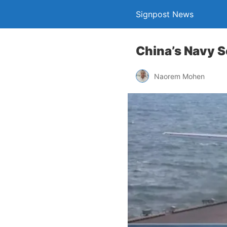
Signpost News
China’s Navy S
Naorem Mohen