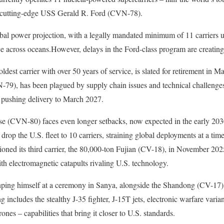
e cutting-edge USS Gerald R. Ford (CVN-78).
al power projection, with a legally mandated minimum of 11 carriers u
e across oceans.However, delays in the Ford-class program are creating 
ldest carrier with over 50 years of service, is slated for retirement in M
), has been plagued by supply chain issues and technical challenges
 pushing delivery to March 2027.
e (CVN-80) faces even longer setbacks, now expected in the early 20
drop the U.S. fleet to 10 carriers, straining global deployments at a time
oned its third carrier, the 80,000-ton Fujian (CV-18), in November 2025 
th electromagnetic catapults rivaling U.S. technology.
nping himself at a ceremony in Sanya, alongside the Shandong (CV-17),
ng includes the stealthy J-35 fighter, J-15T jets, electronic warfare vari
ones – capabilities that bring it closer to U.S. standards.