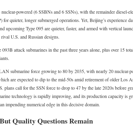
e nuclear-powered (6 SSBNs and 6 SSNs), with the remainder diesel-elec
 for quieter, longer submerged operations. Yet, Beijing’s experience da
d upcoming Type 095 are quieter, faster, and armed with vertical launc
w rival U.S. and Russian designs.
093B attack submarines in the past three years alone, plus over 15 tota
ants.
LAN submarine force growing to 80 by 2035, with nearly 20 nuclear-p
hich are expected to dip to the mid-50s amid retirement of older Los A
. plans call for the SSN force to drop to 47 by the late 2020s before gr
arine technology is rapidly improving, and its production capacity is 
 an impending numerical edge in this decisive domain.
 But Quality Questions Remain