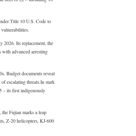
nder Title 10 U.S. Code to
vulnerabilities.
ay 2026. Its replacement, the
 with advanced arresting
30s. Budget documents reveal
 of escalating threats.In stark
– its first indigenously
 the Fujian marks a leap
ants, Z-20 helicopters, KJ-600