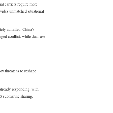
al carriers require more
ovides unmatched situational
ately admitted. China’s
nged conflict, while dual-use
ory threatens to reshape
already responding, with
US submarine sharing.