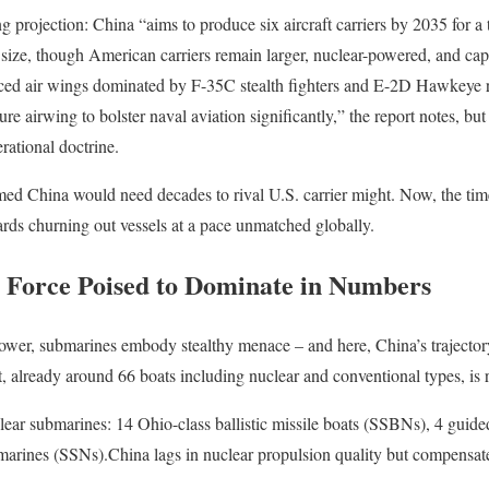
 projection: China “aims to produce six aircraft carriers by 2035 for a 
s size, though American carriers remain larger, nuclear-powered, and cap
anced air wings dominated by F-35C stealth fighters and E-2D Hawkeye
ture airwing to bolster naval aviation significantly,” the report notes, b
erational doctrine.
umed China would need decades to rival U.S. carrier might. Now, the tim
rds churning out vessels at a pace unmatched globally.
 Force Poised to Dominate in Numbers
e power, submarines embody stealthy menace – and here, China’s trajecto
 already around 66 boats including nuclear and conventional types, is 
lear submarines: 14 Ohio-class ballistic missile boats (SSBNs), 4 guid
arines (SSNs).China lags in nuclear propulsion quality but compensate