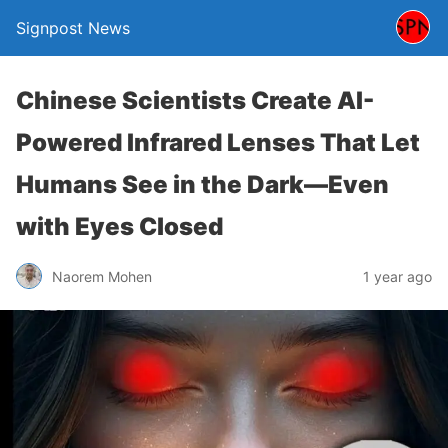
Signpost News
Chinese Scientists Create AI-
Powered Infrared Lenses That Let
Humans See in the Dark—Even
with Eyes Closed
Naorem Mohen
1 year ago