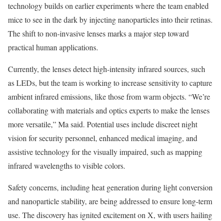
technology builds on earlier experiments where the team enabled
mice to see in the dark by injecting nanoparticles into their retinas.
The shift to non-invasive lenses marks a major step toward
practical human applications.
Currently, the lenses detect high-intensity infrared sources, such
as LEDs, but the team is working to increase sensitivity to capture
ambient infrared emissions, like those from warm objects. “We’re
collaborating with materials and optics experts to make the lenses
more versatile,” Ma said. Potential uses include discreet night
vision for security personnel, enhanced medical imaging, and
assistive technology for the visually impaired, such as mapping
infrared wavelengths to visible colors.
Safety concerns, including heat generation during light conversion
and nanoparticle stability, are being addressed to ensure long-term
use. The discovery has ignited excitement on X, with users hailing