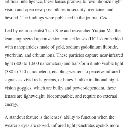
artificial intelligence, these lenses promise to revolutionize night
vision and open new possibilities in security, medicine, and
beyond. The findings were published in the journal
Cell
.
Led by neuroscientist Tian Xue and researcher Yuqian Ma, the
team engineered upconversion contact lenses (UCLs) embedded
with nanoparticles made of gold, sodium gadolinium fluoride,
ytterbium, and erbium ions. These particles capture near-infrared
light (800 to 1,600 nanometers) and transform it into visible light
(380 to 750 nanometers), enabling wearers to perceive infrared
signals as vivid reds, greens, or blues. Unlike traditional night-
vision goggles, which are bulky and power-dependent, these
lenses are lightweight, biocompatible, and require no external
energy.
A standout feature is the lenses’ ability to function when the
wearer’s eyes are closed. Infrared light penetrates eyelids more