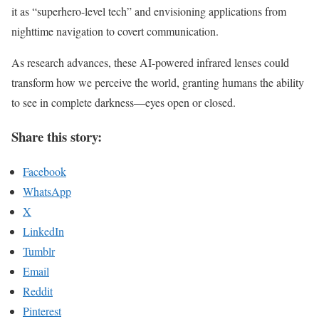
it as “superhero-level tech” and envisioning applications from
nighttime navigation to covert communication.
As research advances, these AI-powered infrared lenses could
transform how we perceive the world, granting humans the ability
to see in complete darkness—eyes open or closed.
Share this story:
Facebook
WhatsApp
X
LinkedIn
Tumblr
Email
Reddit
Pinterest