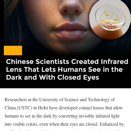
Researchers at the University of Science and Technology of
China (USTC) in Hefei have developed contact lenses that allow
humans to see in the dark by converting invisible infrared light
into visible colors, even when their eyes are closed. Enhanced by