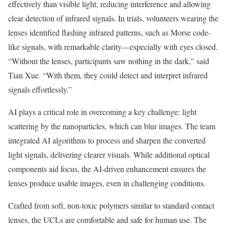
effectively than visible light, reducing interference and allowing
clear detection of infrared signals. In trials, volunteers wearing the
lenses identified flashing infrared patterns, such as Morse code-
like signals, with remarkable clarity—especially with eyes closed.
“Without the lenses, participants saw nothing in the dark,” said
Tian Xue. “With them, they could detect and interpret infrared
signals effortlessly.”
AI plays a critical role in overcoming a key challenge: light
scattering by the nanoparticles, which can blur images. The team
integrated AI algorithms to process and sharpen the converted
light signals, delivering clearer visuals. While additional optical
components aid focus, the AI-driven enhancement ensures the
lenses produce usable images, even in challenging conditions.
Crafted from soft, non-toxic polymers similar to standard contact
lenses, the UCLs are comfortable and safe for human use. The