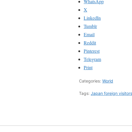
WhatsApp
X
LinkedIn
Tumblr
Email
Reddit
Pinterest
Telegram
Print
Categories:
World
Tags:
Japan foreign visitor