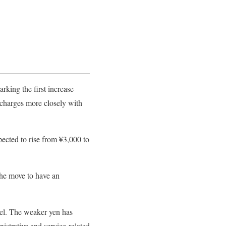
rking the first increase
s charges more closely with
xpected to rise from ¥3,000 to
the move to have an
vel. The weaker yen has
nistrative and service-related