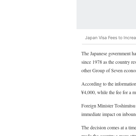
Japan Visa Fees to Increa
The Japanese government has d
since 1978 as the country res
other Group of Seven econo
According to the information 
¥4,000, while the fee for a m
Foreign Minister Toshimitsu 
immediate impact on inboun
The decision comes at a time
made the country a more attra