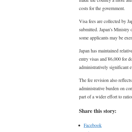
costs for the government.
Visa fees are collected by J
submitted. Japan’s Ministry 
some applicants may be exem
Japan has maintained relative
entry visas and ¥6,000 for d
administratively significant 
The fee revision also reflec
administrative burden on con
part of a wider effort to rat
Share this story:
Facebook