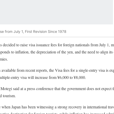
se from July 1, First Revision Since 1978
ecided to raise visa issuance fees for foreign nationals from July 1, ma
ponds to inflation, the depreciation of the yen, and the need to align it
mies.
available from recent reports, the Visa fees for a single-entry visa is e
ultiple-entry visa will increase from ¥6,000 to ¥8,000.
Motegi said at a press conference that the government does not expect 
d tourism.
 when Japan has been witnessing a strong recovery in international tra
ctive destination for foreign tourists, while inflation has increased admi