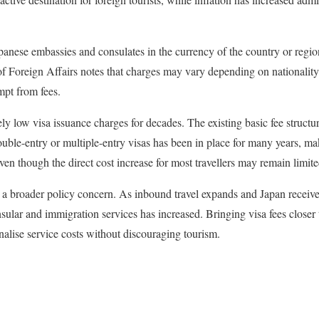
apanese embassies and consulates in the currency of the country or regio
of Foreign Affairs notes that charges may vary depending on nationality
pt from fees.
ly low visa issuance charges for decades. The existing basic fee structu
ouble-entry or multiple-entry visas has been in place for many years, m
even though the direct cost increase for most travellers may remain limite
ts a broader policy concern. As inbound travel expands and Japan receives
sular and immigration services has increased. Bringing visa fees closer 
ionalise service costs without discouraging tourism.