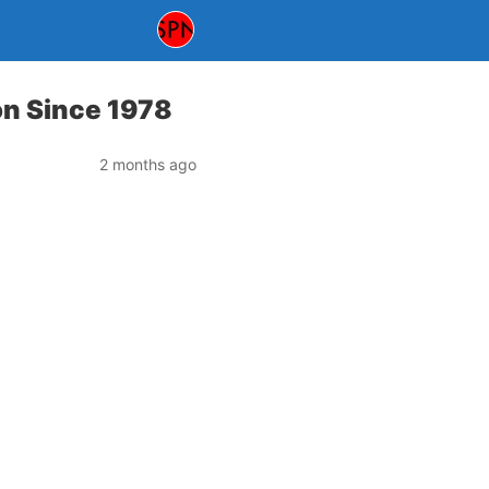
ion Since 1978
2 months ago