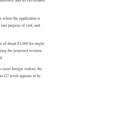
n where the application is
 and purpose of visit, and
re of about ¥3,000 for single-
aking the proposed revision
d.
 more foreign visitors, the
to G7 levels appears to be