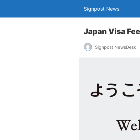
Signpost News
Japan Visa Fees
Signpost NewsDesk