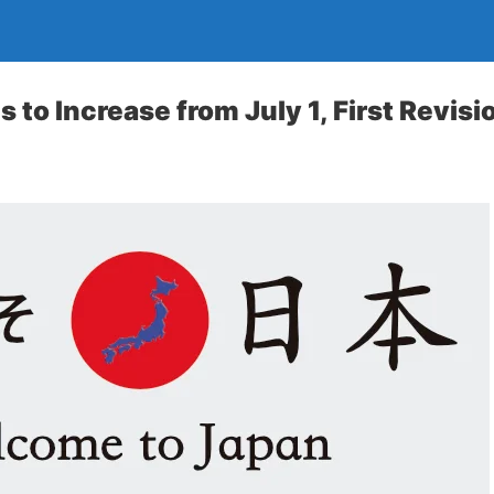
 to Increase from July 1, First Revis