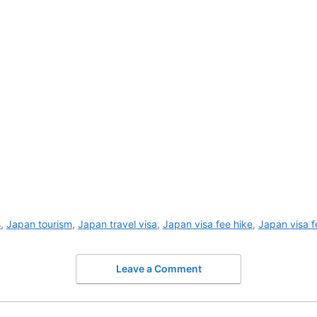
s
,
Japan tourism
,
Japan travel visa
,
Japan visa fee hike
,
Japan visa f
Leave a Comment