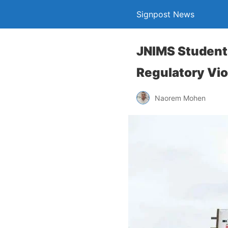
Signpost News
JNIMS Student
Regulatory Vio
Naorem Mohen