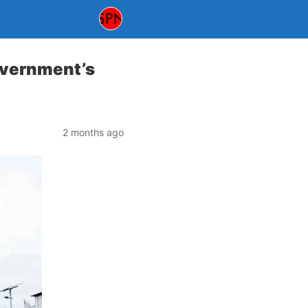
overnment’s
2 months ago