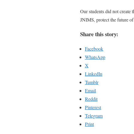
Our students did not create
JNIMS, protect the future of
Share this story:
Facebook
WhatsApp
X
LinkedIn
Tumblr
Email
Reddit
Pinterest
Telegram
Print