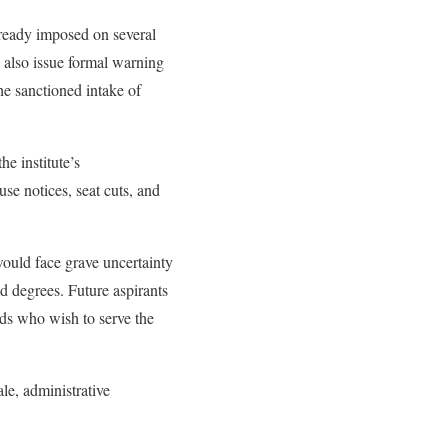
ready imposed on several
 also issue formal warning
the sanctioned intake of
e institute’s
se notices, seat cuts, and
would face grave uncertainty
ed degrees. Future aspirants
nds who wish to serve the
le, administrative