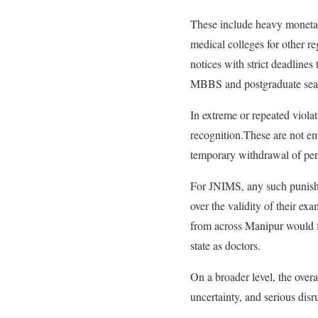
These include heavy monetar
medical colleges for other r
notices with strict deadlines 
MBBS and postgraduate seat
In extreme or repeated viola
recognition.These are not emp
temporary withdrawal of per
For JNIMS, any such punishme
over the validity of their ex
from across Manipur would fi
state as doctors.
On a broader level, the overa
uncertainty, and serious disru