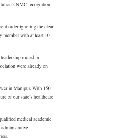
itution’s NMC recognition
nt order ignoring the clear
y member with at least 10
 leadership rooted in
ociation were already on
power in Manipur. With 150
re of our state’s healthcare
qualified medical academic
 administrative
isis.