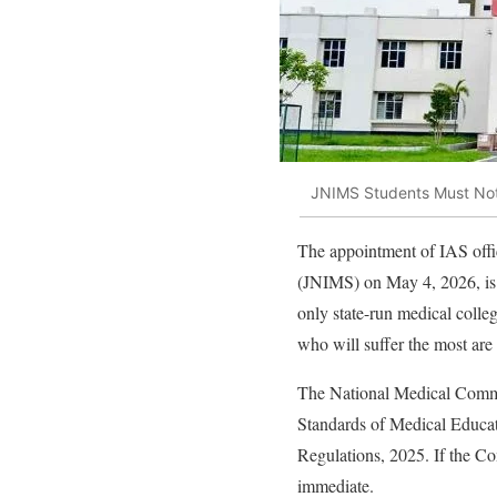
JNIMS Students Must Not 
The appointment of IAS offi
(JNIMS) on May 4, 2026, is
only state-run medical colleg
who will suffer the most ar
The National Medical Commi
Standards of Medical Educati
Regulations, 2025. If the Co
immediate.