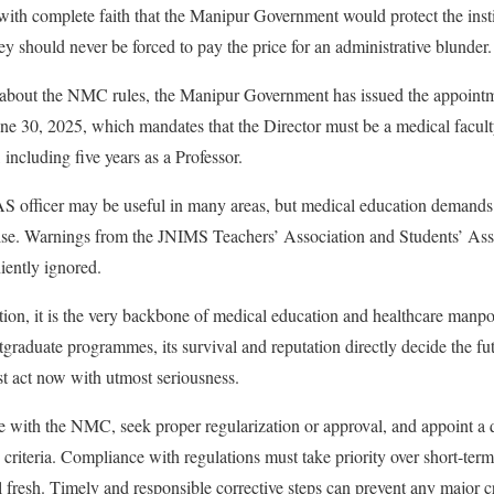
ith complete faith that the Manipur Government would protect the inst
y should never be forced to pay the price for an administrative blunder.
bout the NMC rules, the Manipur Government has issued the appointme
e 30, 2025, which mandates that the Director must be a medical facult
 including five years as a Professor.
IAS officer may be useful in many areas, but medical education demands
tise. Warnings from the JNIMS Teachers’ Association and Students’ Ass
iently ignored.
ution, it is the very backbone of medical education and healthcare man
raduate programmes, its survival and reputation directly decide the futu
 act now with utmost seriousness.
e with the NMC, seek proper regularization or approval, and appoint a 
criteria. Compliance with regulations must take priority over short-term
l fresh. Timely and responsible corrective steps can prevent any major cr