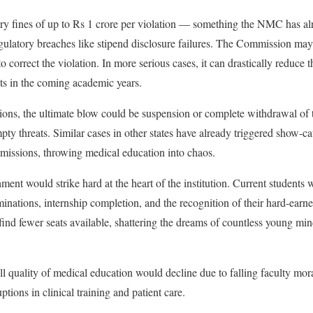
y fines of up to Rs 1 crore per violation — something the NMC has al
egulatory breaches like stipend disclosure failures. The Commission may
to correct the violation. In more serious cases, it can drastically reduce 
s in the coming academic years.
tions, the ultimate blow could be suspension or complete withdrawal of th
ty threats. Similar cases in other states have already triggered show-cau
missions, throwing medical education into chaos.
nt would strike hard at the heart of the institution. Current students 
aminations, internship completion, and the recognition of their hard-earn
nd fewer seats available, shattering the dreams of countless young mi
ll quality of medical education would decline due to falling faculty mora
ptions in clinical training and patient care.