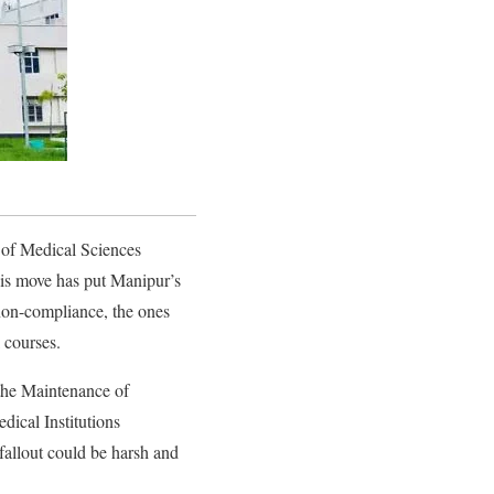
 of Medical Sciences
is move has put Manipur’s
 non-compliance, the ones
 courses.
he Maintenance of
dical Institutions
fallout could be harsh and