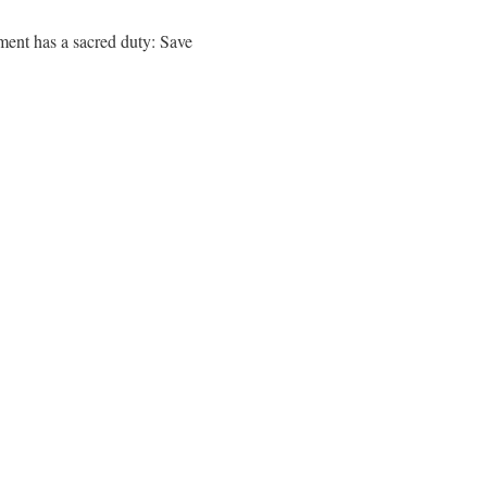
ment has a sacred duty: Save
.