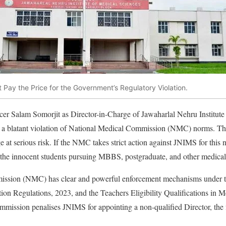
Pay the Price for the Government’s Regulatory Violation.
cer Salam Somorjit as Director-in-Charge of Jawaharlal Nehru Institute
 a blatant violation of National Medical Commission (NMC) norms. Th
e at serious risk. If the NMC takes strict action against JNIMS for this
e the innocent students pursuing MBBS, postgraduate, and other medical
ssion (NMC) has clear and powerful enforcement mechanisms under t
on Regulations, 2023, and the Teachers Eligibility Qualifications in Me
mmission penalises JNIMS for appointing a non-qualified Director, the 