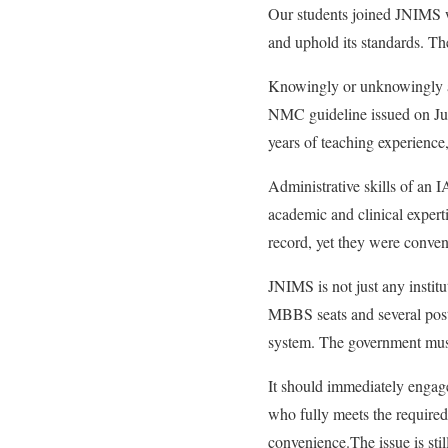
Our students joined JNIMS w
and uphold its standards. The
Knowingly or unknowingly a
NMC guideline issued on Jun
years of teaching experience,
Administrative skills of an 
academic and clinical exper
record, yet they were conven
JNIMS is not just any instit
MBBS seats and several postg
system. The government must
It should immediately engag
who fully meets the required 
convenience.The issue is stil