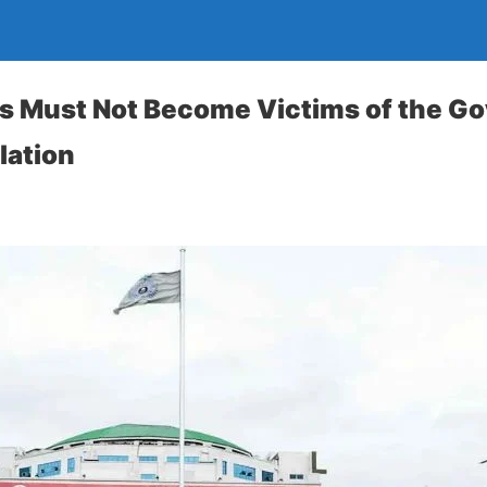
s Must Not Become Victims of the G
lation