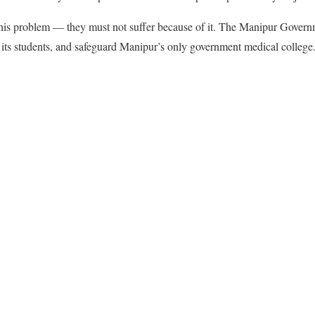
 this problem — they must not suffer because of it. The Manipur Govern
 its students, and safeguard Manipur’s only government medical college