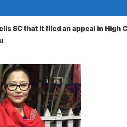
lls SC that it filed an appeal in High 
u