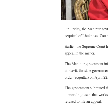
On Friday, the Manipur govt 
acquittal of Lhukhosei Zou a
Earlier, the Supreme Court h
appeal in the matter.
The Manipur government inform
affidavit, the state governme
order (acquittal) on April 22
The government submitted this
former drug users that works 
refused to file an appeal.