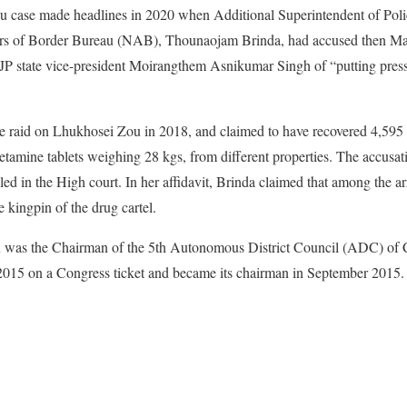
case made headlines in 2020 when Additional Superintendent of Polic
airs of Border Bureau (NAB), Thounaojam Brinda, had accused then Ma
BJP state vice-president Moirangthem Asnikumar Singh of “putting press
the raid on Lhukhosei Zou in 2018, and claimed to have recovered 4,595
mine tablets weighing 28 kgs, from different properties. The accusati
iled in the High court. In her affidavit, Brinda claimed that among the 
 kingpin of the drug cartel.
Zou was the Chairman of the 5th Autonomous District Council (ADC) of 
2015 on a Congress ticket and became its chairman in September 2015.