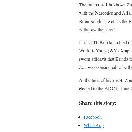
The infamous Lhukhosei Zou 
with the Narcotics and Aff
Biren Singh as well as the 
withdraw the case”.
In fact, Th Brinda had led 
World is Yours (WY) Ampheta
sworn affidavit that Brinda f
Zou was considered to be the
At the time of his arrest, 
elected to the ADC in June 
Share this story:
Facebook
WhatsApp