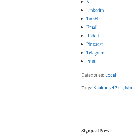
X
LinkedIn
Tumblr
Email
Reddit
Pinterest
Telegram
Print
Categories:
Local
Tags:
Khukhosei Zou
,
Manip
Signpost News