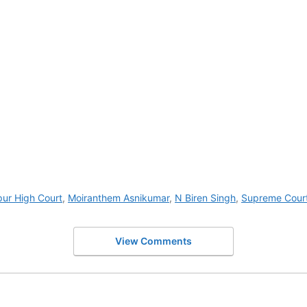
ur High Court
,
Moiranthem Asnikumar
,
N Biren Singh
,
Supreme Cour
View Comments