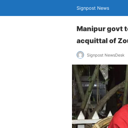
Signpost News
Manipur govt te
acquittal of Zo
Signpost NewsDesk