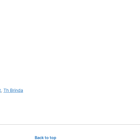
t
,
Th Brinda
Back to top