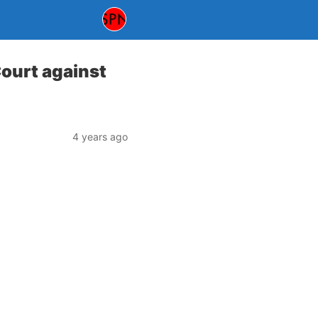
Court against
4 years ago