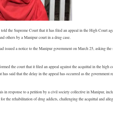
told the Supreme Court that it has filed an appeal in the High Court 
nd others by a Manipur court in a drug case.
ad issued a notice to the Manipur government on March 25, asking the s
ed the court that it filed an appeal against the acquittal in the high co
nt has said that the delay in the appeal has occurred as the government r
.
 in response to a petition by a civil society collective in Manipur, inc
for the rehabilitation of drug addicts, challenging the acquittal and alle