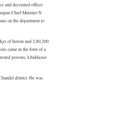
e and decorated officer
nipur Chief Minister N
ure on the department to
 kgs of heroin and 2,80,200
ons came in the form of a
arrested persons, Lhukhosei
Chandel district. He was