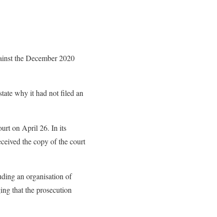
against the December 2020
tate why it had not filed an
urt on April 26. In its
eceived the copy of the court
luding an organisation of
ging that the prosecution