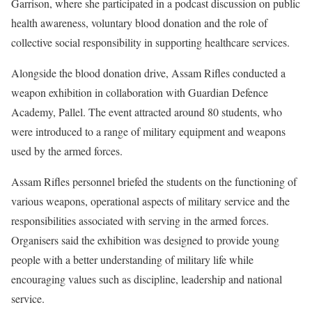
Garrison, where she participated in a podcast discussion on public
health awareness, voluntary blood donation and the role of
collective social responsibility in supporting healthcare services.
Alongside the blood donation drive, Assam Rifles conducted a
weapon exhibition in collaboration with Guardian Defence
Academy, Pallel. The event attracted around 80 students, who
were introduced to a range of military equipment and weapons
used by the armed forces.
Assam Rifles personnel briefed the students on the functioning of
various weapons, operational aspects of military service and the
responsibilities associated with serving in the armed forces.
Organisers said the exhibition was designed to provide young
people with a better understanding of military life while
encouraging values such as discipline, leadership and national
service.