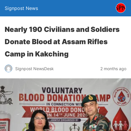
Signpost News
Nearly 190 Civilians and Soldiers
Donate Blood at Assam Rifles
Camp in Kakching
Signpost NewsDesk
2 months ago