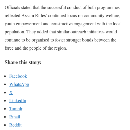
Officials stated that the successful conduct of both programmes
reflected Assam Rifles’ continued focus on community welfare,
youth empowerment and constructive engagement with the local
population. They added that similar outreach initiatives would
continue to be organised to foster stronger bonds between the
force and the people of the region.
Share this story:
Facebook
WhatsApp
X
LinkedIn
Tumblr
Email
Reddit