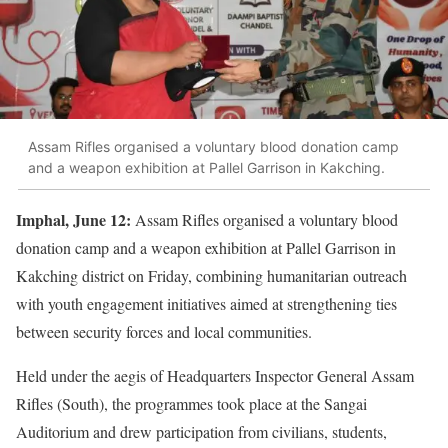
Assam Rifles organised a voluntary blood donation camp
and a weapon exhibition at Pallel Garrison in Kakching.
Imphal, June 12:
Assam Rifles organised a voluntary blood
donation camp and a weapon exhibition at Pallel Garrison in
Kakching district on Friday, combining humanitarian outreach
with youth engagement initiatives aimed at strengthening ties
between security forces and local communities.
Held under the aegis of Headquarters Inspector General Assam
Rifles (South), the programmes took place at the Sangai
Auditorium and drew participation from civilians, students,