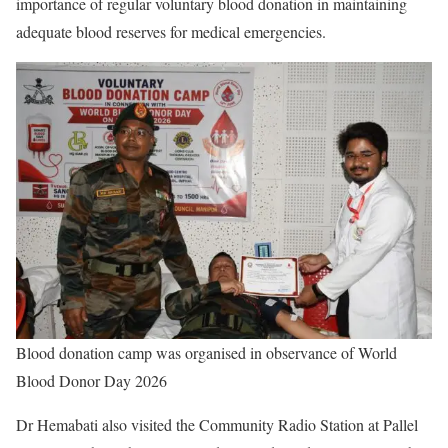
importance of regular voluntary blood donation in maintaining
adequate blood reserves for medical emergencies.
Blood donation camp was organised in observance of World
Blood Donor Day 2026
Dr Hemabati also visited the Community Radio Station at Pallel