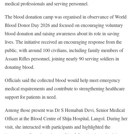
medical professionals and serving personnel.
The blood donation camp was organised in observance of World
Blood Donor Day 2026 and focused on encouraging voluntary
blood donation and raising awareness about its role in saving
lives. The initiative received an encouraging response from the
public, with around 100 civilians, including family members of
Assam Rifles personnel, joining nearly 90 serving soldiers in
donating blood.
Officials said the collected blood would help meet emergency
medical requirements and contribute to strengthening healthcare
support for patients in need.
Among those present was Dr S Hemabati Devi, Senior Medical
Officer at the Blood Centre of Shija Hospital, Langol. During her
visit, she interacted with participants and highlighted the