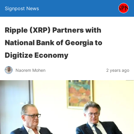
Signpost News
Ripple (XRP) Partners with
National Bank of Georgia to
Digitize Economy
Naorem Mohen
2 years ago