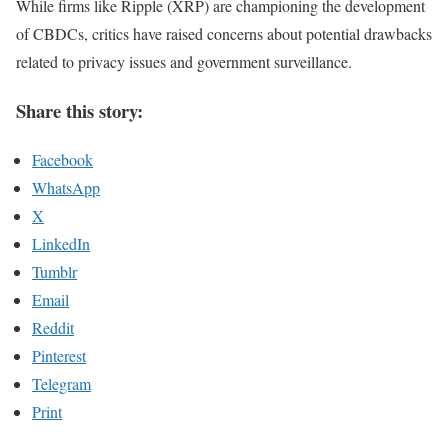
While firms like Ripple (XRP) are championing the development
of CBDCs, critics have raised concerns about potential drawbacks
related to privacy issues and government surveillance.
Share this story:
Facebook
WhatsApp
X
LinkedIn
Tumblr
Email
Reddit
Pinterest
Telegram
Print