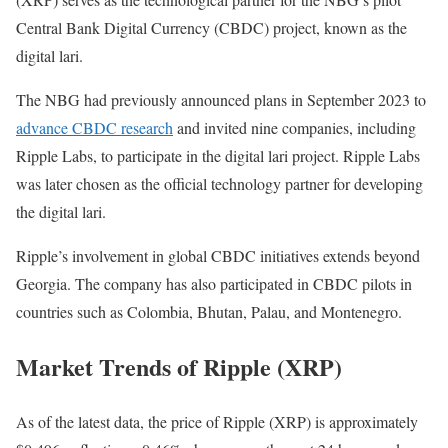
Central Bank Digital Currency (CBDC) project, known as the
digital lari.
The NBG had previously announced plans in September 2023 to
advance CBDC research
and invited nine companies, including
Ripple Labs, to participate in the digital lari project. Ripple Labs
was later chosen as the official technology partner for developing
the digital lari.
Ripple’s involvement in global CBDC initiatives extends beyond
Georgia. The company has also participated in CBDC pilots in
countries such as Colombia, Bhutan, Palau, and Montenegro.
Market Trends of Ripple (XRP)
As of the latest data, the price of Ripple (XRP) is approximately