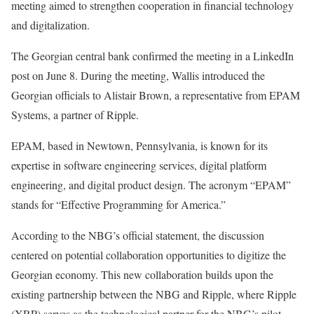
meeting aimed to strengthen cooperation in financial technology
and digitalization.
The Georgian central bank confirmed the meeting in a LinkedIn
post on June 8. During the meeting, Wallis introduced the
Georgian officials to Alistair Brown, a representative from EPAM
Systems, a partner of Ripple.
EPAM, based in Newtown, Pennsylvania, is known for its
expertise in software engineering services, digital platform
engineering, and digital product design. The acronym “EPAM”
stands for “Effective Programming for America.”
According to the NBG’s official statement, the discussion
centered on potential collaboration opportunities to digitize the
Georgian economy. This new collaboration builds upon the
existing partnership between the NBG and Ripple, where Ripple
(XRP) serves as the technological partner for the NBG’s pilot