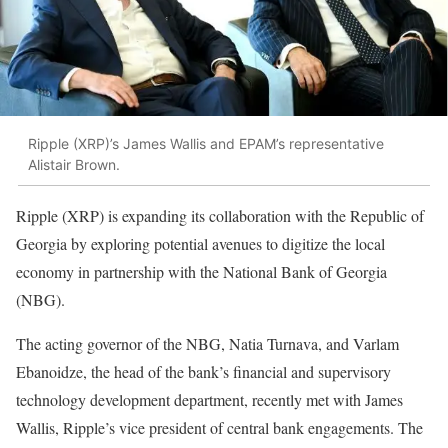
Ripple (XRP)’s James Wallis and EPAM’s representative
Alistair Brown.
Ripple (XRP) is expanding its collaboration with the Republic of
Georgia by exploring potential avenues to digitize the local
economy in partnership with the National Bank of Georgia
(NBG).
The acting governor of the NBG, Natia Turnava, and Varlam
Ebanoidze, the head of the bank’s financial and supervisory
technology development department, recently met with James
Wallis, Ripple’s vice president of central bank engagements. The