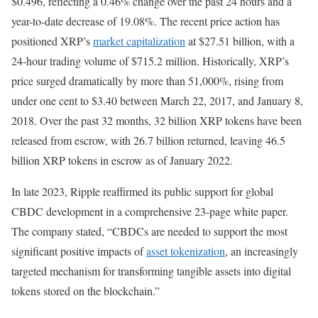
$0.496, reflecting a 0.46% change over the past 24 hours and a
year-to-date decrease of 19.08%. The recent price action has
positioned XRP’s
market capitalization
at $27.51 billion, with a
24-hour trading volume of $715.2 million. Historically, XRP’s
price surged dramatically by more than 51,000%, rising from
under one cent to $3.40 between March 22, 2017, and January 8,
2018. Over the past 32 months, 32 billion XRP tokens have been
released from escrow, with 26.7 billion returned, leaving 46.5
billion XRP tokens in escrow as of January 2022.
In late 2023, Ripple reaffirmed its public support for global
CBDC development in a comprehensive 23-page white paper.
The company stated, “CBDCs are needed to support the most
significant positive impacts of
asset tokenization
, an increasingly
targeted mechanism for transforming tangible assets into digital
tokens stored on the blockchain.”