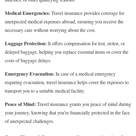
Medical Emergencies:
Travel insurance provides coverage for
unexpected medical expenses abroad, ensuring you receive the
necessary care without worrying about the cost.
Luggage Protection:
It offers compensation for lost, stolen, or
delayed baggage, helping you replace essential items or cover the
costs of baggage delays.
Emergency Evacuation:
In case of a medical emergency
requiring evacuation, travel insurance helps cover the expenses to
transport you to a suitable medical facility.
Peace of Mind:
Travel insurance grants you peace of mind during
your journey, knowing that you’re financially protected in the face
of unexpected challenges.