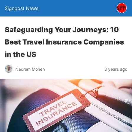
Signpost News
Safeguarding Your Journeys: 10
Best Travel Insurance Companies
in the US
Naorem Mohen
3 years ago