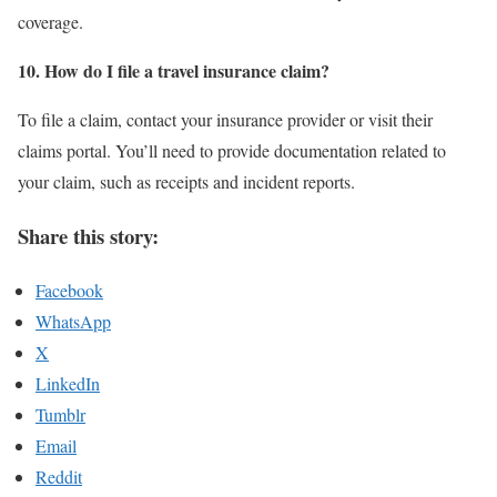
coverage.
10. How do I file a travel insurance claim?
To file a claim, contact your insurance provider or visit their
claims portal. You’ll need to provide documentation related to
your claim, such as receipts and incident reports.
Share this story:
Facebook
WhatsApp
X
LinkedIn
Tumblr
Email
Reddit