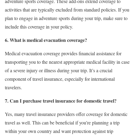
adventure sports coverage. These add-ons extend coverage to
activities that are typically excluded from standard policies. If you
plan to engage in adventure sports during your trip, make sure to
include this coverage in your policy.
6. What is medical evacuation coverage?
Medical evacuation coverage provides financial assistance for
transporting you to the nearest appropriate medical facility in case
of a severe injury or illness during your trip. It’s a crucial
component of travel insurance, especially for international
travelers.
7. Can I purchase travel insurance for domestic travel?
Yes, many travel insurance providers offer coverage for domestic
travel as well. This can be beneficial if you’re planning a trip
within your own country and want protection against trip