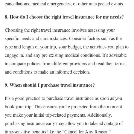
cancellations, medical emergencies, or other unexpected events.
8. How do I choose the right travel insurance for my needs?
Choosing the right travel insurance involves assessing your
specific needs and circumstances. Consider factors such as the
type and length of your trip, your budget, the activities you plan to
engage in, and any pre-existing medical conditions. It’s advisable
to compare policies from different providers and read their terms
and conditions to make an informed decision.
9. When should I purchase travel insurance?
It’s a good practice to purchase travel insurance as soon as you
book your trip. This ensures you’re protected from the moment
you make your initial trip-related payments. Additionally,
purchasing insurance early may allow you to take advantage of
time-sensitive benefits like the “Cancel for Any Reason”