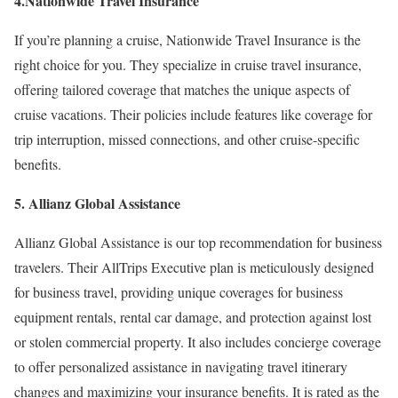
4.Nationwide Travel Insurance
If you’re planning a cruise, Nationwide Travel Insurance is the
right choice for you. They specialize in cruise travel insurance,
offering tailored coverage that matches the unique aspects of
cruise vacations. Their policies include features like coverage for
trip interruption, missed connections, and other cruise-specific
benefits.
5. Allianz Global Assistance
Allianz Global Assistance is our top recommendation for business
travelers. Their AllTrips Executive plan is meticulously designed
for business travel, providing unique coverages for business
equipment rentals, rental car damage, and protection against lost
or stolen commercial property. It also includes concierge coverage
to offer personalized assistance in navigating travel itinerary
changes and maximizing your insurance benefits. It is rated as the