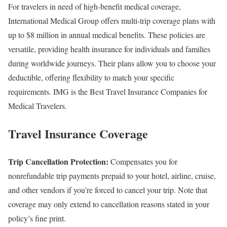
For travelers in need of high-benefit medical coverage,
International Medical Group offers multi-trip coverage plans with
up to $8 million in annual medical benefits. These policies are
versatile, providing health insurance for individuals and families
during worldwide journeys. Their plans allow you to choose your
deductible, offering flexibility to match your specific
requirements. IMG is the Best Travel Insurance Companies for
Medical Travelers.
Travel Insurance Coverage
Trip Cancellation Protection:
Compensates you for
nonrefundable trip payments prepaid to your hotel, airline, cruise,
and other vendors if you’re forced to cancel your trip. Note that
coverage may only extend to cancellation reasons stated in your
policy’s fine print.