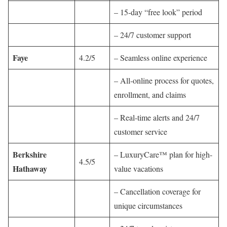
– 15-day “free look” period
– 24/7 customer support
Faye
4.2/5
– Seamless online experience
– All-online process for quotes,
enrollment, and claims
– Real-time alerts and 24/7
customer service
Berkshire
– LuxuryCare™ plan for high-
4.5/5
Hathaway
value vacations
– Cancellation coverage for
unique circumstances