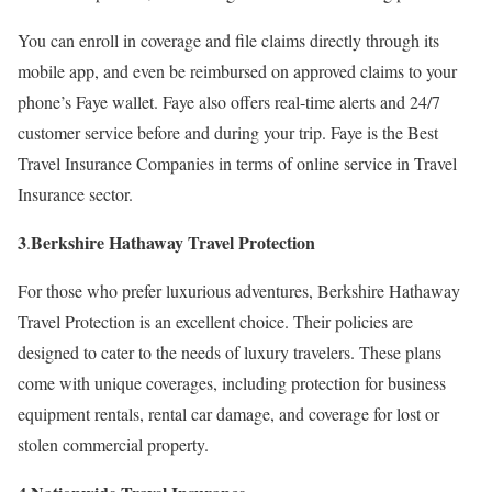
You can enroll in coverage and file claims directly through its
mobile app, and even be reimbursed on approved claims to your
phone’s Faye wallet. Faye also offers real-time alerts and 24/7
customer service before and during your trip. Faye is the Best
Travel Insurance Companies in terms of online service in Travel
Insurance sector.
3
Berkshire Hathaway Travel Protection
.
For those who prefer luxurious adventures, Berkshire Hathaway
Travel Protection is an excellent choice. Their policies are
designed to cater to the needs of luxury travelers. These plans
come with unique coverages, including protection for business
equipment rentals, rental car damage, and coverage for lost or
stolen commercial property.