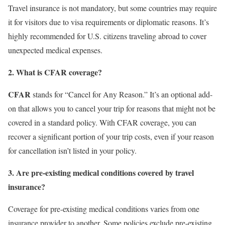
Travel insurance is not mandatory, but some countries may require
it for visitors due to visa requirements or diplomatic reasons. It’s
highly recommended for U.S. citizens traveling abroad to cover
unexpected medical expenses.
2. What is CFAR coverage?
CFAR
stands for “Cancel for Any Reason.” It’s an optional add-
on that allows you to cancel your trip for reasons that might not be
covered in a standard policy. With CFAR coverage, you can
recover a significant portion of your trip costs, even if your reason
for cancellation isn’t listed in your policy.
3. Are pre-existing medical conditions covered by travel
insurance?
Coverage for pre-existing medical conditions varies from one
insurance provider to another. Some policies exclude pre-existing