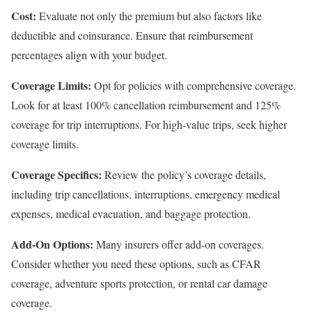
Cost:
Evaluate not only the premium but also factors like
deductible and coinsurance. Ensure that reimbursement
percentages align with your budget.
Coverage Limits:
Opt for policies with comprehensive coverage.
Look for at least 100% cancellation reimbursement and 125%
coverage for trip interruptions. For high-value trips, seek higher
coverage limits.
Coverage Specifics:
Review the policy’s coverage details,
including trip cancellations, interruptions, emergency medical
expenses, medical evacuation, and baggage protection.
Add-On Options:
Many insurers offer add-on coverages.
Consider whether you need these options, such as CFAR
coverage, adventure sports protection, or rental car damage
coverage.