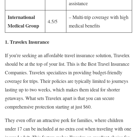
assistance
International
– Multi-trip coverage with high
4.5/5
Medical Group
medical benefits
1. Travelex Insurance
If you’re seeking an affordable travel insurance solution, Travelex
should be at the top of your list. This is the Best Travel Insurance
Companies. Travelex specializes in providing budget-friendly
coverage for trips. Their policies are typically limited to journeys
lasting up to two weeks, which makes them ideal for shorter
getaways. What sets Travelex apart is that you can secure
comprehensive protection starting at just $60.
They even offer an attractive perk for families, where children
under 17 can be included at no extra cost when traveling with one