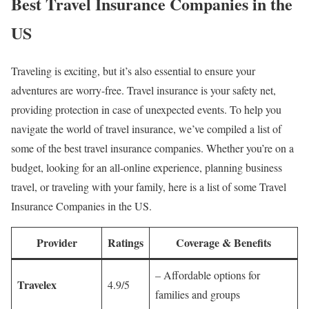
Best Travel Insurance Companies in the
US
Traveling is exciting, but it’s also essential to ensure your
adventures are worry-free. Travel insurance is your safety net,
providing protection in case of unexpected events. To help you
navigate the world of travel insurance, we’ve compiled a list of
some of the best travel insurance companies. Whether you’re on a
budget, looking for an all-online experience, planning business
travel, or traveling with your family, here is a list of some Travel
Insurance Companies in the US.
Provider
Ratings
Coverage & Benefits
– Affordable options for
Travelex
4.9/5
families and groups