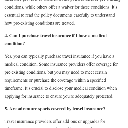
conditions, while others offer a waiver for these conditions. It’s
essential to read the policy documents carefully to understand
how pre-existing conditions are treated.
4. Can I purchase travel insurance if I have a medical
condition?
Yes, you can typically purchase travel insurance if you have a
medical condition. Some insurance providers offer coverage for
pre-existing conditions, but you may need to meet certain
requirements or purchase the coverage within a specified
timeframe. It’s crucial to disclose your medical condition when
applying for insurance to ensure you’re adequately protected.
5. Are adventure sports covered by travel insurance?
Travel insurance providers offer add-ons or upgrades for