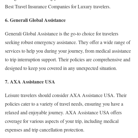
Best Travel Insurance Companies for Luxury travelers.
6. Generali Global Assistance
Generali Global Assistance is the go-to choice for travelers
seeking robust emergency assistance. They offer a wide range of
services to help you during your journey, from medical assistance
to trip interruption support. Their policies are comprehensive and
designed to keep you covered in any unexpected situation.
7. AXA Assistance USA
Leisure travelers should consider AXA Assistance USA. Their
policies cater to a variety of travel needs, ensuring you have a
relaxed and enjoyable journey. AXA Assistance USA offers
coverage for various aspects of your trip, including medical
expenses and trip cancellation protection.