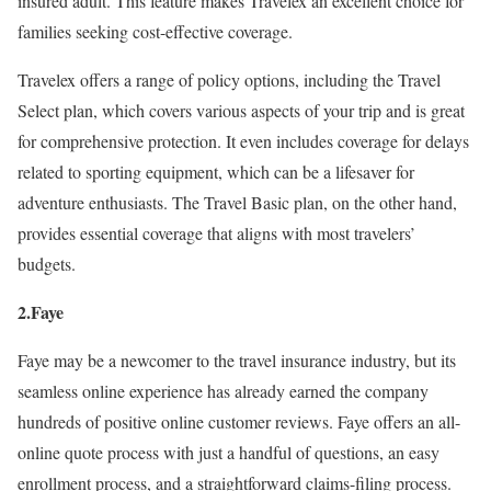
insured adult. This feature makes Travelex an excellent choice for
families seeking cost-effective coverage.
Travelex offers a range of policy options, including the Travel
Select plan, which covers various aspects of your trip and is great
for comprehensive protection. It even includes coverage for delays
related to sporting equipment, which can be a lifesaver for
adventure enthusiasts. The Travel Basic plan, on the other hand,
provides essential coverage that aligns with most travelers’
budgets.
2.Faye
Faye may be a newcomer to the travel insurance industry, but its
seamless online experience has already earned the company
hundreds of positive online customer reviews. Faye offers an all-
online quote process with just a handful of questions, an easy
enrollment process, and a straightforward claims-filing process.