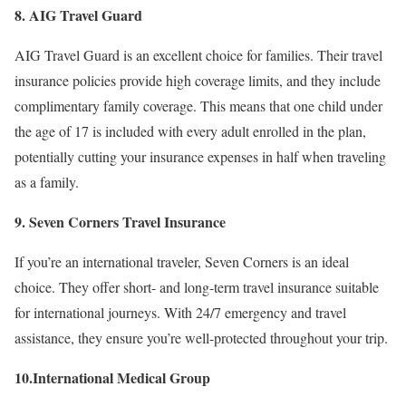
8. AIG Travel Guard
AIG Travel Guard is an excellent choice for families. Their travel
insurance policies provide high coverage limits, and they include
complimentary family coverage. This means that one child under
the age of 17 is included with every adult enrolled in the plan,
potentially cutting your insurance expenses in half when traveling
as a family.
9. Seven Corners Travel Insurance
If you’re an international traveler, Seven Corners is an ideal
choice. They offer short- and long-term travel insurance suitable
for international journeys. With 24/7 emergency and travel
assistance, they ensure you’re well-protected throughout your trip.
10.International Medical Group