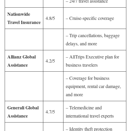
– 24/7 travel assistance
Nationwide
4.8/5
– Cruise-specific coverage
Travel Insurance
– Trip cancellations, baggage
delays, and more
Allianz Global
– AllTrips Executive plan for
4.2/5
Assistance
business travelers
– Coverage for business
equipment, rental car damage,
and more
Generali Global
– Telemedicine and
4.7/5
Assistance
international travel experts
– Identity theft protection