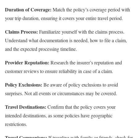
Duration of Coverage:
Match the policy’s coverage period with
your trip duration, ensuring it covers your entire travel period.
Claims Process:
Familiarize yourself with the claims process.
Understand what documentation is needed, how to file a claim,
and the expected processing timeline.
Provider Reputation:
Research the insurer’s reputation and
customer reviews to ensure reliability in case of a claim.
Policy Exclusions:
Be aware of policy exclusions to avoid
surprises. Not all events or circumstances may be covered.
Travel Destinations:
Confirm that the policy covers your
intended destinations, as some policies have geographic
restrictions.
Travel Companions:
If traveling with family or friends, check for