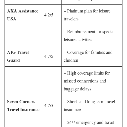
AXA Assistance
– Platinum plan for leisure
4.2/5
USA
travelers
– Reimbursement for special
leisure activities
AIG Travel
– Coverage for families and
4.7/5
Guard
children
– High coverage limits for
missed connections and
baggage delays
Seven Corners
– Short- and long-term travel
4.7/5
Travel Insurance
insurance
– 24/7 emergency and travel