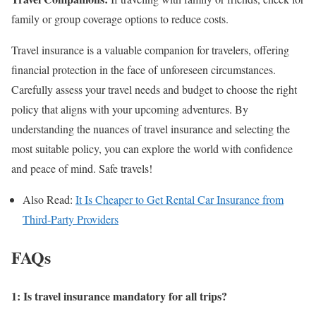
family or group coverage options to reduce costs.
Travel insurance is a valuable companion for travelers, offering
financial protection in the face of unforeseen circumstances.
Carefully assess your travel needs and budget to choose the right
policy that aligns with your upcoming adventures. By
understanding the nuances of travel insurance and selecting the
most suitable policy, you can explore the world with confidence
and peace of mind. Safe travels!
Also Read:
It Is Cheaper to Get Rental Car Insurance from
Third-Party Providers
FAQs
1: Is travel insurance mandatory for all trips?