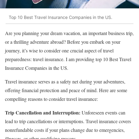
Top 10 Best Travel Insurance Companies in the US.
Are you planning your dream vacation, an important business trip,
or a thrilling adventure abroad? Before you embark on your
journey, it’s wise to consider one crucial aspect of travel
preparedness: travel insurance. I am providing top 10 Best Travel
Insurance Companies in the US.
Travel insurance serves as a safety net during your adventures,
offering financial protection and peace of mind. Here are some
compelling reasons to consider travel insurance:
Trip Cancellation and Interruption:
Unforeseen events can
lead to trip cancellations or interruptions. Travel insurance covers
nonrefundable costs if your plans change due to emergencies,
illnesses, or other qualifying reasons.