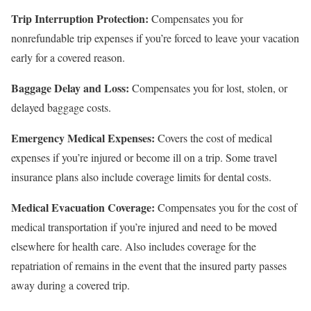
Trip Interruption Protection:
Compensates you for
nonrefundable trip expenses if you’re forced to leave your vacation
early for a covered reason.
Baggage Delay and Loss:
Compensates you for lost, stolen, or
delayed baggage costs.
Emergency Medical Expenses:
Covers the cost of medical
expenses if you’re injured or become ill on a trip. Some travel
insurance plans also include coverage limits for dental costs.
Medical Evacuation Coverage:
Compensates you for the cost of
medical transportation if you’re injured and need to be moved
elsewhere for health care. Also includes coverage for the
repatriation of remains in the event that the insured party passes
away during a covered trip.