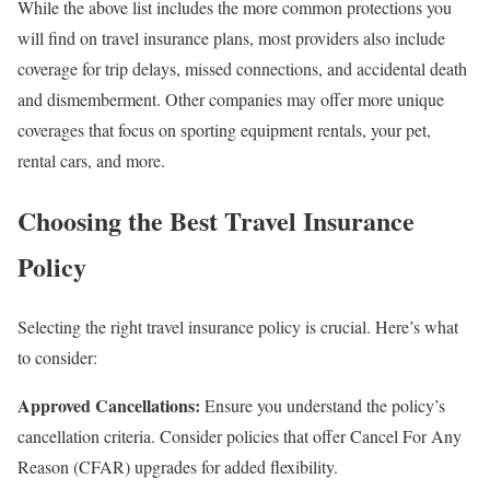
While the above list includes the more common protections you
will find on travel insurance plans, most providers also include
coverage for trip delays, missed connections, and accidental death
and dismemberment. Other companies may offer more unique
coverages that focus on sporting equipment rentals, your pet,
rental cars, and more.
Choosing the Best Travel Insurance
Policy
Selecting the right travel insurance policy is crucial. Here’s what
to consider:
Approved Cancellations:
Ensure you understand the policy’s
cancellation criteria. Consider policies that offer Cancel For Any
Reason (CFAR) upgrades for added flexibility.