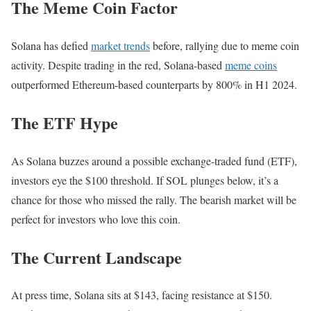
The Meme Coin Factor
Solana has defied
market trends
before, rallying due to meme coin
activity. Despite trading in the red, Solana-based
meme coins
outperformed Ethereum-based counterparts by 800% in H1 2024.
The ETF Hype
As Solana buzzes around a possible exchange-traded fund (ETF),
investors eye the $100 threshold. If SOL plunges below, it’s a
chance for those who missed the rally. The bearish market will be
perfect for investors who love this coin.
The Current Landscape
At press time, Solana sits at $143, facing resistance at $150.