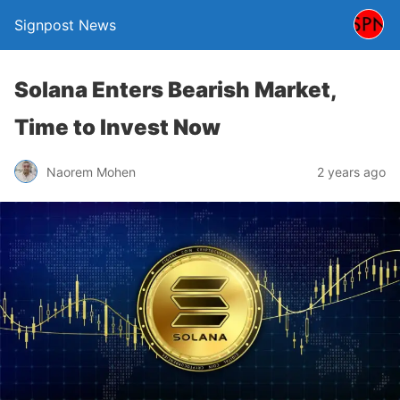
Signpost News
Solana Enters Bearish Market,
Time to Invest Now
Naorem Mohen
2 years ago