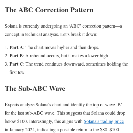
The ABC Correction Pattern
Solana is currently undergoing an ‘ABC’ correction pattern—a
concept in technical analysis. Let’s break it down:
Part A
: The chart moves higher and then drops.
Part B
: A rebound occurs, but it makes a lower high.
Part C
: The trend continues downward, sometimes holding the
first low.
The Sub-ABC Wave
Experts analyze Solana’s chart and identify the top of wave ‘B’
for the last sub-ABC wave. This suggests that Solana could drop
below $100. Interestingly, this aligns with
Solana’s trading price
in January 2024, indicating a possible return to the $80–$100