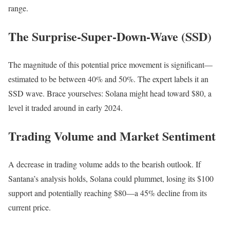
range.
The Surprise-Super-Down-Wave (SSD)
The magnitude of this potential price movement is significant—
estimated to be between 40% and 50%. The expert labels it an
SSD wave. Brace yourselves: Solana might head toward $80, a
level it traded around in early 2024.
Trading Volume and Market Sentiment
A decrease in trading volume adds to the bearish outlook. If
Santana’s analysis holds, Solana could plummet, losing its $100
support and potentially reaching $80—a 45% decline from its
current price.