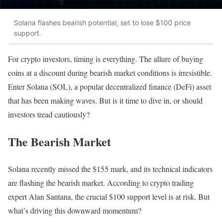
Solana flashes bearish potential, set to lose $100 price
support.
For crypto investors, timing is everything. The allure of buying
coins at a discount during bearish market conditions is irresistible.
Enter Solana (SOL), a popular decentralized finance (DeFi) asset
that has been making waves. But is it time to dive in, or should
investors tread cautiously?
The Bearish Market
Solana recently missed the $155 mark, and its technical indicators
are flashing the bearish market. According to crypto trading
expert Alan Santana, the crucial $100 support level is at risk. But
what’s driving this downward momentum?