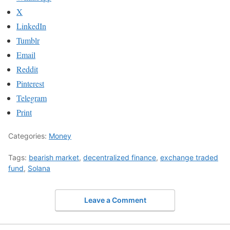
X
LinkedIn
Tumblr
Email
Reddit
Pinterest
Telegram
Print
Categories:
Money
Tags:
bearish market
,
decentralized finance
,
exchange traded
fund
,
Solana
Leave a Comment