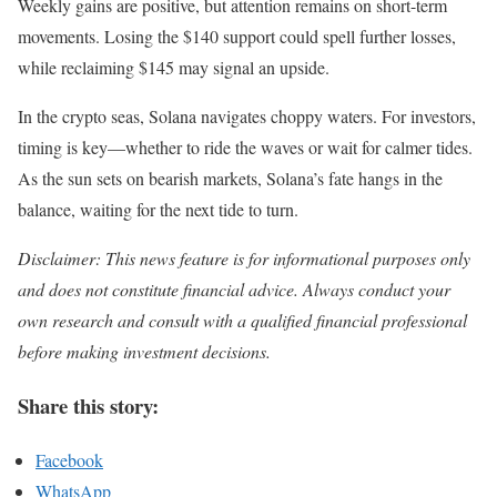
Weekly gains are positive, but attention remains on short-term
movements. Losing the $140 support could spell further losses,
while reclaiming $145 may signal an upside.
In the crypto seas, Solana navigates choppy waters. For investors,
timing is key—whether to ride the waves or wait for calmer tides.
As the sun sets on bearish markets, Solana’s fate hangs in the
balance, waiting for the next tide to turn.
Disclaimer: This news feature is for informational purposes only
and does not constitute financial advice. Always conduct your
own research and consult with a qualified financial professional
before making investment decisions.
Share this story:
Facebook
WhatsApp