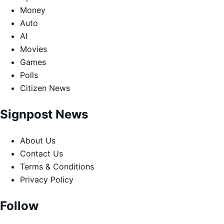
Money
Auto
AI
Movies
Games
Polls
Citizen News
Signpost News
About Us
Contact Us
Terms & Conditions
Privacy Policy
Follow