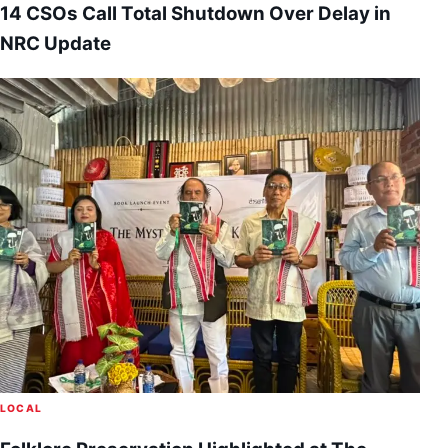
14 CSOs Call Total Shutdown Over Delay in
NRC Update
LOCAL