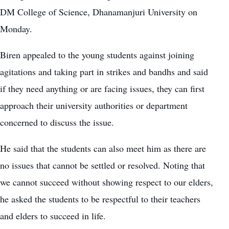
DM College of Science, Dhanamanjuri University on
Monday.
Biren appealed to the young students against joining
agitations and taking part in strikes and bandhs and said
if they need anything or are facing issues, they can first
approach their university authorities or department
concerned to discuss the issue.
He said that the students can also meet him as there are
no issues that cannot be settled or resolved. Noting that
we cannot succeed without showing respect to our elders,
he asked the students to be respectful to their teachers
and elders to succeed in life.