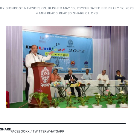
BY
SIGNPOST NEWSDESK
PUBLISHED MAY 16, 2022
UPDATED FEBRUARY 17, 2023
4 MIN READ
0 READS
0 SHARE CLICKS
SHARE
FACEBOOK
X / TWITTER
WHATSAPP