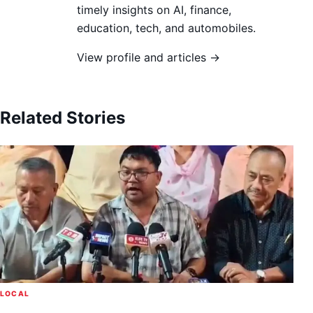
timely insights on AI, finance,
education, tech, and automobiles.
View profile and articles →
Related Stories
LOCAL