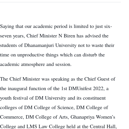
Saying that our academic period is limited to just six-
seven years, Chief Minister N Biren has advised the
students of Dhanamanjuri University not to waste their
time on unproductive things which can disturb the
academic atmosphere and session.
The Chief Minister was speaking as the Chief Guest of
the inaugural function of the 1st DMUnifest 2022, a
youth festival of DM University and its constituent
colleges of DM College of Science, DM College of
Commerce, DM College of Arts, Ghanapriya Women’s
College and LMS Law College held at the Central Hall,