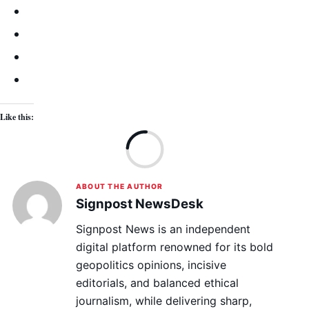
Like this:
Lo
ABOUT THE AUTHOR
Signpost NewsDesk
Signpost News is an independent
digital platform renowned for its bold
geopolitics opinions, incisive
editorials, and balanced ethical
journalism, while delivering sharp,