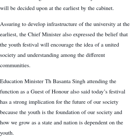
will be decided upon at the earliest by the cabinet.
Assuring to develop infrastructure of the university at the
earliest, the Chief Minister also expressed the belief that
the youth festival will encourage the idea of a united
society and understanding among the different
communities.
Education Minister Th Basanta Singh attending the
function as a Guest of Honour also said today’s festival
has a strong implication for the future of our society
because the youth is the foundation of our society and
how we grow as a state and nation is dependent on the
youth.