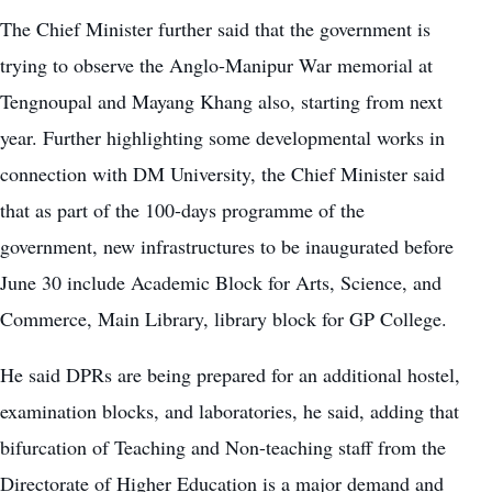
The Chief Minister further said that the government is
trying to observe the Anglo-Manipur War memorial at
Tengnoupal and Mayang Khang also, starting from next
year. Further highlighting some developmental works in
connection with DM University, the Chief Minister said
that as part of the 100-days programme of the
government, new infrastructures to be inaugurated before
June 30 include Academic Block for Arts, Science, and
Commerce, Main Library, library block for GP College.
He said DPRs are being prepared for an additional hostel,
examination blocks, and laboratories, he said, adding that
bifurcation of Teaching and Non-teaching staff from the
Directorate of Higher Education is a major demand and