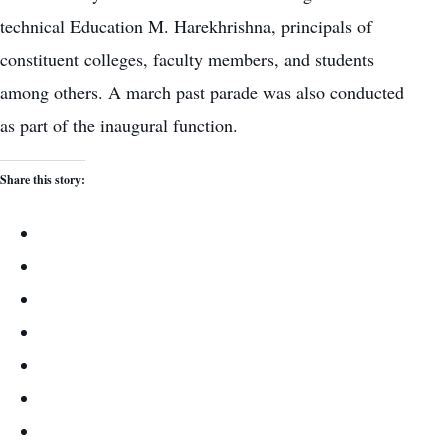
technical Education M. Harekhrishna, principals of
constituent colleges, faculty members, and students
among others. A march past parade was also conducted
as part of the inaugural function.
Share this story: