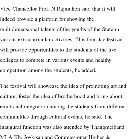
Vice-Chancellor Prof. N Rajmuhon said that it will
indeed provide a platform for showing the
multidimensional talents of the youths of the State in
various extracurricular activities. This four-day festival
will provide opportunities to the students of the five
colleges to compete in various events and healthy
competition among the students, he added.
The festival will showcase the idea of promoting art and
culture, foster the idea of brotherhood and bring about
emotional integration among the students from different
communities through cultural events, he said. The
inaugural function was also attended by Thangmeiband
MLA Kh. Joykisan and Commissioner Higher &