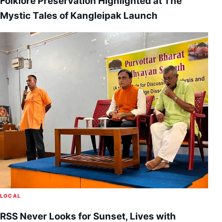
Folklore Preservation Highlighted at The
Mystic Tales of Kangleipak Launch
LOCAL
RSS Never Looks for Sunset, Lives with