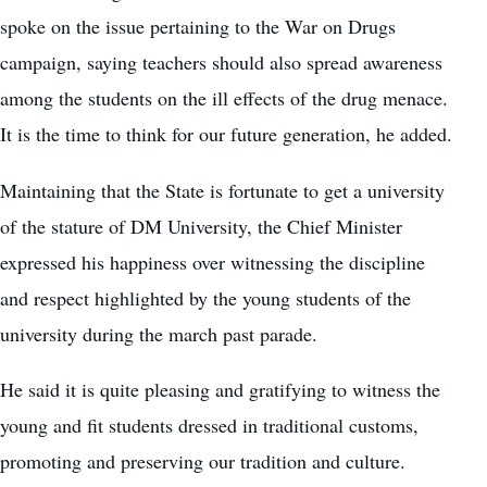
spoke on the issue pertaining to the War on Drugs
campaign, saying teachers should also spread awareness
among the students on the ill effects of the drug menace.
It is the time to think for our future generation, he added.
Maintaining that the State is fortunate to get a university
of the stature of DM University, the Chief Minister
expressed his happiness over witnessing the discipline
and respect highlighted by the young students of the
university during the march past parade.
He said it is quite pleasing and gratifying to witness the
young and fit students dressed in traditional customs,
promoting and preserving our tradition and culture.