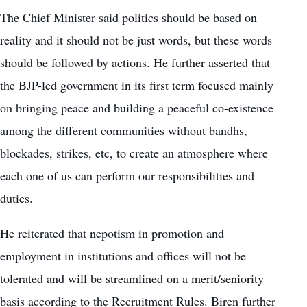
The Chief Minister said politics should be based on
reality and it should not be just words, but these words
should be followed by actions. He further asserted that
the BJP-led government in its first term focused mainly
on bringing peace and building a peaceful co-existence
among the different communities without bandhs,
blockades, strikes, etc, to create an atmosphere where
each one of us can perform our responsibilities and
duties.
He reiterated that nepotism in promotion and
employment in institutions and offices will not be
tolerated and will be streamlined on a merit/seniority
basis according to the Recruitment Rules. Biren further