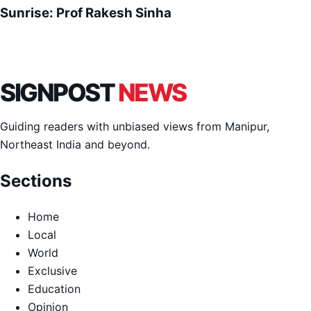
Sunrise: Prof Rakesh Sinha
SIGNPOST
NEWS
Guiding readers with unbiased views from Manipur,
Northeast India and beyond.
Sections
Home
Local
World
Exclusive
Education
Opinion