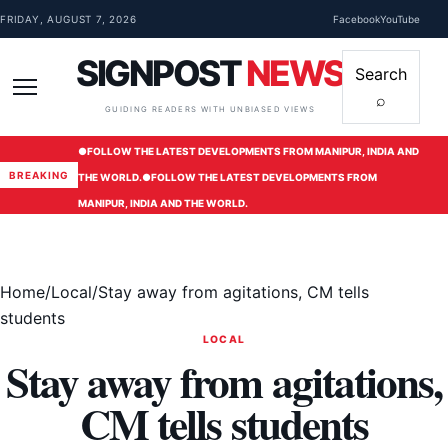
Skip to content
FRIDAY, AUGUST 7, 2026
Facebook
YouTube
SIGNPOST
NEWS
Search
⌕
Menu
GUIDING READERS WITH UNBIASED VIEWS
●
FOLLOW THE LATEST DEVELOPMENTS FROM MANIPUR, INDIA AND
BREAKING
THE WORLD.
●
FOLLOW THE LATEST DEVELOPMENTS FROM
MANIPUR, INDIA AND THE WORLD.
Home
/
Local
/
Stay away from agitations, CM tells
students
LOCAL
Stay away from agitations,
CM tells students