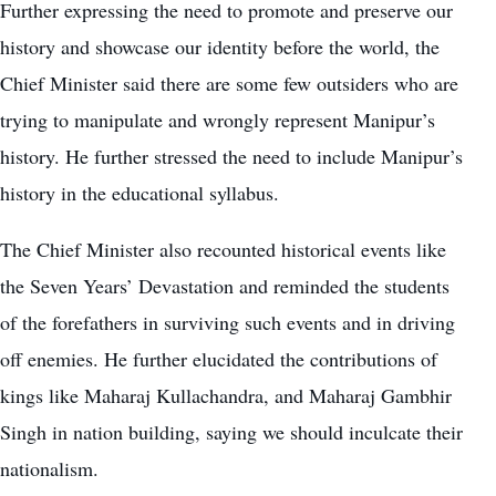
Further expressing the need to promote and preserve our
history and showcase our identity before the world, the
Chief Minister said there are some few outsiders who are
trying to manipulate and wrongly represent Manipur’s
history. He further stressed the need to include Manipur’s
history in the educational syllabus.
The Chief Minister also recounted historical events like
the Seven Years’ Devastation and reminded the students
of the forefathers in surviving such events and in driving
off enemies. He further elucidated the contributions of
kings like Maharaj Kullachandra, and Maharaj Gambhir
Singh in nation building, saying we should inculcate their
nationalism.