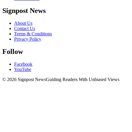
Signpost News
About Us
Contact Us
Terms & Conditions
Privacy Policy
Follow
Facebook
YouTube
© 2026 Signpost News
Guiding Readers With Unbiased Views