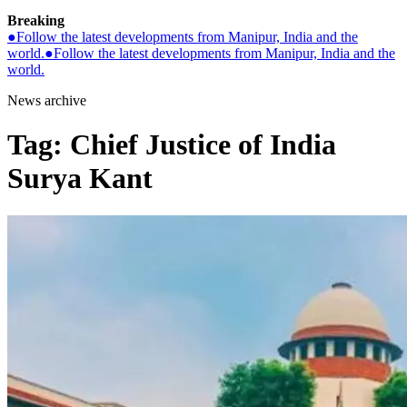
Breaking
●
Follow the latest developments from Manipur, India and the
world.
●
Follow the latest developments from Manipur, India and the
world.
News archive
Tag:
Chief Justice of India
Surya Kant