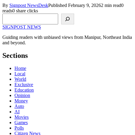
By
Signpost NewsDesk
Published February 9, 2026
2 min read
0
reads
0 share clicks
Search
SIGNPOST
NEWS
Guiding readers with unbiased views from Manipur, Northeast India
and beyond.
Sections
Home
Local
World
Exclusive
Education
Opinion
Money
Auto
AI
Movies
Games
Polls
Citizen News