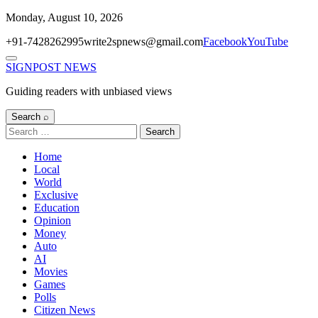
Skip
Monday, August 10, 2026
to
+91-7428262995
write2spnews@gmail.com
Facebook
YouTube
content
Menu
SIGNPOST
NEWS
Guiding readers with unbiased views
Search ⌕
Search
for:
Home
Local
World
Exclusive
Education
Opinion
Money
Auto
AI
Movies
Games
Polls
Citizen News