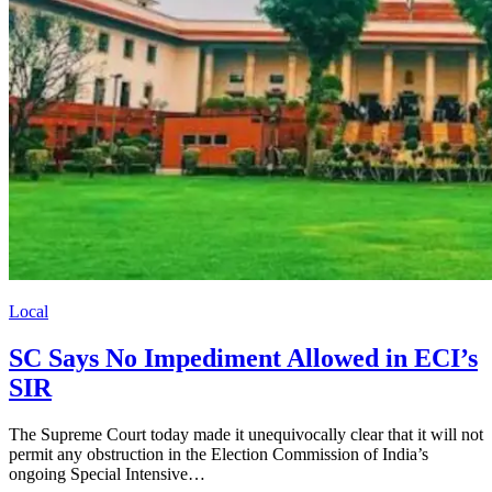
Local
SC Says No Impediment Allowed in ECI’s
SIR
The Supreme Court today made it unequivocally clear that it will not
permit any obstruction in the Election Commission of India’s
ongoing Special Intensive…