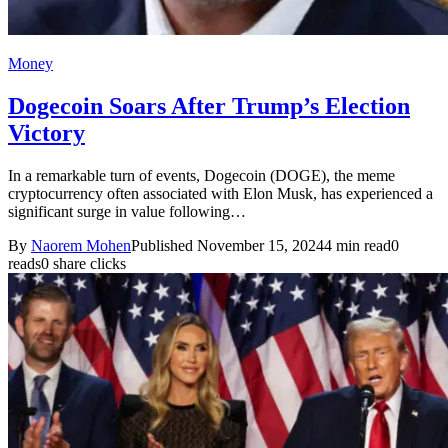
Money
Dogecoin Soars After Trump’s Election
Victory
In a remarkable turn of events, Dogecoin (DOGE), the meme
cryptocurrency often associated with Elon Musk, has experienced a
significant surge in value following…
By
Naorem Mohen
Published November 15, 2024
4 min read
0
reads
0 share clicks