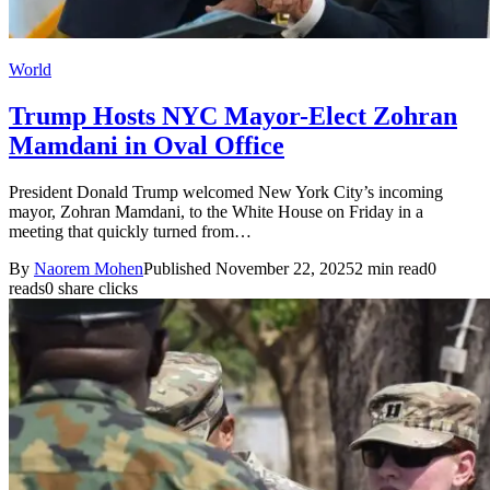
World
Trump Hosts NYC Mayor-Elect Zohran
Mamdani in Oval Office
President Donald Trump welcomed New York City’s incoming
mayor, Zohran Mamdani, to the White House on Friday in a
meeting that quickly turned from…
By
Naorem Mohen
Published November 22, 2025
2 min read
0
reads
0 share clicks