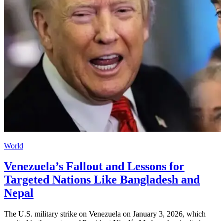
World
Venezuela’s Fallout and Lessons for
Targeted Nations Like Bangladesh and
Nepal
The U.S. military strike on Venezuela on January 3, 2026, which