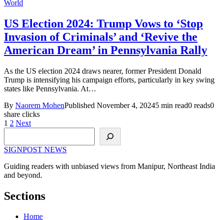
World
US Election 2024: Trump Vows to ‘Stop
Invasion of Criminals’ and ‘Revive the
American Dream’ in Pennsylvania Rally
As the US election 2024 draws nearer, former President Donald
Trump is intensifying his campaign efforts, particularly in key swing
states like Pennsylvania. At…
By
Naorem Mohen
Published November 4, 2024
5 min read
0 reads
0
share clicks
Posts
1
2
Next
Search
pagination
SIGNPOST
NEWS
Guiding readers with unbiased views from Manipur, Northeast India
and beyond.
Sections
Home