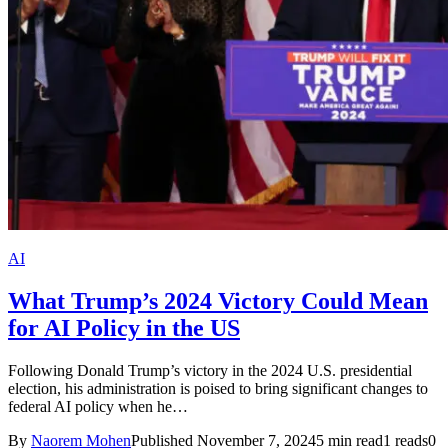
AI
What Trump’s 2024 Victory Could Mean
for AI Policy in the US
Following Donald Trump’s victory in the 2024 U.S. presidential
election, his administration is poised to bring significant changes to
federal AI policy when he…
By
Naorem Mohen
Published November 7, 2024
5 min read
1 reads
0