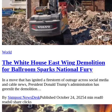
World
The White House East Wing Demolition
for Ballroom Sparks National Fury
In a move that has ignited a firestorm of outrage across social media
and cable news, President Donald Trump’s administration has
greenlit the demolition…
By
Signpost NewsDesk
Published October 24, 2025
4 min read
0
reads
0 share clicks