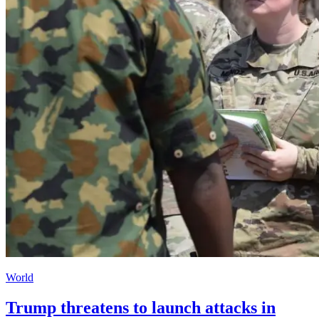
World
Trump threatens to launch attacks in