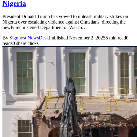
Nigeria
President Donald Trump has vowed to unleash military strikes on
Nigeria over escalating violence against Christians, directing the
newly rechristened Department of War to…
By
Signpost NewsDesk
Published November 2, 2025
5 min read
0
reads
0 share clicks