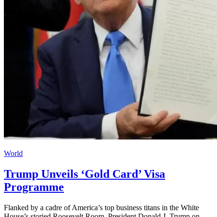
World
Trump Unveils ‘Gold Card’ Visa
Programme
Flanked by a cadre of America’s top business titans in the White
House’s storied Roosevelt Room, President Donald J. Trump on