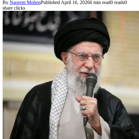
By
Naorem Mohen
Published April 16, 2026
6 min read
0 reads
0
share clicks