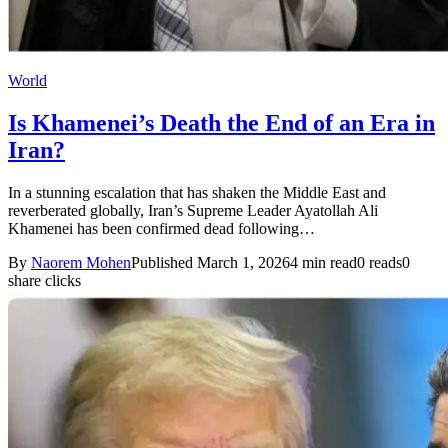
World
Is Khamenei’s Death the End of an Era in
Iran?
In a stunning escalation that has shaken the Middle East and
reverberated globally, Iran’s Supreme Leader Ayatollah Ali
Khamenei has been confirmed dead following…
By
Naorem Mohen
Published March 1, 2026
4 min read
0 reads
0
share clicks