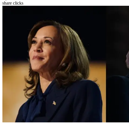
share clicks