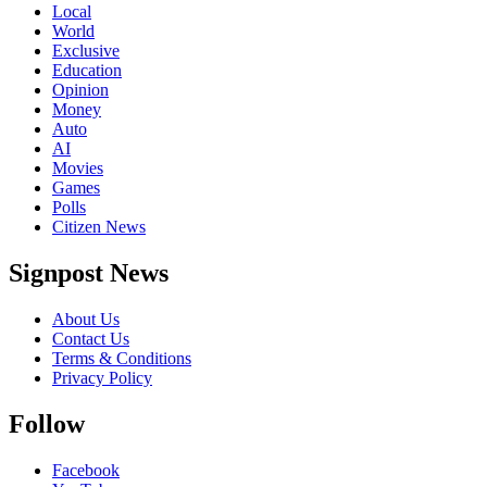
Local
World
Exclusive
Education
Opinion
Money
Auto
AI
Movies
Games
Polls
Citizen News
Signpost News
About Us
Contact Us
Terms & Conditions
Privacy Policy
Follow
Facebook