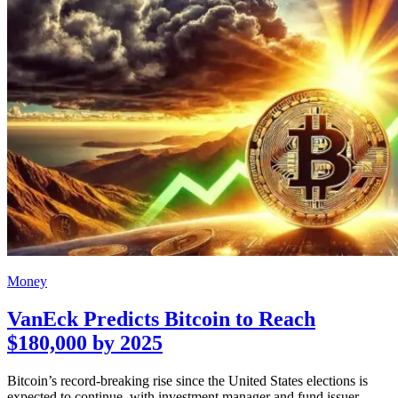
Money
VanEck Predicts Bitcoin to Reach
$180,000 by 2025
Bitcoin’s record-breaking rise since the United States elections is
expected to continue, with investment manager and fund issuer