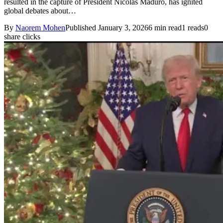
resulted in the capture of President Nicolás Maduro, has ignited
global debates about…
By
Naorem Mohen
Published January 3, 2026
6 min read
1 reads
0
share clicks