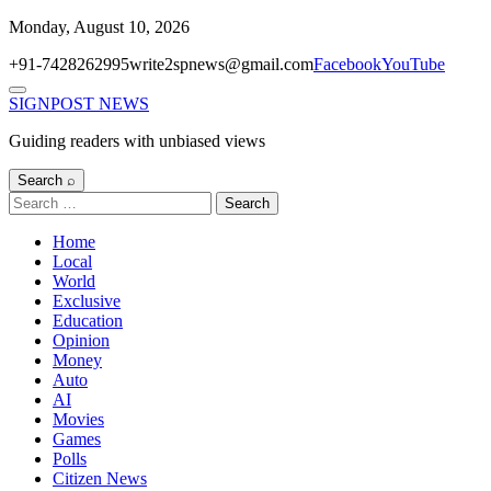
Skip
Monday, August 10, 2026
to
+91-7428262995
write2spnews@gmail.com
Facebook
YouTube
content
Menu
SIGNPOST
NEWS
Guiding readers with unbiased views
Search ⌕
Search
for:
Home
Local
World
Exclusive
Education
Opinion
Money
Auto
AI
Movies
Games
Polls
Citizen News