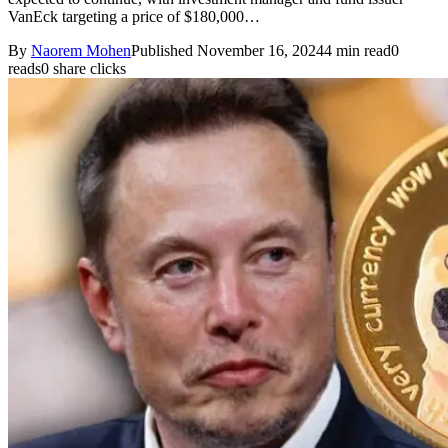
VanEck targeting a price of $180,000…
By
Naorem Mohen
Published November 16, 2024
4 min read
0
reads
0 share clicks