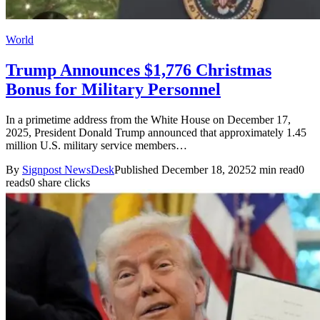
World
Trump Announces $1,776 Christmas
Bonus for Military Personnel
In a primetime address from the White House on December 17,
2025, President Donald Trump announced that approximately 1.45
million U.S. military service members…
By
Signpost NewsDesk
Published December 18, 2025
2 min read
0
reads
0 share clicks