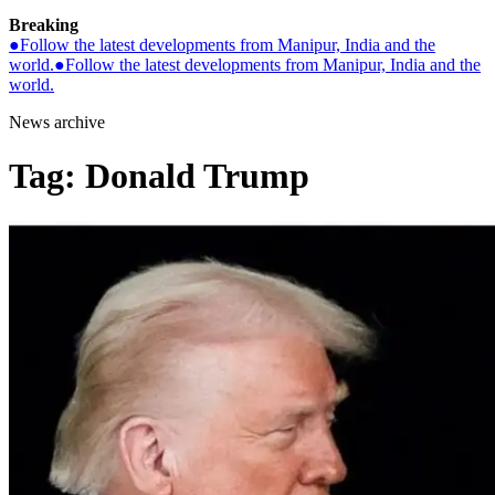
Breaking
●
Follow the latest developments from Manipur, India and the
world.
●
Follow the latest developments from Manipur, India and the
world.
News archive
Tag:
Donald Trump