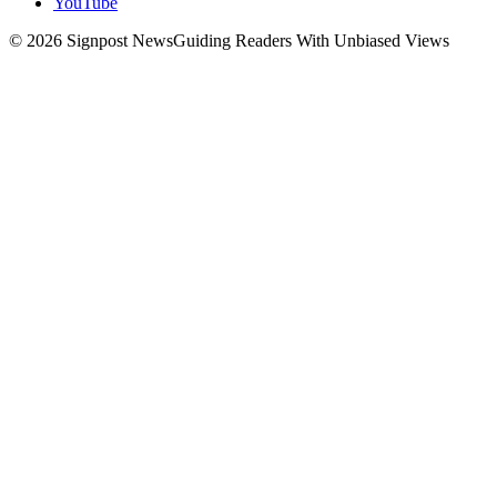
YouTube
© 2026 Signpost News
Guiding Readers With Unbiased Views