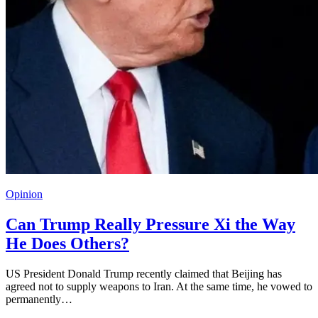
Opinion
Can Trump Really Pressure Xi the Way
He Does Others?
US President Donald Trump recently claimed that Beijing has
agreed not to supply weapons to Iran. At the same time, he vowed to
permanently…