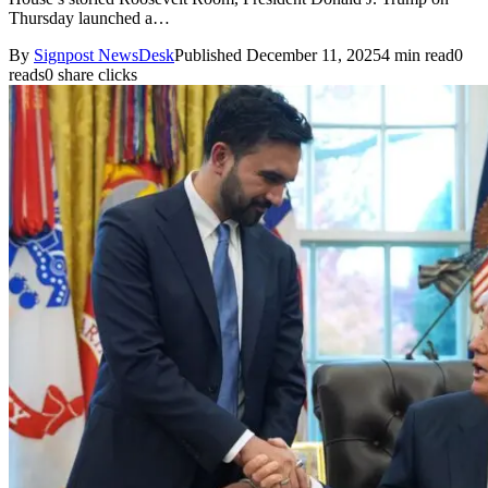
Thursday launched a…
By
Signpost NewsDesk
Published December 11, 2025
4 min read
0
reads
0 share clicks