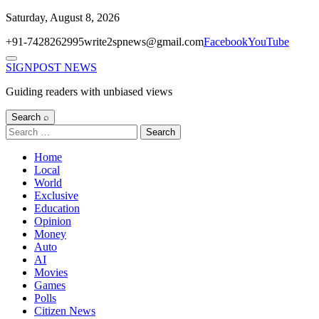
Skip
Saturday, August 8, 2026
to
+91-7428262995
write2spnews@gmail.com
Facebook
YouTube
content
Menu
SIGNPOST
NEWS
Guiding readers with unbiased views
Search ⌕
Search
for:
Home
Local
World
Exclusive
Education
Opinion
Money
Auto
AI
Movies
Games
Polls
Citizen News