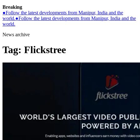
Breaking
●
Follow the latest developments from Manipur, India and the
world.
●
Follow the latest developments from Manipur, India and the
world.
News archive
Tag:
Flickstree