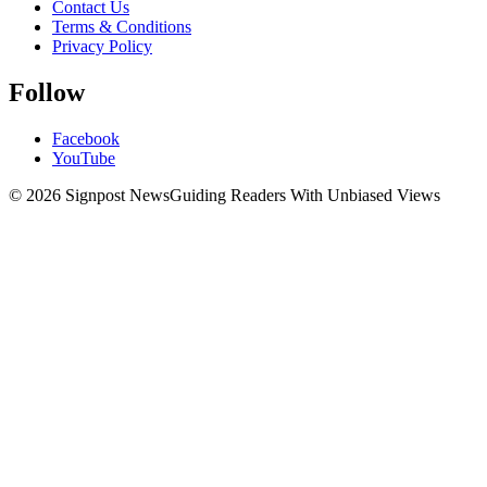
Contact Us
Terms & Conditions
Privacy Policy
Follow
Facebook
YouTube
© 2026 Signpost News
Guiding Readers With Unbiased Views