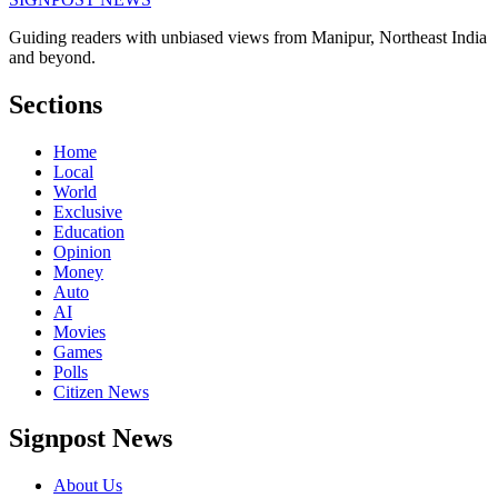
Guiding readers with unbiased views from Manipur, Northeast India
and beyond.
Sections
Home
Local
World
Exclusive
Education
Opinion
Money
Auto
AI
Movies
Games
Polls
Citizen News
Signpost News
About Us