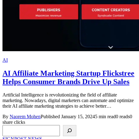
AI
AI Affiliate Marketing Startup Flickstree
Helps Consumer Brands Drive Up Sales
Artificial Intelligence is revolutionizing the field of affiliate
marketing. Nowadays, digital marketers can automate and optimize
their AI affiliate marketing strategies to achieve better…
By
Naorem Mohen
Published January 15, 2024
5 min read
0 reads
0
share clicks
Search
SIGNPOST
NEWS