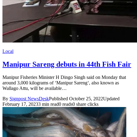
Local
Manipur Sareng debuts in 44th Fish Fair
Manipur Fisheries Minister H Dingo Singh said on Monday that
around 3,000 kilograms of ‘Manipur Sareng‘, also known as
Wallago Attu, will be available…
By
Signpost NewsDesk
Published October 25, 2022
Updated
February 17, 2023
3 min read
0 reads
0 share clicks