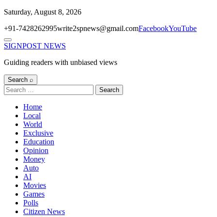
Skip
Saturday, August 8, 2026
to
+91-7428262995
write2spnews@gmail.com
Facebook
YouTube
content
Menu
SIGNPOST
NEWS
Guiding readers with unbiased views
Search ⌕
Search
for:
Home
Local
World
Exclusive
Education
Opinion
Money
Auto
AI
Movies
Games
Polls
Citizen News