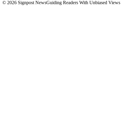
© 2026 Signpost News
Guiding Readers With Unbiased Views