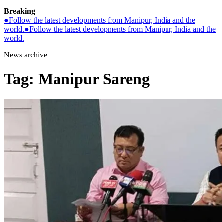
Breaking
●
Follow the latest developments from Manipur, India and the
world.
●
Follow the latest developments from Manipur, India and the
world.
News archive
Tag:
Manipur Sareng