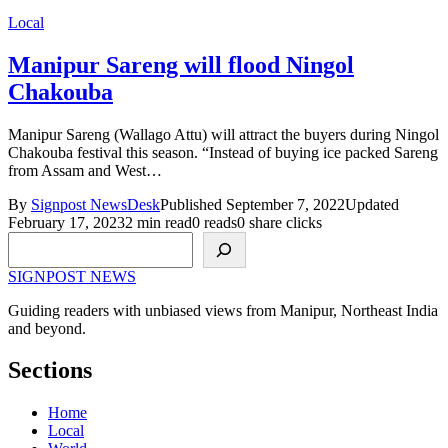
Local
Manipur Sareng will flood Ningol
Chakouba
Manipur Sareng (Wallago Attu) will attract the buyers during Ningol
Chakouba festival this season. “Instead of buying ice packed Sareng
from Assam and West…
By
Signpost NewsDesk
Published September 7, 2022
Updated
February 17, 2023
2 min read
0 reads
0 share clicks
Search
SIGNPOST
NEWS
Guiding readers with unbiased views from Manipur, Northeast India
and beyond.
Sections
Home
Local