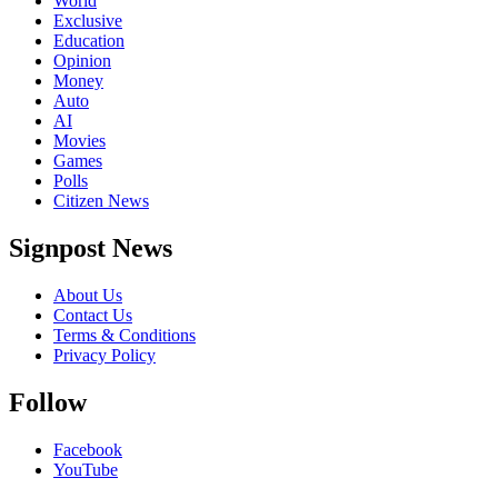
World
Exclusive
Education
Opinion
Money
Auto
AI
Movies
Games
Polls
Citizen News
Signpost News
About Us
Contact Us
Terms & Conditions
Privacy Policy
Follow
Facebook
YouTube