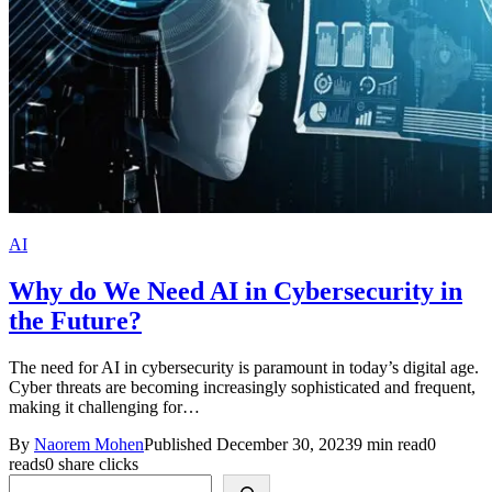
AI
Why do We Need AI in Cybersecurity in
the Future?
The need for AI in cybersecurity is paramount in today’s digital age.
Cyber threats are becoming increasingly sophisticated and frequent,
making it challenging for…
By
Naorem Mohen
Published December 30, 2023
9 min read
0
reads
0 share clicks
Search