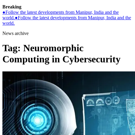
Breaking
●
Follow the latest developments from Manipur, India and the
world.
●
Follow the latest developments from Manipur, India and the
world.
News archive
Tag:
Neuromorphic
Computing in Cybersecurity