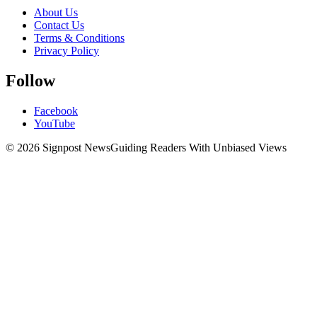
About Us
Contact Us
Terms & Conditions
Privacy Policy
Follow
Facebook
YouTube
© 2026 Signpost News
Guiding Readers With Unbiased Views