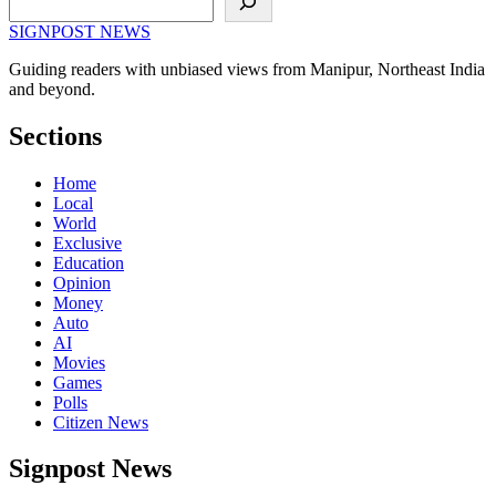
SIGNPOST
NEWS
Guiding readers with unbiased views from Manipur, Northeast India
and beyond.
Sections
Home
Local
World
Exclusive
Education
Opinion
Money
Auto
AI
Movies
Games
Polls
Citizen News
Signpost News