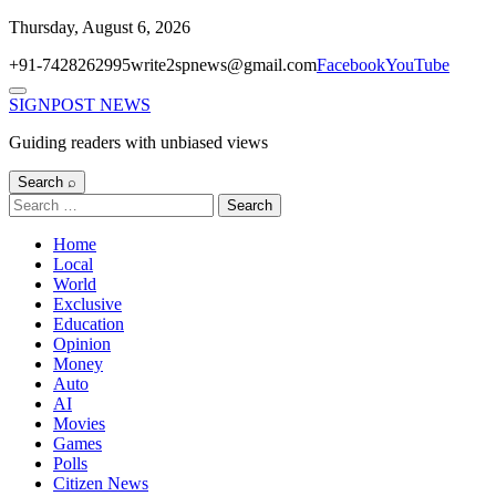
Skip
Thursday, August 6, 2026
to
+91-7428262995
write2spnews@gmail.com
Facebook
YouTube
content
Menu
SIGNPOST
NEWS
Guiding readers with unbiased views
Search ⌕
Search
for:
Home
Local
World
Exclusive
Education
Opinion
Money
Auto
AI
Movies
Games
Polls
Citizen News