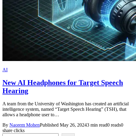
AI
New AI Headphones for Target Speech
Hearing
A team from the University of Washington has created an artificial
intelligence system, named “Target Speech Hearing” (TSH), that
allows a headphone user to…
By
Naorem Mohen
Published May 26, 2024
3 min read
0 reads
0
share clicks
Search