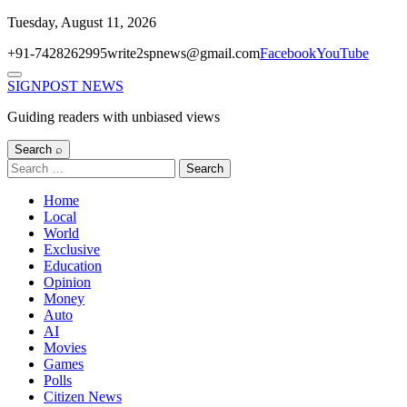
Skip
Tuesday, August 11, 2026
to
+91-7428262995
write2spnews@gmail.com
Facebook
YouTube
content
Menu
SIGNPOST
NEWS
Guiding readers with unbiased views
Search ⌕
Search
for:
Home
Local
World
Exclusive
Education
Opinion
Money
Auto
AI
Movies
Games
Polls
Citizen News