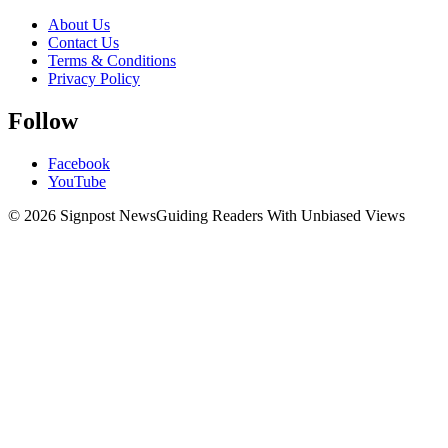
About Us
Contact Us
Terms & Conditions
Privacy Policy
Follow
Facebook
YouTube
© 2026 Signpost News
Guiding Readers With Unbiased Views