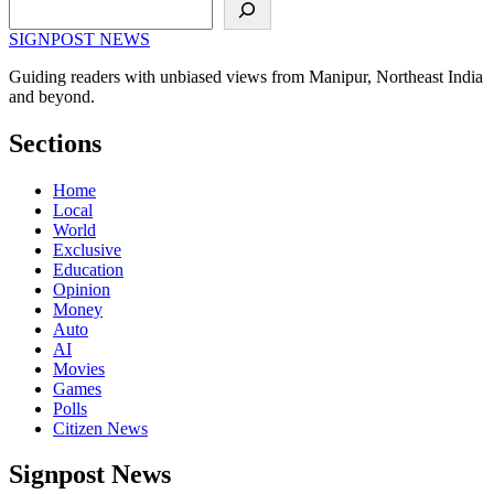
SIGNPOST
NEWS
Guiding readers with unbiased views from Manipur, Northeast India
and beyond.
Sections
Home
Local
World
Exclusive
Education
Opinion
Money
Auto
AI
Movies
Games
Polls
Citizen News
Signpost News