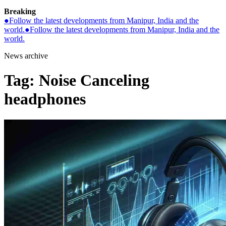
Breaking
●
Follow the latest developments from Manipur, India and the
world.
●
Follow the latest developments from Manipur, India and the
world.
News archive
Tag:
Noise Canceling
headphones