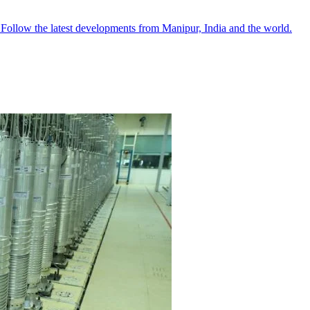
●
Follow the latest developments from Manipur, India and the world.