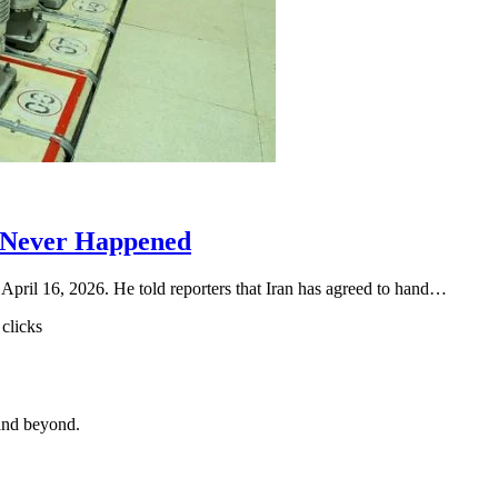
 Never Happened
pril 16, 2026. He told reporters that Iran has agreed to hand…
 clicks
and beyond.