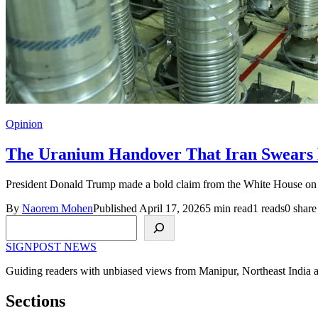
Opinion
The Uranium Handover That Iran Swears
President Donald Trump made a bold claim from the White House on A
By
Naorem Mohen
Published April 17, 2026
5 min read
1 reads
0 share
Search
SIGNPOST
NEWS
Guiding readers with unbiased views from Manipur, Northeast India 
Sections