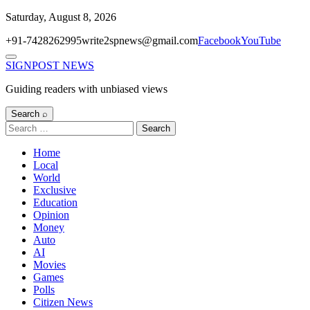
Skip
Saturday, August 8, 2026
to
+91-7428262995
write2spnews@gmail.com
Facebook
YouTube
content
Menu
SIGNPOST
NEWS
Guiding readers with unbiased views
Search ⌕
Search
for:
Home
Local
World
Exclusive
Education
Opinion
Money
Auto
AI
Movies
Games
Polls
Citizen News