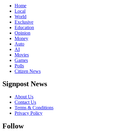
Home
Local
World
Exclusive
Education
Opinion
Money
Auto
AI
Movies
Games
Polls
Citizen News
Signpost News
About Us
Contact Us
Terms & Conditions
Privacy Policy
Follow