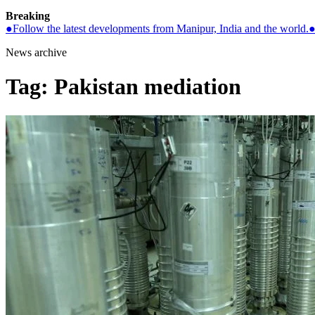
Breaking
●
Follow the latest developments from Manipur, India and the world.
News archive
Tag:
Pakistan mediation