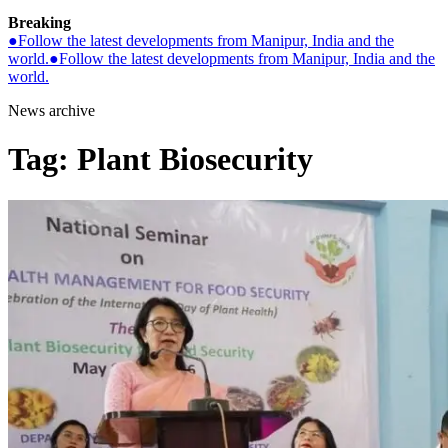
Breaking
●
Follow the latest developments from Manipur, India and the
world.
●
Follow the latest developments from Manipur, India and the
world.
News archive
Tag:
Plant Biosecurity