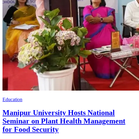
Education
Manipur University Hosts National
Seminar on Plant Health Management
for Food Security