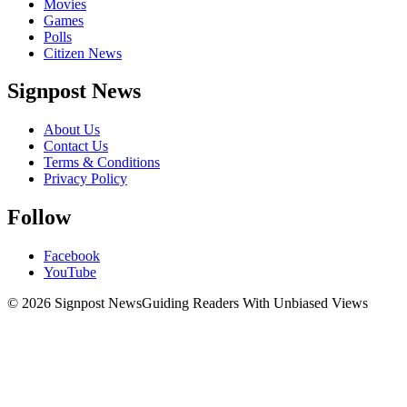
Movies
Games
Polls
Citizen News
Signpost News
About Us
Contact Us
Terms & Conditions
Privacy Policy
Follow
Facebook
YouTube
© 2026 Signpost News
Guiding Readers With Unbiased Views