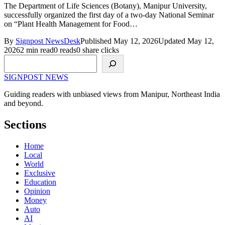
The Department of Life Sciences (Botany), Manipur University,
successfully organized the first day of a two-day National Seminar
on “Plant Health Management for Food…
By
Signpost NewsDesk
Published May 12, 2026
Updated May 12,
2026
2 min read
0 reads
0 share clicks
Search
SIGNPOST
NEWS
Guiding readers with unbiased views from Manipur, Northeast India
and beyond.
Sections
Home
Local
World
Exclusive
Education
Opinion
Money
Auto
AI