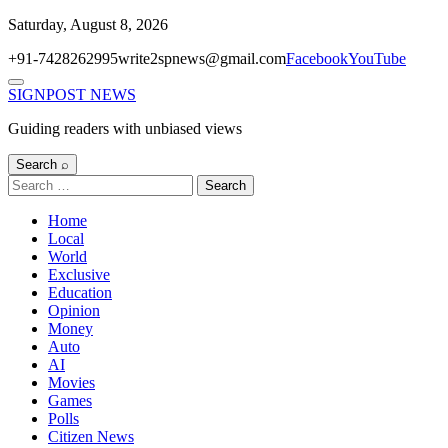
Skip
Saturday, August 8, 2026
to
+91-7428262995
write2spnews@gmail.com
Facebook
YouTube
content
Menu
SIGNPOST
NEWS
Guiding readers with unbiased views
Search ⌕
Search
for:
Home
Local
World
Exclusive
Education
Opinion
Money
Auto
AI
Movies
Games
Polls
Citizen News