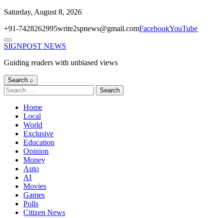
Skip
Saturday, August 8, 2026
to
+91-7428262995
write2spnews@gmail.com
Facebook
YouTube
content
Menu
SIGNPOST
NEWS
Guiding readers with unbiased views
Search ⌕
Search
for:
Home
Local
World
Exclusive
Education
Opinion
Money
Auto
AI
Movies
Games
Polls
Citizen News