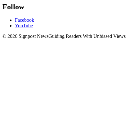
Follow
Facebook
YouTube
© 2026 Signpost News
Guiding Readers With Unbiased Views