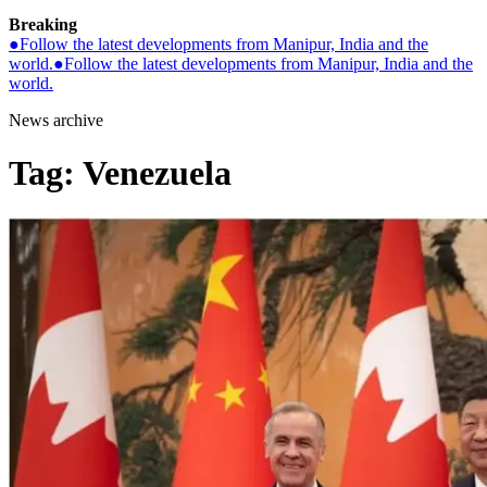
Breaking
●
Follow the latest developments from Manipur, India and the
world.
●
Follow the latest developments from Manipur, India and the
world.
News archive
Tag:
Venezuela