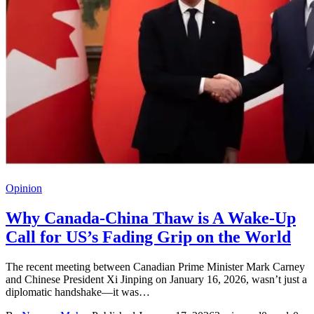
Opinion
Why Canada-China Thaw is A Wake-Up
Call for US’s Fading Grip on the World
The recent meeting between Canadian Prime Minister Mark Carney
and Chinese President Xi Jinping on January 16, 2026, wasn’t just a
diplomatic handshake—it was…