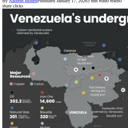
By
Naorem Mohen
Published January 17, 2026
3 min read
0 reads
0
share clicks