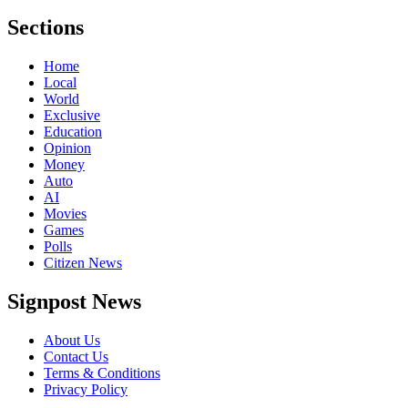
Sections
Home
Local
World
Exclusive
Education
Opinion
Money
Auto
AI
Movies
Games
Polls
Citizen News
Signpost News
About Us
Contact Us
Terms & Conditions
Privacy Policy