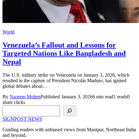
World
Venezuela’s Fallout and Lessons for
Targeted Nations Like Bangladesh and
Nepal
The U.S. military strike on Venezuela on January 3, 2026, which
resulted in the capture of President Nicolás Maduro, has ignited
global debates about…
By
Naorem Mohen
Published January 3, 2026
6 min read
1 reads
0
share clicks
Search
SIGNPOST
NEWS
Guiding readers with unbiased views from Manipur, Northeast India
and beyond.