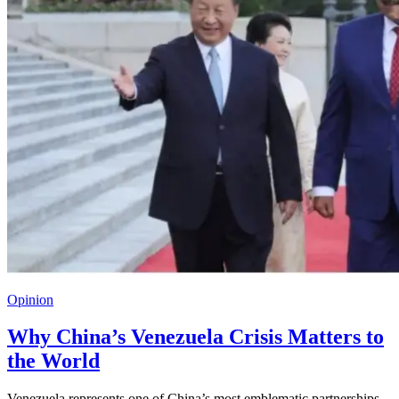
Opinion
Why China’s Venezuela Crisis Matters to
the World
Venezuela represents one of China’s most emblematic partnerships