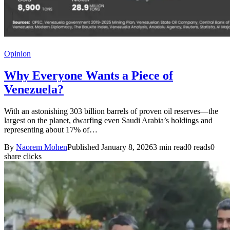
Opinion
Why Everyone Wants a Piece of
Venezuela?
With an astonishing 303 billion barrels of proven oil reserves—the
largest on the planet, dwarfing even Saudi Arabia’s holdings and
representing about 17% of…
By
Naorem Mohen
Published January 8, 2026
3 min read
0 reads
0
share clicks