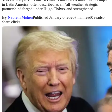
in Latin America, often described as an “all-weather strategic
partnership” forged under Hugo Chávez and strengthened…
By
Naorem Mohen
Published January 6, 2026
7 min read
0 reads
0
share clicks