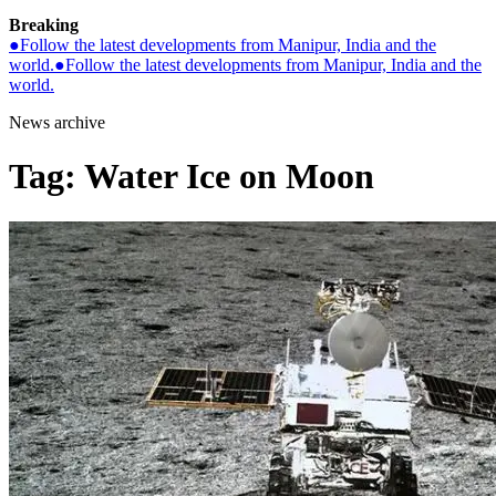
Breaking
●
Follow the latest developments from Manipur, India and the
world.
●
Follow the latest developments from Manipur, India and the
world.
News archive
Tag:
Water Ice on Moon