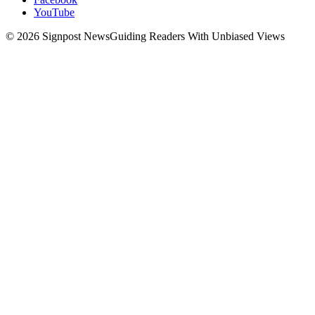
YouTube
© 2026 Signpost News
Guiding Readers With Unbiased Views