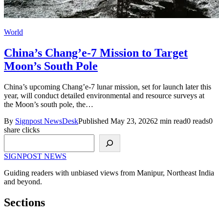
World
China’s Chang’e-7 Mission to Target
Moon’s South Pole
China’s upcoming Chang’e-7 lunar mission, set for launch later this
year, will conduct detailed environmental and resource surveys at
the Moon’s south pole, the…
By
Signpost NewsDesk
Published May 23, 2026
2 min read
0 reads
0
share clicks
Search
SIGNPOST
NEWS
Guiding readers with unbiased views from Manipur, Northeast India
and beyond.
Sections