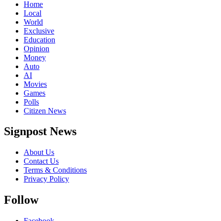
Home
Local
World
Exclusive
Education
Opinion
Money
Auto
AI
Movies
Games
Polls
Citizen News
Signpost News
About Us
Contact Us
Terms & Conditions
Privacy Policy
Follow
Facebook