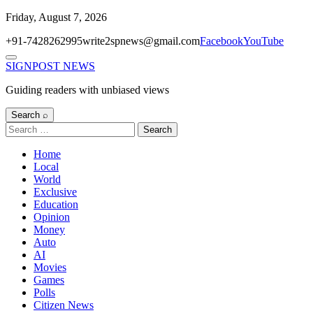
Skip
Friday, August 7, 2026
to
+91-7428262995
write2spnews@gmail.com
Facebook
YouTube
content
Menu
SIGNPOST
NEWS
Guiding readers with unbiased views
Search ⌕
Search
for:
Home
Local
World
Exclusive
Education
Opinion
Money
Auto
AI
Movies
Games
Polls
Citizen News