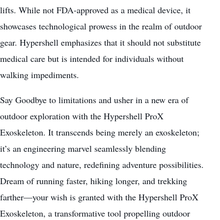
lifts. While not FDA-approved as a medical device, it
showcases technological prowess in the realm of outdoor
gear. Hypershell emphasizes that it should not substitute
medical care
but is intended for individuals without
walking impediments.
Say Goodbye to limitations and usher in a new era of
outdoor exploration with the Hypershell ProX
Exoskeleton. It transcends being merely an exoskeleton;
it’s an engineering marvel seamlessly blending
technology and nature, redefining adventure possibilities.
Dream of running faster,
hiking
longer, and trekking
farther—your wish is granted with the Hypershell ProX
Exoskeleton, a transformative tool propelling outdoor