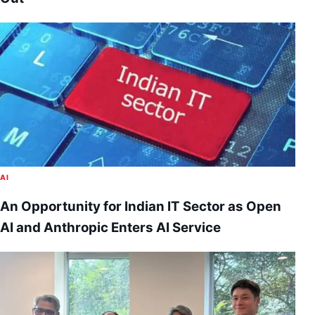
AI
An Opportunity for Indian IT Sector as Open
AI and Anthropic Enters AI Service