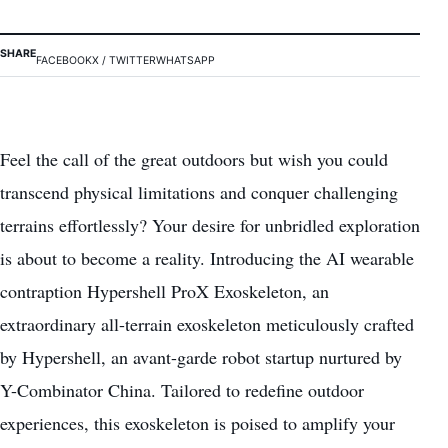
SHARE
FACEBOOK
X / TWITTER
WHATSAPP
Feel the call of the great outdoors but wish you could
transcend physical limitations and conquer challenging
terrains effortlessly? Your desire for unbridled exploration
is about to become a reality. Introducing the AI wearable
contraption Hypershell ProX Exoskeleton, an
extraordinary all-terrain exoskeleton meticulously crafted
by Hypershell, an avant-garde robot startup nurtured by
Y-Combinator China. Tailored to redefine
outdoor
experiences
, this exoskeleton is poised to amplify your