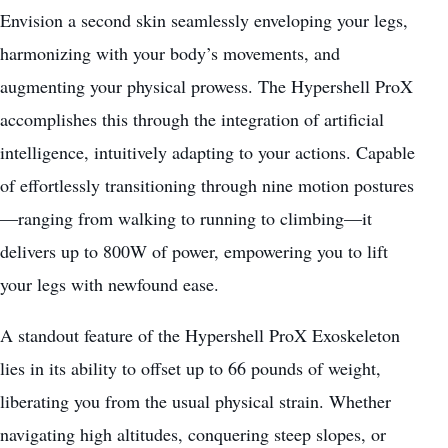
Envision a second skin seamlessly enveloping your legs,
harmonizing with your body’s movements, and
augmenting your physical prowess. The Hypershell ProX
accomplishes this through the integration of artificial
intelligence, intuitively adapting to your actions. Capable
of effortlessly transitioning through nine motion postures
—ranging from walking to running to climbing—it
delivers up to 800W of power, empowering you to lift
your legs with newfound ease.
A standout feature of the Hypershell ProX Exoskeleton
lies in its ability to offset up to 66 pounds of weight,
liberating you from the usual physical strain. Whether
navigating high altitudes, conquering steep slopes, or