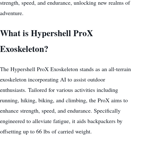
strength, speed, and endurance, unlocking new realms of
adventure.
What is Hypershell ProX
Exoskeleton?
The Hypershell ProX Exoskeleton stands as an all-terrain
exoskeleton incorporating AI to assist outdoor
enthusiasts. Tailored for various activities including
running, hiking, biking, and climbing, the ProX aims to
enhance strength, speed, and endurance. Specifically
engineered to alleviate fatigue, it aids backpackers by
offsetting up to 66 lbs of carried weight.