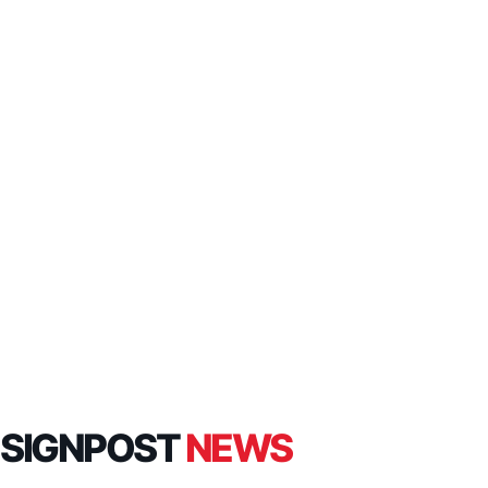
SIGNPOST
NEWS