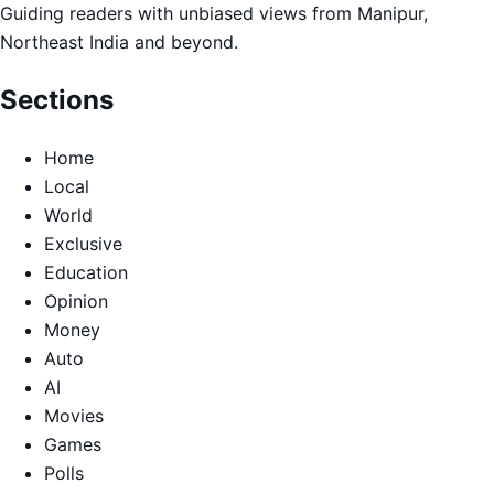
Guiding readers with unbiased views from Manipur,
Northeast India and beyond.
Sections
Home
Local
World
Exclusive
Education
Opinion
Money
Auto
AI
Movies
Games
Polls