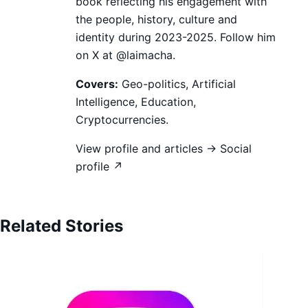
book reflecting his engagement with
the people, history, culture and
identity during 2023-2025. Follow him
on X at @laimacha.
Covers:
Geo-politics, Artificial
Intelligence, Education,
Cryptocurrencies.
View profile and articles →
Social
profile ↗
Related Stories