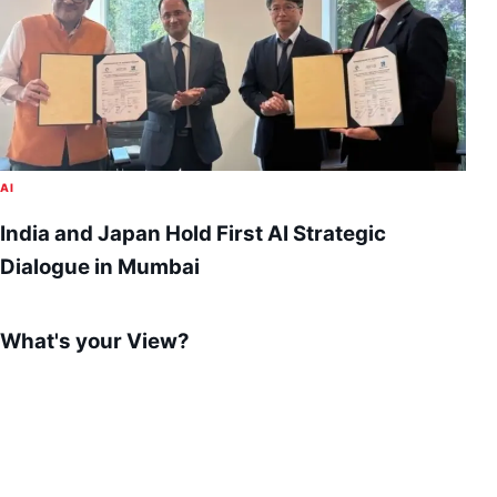
AI
India and Japan Hold First AI Strategic
Dialogue in Mumbai
What's your View?