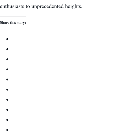
enthusiasts to unprecedented heights.
Share this story: