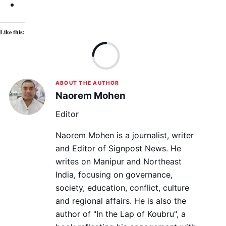
Like this:
Lo
ABOUT THE AUTHOR
Naorem Mohen
Editor
Naorem Mohen is a journalist, writer
and Editor of Signpost News. He
writes on Manipur and Northeast
India, focusing on governance,
society, education, conflict, culture
and regional affairs. He is also the
author of "In the Lap of Koubru", a