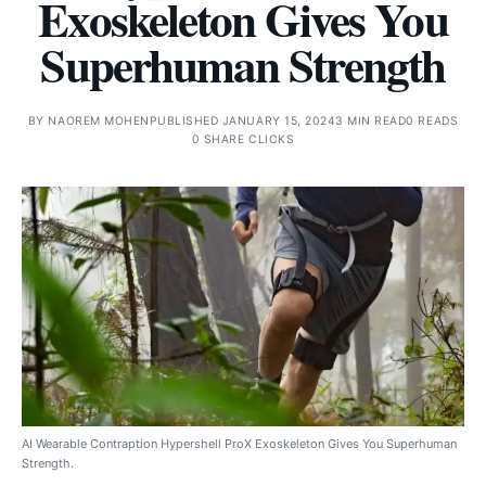
Exoskeleton Gives You
Superhuman Strength
BY
NAOREM MOHEN
PUBLISHED JANUARY 15, 2024
3 MIN READ
0 READS
0 SHARE CLICKS
AI Wearable Contraption Hypershell ProX Exoskeleton Gives You Superhuman
Strength.