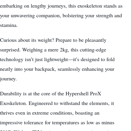
embarking on lengthy journeys, this exoskeleton stands as
your unwavering companion, bolstering your strength and
stamina.
Curious about its weight? Prepare to be pleasantly
surprised. Weighing a mere 2kg, this cutting-edge
technology isn’t just lightweight—it’s designed to fold
neatly into your backpack, seamlessly enhancing your
journey.
Durability is at the core of the Hypershell ProX
Exoskeleton. Engineered to withstand the elements, it
thrives even in extreme conditions, boasting an
impressive tolerance for temperatures as low as minus