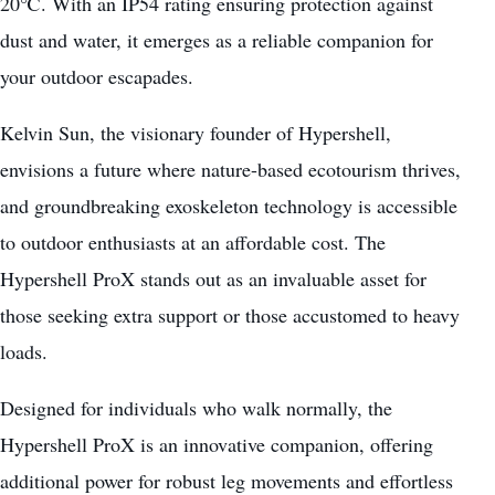
20℃. With an IP54 rating ensuring protection against
dust and water, it emerges as a reliable companion for
your outdoor escapades.
Kelvin Sun, the visionary founder of Hypershell,
envisions a future where nature-based ecotourism thrives,
and groundbreaking exoskeleton technology is accessible
to outdoor enthusiasts at an affordable cost. The
Hypershell ProX stands out as an invaluable asset for
those
seeking extra support
or those accustomed to heavy
loads.
Designed for individuals who walk normally, the
Hypershell ProX is an innovative companion, offering
additional power for robust leg movements and effortless