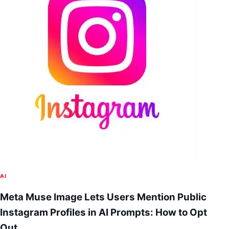
AI
Meta Muse Image Lets Users Mention Public
Instagram Profiles in AI Prompts: How to Opt
Out