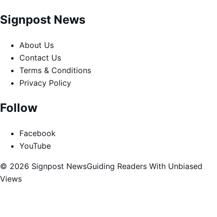
Signpost News
About Us
Contact Us
Terms & Conditions
Privacy Policy
Follow
Facebook
YouTube
© 2026 Signpost News
Guiding Readers With Unbiased
Views