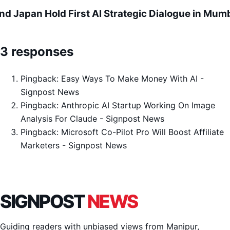
and Japan Hold First AI Strategic Dialogue in Mum
3 responses
Pingback:
Easy Ways To Make Money With AI -
Signpost News
Pingback:
Anthropic AI Startup Working On Image
Analysis For Claude - Signpost News
Pingback:
Microsoft Co-Pilot Pro Will Boost Affiliate
Marketers - Signpost News
SIGNPOST
NEWS
Guiding readers with unbiased views from Manipur,