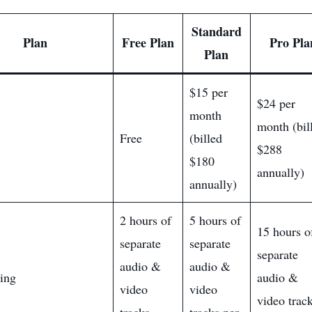
Standard
Plan
Free Plan
Pro Pla
Plan
$15 per
$24 per
month
month (bil
Free
(billed
$288
$180
annually)
annually)
2 hours of
5 hours of
15 hours o
separate
separate
separate
audio &
audio &
ing
audio &
video
video
video trac