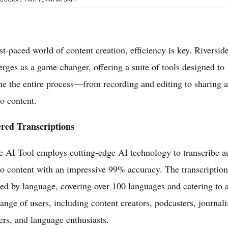
ast-paced world of content creation, efficiency is key. Riversid
rges as a game-changer, offering a suite of tools designed to
ne the entire process—from recording and editing to sharing 
o content.
red Transcriptions
e AI Tool employs cutting-edge AI technology to transcribe a
o content with an impressive 99% accuracy. The transcription
ted by language, covering over 100 languages and catering to 
range of users, including
content creators
, podcasters, journali
ers, and language enthusiasts.