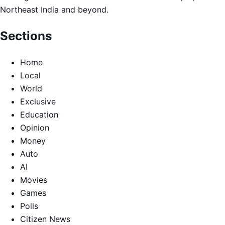
Northeast India and beyond.
Sections
Home
Local
World
Exclusive
Education
Opinion
Money
Auto
AI
Movies
Games
Polls
Citizen News