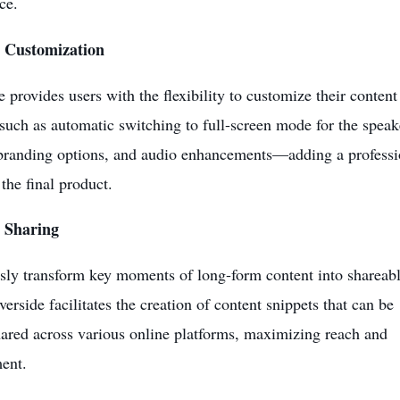
ce.
 Customization
e provides users with the flexibility to customize their content
 such as automatic switching to full-screen mode for the speak
randing options, and audio enhancements—adding a professi
 the final product.
 Sharing
ssly transform key moments of long-form content into shareab
verside facilitates the creation of content snippets that can be
hared across various online platforms, maximizing reach and
ent.