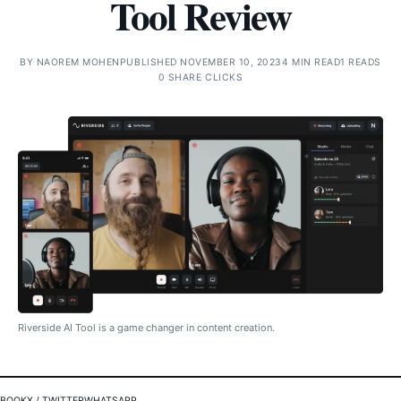
Tool Review
BY
NAOREM MOHEN
PUBLISHED NOVEMBER 10, 2023
4 MIN READ
1 READS
0 SHARE CLICKS
Riverside AI Tool is a game changer in content creation.
EBOOK
X / TWITTER
WHATSAPP