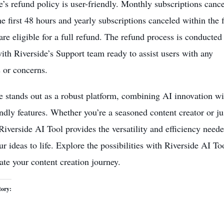
e’s refund policy is user-friendly. Monthly subscriptions canc
he first 48 hours and yearly subscriptions canceled within the f
are eligible for a full refund. The refund process is conducted
with Riverside’s Support team ready to assist users with any
s or concerns.
e stands out as a robust platform,
combining AI innovation
wi
endly features. Whether you’re a seasoned content creator or ju
 Riverside AI Tool provides the versatility and efficiency neede
ur ideas to life. Explore the possibilities with Riverside AI To
ate your content creation journey.
tory: