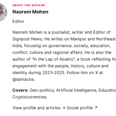
ABOUT THE AUTHOR
Naorem Mohen
Editor
Naorem Mohen is a journalist, writer and Editor of
Signpost News. He writes on Manipur and Northeast
India, focusing on governance, society, education,
conflict, culture and regional affairs. He is also the
author of "In the Lap of Koubru", a book reflecting hi
engagement with the people, history, culture and
identity during 2023-2025. Follow him on X at
@laimacha.
Covers:
Geo-politics, Artificial Intelligence, Educatio
Cryptocurrencies.
View profile and articles →
Social profile ↗