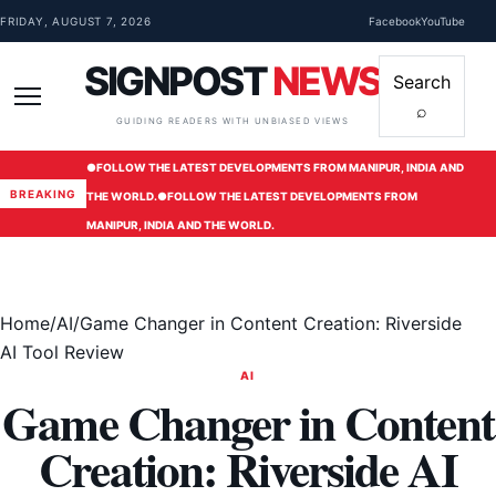
Skip to content
FRIDAY, AUGUST 7, 2026
Facebook
YouTube
SIGNPOST
NEWS
Search
⌕
Menu
GUIDING READERS WITH UNBIASED VIEWS
●
FOLLOW THE LATEST DEVELOPMENTS FROM MANIPUR, INDIA AND
BREAKING
THE WORLD.
●
FOLLOW THE LATEST DEVELOPMENTS FROM
MANIPUR, INDIA AND THE WORLD.
Home
/
AI
/
Game Changer in Content Creation: Riverside
AI Tool Review
AI
Game Changer in Content
Creation: Riverside AI