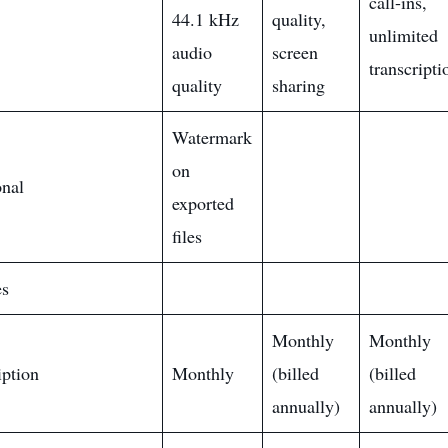
call-ins,
44.1 kHz
quality,
unlimited
audio
screen
transcripti
quality
sharing
Watermark
on
onal
exported
files
es
Monthly
Monthly
iption
Monthly
(billed
(billed
annually)
annually)