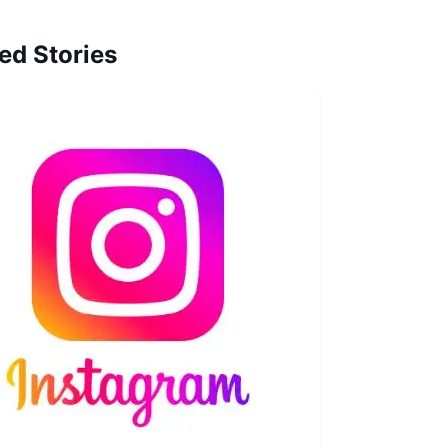
ed Stories