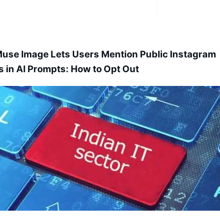
use Image Lets Users Mention Public Instagram
es in AI Prompts: How to Opt Out