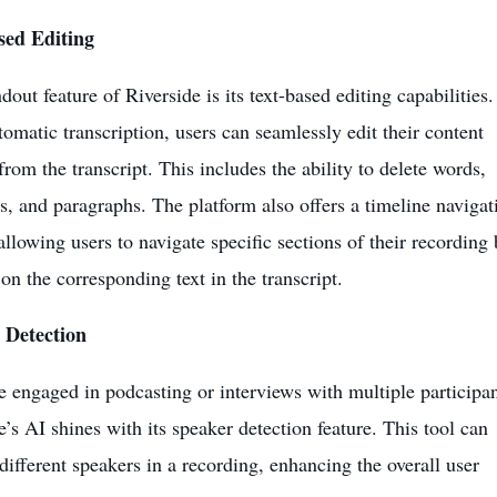
sed Editing
dout feature of Riverside is its text-based editing capabilities.
tomatic transcription, users can seamlessly edit their content
from the transcript. This includes the ability to delete words,
s, and paragraphs. The platform also offers a timeline navigat
 allowing users to navigate specific sections of their recording 
 on the corresponding text in the transcript.
 Detection
e engaged in podcasting or interviews with multiple participan
e’s AI shines with its speaker detection feature. This tool can
 different speakers in a recording, enhancing the overall user