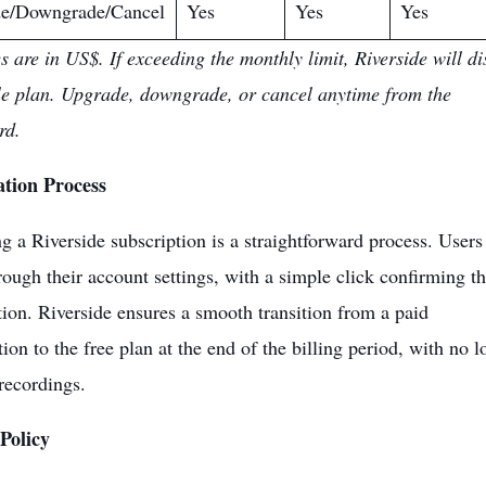
e/Downgrade/Cancel
Yes
Yes
Yes
es are in US$. If exceeding the monthly limit, Riverside will di
le plan. Upgrade, downgrade, or cancel anytime from the
rd.
ation Process
g a Riverside subscription is a straightforward process. Users
rough their account settings, with a simple click confirming t
tion. Riverside ensures a smooth transition from a paid
ion to the free plan at the end of the billing period, with no l
 recordings.
Policy