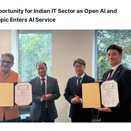
ortunity for Indian IT Sector as Open AI and
pic Enters AI Service