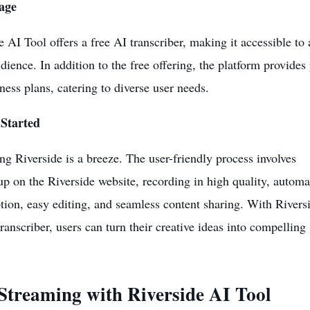
age
e AI Tool offers a free AI transcriber, making it accessible to 
dience. In addition to the free offering, the platform provides
ness plans, catering to diverse user needs.
 Started
ng Riverside is a breeze. The user-friendly process involves
up on the Riverside website, recording in high quality, automa
ption, easy editing, and seamless content sharing. With Riversi
transcriber, users can turn their creative ideas into compelling
 Streaming with
Riverside AI Tool