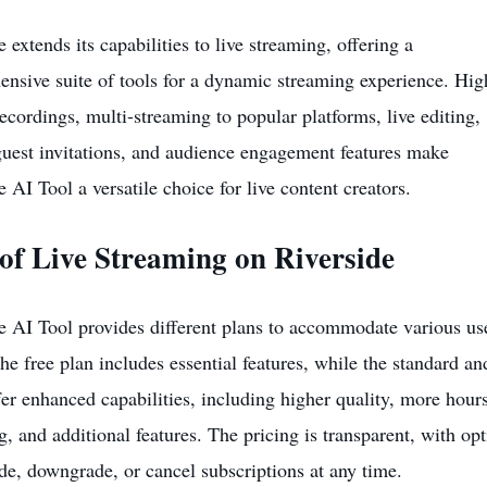
 extends its capabilities to live streaming, offering a
nsive suite of tools for a dynamic streaming experience. Hig
recordings, multi-streaming to popular platforms, live editing,
uest invitations, and audience engagement features make
e AI Tool a versatile choice for live content creators.
of Live Streaming on Riverside
e AI Tool provides different plans to accommodate various us
he free plan includes essential features, while the standard an
fer enhanced capabilities, including higher quality, more hours
g, and additional features. The pricing is transparent, with op
de, downgrade, or cancel subscriptions at any time.