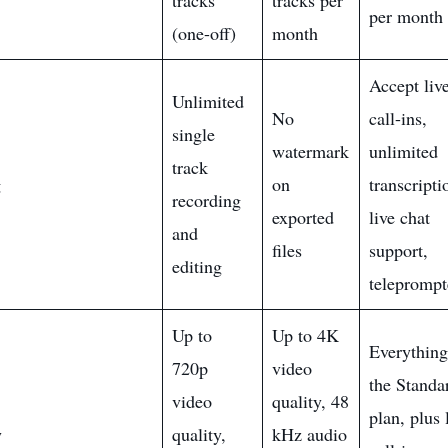
tracks
tracks per
per month
(one-off)
month
Accept liv
Unlimited
No
call-ins,
single
watermark
unlimited
track
g
on
transcripti
recording
exported
live chat
and
files
support,
editing
teleprompt
Up to
Up to 4K
Everything
720p
video
the Standa
video
quality, 48
plan, plus 
y
quality,
kHz audio