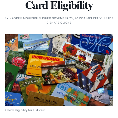
Card Eligibility
BY
NAOREM MOHEN
PUBLISHED NOVEMBER 20, 2023
14 MIN READ
0 READS
0 SHARE CLICKS
Check eligibility for EBT card.