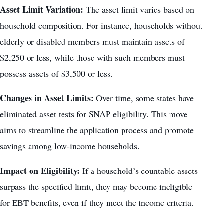
Asset Limit Variation:
The asset limit varies based on
household composition. For instance, households without
elderly or disabled members must maintain assets of
$2,250 or less, while those with such members must
possess assets of $3,500 or less.
Changes in Asset Limits:
Over time, some states have
eliminated asset tests for SNAP eligibility. This move
aims to streamline the application process and promote
savings among low-income households.
Impact on Eligibility:
If a household’s countable assets
surpass the specified limit, they may become ineligible
for EBT benefits, even if they meet the income criteria.