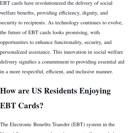
EBT cards have revolutionized the delivery of social
welfare benefits, providing efficiency, dignity, and
security to recipients. As technology continues to evolve,
the future of EBT cards looks promising, with
opportunities to enhance functionality, security, and
personalized assistance. This innovation in social welfare
delivery signifies a commitment to providing essential aid
in a more respectful, efficient, and inclusive manner.
How are US Residents Enjoying
EBT Cards?
The Electronic Benefits Transfer (EBT) system in the