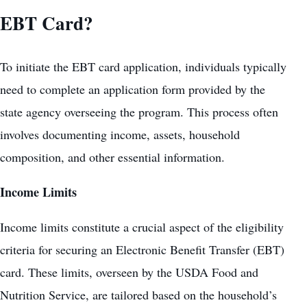
EBT Card?
To initiate the EBT card application, individuals typically
need to complete an application form provided by the
state agency overseeing the program. This process often
involves documenting income, assets, household
composition, and other essential information.
Income Limits
Income limits constitute a crucial aspect of the eligibility
criteria for securing an Electronic Benefit Transfer (EBT)
card. These limits, overseen by the USDA Food and
Nutrition Service, are tailored based on the household’s