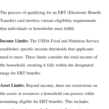
The process of qualifying for an EBT (Electronic Benefit
Transfer) card involves various eligibility requirements
that individuals or households must fulfill.
Income Limits:
The USDA Food and Nutrition Service
establishes specific income thresholds that applicants
need to meet. These limits consider the total income of
the household, ensuring it falls within the designated
range for EBT benefits.
Asset Limits:
Beyond income, there are restrictions on
the assets or resources a household can possess while
remaining eligible for EBT benefits. This includes