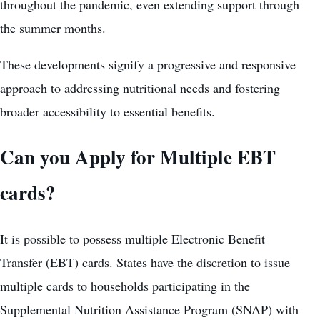
throughout the pandemic, even extending support through
the summer months.
These developments signify a progressive and responsive
approach to addressing nutritional needs and fostering
broader accessibility to essential benefits.
Can you Apply for Multiple EBT
cards?
It is possible to possess multiple Electronic Benefit
Transfer (EBT) cards. States have the discretion to issue
multiple cards to households participating in the
Supplemental Nutrition Assistance Program (SNAP) with