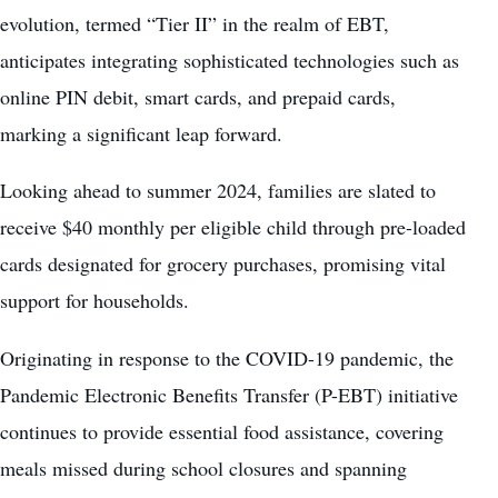
evolution, termed “Tier II” in the realm of EBT,
anticipates integrating sophisticated technologies such as
online PIN debit, smart cards, and prepaid cards,
marking a significant leap forward.
Looking ahead to summer 2024, families are slated to
receive $40 monthly per eligible child through pre-loaded
cards designated for grocery purchases, promising vital
support for households.
Originating in response to the COVID-19 pandemic, the
Pandemic Electronic Benefits Transfer (P-EBT) initiative
continues to provide essential food assistance, covering
meals missed during school closures and spanning