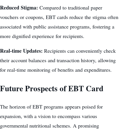
Reduced Stigma:
Compared to traditional paper
vouchers or coupons, EBT cards reduce the stigma often
associated with public assistance programs, fostering a
more dignified experience for recipients.
Real-time Updates:
Recipients can conveniently check
their account balances and transaction history, allowing
for real-time monitoring of benefits and expenditures.
Future Prospects of EBT Card
The horizon of EBT programs appears poised for
expansion, with a vision to encompass various
governmental nutritional schemes. A promising