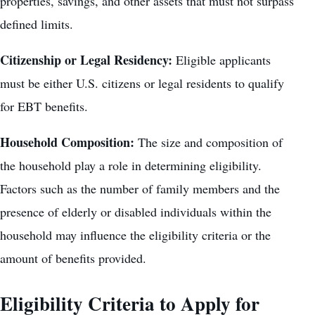
properties, savings, and other assets that must not surpass
defined limits.
Citizenship or Legal Residency:
Eligible applicants
must be either U.S. citizens or legal residents to qualify
for EBT benefits.
Household Composition:
The size and composition of
the household play a role in determining eligibility.
Factors such as the number of family members and the
presence of elderly or disabled individuals within the
household may influence the eligibility criteria or the
amount of benefits provided.
Eligibility Criteria to Apply for