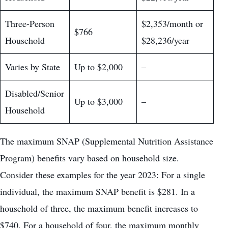
Three-Person
$2,353/month or
$766
Household
$28,236/year
Varies by State
Up to $2,000
–
Disabled/Senior
Up to $3,000
–
Household
The maximum SNAP (Supplemental Nutrition Assistance
Program) benefits vary based on household size.
Consider these examples for the year 2023: For a single
individual, the maximum SNAP benefit is $281. In a
household of three, the maximum benefit increases to
$740. For a household of four, the maximum monthly