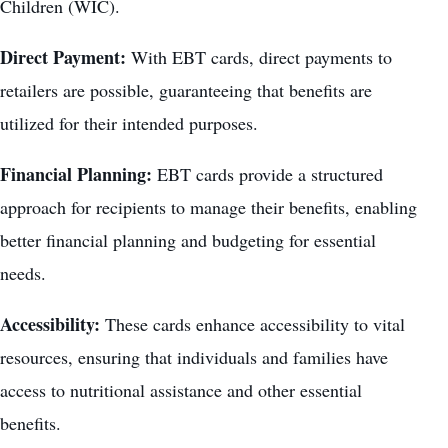
Children (WIC).
Direct Payment:
With EBT cards, direct payments to
retailers are possible, guaranteeing that benefits are
utilized for their intended purposes.
Financial Planning:
EBT cards provide a structured
approach for recipients to manage their benefits, enabling
better financial planning and budgeting for essential
needs.
Accessibility:
These cards enhance accessibility to vital
resources, ensuring that individuals and families have
access to nutritional assistance and other essential
benefits.