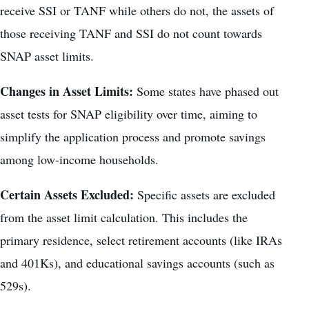
receive SSI or TANF while others do not, the assets of
those receiving TANF and SSI do not count towards
SNAP asset limits.
Changes in Asset Limits:
Some states have phased out
asset tests for SNAP eligibility over time, aiming to
simplify the application process and promote savings
among low-income households.
Certain Assets Excluded:
Specific assets are excluded
from the asset limit calculation. This includes the
primary residence, select retirement accounts (like IRAs
and 401Ks), and educational savings accounts (such as
529s).