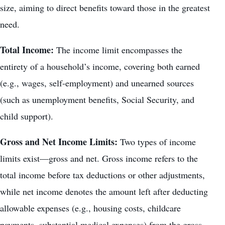
size, aiming to direct benefits toward those in the greatest
need.
Total Income:
The income limit encompasses the
entirety of a household’s income, covering both earned
(e.g., wages, self-employment) and unearned sources
(such as unemployment benefits, Social Security, and
child support).
Gross and Net Income Limits:
Two types of income
limits exist—gross and net. Gross income refers to the
total
income before tax deductions or other adjustments
,
while net income denotes the amount left after deducting
allowable expenses (e.g., housing costs, childcare
payments, substantial medical expenses) from the gross