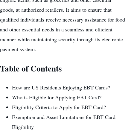
goods, at authorized retailers. It aims to ensure that
qualified individuals receive necessary assistance for food
and other essential needs in a seamless and efficient
manner while maintaining security through its electronic
payment system.
Table of Contents
How are US Residents Enjoying EBT Cards?
Who is Eligible for Applying EBT Card?
Eligibility Criteria to Apply for EBT Card?
Exemption and Asset Limitations for EBT Card
Eligibility