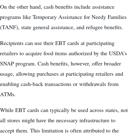
On the other hand, cash benefits include assistance
programs like
Temporary Assistance for Needy Families
(TANF)
, state general assistance, and refugee benefits.
Recipients can use their EBT cards at participating
retailers to acquire food items authorized by the USDA’s
SNAP program. Cash benefits, however, offer broader
usage, allowing purchases at participating retailers and
enabling cash-back transactions or withdrawals from
ATMs.
While EBT cards can typically be used across states, not
all stores might have the necessary infrastructure to
accept them. This limitation is often attributed to the