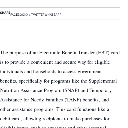
SHARE
FACEBOOK
X / TWITTER
WHATSAPP
The purpose of an Electronic Benefit Transfer (EBT) card
is to provide a convenient and secure way for eligible
individuals and households to access government
benefits, specifically for programs like the Supplemental
Nutrition Assistance Program (SNAP) and Temporary
Assistance for Needy Families (TANF) benefits, and
other assistance programs. This card functions like a
debit card, allowing recipients to make purchases for
eligible items, such as groceries and other essential