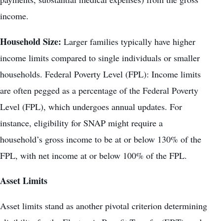
income.
Household Size:
Larger families typically have higher
income limits compared to single individuals or smaller
households. Federal Poverty Level (FPL): Income limits
are often pegged as a percentage of the Federal Poverty
Level (FPL), which undergoes annual updates. For
instance, eligibility for SNAP might require a
household’s gross income to be at or below 130% of the
FPL, with net income at or below 100% of the FPL.
Asset Limits
Asset limits stand as another pivotal criterion determining