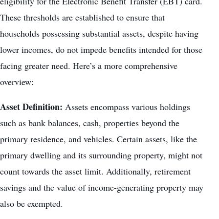
eligibility for the Electronic Benefit Transfer (EBT) card.
These thresholds are established to ensure that
households possessing substantial assets, despite having
lower incomes, do not impede benefits intended for those
facing greater need. Here’s a more comprehensive
overview:
Asset Definition:
Assets encompass various holdings
such as bank balances, cash, properties beyond the
primary residence, and vehicles. Certain assets, like the
primary dwelling and its surrounding property, might not
count towards the asset limit. Additionally, retirement
savings and the value of income-generating property may
also be exempted.