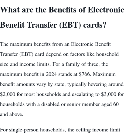
What are the Benefits of Electronic
Benefit Transfer (EBT) cards?
The maximum benefits from an Electronic Benefit
Transfer (EBT) card depend on factors like household
size and income limits. For a family of three, the
maximum benefit in 2024 stands at $766. Maximum
benefit amounts vary by state, typically hovering around
$2,000 for most households and escalating to $3,000 for
households with a disabled or senior member aged 60
and above.
For single-person households, the ceiling income limit