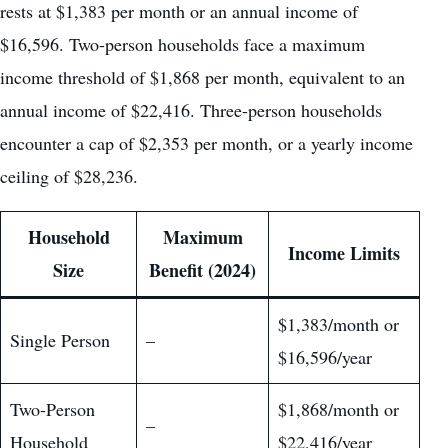
rests at $1,383 per month or an annual income of
$16,596. Two-person households face a maximum
income threshold of $1,868 per month, equivalent to an
annual income of $22,416. Three-person households
encounter a cap of $2,353 per month, or a yearly income
ceiling of $28,236.
Household
Maximum
Income Limits
Size
Benefit (2024)
$1,383/month or
Single Person
–
$16,596/year
Two-Person
$1,868/month or
–
Household
$22,416/year