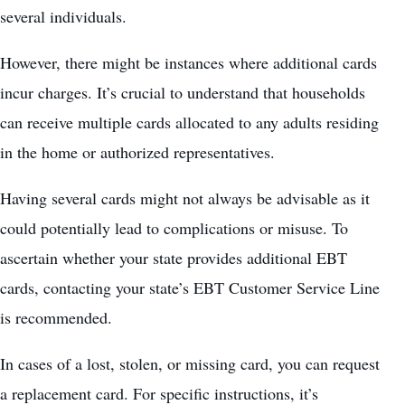
several individuals.
However, there might be instances where additional cards
incur charges. It’s crucial to understand that households
can receive multiple cards allocated to any adults residing
in the home or authorized representatives.
Having several cards might not always be advisable as it
could potentially lead to complications or misuse. To
ascertain whether your state provides additional EBT
cards, contacting your state’s EBT
Customer Service Line
is recommended.
In cases of a lost, stolen, or missing card, you can request
a replacement card. For specific instructions, it’s