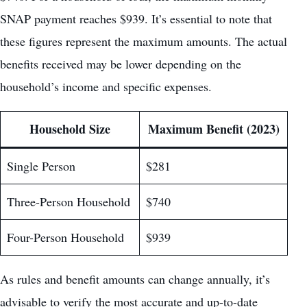
SNAP payment reaches $939. It’s essential to note that
these figures represent the maximum amounts. The actual
benefits received may be lower depending on the
household’s income and specific expenses.
Household Size
Maximum Benefit (2023)
Single Person
$281
Three-Person Household
$740
Four-Person Household
$939
As rules and benefit amounts can change annually, it’s
advisable to verify the most accurate and up-to-date