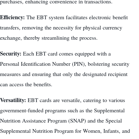
purchases, enhancing convenience in transactions.
Efficiency:
The EBT system facilitates electronic benefit
transfers, removing the necessity for physical currency
exchange, thereby streamlining the process.
Security:
Each EBT card comes equipped with a
Personal Identification Number (PIN), bolstering security
measures and ensuring that only the designated recipient
can access the benefits.
Versatility:
EBT cards are versatile, catering to various
government-funded programs such as the Supplemental
Nutrition Assistance Program (SNAP) and the Special
Supplemental Nutrition Program for Women, Infants, and