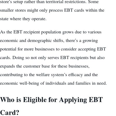
store’s setup rather than territorial restrictions. Some
smaller stores might only process EBT cards within the
state where they operate.
As the EBT recipient population grows due to various
economic and demographic shifts, there’s a growing
potential for more businesses to consider accepting EBT
cards. Doing so not only serves EBT recipients but also
expands the customer base for these businesses,
contributing to the welfare system’s efficacy and the
economic well-being of individuals and families in need.
Who is Eligible for Applying EBT
Card?