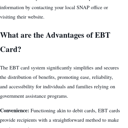
information by contacting your local SNAP office or
visiting their website.
What are the Advantages of EBT
Card?
The EBT card system significantly simplifies and secures
the distribution of benefits, promoting ease, reliability,
and accessibility for individuals and families relying on
government assistance programs.
Convenience:
Functioning akin to debit cards, EBT cards
provide recipients with a straightforward method to make