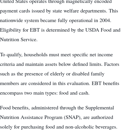
United States
operates through magnetically encoded
payment cards issued by state welfare departments. This
nationwide system became fully operational in 2004.
Eligibility for EBT is determined by the USDA Food and
Nutrition Service.
To qualify, households must meet specific net income
criteria and maintain assets below defined limits. Factors
such as the presence of elderly or disabled family
members are considered in this evaluation. EBT benefits
encompass two main types: food and cash.
Food benefits, administered through the Supplemental
Nutrition Assistance Program (SNAP), are authorized
solely for purchasing food and non-alcoholic beverages.