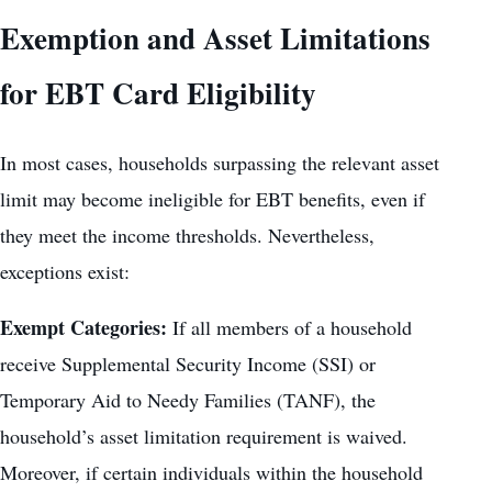
Exemption and Asset Limitations
for EBT Card Eligibility
In most cases, households surpassing the relevant asset
limit may become ineligible for EBT benefits, even if
they meet the income thresholds. Nevertheless,
exceptions exist:
Exempt Categories:
If all members of a household
receive Supplemental Security Income (SSI) or
Temporary Aid to Needy Families (TANF), the
household’s asset limitation requirement is waived.
Moreover, if certain individuals within the household