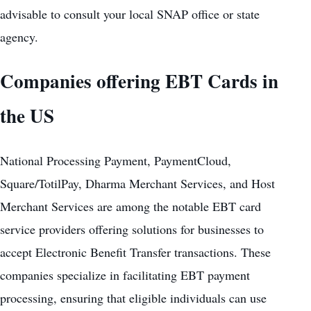
advisable to consult your local SNAP office or state
agency.
Companies offering EBT Cards in
the US
National Processing Payment, PaymentCloud,
Square/TotilPay, Dharma Merchant Services, and Host
Merchant Services are among the notable EBT card
service providers offering solutions for businesses to
accept Electronic Benefit Transfer transactions. These
companies specialize in facilitating EBT payment
processing, ensuring that eligible individuals can use