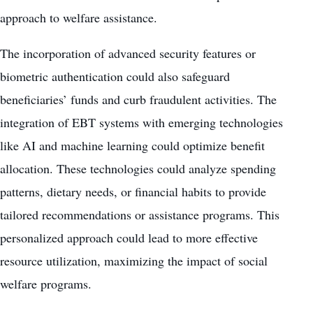
approach to welfare assistance.
The incorporation of advanced security features or
biometric authentication could also safeguard
beneficiaries’ funds and curb fraudulent activities. The
integration of EBT systems with emerging technologies
like AI and machine learning could optimize benefit
allocation. These technologies could analyze spending
patterns, dietary needs, or financial habits to provide
tailored recommendations or assistance programs. This
personalized approach could lead to more effective
resource utilization, maximizing the impact of social
welfare programs.