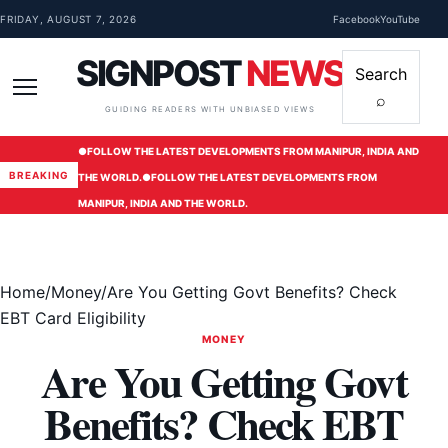
Skip to content
FRIDAY, AUGUST 7, 2026
Facebook
YouTube
SIGNPOST
NEWS
Search
⌕
Menu
GUIDING READERS WITH UNBIASED VIEWS
●
FOLLOW THE LATEST DEVELOPMENTS FROM MANIPUR, INDIA AND
BREAKING
THE WORLD.
●
FOLLOW THE LATEST DEVELOPMENTS FROM
MANIPUR, INDIA AND THE WORLD.
Home
/
Money
/
Are You Getting Govt Benefits? Check
EBT Card Eligibility
MONEY
Are You Getting Govt
Benefits? Check EBT