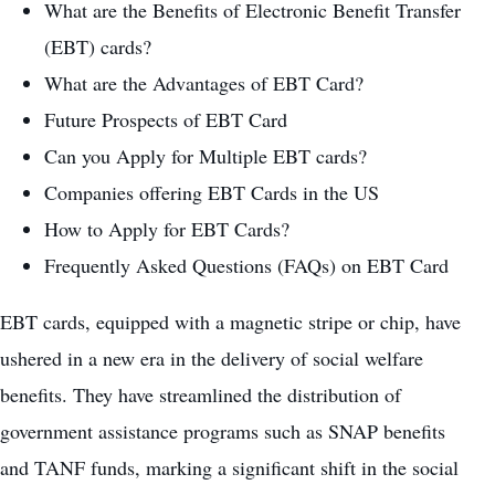
What are the Benefits of Electronic Benefit Transfer
(EBT) cards?
What are the Advantages of EBT Card?
Future Prospects of EBT Card
Can you Apply for Multiple EBT cards?
Companies offering EBT Cards in the US
How to Apply for EBT Cards?
Frequently Asked Questions (FAQs) on EBT Card
EBT cards, equipped with a magnetic stripe or chip, have
ushered in a new era in the delivery of social welfare
benefits. They have streamlined the distribution of
government assistance programs such as SNAP benefits
and TANF funds, marking a significant shift in the social