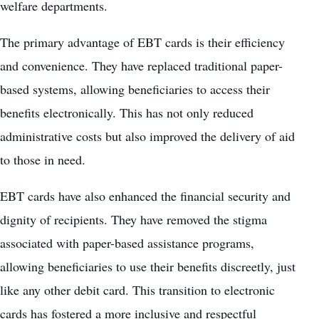
welfare departments.
The primary advantage of EBT cards is their efficiency
and convenience. They have replaced traditional paper-
based systems, allowing beneficiaries to access their
benefits electronically. This has not only reduced
administrative costs but also improved the delivery of aid
to those in need.
EBT cards have also enhanced the financial security and
dignity of recipients. They have removed the stigma
associated with paper-based assistance programs,
allowing beneficiaries to use their benefits discreetly, just
like any other debit card. This transition to electronic
cards has fostered a more inclusive and respectful