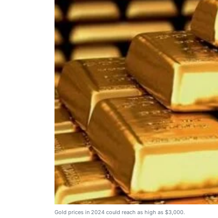
Gold prices in 2024 could reach as high as $3,000.