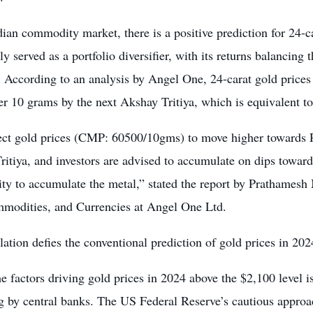
dian commodity market, there is a positive prediction for 24-c
lly served as a portfolio diversifier, with its returns balancing 
. According to an analysis by Angel One, 24-carat gold prices
r 10 grams by the next Akshay Tritiya, which is equivalent t
ct gold prices (CMP: 60500/10gms) to move higher towards R
ritiya, and investors are advised to accumulate on dips towa
ity to accumulate the metal,” stated the report by Prathames
modities, and Currencies at Angel One Ltd.
lation defies the conventional prediction of gold prices in 202
e factors driving gold prices in 2024 above the $2,100 level i
g by central banks. The US Federal Reserve’s cautious approach