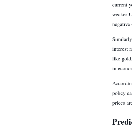
current y
weaker US
negative 
Similarl
interest 
like gold
in econo
Accordin
policy e
prices ar
Predi