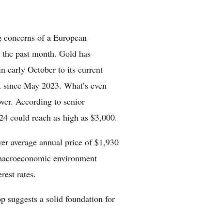
g concerns of a European
n the past month. Gold has
early October to its current
nt since May 2023. What’s even
 over. According to senior
4 could reach as high as $3,000.
er average annual price of $1,930
g macroeconomic environment
rest rates.
p suggests a solid foundation for