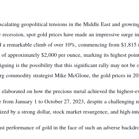
scalating geopolitical tensions in the Middle East and growin
 recession, spot gold prices have made an impressive surge i
d a remarkable climb of over 10%, commencing from $1,815 in 
n of approximately $2,000 per ounce, marking its highest poi
iguing is the possibility that this significant rally may not be
g commodity strategist Mike McGlone, the gold prices in 202
elaborated on how the precious metal achieved the highest-ev
e from January 1 to October 27, 2023, despite a challengin
ized by a strong dollar, stock market resurgence, and high-inte
st performance of gold in the face of such an adverse backdro
.