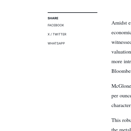
SHARE
Amidst e
FACEBOOK
economic
X / TWITTER
witnesse
WHATSAPP
valuatio
more intr
Bloomber
McGlone 
per ounc
character
This robu
the metal