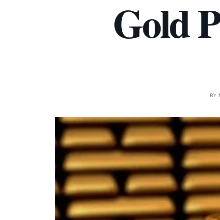
Gold P
BY