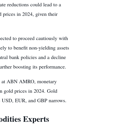
rate reductions
could lead to a
 prices in 2024, given their
ected to proceed cautiously with
ely to benefit non-yielding assets
ntral bank policies and a decline
rther boosting its performance.
ist at ABN AMRO, monetary
n gold prices in 2024. Gold
n the USD, EUR, and GBP narrows.
dities Experts