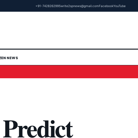
+91-7428262995
write2spnews@gmail.com
Facebook
YouTube
IZEN NEWS
Predict