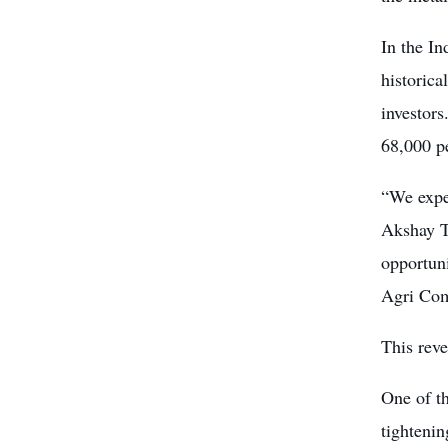
In the In
historica
investors
68,000 pe
“We expe
Akshay T
opportun
Agri Com
This reve
One of th
tightenin