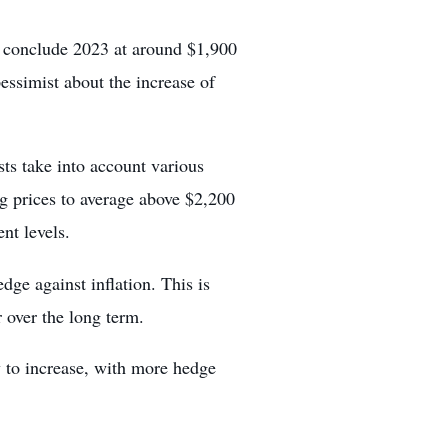
o conclude 2023 at around $1,900
ssimist about the increase of
sts take into account various
ng prices to average above $2,200
ent levels.
dge against inflation. This is
r over the long term.
y to increase, with
more hedge