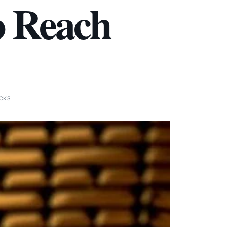
o Reach
ICKS