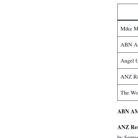
Mike M
ABN 
Angel 
ANZ Re
The Wo
ABN A
ANZ Res
by Septe