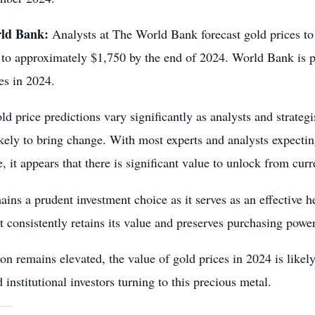
ld Bank:
Analysts at The World Bank forecast gold prices t
 to approximately $1,750 by the end of 2024. World Bank is pe
es in 2024.
ld price predictions vary significantly as analysts and strategi
ikely to bring change. With most experts and analysts expecti
, it appears that there is significant value to unlock from curr
ins a prudent investment choice as it serves as an effective he
t consistently retains its value and preserves purchasing powe
ion remains elevated, the value of gold prices in 2024 is likel
 institutional investors turning to this precious metal.