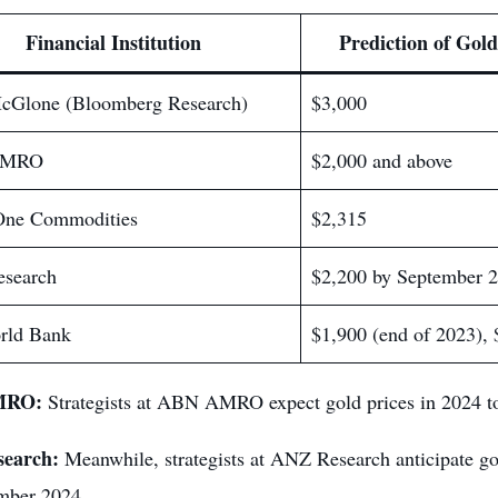
Financial Institution
Prediction of Gold
cGlone (Bloomberg Research)
$3,000
AMRO
$2,000 and above
One Commodities
$2,315
search
$2,200 by September 
rld Bank
$1,900 (end of 2023), 
MRO:
Strategists at ABN AMRO expect gold prices in 2024 to
earch:
Meanwhile, strategists at ANZ Research anticipate gol
mber 2024.