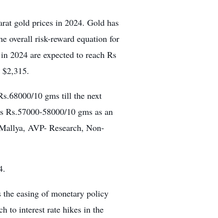
arat gold prices in 2024. Gold has
the overall risk-reward equation for
 in 2024 are expected to reach Rs
o $2,315.
s.68000/10 gms till the next
rds Rs.57000-58000/10 gms as an
h Mallya, AVP- Research, Non-
4.
s the easing of monetary policy
 to interest rate hikes in the