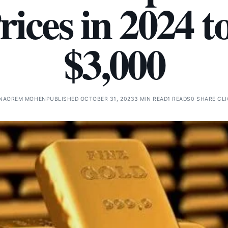
rices in 2024 t
$3,000
NAOREM MOHEN
PUBLISHED OCTOBER 31, 2023
3 MIN READ
1 READS
0 SHARE CL