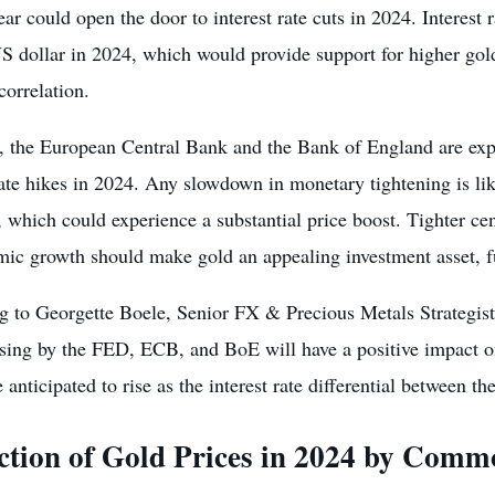
ear could open the door to interest rate cuts in 2024.
Interest 
 dollar in 2024, which would provide support for higher gold
correlation.
y, the European Central Bank and the Bank of England are exp
rate hikes in 2024. Any slowdown in monetary tightening is lik
, which could experience a substantial price boost. Tighter ce
mic growth should make gold an appealing investment asset, fu
g to Georgette Boele, Senior FX & Precious Metals Strateg
asing by the FED, ECB, and BoE will have a positive impact o
e anticipated to rise as the interest rate differential betwee
ction of Gold Prices in 2024 by Commo