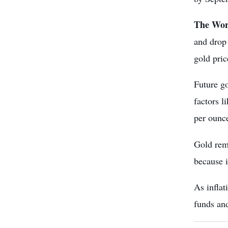
The Wor
and drop
gold pric
Future go
factors l
per ounce
Gold rema
because i
As inflat
funds
and