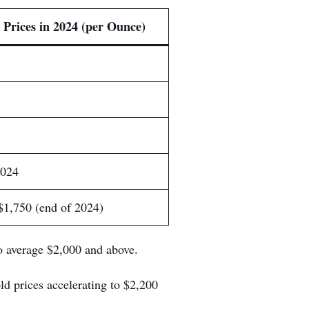
 Prices in 2024 (per Ounce)
2024
$1,750 (end of 2024)
 average $2,000 and above.
d prices accelerating to $2,200