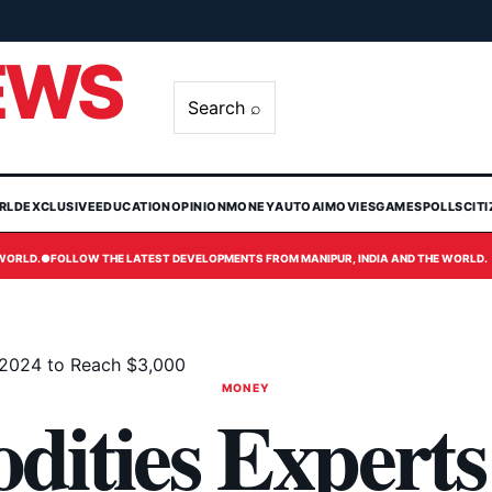
EWS
Search ⌕
RLD
EXCLUSIVE
EDUCATION
OPINION
MONEY
AUTO
AI
MOVIES
GAMES
POLLS
CIT
 WORLD.
●
FOLLOW THE LATEST DEVELOPMENTS FROM MANIPUR, INDIA AND THE WORLD.
 2024 to Reach $3,000
MONEY
ities Experts 