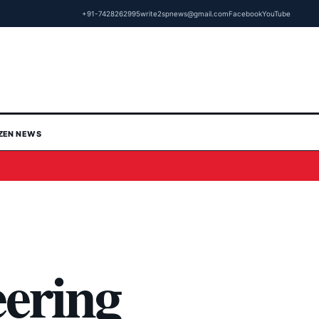
+91-7428262995
write2spnews@gmail.com
Facebook
YouTube
IZEN NEWS
eering