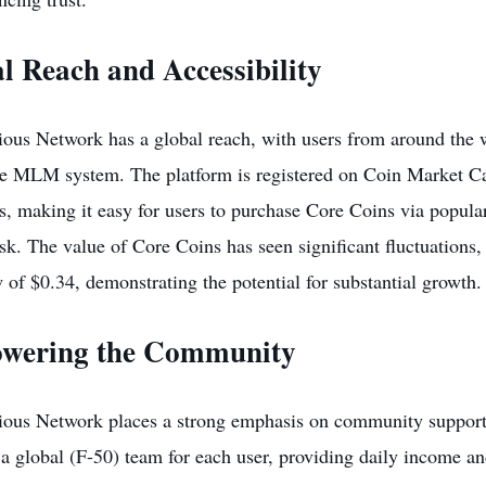
l Reach and Accessibility
ous Network has a global reach, with users from around the wo
ve MLM system. The platform is registered on
Coin Market C
, making it easy for users to purchase Core Coins via popula
. The value of Core Coins has seen significant fluctuations, 
 of $0.34, demonstrating the potential for substantial growth.
wering the Community
ious Network places a strong emphasis on community suppor
 a global (F-50) team for each user, providing daily income an