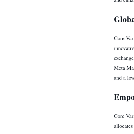
Globa
Core Vari
innovati
exchanges
Meta Mask
and a low
Empo
Core Var
allocates