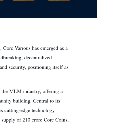
, Core Various has emerged as a
undbreaking, decentralized
nd security, positioning itself as
 the MLM industry, offering a
nity building. Central to its
is cutting-edge technology
l supply of 210 crore Core Coins,