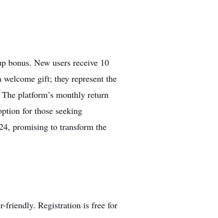
-up bonus. New users receive 10
a welcome gift; they represent the
. The platform’s monthly return
option for those seeking
024, promising to transform the
friendly. Registration is free for