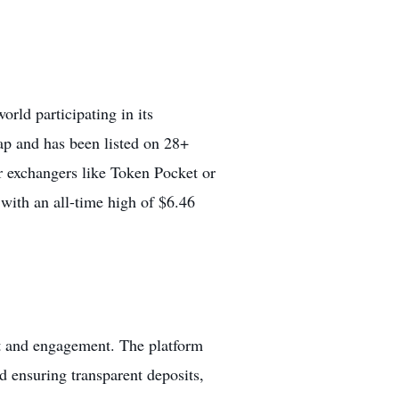
rld participating in its
ap
and has been listed on 28+
r exchangers like Token Pocket or
with an all-time high of $6.46
t and engagement. The platform
d ensuring transparent deposits,