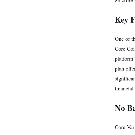
88 crore 
Key F
One of th
Core Coin
platform’
plan offe
significa
financial 
No Ba
Core Vari