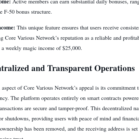
come:
Active members can earn substantial daily bonuses, ran
he F-50 bonus structure.
ncome:
This unique feature ensures that users receive consisten
ng Core Various Network’s reputation as a reliable and profit
g a weekly magic income of $25,000.
tralized and Transparent Operations
l aspect of Core Various Network’s appeal is its commitment t
ncy. The platform operates entirely on smart contracts power
transactions are secure and tamper-proof. This decentralized na
r shutdowns, providing users with peace of mind and financial
 ownership has been removed, and the receiving address is set 
cing trust.