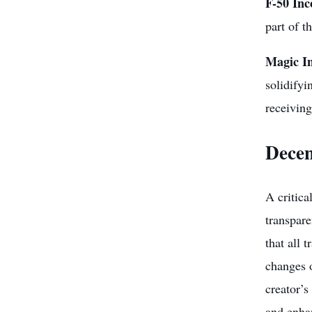
F-50 In
part of t
Magic I
solidifyi
receivin
Decen
A critica
transpare
that all 
changes o
creator’s
and enhan