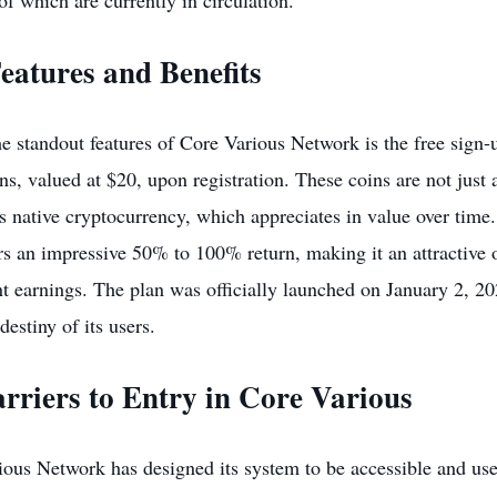
of which are currently in circulation.
eatures and Benefits
e standout features of Core Various Network is the free sign
s, valued at $20, upon registration. These coins are not just 
s native cryptocurrency, which appreciates in value over time
rs an impressive 50% to 100% return, making it an attractive 
nt earnings. The plan was officially launched on January 2, 2
destiny of its users.
rriers to Entry in Core Various
ous Network has designed its system to be accessible and user-