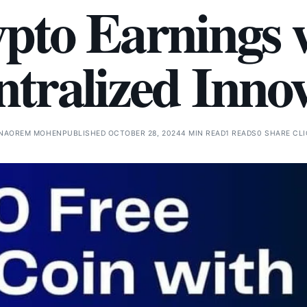
pto Earnings 
tralized Inno
NAOREM MOHEN
PUBLISHED OCTOBER 28, 2024
4 MIN READ
1 READS
0 SHARE CL