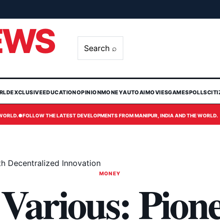
EWS
Search ⌕
RLD
EXCLUSIVE
EDUCATION
OPINION
MONEY
AUTO
AI
MOVIES
GAMES
POLLS
CIT
 WORLD.
●
FOLLOW THE LATEST DEVELOPMENTS FROM MANIPUR, INDIA AND THE WORLD.
th Decentralized Innovation
MONEY
Various: Pion