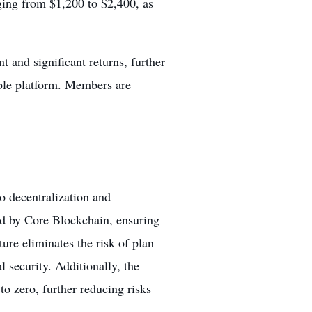
ging from $1,200 to $2,400, as
t and significant returns, further
able platform. Members are
o decentralization and
ed by Core Blockchain, ensuring
ture eliminates the risk of plan
 security. Additionally, the
to zero, further reducing risks