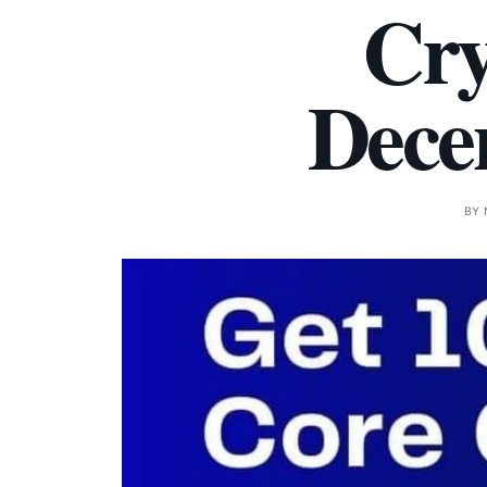
Cry
Decen
BY