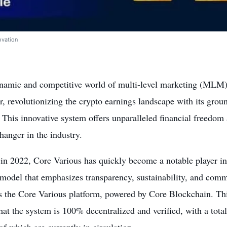
ovation
ynamic and competitive world of multi-level marketing (MLM)
er, revolutionizing the crypto earnings landscape with its gro
 This innovative system offers unparalleled financial freedom a
anger in the industry.
in 2022, Core Various has quickly become a notable player in
model that emphasizes transparency, sustainability, and commu
is the Core Various platform, powered by Core Blockchain. Th
hat the system is 100% decentralized and verified, with a tota