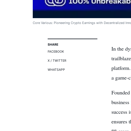
Core Various: Pioneering Crypto Earnings with Decentralized Inn
SHARE
In the d
FACEBOOK
trailblaz
X / TWITTER
platform.
WHATSAPP
a game-ch
Founded 
business 
success 
ensures t