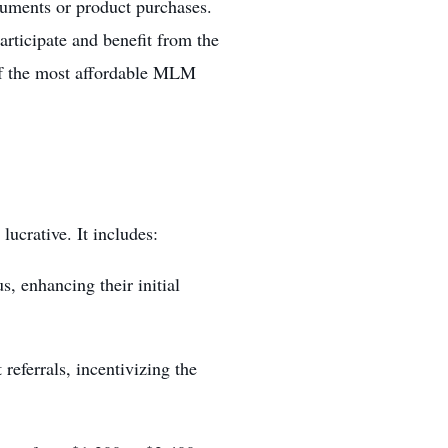
cuments or product purchases.
rticipate and benefit from the
of the most affordable
MLM
ucrative. It includes:
, enhancing their initial
referrals, incentivizing the