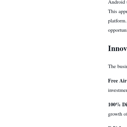
Android 
This appr
platform.
opportun
Innov
The busin
Free Ai
investme
100% Di
growth of