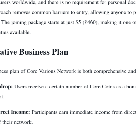
users worldwide, and there is no requirement for personal do
oach removes common barriers to entry, allowing anyone to pa
 The joining package starts at just $5 (₹460), making it one 
ities
available.
ative Business Plan
ess plan of Core Various Network is both comprehensive and l
rdrop:
Users receive a certain number of Core Coins as a bonus
nt.
rect Income:
Participants earn immediate income from direct 
 their network.