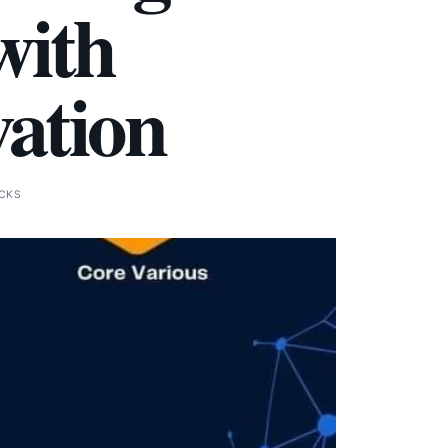
with
vation
ICKS