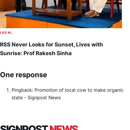
LOCAL
RSS Never Looks for Sunset, Lives with
Sunrise: Prof Rakesh Sinha
One response
Pingback:
Promotion of local cow to make organic
state - Signpost News
SIGNPOST
NEWS