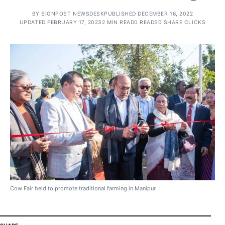
BY
SIGNPOST NEWSDESK
PUBLISHED DECEMBER 16, 2022
UPDATED FEBRUARY 17, 2023
2 MIN READ
0 READS
0 SHARE CLICKS
Cow Fair held to promote traditional farming in Manipur.