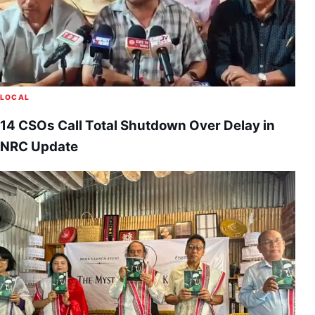
LOCAL
14 CSOs Call Total Shutdown Over Delay in
NRC Update