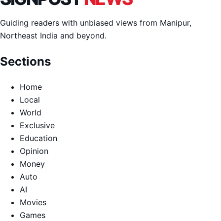
Guiding readers with unbiased views from Manipur,
Northeast India and beyond.
Sections
Home
Local
World
Exclusive
Education
Opinion
Money
Auto
AI
Movies
Games