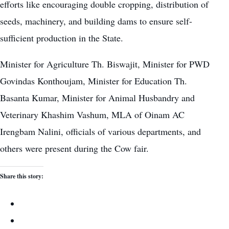
efforts like encouraging
double cropping
, distribution of
seeds, machinery, and building dams to ensure self-
sufficient production in the State.
Minister for Agriculture Th. Biswajit, Minister for PWD
Govindas Konthoujam, Minister for Education Th.
Basanta Kumar, Minister for Animal Husbandry and
Veterinary Khashim Vashum, MLA of Oinam AC
Irengbam Nalini, officials of various departments, and
others were present during the Cow fair.
Share this story: