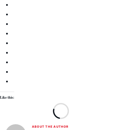
Like this:
Lo
ABOUT THE AUTHOR