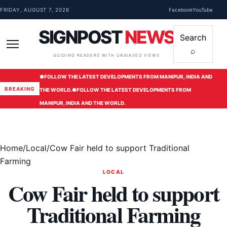
Skip to content
FRIDAY, AUGUST 7, 2026
Facebook
YouTube
SIGNPOST
NEWS
Search
⌕
Menu
GUIDING READERS WITH UNBIASED VIEWS
●
FOLLOW THE LATEST DEVELOPMENTS FROM MANIPUR, INDIA AND
BREAKING
THE WORLD.
●
FOLLOW THE LATEST DEVELOPMENTS FROM
MANIPUR, INDIA AND THE WORLD.
Home
/
Local
/
Cow Fair held to support Traditional
Farming
LOCAL
Cow Fair held to support
Traditional Farming