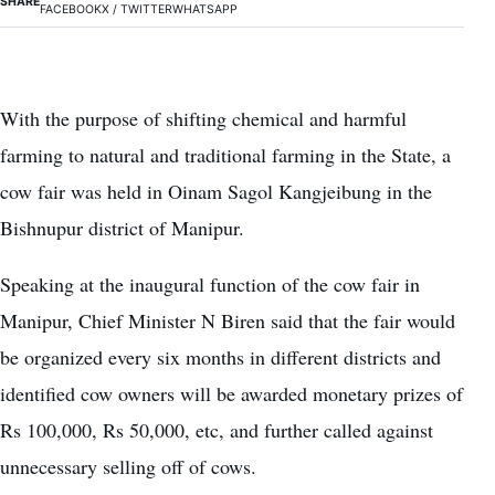
SHARE
FACEBOOK
X / TWITTER
WHATSAPP
With the purpose of shifting chemical and harmful
farming to natural and traditional farming in the State, a
cow fair was held in Oinam Sagol Kangjeibung in the
Bishnupur district of Manipur.
Speaking at the inaugural function of the cow fair in
Manipur, Chief Minister N Biren said that the fair would
be organized every six months in different districts and
identified cow owners will be awarded monetary prizes of
Rs 100,000, Rs 50,000, etc, and further called against
unnecessary selling off of cows.