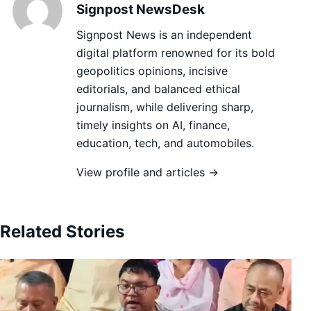
Signpost NewsDesk
Signpost News is an independent
digital platform renowned for its bold
geopolitics opinions, incisive
editorials, and balanced ethical
journalism, while delivering sharp,
timely insights on AI, finance,
education, tech, and automobiles.
View profile and articles →
Related Stories