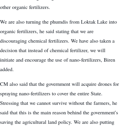
other organic fertilizers.
We are also turning the phumdis from Loktak Lake into
organic fertilizers, he said stating that we are
discouraging chemical fertilizers. We have also taken a
decision that instead of chemical fertilizer, we will
initiate and encourage the use of nano-fertilizers, Biren
added.
CM also said that the government will acquire
drones
for
spraying nano-fertilizers to cover the entire State.
Stressing that we cannot survive without the farmers, he
said that this is the main reason behind the government’s
saving the agricultural land policy. We are also putting