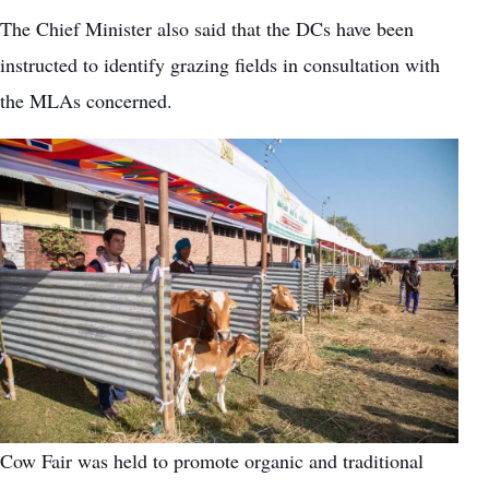
The Chief Minister also said that the DCs have been
instructed to identify grazing fields in consultation with
the MLAs concerned.
Cow Fair was held to promote organic and traditional