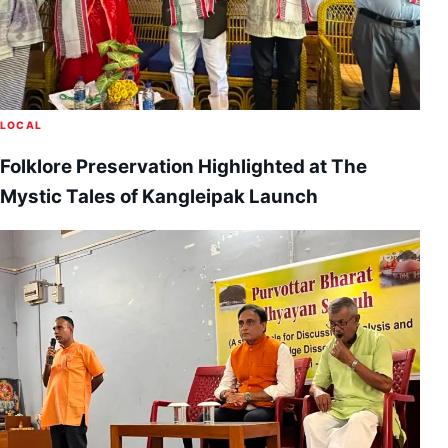
LOCAL
Folklore Preservation Highlighted at The
Mystic Tales of Kangleipak Launch