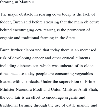
farming in Manipur.
The major obstacle in rearing cows today is the lack of
fodder, Biren said before stressing that the main objective
behind encouraging cow rearing is the promotion of
organic and traditional farming in the State.
Biren further elaborated that today there is an increased
risk of developing cancer and other critical ailments
including diabetes etc. which was unheard of in olden
times because today people are consuming vegetables
loaded with chemicals. Under the supervision of Prime
Minister Narendra Modi and Union Minister Amit Shah,
the cow fair is an effort to encourage organic and
traditional farming through the use of cattle manure and