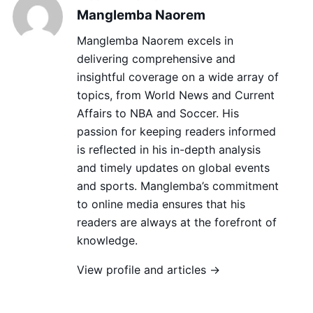
Manglemba Naorem
Manglemba Naorem excels in
delivering comprehensive and
insightful coverage on a wide array of
topics, from World News and Current
Affairs to NBA and Soccer. His
passion for keeping readers informed
is reflected in his in-depth analysis
and timely updates on global events
and sports. Manglemba’s commitment
to online media ensures that his
readers are always at the forefront of
knowledge.
View profile and articles →