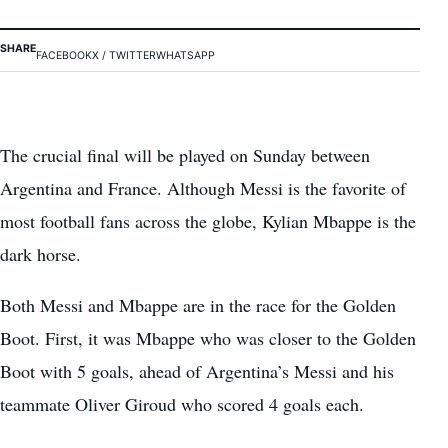
SHARE
FACEBOOK
X / TWITTER
WHATSAPP
The crucial final will be played on Sunday between
Argentina and France. Although Messi is the favorite of
most football fans across the globe, Kylian Mbappe is the
dark horse.
Both Messi and Mbappe are in the race for the Golden
Boot. First, it was Mbappe who was closer to the Golden
Boot with 5 goals, ahead of Argentina’s Messi and his
teammate Oliver Giroud who scored 4 goals each.