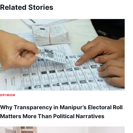
Related Stories
OPINION
Why Transparency in Manipur’s Electoral Roll
Matters More Than Political Narratives