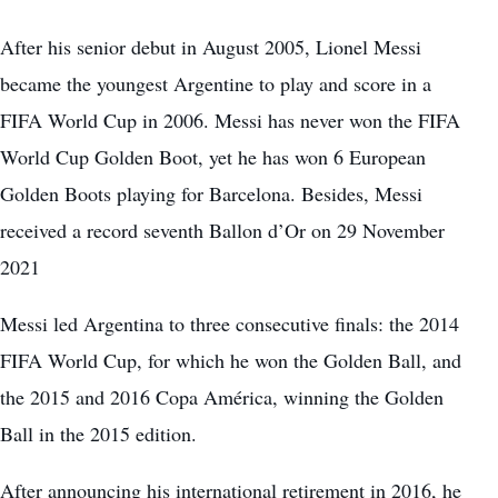
After his senior debut in August 2005, Lionel Messi
became the youngest Argentine to play and score in a
FIFA World Cup in 2006. Messi has never won the FIFA
World Cup Golden Boot, yet he has won 6 European
Golden Boots playing for Barcelona. Besides, Messi
received a record seventh Ballon d’Or on 29 November
2021
Messi led Argentina to three consecutive finals: the 2014
FIFA World Cup, for which he won the Golden Ball, and
the 2015 and 2016 Copa América, winning the Golden
Ball in the 2015 edition.
After announcing his international retirement in 2016, he