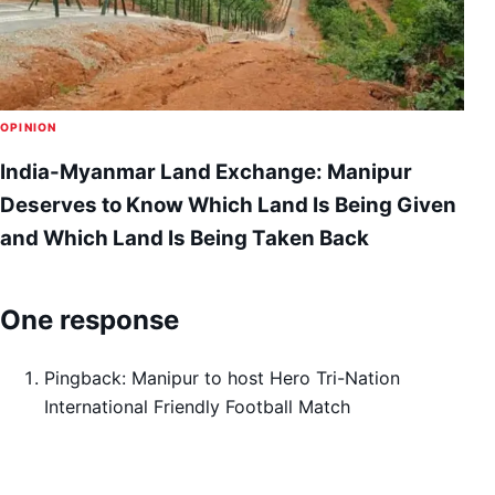
OPINION
India-Myanmar Land Exchange: Manipur
Deserves to Know Which Land Is Being Given
and Which Land Is Being Taken Back
One response
Pingback:
Manipur to host Hero Tri-Nation
International Friendly Football Match