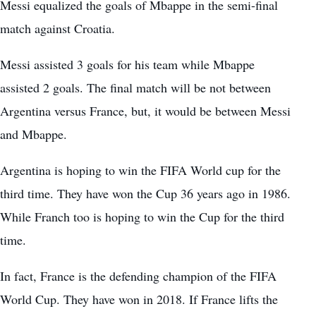
Messi equalized the goals of Mbappe in the semi-final
match against Croatia.
Messi assisted 3 goals for his team while Mbappe
assisted 2 goals. The final match will be not between
Argentina versus France
, but, it would be between Messi
and Mbappe.
Argentina is hoping to win the FIFA World cup for the
third time. They have won the Cup 36 years ago in 1986.
While Franch too is hoping to win the Cup for the third
time.
In fact, France is the defending champion of the FIFA
World Cup. They have won in 2018. If France lifts the