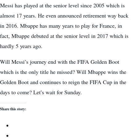
Messi has played at the senior level since 2005 which is
almost 17 years. He even announced retirement way back
in 2016. Mbappe has many years to play for France, in
fact, Mbappe debuted at the senior level in 2017 which is
hardly 5 years ago.
Will Messi’s journey end with the FIFA Golden Boot
which is the only title he missed? Will Mbappe wins the
Golden Boot and continues to reign the FIFA Cup in the
days to come? Let’s wait for Sunday.
Share this story: