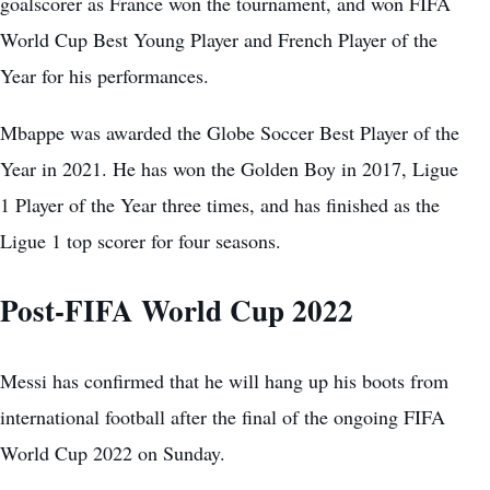
goalscorer as France won the tournament, and won FIFA
World Cup Best Young Player and French Player of the
Year for his performances.
Mbappe was awarded the Globe Soccer Best Player of the
Year in 2021. He has won the Golden Boy in 2017, Ligue
1 Player of the Year three times, and has finished as the
Ligue 1 top scorer for four seasons.
Post-FIFA World Cup 2022
Messi has confirmed that he will hang up his boots from
international football after the final of the ongoing FIFA
World Cup 2022 on Sunday.