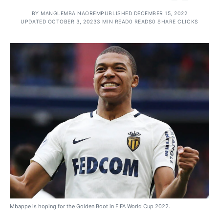
BY
MANGLEMBA NAOREM
PUBLISHED DECEMBER 15, 2022
UPDATED OCTOBER 3, 2023
3 MIN READ
0 READS
0 SHARE CLICKS
Mbappe is hoping for the Golden Boot in FIFA World Cup 2022.