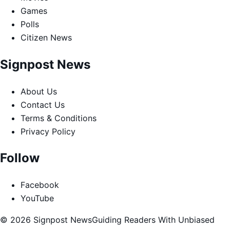
Games
Polls
Citizen News
Signpost News
About Us
Contact Us
Terms & Conditions
Privacy Policy
Follow
Facebook
YouTube
© 2026 Signpost News
Guiding Readers With Unbiased