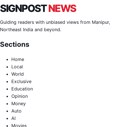
SIGNPOST
NEWS
Guiding readers with unbiased views from Manipur,
Northeast India and beyond.
Sections
Home
Local
World
Exclusive
Education
Opinion
Money
Auto
AI
Movies