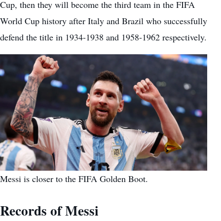
Cup, then they will become the third team in the FIFA
World Cup history after Italy and Brazil who successfully
defend the title in 1934-1938 and 1958-1962 respectively.
Messi is closer to the FIFA Golden Boot.
Records of Messi