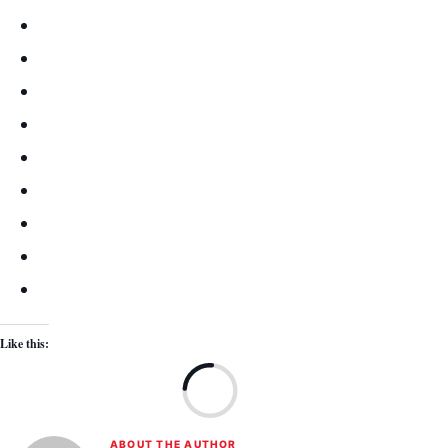
Like this:
Lo
ABOUT THE AUTHOR