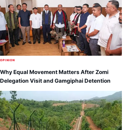
OPINION
Why Equal Movement Matters After Zomi
Delegation Visit and Gamgiphai Detention