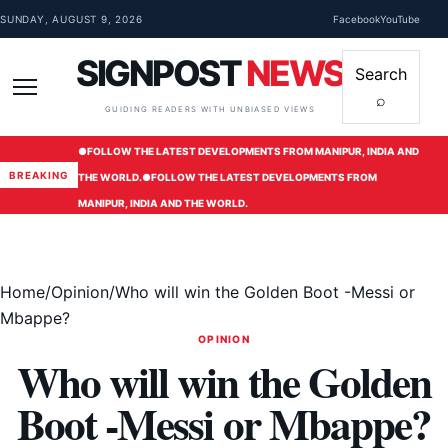
Skip to content
SUNDAY, AUGUST 9, 2026
Facebook
YouTube
SIGNPOST
NEWS
Search
⌕
Menu
GUIDING READERS WITH UNBIASED VIEWS
●
FOLLOW THE LATEST DEVELOPMENTS FROM MANIPUR, INDIA AND
BREAKING
THE WORLD.
●
FOLLOW THE LATEST DEVELOPMENTS FROM
MANIPUR, INDIA AND THE WORLD.
Home
/
Opinion
/
Who will win the Golden Boot -Messi or
Mbappe?
OPINION
Who will win the Golden
Boot -Messi or Mbappe?