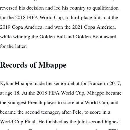
reversed his decision and led his country to qualification
for the 2018 FIFA World Cup, a third-place finish at the
2019 Copa América, and won the 2021 Copa América,
while winning the Golden Ball and Golden Boot award
for the latter.
Records of Mbappe
Kylian Mbappe made his senior debut for France in 2017,
at age 18. At the 2018 FIFA World Cup, Mbappe became
the youngest French player to score at a World Cup, and
became the second teenager, after Pele, to score in a
World Cup Final. He finished as the joint second-highest