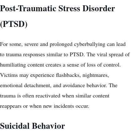
Post-Traumatic Stress Disorder
(PTSD)
For some, severe and prolonged cyberbullying can lead
to trauma responses similar to PTSD. The viral spread of
humiliating content creates a sense of loss of control.
Victims may experience flashbacks, nightmares,
emotional detachment, and avoidance behavior. The
trauma is often reactivated when similar content
reappears or when new incidents occur.
Suicidal Behavior