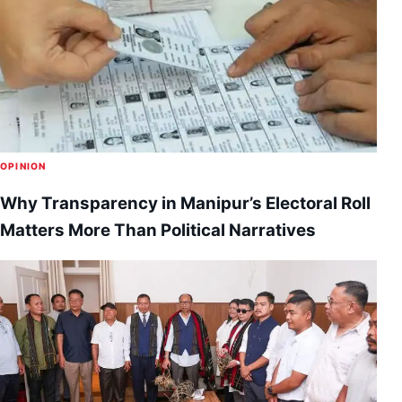
OPINION
Why Transparency in Manipur’s Electoral Roll
Matters More Than Political Narratives