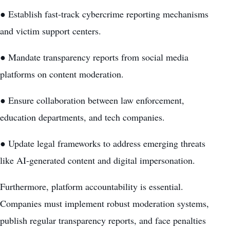
● Establish fast-track cybercrime reporting mechanisms
and victim support centers.
● Mandate transparency reports from social media
platforms on content moderation.
● Ensure collaboration between law enforcement,
education departments, and tech companies.
● Update legal frameworks to address emerging threats
like AI-generated content and digital impersonation.
Furthermore, platform accountability is essential.
Companies must implement robust moderation systems,
publish regular transparency reports, and face penalties