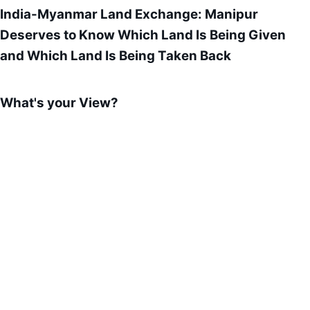
India-Myanmar Land Exchange: Manipur
Deserves to Know Which Land Is Being Given
and Which Land Is Being Taken Back
What's your View?