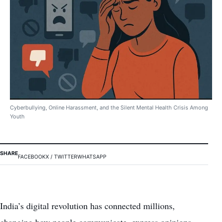
Cyberbullying, Online Harassment, and the Silent Mental Health Crisis Among
Youth
SHARE
FACEBOOK
X / TWITTER
WHATSAPP
India’s digital revolution has connected millions,