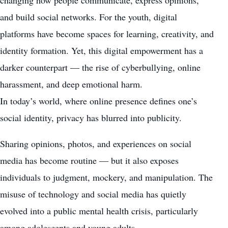
changing how people communicate, express opinions,
and build social networks. For the youth, digital
platforms have become spaces for learning, creativity, and
identity formation. Yet, this digital empowerment has a
darker counterpart — the rise of cyberbullying, online
harassment, and deep emotional harm.
In today’s world, where online presence defines one’s
social identity, privacy has blurred into publicity.
Sharing opinions, photos, and experiences on social
media has become routine — but it also exposes
individuals to judgment, mockery, and manipulation. The
misuse of technology and social media has quietly
evolved into a public mental health crisis, particularly
among adolescents and young adults.