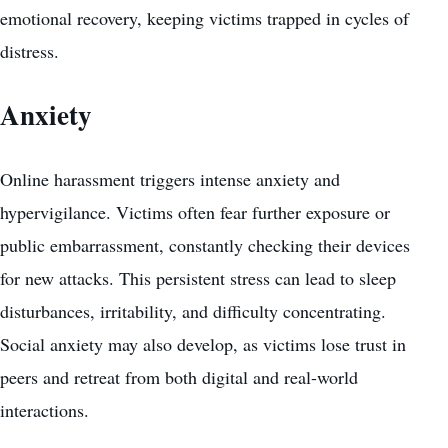
emotional recovery, keeping victims trapped in cycles of
distress.
Anxiety
Online harassment triggers intense anxiety and
hypervigilance. Victims often fear further exposure or
public embarrassment, constantly checking their devices
for new attacks. This persistent stress can lead to sleep
disturbances, irritability, and difficulty concentrating.
Social anxiety may also develop, as victims lose trust in
peers and retreat from both digital and real-world
interactions.