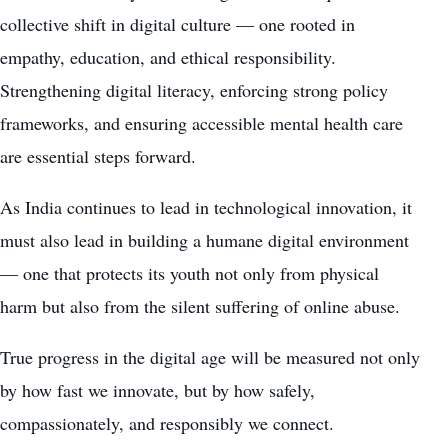
collective shift in digital culture — one rooted in
empathy, education, and ethical responsibility.
Strengthening digital literacy, enforcing strong policy
frameworks, and ensuring accessible mental health care
are essential steps forward.
As India continues to lead in technological innovation, it
must also lead in building a humane digital environment
— one that protects its youth not only from physical
harm but also from the silent suffering of online abuse.
True progress in the digital age will be measured not only
by how fast we innovate, but by how safely,
compassionately, and responsibly we connect.