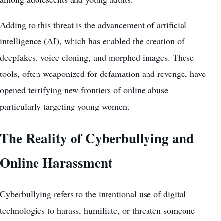
Adding to this threat is the advancement of artificial
intelligence (AI), which has enabled the creation of
deepfakes, voice cloning, and morphed images. These
tools, often weaponized for defamation and revenge, have
opened terrifying new frontiers of online abuse —
particularly targeting young women.
The Reality of Cyberbullying and
Online Harassment
Cyberbullying refers to the intentional use of digital
technologies to harass, humiliate, or threaten someone