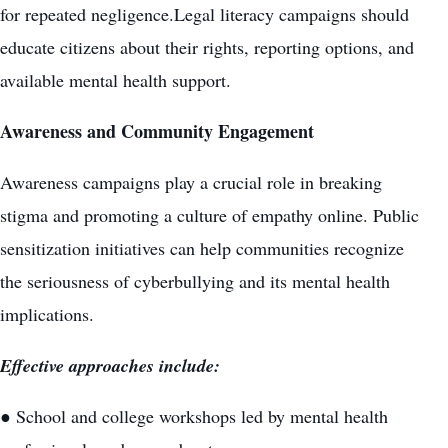
for repeated negligence.Legal literacy campaigns should
educate citizens about their rights, reporting options, and
available mental health support.
Awareness and Community Engagement
Awareness campaigns play a crucial role in breaking
stigma and promoting a culture of empathy online. Public
sensitization initiatives can help communities recognize
the seriousness of cyberbullying and its mental health
implications.
Effective approaches include:
● School and college workshops led by mental health