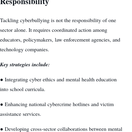
Responsibility
Tackling cyberbullying is not the responsibility of one
sector alone. It requires coordinated action among
educators, policymakers, law enforcement agencies, and
technology companies.
Key strategies include:
● Integrating cyber ethics and mental health education
into school curricula.
● Enhancing national cybercrime hotlines and victim
assistance services.
● Developing cross-sector collaborations between mental