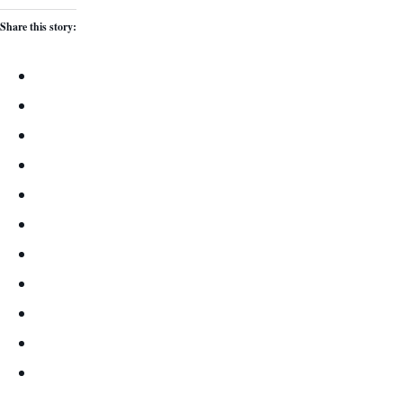
Share this story: