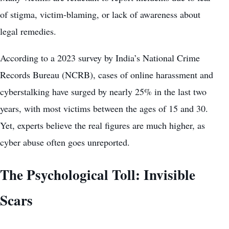
of stigma, victim-blaming, or lack of awareness about
legal remedies.
According to a 2023 survey by India’s National Crime
Records Bureau (NCRB), cases of online harassment and
cyberstalking have surged by nearly 25% in the last two
years, with most victims between the ages of 15 and 30.
Yet, experts believe the real figures are much higher, as
cyber abuse often goes unreported.
The Psychological Toll: Invisible
Scars