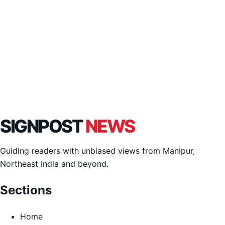
SIGNPOST
NEWS
Guiding readers with unbiased views from Manipur,
Northeast India and beyond.
Sections
Home