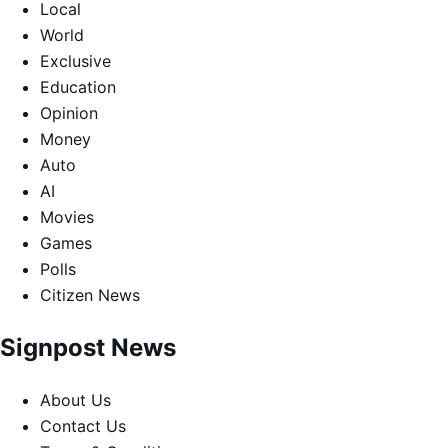
Local
World
Exclusive
Education
Opinion
Money
Auto
AI
Movies
Games
Polls
Citizen News
Signpost News
About Us
Contact Us