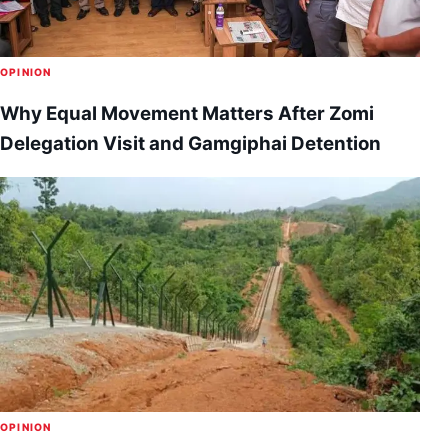
OPINION
Why Equal Movement Matters After Zomi
Delegation Visit and Gamgiphai Detention
OPINION