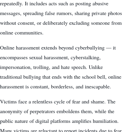
repeatedly. It includes acts such as posting abusive
messages, spreading false rumors, sharing private photos
without consent, or deliberately excluding someone from
online communities.
Online harassment extends beyond cyberbullying — it
encompasses sexual harassment, cyberstalking,
impersonation, trolling, and hate speech. Unlike
traditional bullying that ends with the school bell, online
harassment is constant, borderless, and inescapable.
Victims face a relentless cycle of fear and shame. The
anonymity of perpetrators emboldens them, while the
public nature of digital platforms amplifies humiliation.
Many victims are reluctant to report incidents due to fear