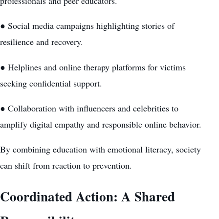
professionals and peer educators.
● Social media campaigns highlighting stories of
resilience and recovery.
● Helplines and online therapy platforms for victims
seeking confidential support.
● Collaboration with influencers and celebrities to
amplify digital empathy and responsible online behavior.
By combining education with emotional literacy, society
can shift from reaction to prevention.
Coordinated Action: A Shared