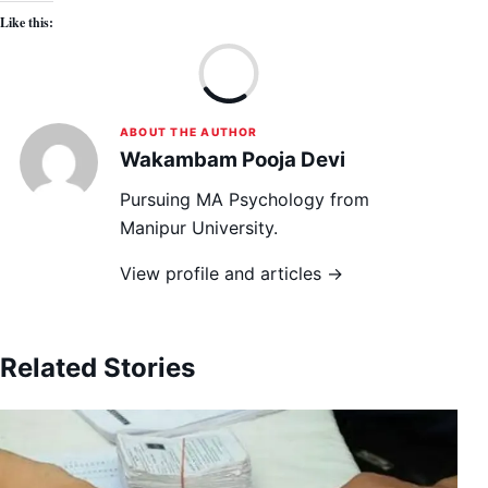
Like this:
Lo
ABOUT THE AUTHOR
Wakambam Pooja Devi
Pursuing MA Psychology from
Manipur University.
View profile and articles →
Related Stories