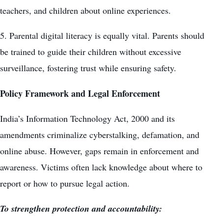
teachers, and children about online experiences.
5. Parental digital literacy is equally vital. Parents should
be trained to guide their children without excessive
surveillance, fostering trust while ensuring safety.
Policy Framework and Legal Enforcement
India’s Information Technology Act, 2000 and its
amendments criminalize cyberstalking, defamation, and
online abuse. However, gaps remain in enforcement and
awareness. Victims often lack knowledge about where to
report or how to pursue legal action.
To strengthen protection and accountability: