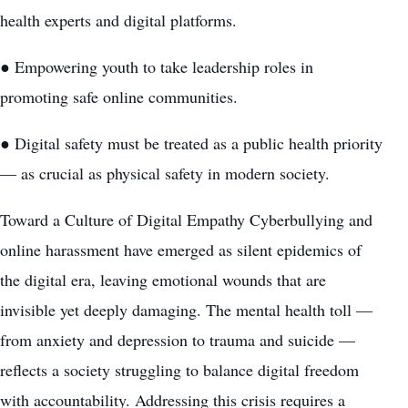
health experts and digital platforms.
● Empowering youth to take leadership roles in
promoting safe online communities.
● Digital safety must be treated as a public health priority
— as crucial as physical safety in modern society.
Toward a Culture of Digital Empathy Cyberbullying and
online harassment have emerged as silent epidemics of
the digital era, leaving emotional wounds that are
invisible yet deeply damaging. The mental health toll —
from anxiety and depression to trauma and suicide —
reflects a society struggling to balance digital freedom
with accountability. Addressing this crisis requires a