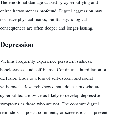
The emotional damage caused by cyberbullying and
online harassment is profound. Digital aggression may
not leave physical marks, but its psychological
consequences are often deeper and longer-lasting.
Depression
Victims frequently experience persistent sadness,
hopelessness, and self-blame. Continuous humiliation or
exclusion leads to a loss of self-esteem and social
withdrawal. Research shows that adolescents who are
cyberbullied are twice as likely to develop depressive
symptoms as those who are not. The constant digital
reminders — posts, comments, or screenshots — prevent