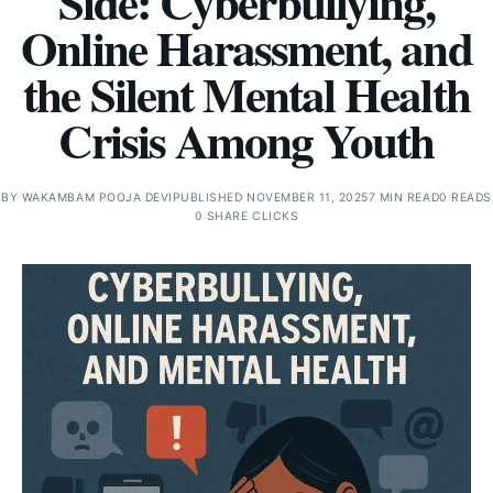
Side: Cyberbullying,
Online Harassment, and
the Silent Mental Health
Crisis Among Youth
BY
WAKAMBAM POOJA DEVI
PUBLISHED NOVEMBER 11, 2025
7 MIN READ
0 READS
0 SHARE CLICKS