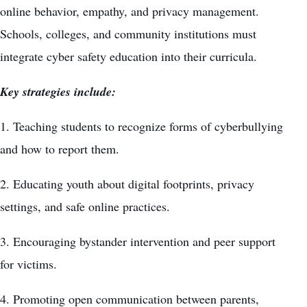
online behavior, empathy, and privacy management.
Schools, colleges, and community institutions must
integrate cyber safety education into their curricula.
Key strategies include:
1. Teaching students to recognize forms of cyberbullying
and how to report them.
2. Educating youth about digital footprints, privacy
settings, and safe online practices.
3. Encouraging bystander intervention and peer support
for victims.
4. Promoting open communication between parents,