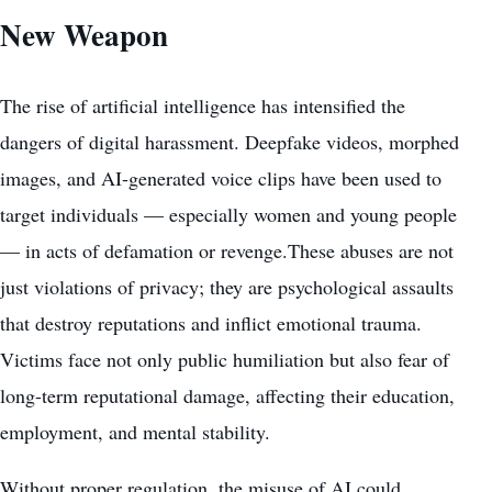
New Weapon
The rise of artificial intelligence has intensified the
dangers of digital harassment. Deepfake videos, morphed
images, and AI-generated voice clips have been used to
target individuals — especially women and young people
— in acts of defamation or revenge.These abuses are not
just violations of privacy; they are psychological assaults
that destroy reputations and inflict emotional trauma.
Victims face not only public humiliation but also fear of
long-term reputational damage, affecting their education,
employment, and mental stability.
Without proper regulation, the misuse of AI could