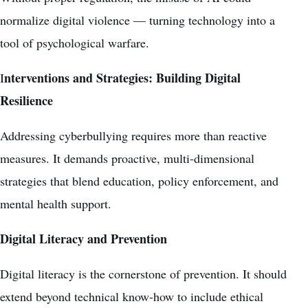
normalize digital violence — turning technology into a
tool of psychological warfare.
nterventions and Strategies: Building Digital
I
Resilience
Addressing cyberbullying requires more than reactive
measures. It demands proactive, multi-dimensional
strategies that blend education, policy enforcement, and
mental health support.
Digital Literacy and Prevention
Digital literacy is the cornerstone of prevention. It should
extend beyond technical know-how to include ethical