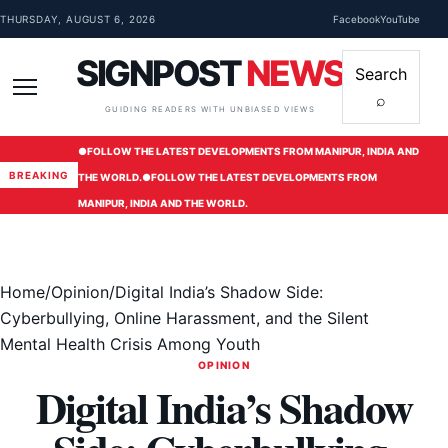
Skip to content
THURSDAY, AUGUST 6, 2026
Facebook
YouTube
SIGNPOST
NEWS
Search
⌕
Menu
GUIDING READERS WITH UNBIASED VIEWS
●
FOLLOW THE LATEST DEVELOPMENTS FROM MANIPUR, INDIA AND
BREAKING
THE WORLD.
●
FOLLOW THE LATEST DEVELOPMENTS FROM
MANIPUR, INDIA AND THE WORLD.
Home
/
Opinion
/
Digital India’s Shadow Side:
Cyberbullying, Online Harassment, and the Silent
Mental Health Crisis Among Youth
OPINION
Digital India’s Shadow