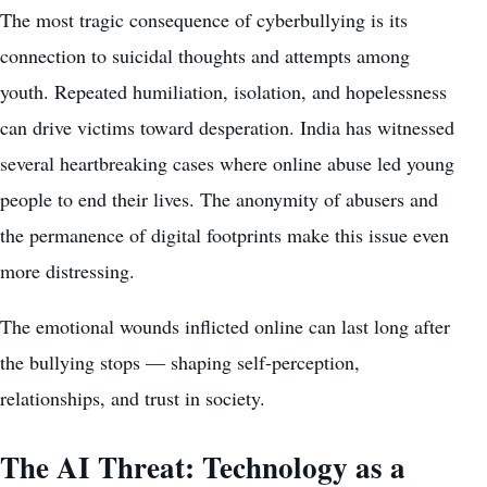
The most tragic consequence of cyberbullying is its
connection to suicidal thoughts and attempts among
youth. Repeated humiliation, isolation, and hopelessness
can drive victims toward desperation. India has witnessed
several heartbreaking cases where online abuse led young
people to end their lives. The anonymity of abusers and
the permanence of digital footprints make this issue even
more distressing.
The emotional wounds inflicted online can last long after
the bullying stops — shaping self-perception,
relationships, and trust in society.
The AI Threat: Technology as a