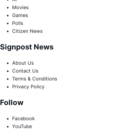
Movies
Games
Polls
Citizen News
Signpost News
About Us
Contact Us
Terms & Conditions
Privacy Policy
Follow
Facebook
YouTube