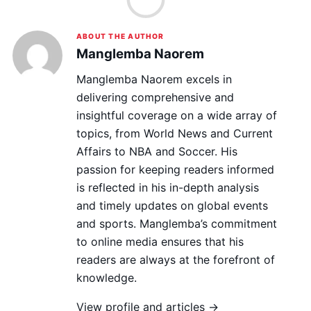
ABOUT THE AUTHOR
Manglemba Naorem
Manglemba Naorem excels in
delivering comprehensive and
insightful coverage on a wide array of
topics, from World News and Current
Affairs to NBA and Soccer. His
passion for keeping readers informed
is reflected in his in-depth analysis
and timely updates on global events
and sports. Manglemba’s commitment
to online media ensures that his
readers are always at the forefront of
knowledge.
View profile and articles →