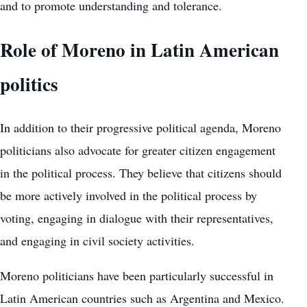
and to promote understanding and tolerance.
Role of Moreno in Latin American
politics
In addition to their progressive political agenda, Moreno
politicians also advocate for greater citizen engagement
in the political process. They believe that citizens should
be more actively involved in the political process by
voting, engaging in dialogue with their representatives,
and engaging in civil society activities.
Moreno politicians have been particularly successful in
Latin American countries such as Argentina and Mexico.