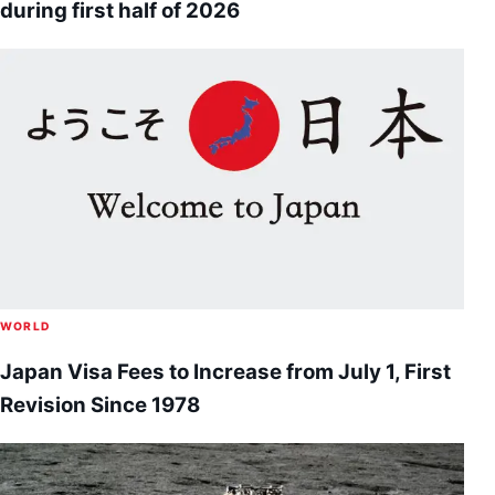
during first half of 2026
WORLD
Japan Visa Fees to Increase from July 1, First
Revision Since 1978