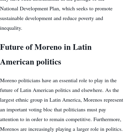
National Development Plan, which seeks to promote
sustainable development and reduce poverty and
inequality.
Future of Moreno in Latin
American politics
Moreno politicians have an essential role to play in the
future of Latin American politics and elsewhere. As the
largest ethnic group in Latin America, Morenos represent
an important voting bloc that politicians must pay
attention to in order to remain competitive. Furthermore,
Morenos are increasingly playing a larger role in politics.