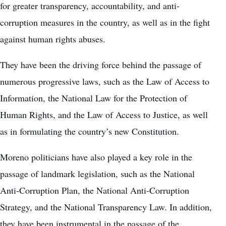
for greater transparency, accountability, and anti-
corruption measures in the country, as well as in the fight
against human rights abuses.
They have been the driving force behind the passage of
numerous progressive laws, such as the Law of Access to
Information, the National Law for the Protection of
Human Rights, and the Law of Access to Justice, as well
as in formulating the country’s new Constitution.
Moreno politicians have also played a key role in the
passage of landmark legislation, such as the National
Anti-Corruption Plan, the National Anti-Corruption
Strategy, and the National Transparency Law. In addition,
they have been instrumental in the passage of the