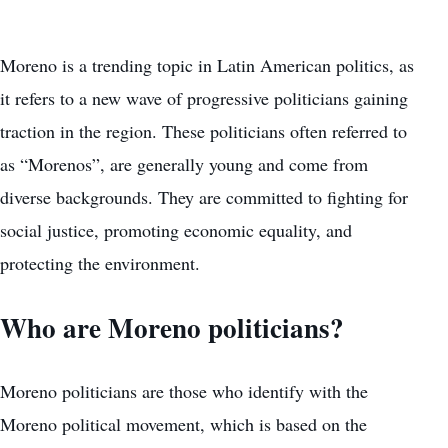
Moreno is a trending topic in Latin American politics, as
it refers to a new wave of progressive politicians gaining
traction in the region. These politicians often referred to
as “Morenos”, are generally young and come from
diverse backgrounds. They are committed to fighting for
social justice, promoting economic equality, and
protecting the environment.
Who are Moreno politicians?
Moreno politicians are those who identify with the
Moreno political movement, which is based on the