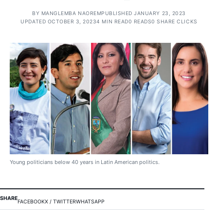
BY
MANGLEMBA NAOREM
PUBLISHED JANUARY 23, 2023
UPDATED OCTOBER 3, 2023
4 MIN READ
0 READS
0 SHARE CLICKS
Young politicians below 40 years in Latin American politics.
SHARE
FACEBOOK
X / TWITTER
WHATSAPP