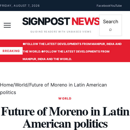
Skip to content
FRIDAY, AUGUST 7, 2026
Facebook
YouTube
SIGNPOST
NEWS
Search
⌕
Menu
GUIDING READERS WITH UNBIASED VIEWS
●
FOLLOW THE LATEST DEVELOPMENTS FROM MANIPUR, INDIA AND
BREAKING
THE WORLD.
●
FOLLOW THE LATEST DEVELOPMENTS FROM
MANIPUR, INDIA AND THE WORLD.
Home
/
World
/
Future of Moreno in Latin American
politics
WORLD
Future of Moreno in Latin
American politics