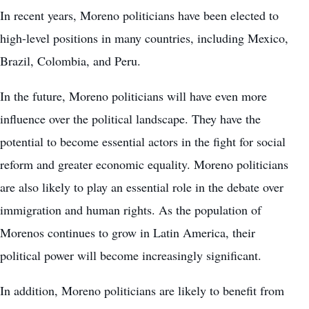
In recent years, Moreno politicians have been elected to
high-level positions in many countries, including Mexico,
Brazil, Colombia, and Peru.
In the future, Moreno politicians will have even more
influence over the political landscape. They have the
potential to become essential actors in the fight for social
reform and greater economic equality. Moreno politicians
are also likely to play an essential role in the debate over
immigration and human rights. As the population of
Morenos continues to grow in Latin America, their
political power will become increasingly significant.
In addition, Moreno politicians are likely to benefit from