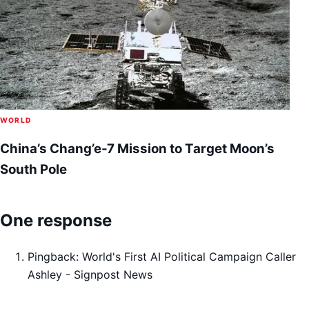
WORLD
China’s Chang’e-7 Mission to Target Moon’s
South Pole
One response
Pingback:
World's First AI Political Campaign Caller
Ashley - Signpost News