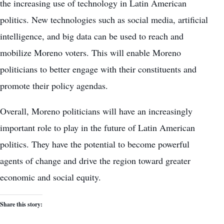
the increasing use of technology in Latin American
politics. New technologies such as social media, artificial
intelligence, and big data can be used to reach and
mobilize Moreno voters. This will enable Moreno
politicians to better engage with their constituents and
promote their policy agendas.
Overall, Moreno politicians will have an increasingly
important role to play in the future of Latin American
politics. They have the potential to become powerful
agents of change and drive the region toward greater
economic and social equity.
Share this story: