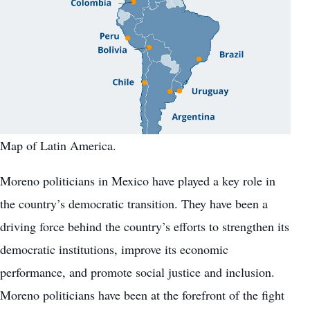
Map of Latin America.
Moreno politicians in Mexico have played a key role in
the country’s democratic transition. They have been a
driving force behind the country’s efforts to strengthen its
democratic institutions, improve its economic
performance, and promote social justice and inclusion.
Moreno politicians have been at the forefront of the fight