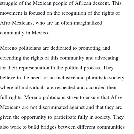
struggle of the Mexican people of African descent. This
movement is focused on the recognition of the rights of
Afro-Mexicans, who are an often-marginalized
community in Mexico.
Moreno politicians are dedicated to promoting and
defending the rights of this community and advocating
for their representation in the political process. They
believe in the need for an inclusive and pluralistic society
where all individuals are respected and accorded their
full rights. Moreno politicians strive to ensure that Afro-
Mexicans are not discriminated against and that they are
given the opportunity to participate fully in society. They
also work to build bridges between different communities