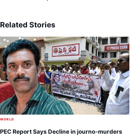
Related Stories
WORLD
PEC Report Says Decline in journo-murders