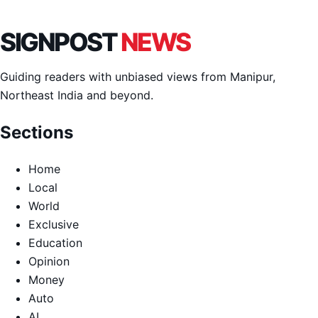
SIGNPOST
NEWS
Guiding readers with unbiased views from Manipur,
Northeast India and beyond.
Sections
Home
Local
World
Exclusive
Education
Opinion
Money
Auto
AI