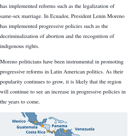
has implemented reforms such as the legalization of
same-sex marriage. In Ecuador, President Lenin Moreno
has implemented progressive policies such as the
decriminalization of abortion and the recognition of
indigenous rights.
Moreno politicians have been instrumental in promoting
progressive reforms in Latin American politics. As their
popularity continues to grow, it is likely that the region
will continue to see an increase in progressive policies in
the years to come.