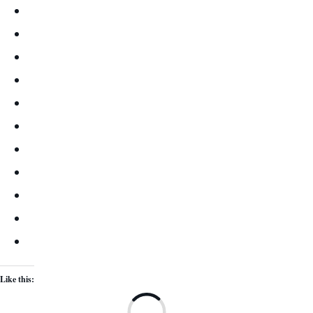
Like this:
Lo