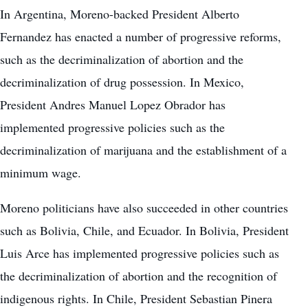
In Argentina, Moreno-backed President Alberto
Fernandez has enacted a number of progressive reforms,
such as the decriminalization of abortion and the
decriminalization of drug possession. In Mexico,
President Andres Manuel Lopez Obrador has
implemented progressive policies such as the
decriminalization of marijuana and the establishment of a
minimum wage.
Moreno politicians have also succeeded in other countries
such as Bolivia, Chile, and Ecuador. In Bolivia, President
Luis Arce has implemented progressive policies such as
the decriminalization of abortion and the recognition of
indigenous rights. In Chile, President Sebastian Pinera