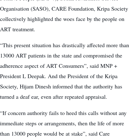
Organisation (SASO), CARE Foundation, Kripa Society
collectively highlighted the woes face by the people on
ART treatment.
“This present situation has drastically affected more than
13000 ART patients in the state and compromised the
adherence aspect of ART Consumers”, said MNP +
President L Deepak. And the President of the Kripa
Society, Hijam Dinesh informed that the authority has
turned a deaf ear, even after repeated appraisal.
“If concern authority fails to heed this calls without any
immediate steps or arrangements, then the life of more
than 13000 people would be at stake”, said Care