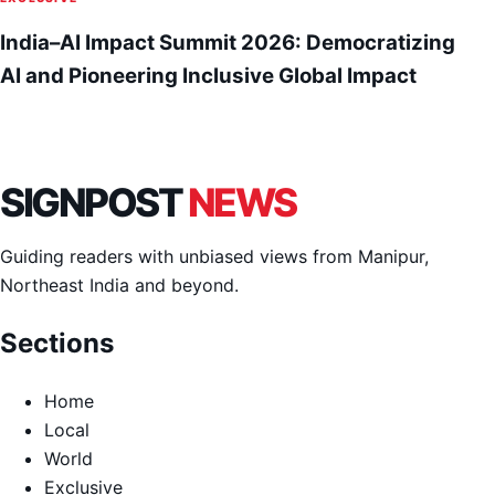
India–AI Impact Summit 2026: Democratizing
AI and Pioneering Inclusive Global Impact
SIGNPOST
NEWS
Guiding readers with unbiased views from Manipur,
Northeast India and beyond.
Sections
Home
Local
World
Exclusive