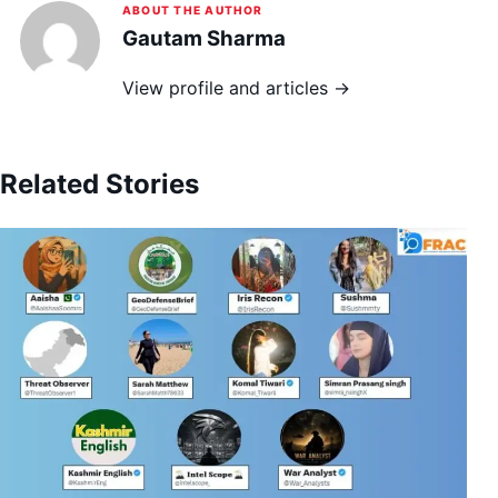
ABOUT THE AUTHOR
Gautam Sharma
View profile and articles →
Related Stories