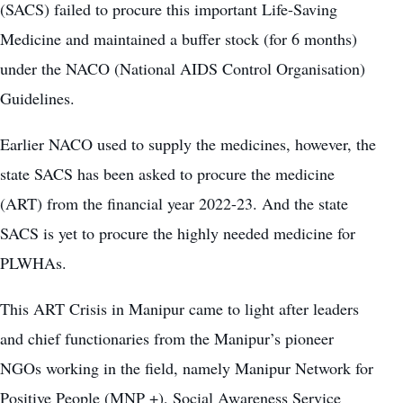
(SACS) failed to procure this important Life-Saving
Medicine and maintained a buffer stock (for 6 months)
under the NACO (National AIDS Control Organisation)
Guidelines.
Earlier NACO used to supply the medicines, however, the
state SACS has been asked to procure the medicine
(ART) from the financial year 2022-23. And the state
SACS is yet to procure the highly needed medicine for
PLWHAs.
This ART Crisis in Manipur came to light after leaders
and chief functionaries from the Manipur’s pioneer
NGOs working in the field, namely Manipur Network for
Positive People (MNP +), Social Awareness Service