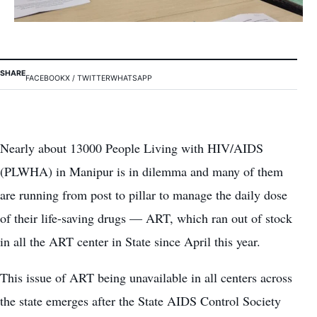
SHARE
FACEBOOK
X / TWITTER
WHATSAPP
Nearly about 13000 People Living with HIV/AIDS
(PLWHA) in Manipur is in dilemma and many of them
are running from post to pillar to manage the daily dose
of their life-saving drugs — ART, which ran out of stock
in all the ART center in State since April this year.
This issue of ART being unavailable in all centers across
the state emerges after the State AIDS Control Society