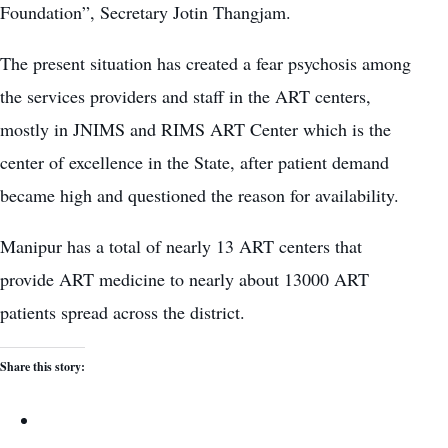
Foundation”, Secretary Jotin Thangjam.
The present situation has created a fear psychosis among
the services providers and staff in the ART centers,
mostly in JNIMS and RIMS ART Center which is the
center of excellence in the State, after patient demand
became high and questioned the reason for availability.
Manipur has a total of nearly 13 ART centers that
provide ART medicine to nearly about 13000 ART
patients spread across the district.
Share this story: