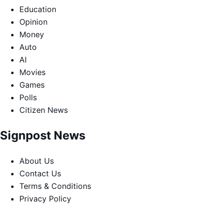
Education
Opinion
Money
Auto
AI
Movies
Games
Polls
Citizen News
Signpost News
About Us
Contact Us
Terms & Conditions
Privacy Policy