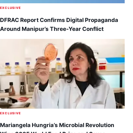
EXCLUSIVE
DFRAC Report Confirms Digital Propaganda
Around Manipur’s Three-Year Conflict
EXCLUSIVE
Mariangela Hungria’s Microbial Revolution