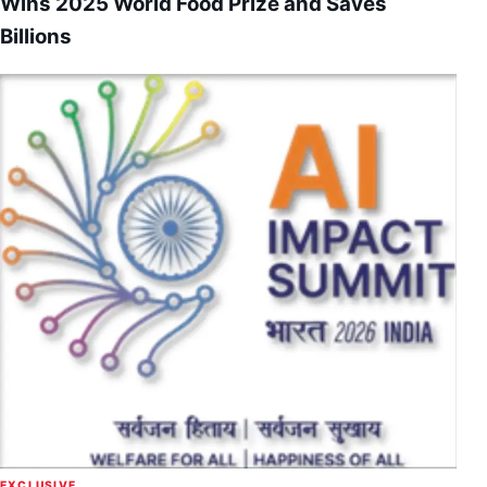
Wins 2025 World Food Prize and Saves
Billions
EXCLUSIVE