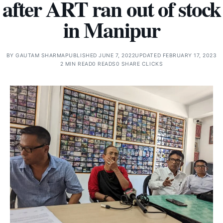
after ART ran out of stock
in Manipur
BY
GAUTAM SHARMA
PUBLISHED JUNE 7, 2022
UPDATED FEBRUARY 17, 2023
2 MIN READ
0 READS
0 SHARE CLICKS