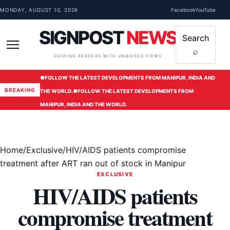
Skip to content
MONDAY, AUGUST 10, 2026
Facebook
YouTube
SIGNPOST
NEWS
Search
⌕
Menu
GUIDING READERS WITH UNBIASED VIEWS
●
FOLLOW THE LATEST DEVELOPMENTS FROM MANIPUR, INDIA AND
BREAKING
THE WORLD.
●
FOLLOW THE LATEST DEVELOPMENTS FROM
MANIPUR, INDIA AND THE WORLD.
Home
/
Exclusive
/
HIV/AIDS patients compromise
treatment after ART ran out of stock in Manipur
EXCLUSIVE
HIV/AIDS patients
compromise treatment