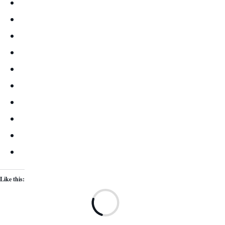
Like this:
Lo