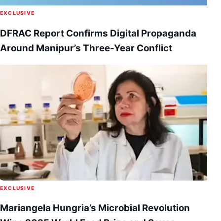
EXCLUSIVE
DFRAC Report Confirms Digital Propaganda
Around Manipur’s Three-Year Conflict
EXCLUSIVE
Mariangela Hungria’s Microbial Revolution