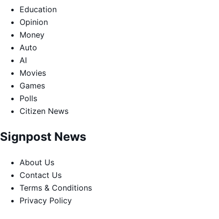
Education
Opinion
Money
Auto
AI
Movies
Games
Polls
Citizen News
Signpost News
About Us
Contact Us
Terms & Conditions
Privacy Policy