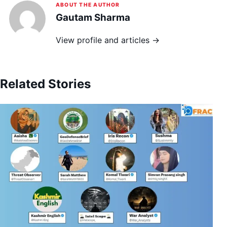
ABOUT THE AUTHOR
Gautam Sharma
View profile and articles →
Related Stories