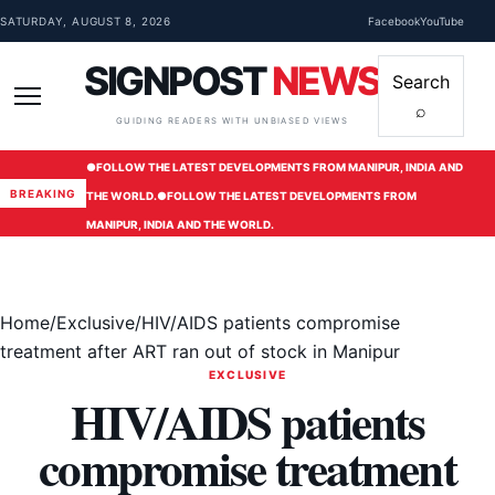
Skip to content
SATURDAY, AUGUST 8, 2026
Facebook
YouTube
SIGNPOST
NEWS
Search
⌕
Menu
GUIDING READERS WITH UNBIASED VIEWS
●
FOLLOW THE LATEST DEVELOPMENTS FROM MANIPUR, INDIA AND
BREAKING
THE WORLD.
●
FOLLOW THE LATEST DEVELOPMENTS FROM
MANIPUR, INDIA AND THE WORLD.
Home
/
Exclusive
/
HIV/AIDS patients compromise
treatment after ART ran out of stock in Manipur
EXCLUSIVE
HIV/AIDS patients
compromise treatment