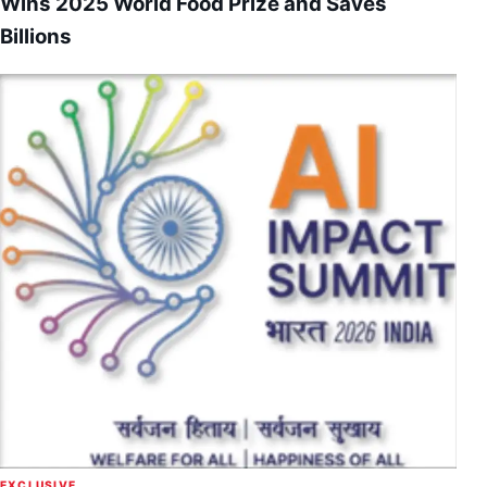
Wins 2025 World Food Prize and Saves
Billions
EXCLUSIVE