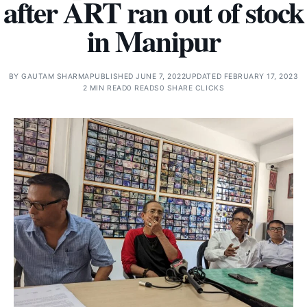
after ART ran out of stock
in Manipur
BY
GAUTAM SHARMA
PUBLISHED JUNE 7, 2022
UPDATED FEBRUARY 17, 2023
2 MIN READ
0 READS
0 SHARE CLICKS