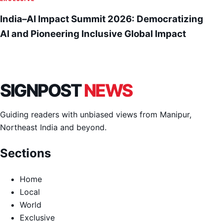
India–AI Impact Summit 2026: Democratizing
AI and Pioneering Inclusive Global Impact
SIGNPOST
NEWS
Guiding readers with unbiased views from Manipur,
Northeast India and beyond.
Sections
Home
Local
World
Exclusive