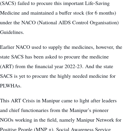
(SACS) failed to procure this important Life-Saving
Medicine and maintained a buffer stock (for 6 months)
under the NACO (National AIDS Control Organisation)
Guidelines.
Earlier NACO used to supply the medicines, however, the
state SACS has been asked to procure the medicine
(ART) from the financial year 2022-23. And the state
SACS is yet to procure the highly needed medicine for
PLWHAs.
This ART Crisis in Manipur came to light after leaders
and chief functionaries from the Manipur’s pioneer
NGOs working in the field, namely Manipur Network for
Positive People (MNP +), Social Awareness Service