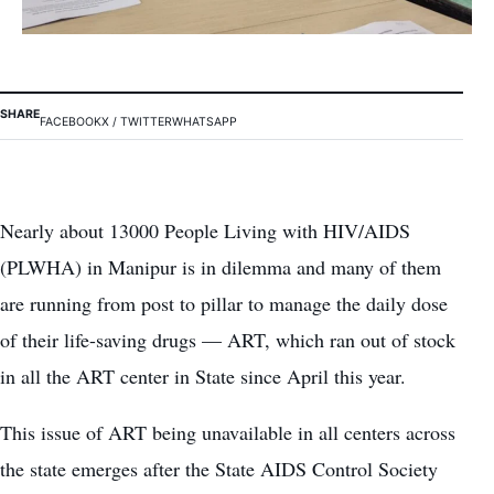
SHARE
FACEBOOK
X / TWITTER
WHATSAPP
Nearly about 13000 People Living with HIV/AIDS
(PLWHA) in Manipur is in dilemma and many of them
are running from post to pillar to manage the daily dose
of their life-saving drugs — ART, which ran out of stock
in all the ART center in State since April this year.
This issue of ART being unavailable in all centers across
the state emerges after the State AIDS Control Society