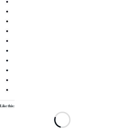
Like this:
Lo