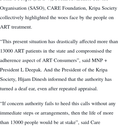
Organisation (SASO), CARE Foundation, Kripa Society
collectively highlighted the woes face by the people on
ART treatment.
“This present situation has drastically affected more than
13000 ART patients in the state and compromised the
adherence aspect of ART Consumers”, said MNP +
President L Deepak. And the President of the Kripa
Society, Hijam Dinesh informed that the authority has
turned a deaf ear, even after repeated appraisal.
“If concern authority fails to heed this calls without any
immediate steps or arrangements, then the life of more
than 13000 people would be at stake”, said Care