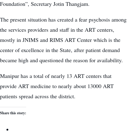
Foundation”, Secretary Jotin Thangjam.
The present situation has created a fear psychosis among
the services providers and staff in the ART centers,
mostly in JNIMS and RIMS ART Center which is the
center of excellence in the State, after patient demand
became high and questioned the reason for availability.
Manipur has a total of nearly 13 ART centers that
provide ART medicine to nearly about 13000 ART
patients spread across the district.
Share this story: