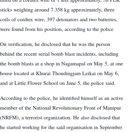
sticks weighing around 7.358 kg approximately, three
coils of cordtex wire, 397 detonators and two batteries,
were found from his position, according to the police
On verification, he disclosed that he was the person
behind the recent serial bomb blast incidents, including
the bomb blasts at a shop in Nagamapal on May 5, at one
house located at Khurai Thoudingjam Leikai on May 6,
and at Little Flower School on June 5, the police said.
According to the police, he identified himself as an active
member of the National Revolutionary Front of Manipur
(NRFM), a terrorist organization. He also disclosed that
he started working for the said organisation in September