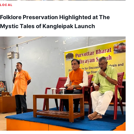
LOCAL
Folklore Preservation Highlighted at The
Mystic Tales of Kangleipak Launch