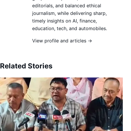
editorials, and balanced ethical
journalism, while delivering sharp,
timely insights on AI, finance,
education, tech, and automobiles.
View profile and articles →
Related Stories