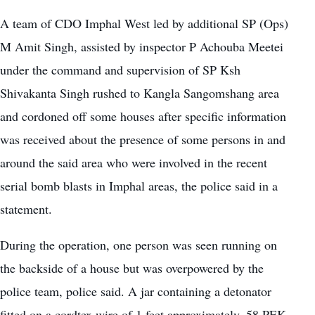
A team of CDO Imphal West led by additional SP (Ops)
M Amit Singh, assisted by inspector P Achouba Meetei
under the command and supervision of SP Ksh
Shivakanta Singh rushed to Kangla Sangomshang area
and cordoned off some houses after specific information
was received about the presence of some persons in and
around the said area who were involved in the recent
serial bomb blasts in Imphal areas, the police said in a
statement.
During the operation, one person was seen running on
the backside of a house but was overpowered by the
police team, police said. A jar containing a detonator
fitted on a cordtex wire of 1 feet approximately, 58 PEK