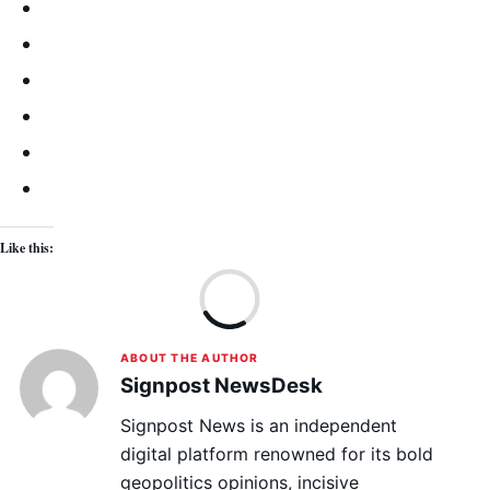
Like this:
Lo
ABOUT THE AUTHOR
Signpost NewsDesk
Signpost News is an independent
digital platform renowned for its bold
geopolitics opinions, incisive