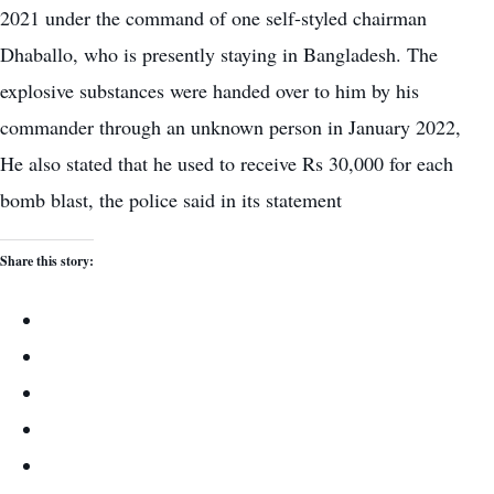
2021 under the command of one self-styled chairman
Dhaballo, who is presently staying in Bangladesh. The
explosive substances were handed over to him by his
commander through an unknown person in January 2022,
He also stated that he used to receive Rs 30,000 for each
bomb blast, the police said in its statement
Share this story: