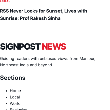
LOCAL
RSS Never Looks for Sunset, Lives with
Sunrise: Prof Rakesh Sinha
SIGNPOST
NEWS
Guiding readers with unbiased views from Manipur,
Northeast India and beyond.
Sections
Home
Local
World
Exclusive