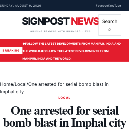
Skip to content
SUNDAY, AUGUST 9, 2026
Facebook
YouTube
SIGNPOST
NEWS
Search
⌕
Menu
GUIDING READERS WITH UNBIASED VIEWS
●
FOLLOW THE LATEST DEVELOPMENTS FROM MANIPUR, INDIA AND
BREAKING
THE WORLD.
●
FOLLOW THE LATEST DEVELOPMENTS FROM
MANIPUR, INDIA AND THE WORLD.
Home
/
Local
/
One arrested for serial bomb blast in
Imphal city
LOCAL
One arrested for serial
bomb blast in Imphal city