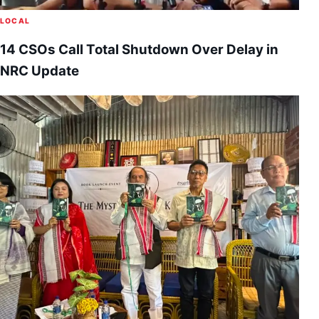
LOCAL
14 CSOs Call Total Shutdown Over Delay in
NRC Update