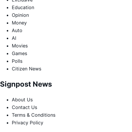
Education
Opinion
Money
Auto
AI
Movies
Games
Polls
Citizen News
Signpost News
About Us
Contact Us
Terms & Conditions
Privacy Policy