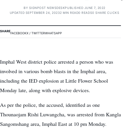
BY
SIGNPOST NEWSDESK
PUBLISHED JUNE 7, 2022
UPDATED SEPTEMBER 24, 2023
2 MIN READ
0 READS
0 SHARE CLICKS
SHARE
FACEBOOK
X / TWITTER
WHATSAPP
Imphal West district police arrested a person who was
involved in various bomb blasts in the Imphal area,
including the IED explosion at Little Flower School
Monday late, along with explosive devices.
As per the police, the accused, identified as one
Thounaojam Rishi Luwangcha, was arrested from Kangla
Sangomshang area, Imphal East at 10 pm Monday.