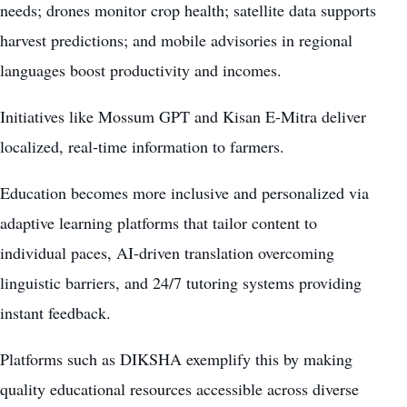
needs; drones monitor crop health; satellite data supports
harvest predictions; and mobile advisories in regional
languages boost productivity and incomes.
Initiatives like Mossum GPT and Kisan E-Mitra deliver
localized, real-time information to farmers.
Education becomes more inclusive and personalized via
adaptive learning platforms that tailor content to
individual paces, AI-driven translation overcoming
linguistic barriers, and 24/7 tutoring systems providing
instant feedback.
Platforms such as DIKSHA exemplify this by making
quality educational resources accessible across diverse