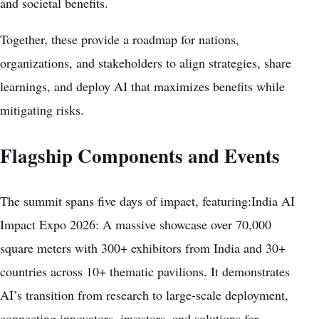
and societal benefits.
Together, these provide a roadmap for nations,
organizations, and stakeholders to align strategies, share
learnings, and deploy AI that maximizes benefits while
mitigating risks.
Flagship Components and Events
The summit spans five days of impact, featuring:India AI
Impact Expo 2026: A massive showcase over 70,000
square meters with 300+ exhibitors from India and 30+
countries across 10+ thematic pavilions. It demonstrates
AI’s transition from research to large-scale deployment,
connecting innovators, investors, and solutions for