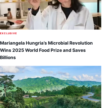
EXCLUSIVE
Mariangela Hungria’s Microbial Revolution
Wins 2025 World Food Prize and Saves
Billions