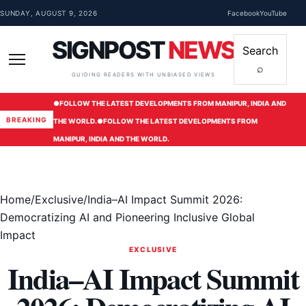
Skip to content
SUNDAY, AUGUST 9, 2026
Facebook
YouTube
SIGNPOST
NEWS
Search
⌕
Menu
GUIDING READERS WITH UNBIASED VIEWS
●
FOLLOW THE LATEST DEVELOPMENTS FROM MANIPUR, INDIA AND
BREAKING
THE WORLD.
●
FOLLOW THE LATEST DEVELOPMENTS FROM
MANIPUR, INDIA AND THE WORLD.
Home
/
Exclusive
/
India–AI Impact Summit 2026:
Democratizing AI and Pioneering Inclusive Global
Impact
EXCLUSIVE
India–AI Impact Summit