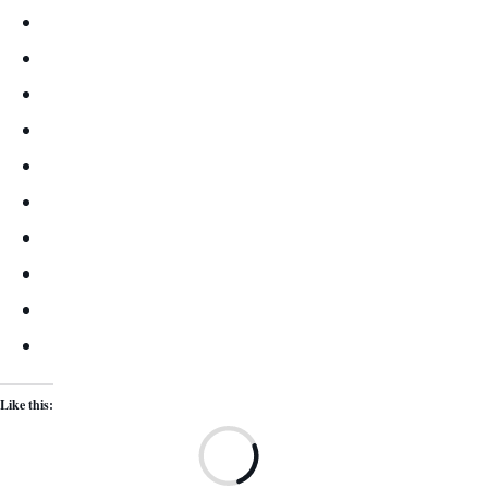
Like this:
Lo