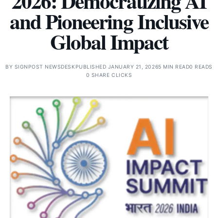
2026: Democratizing AI
and Pioneering Inclusive
Global Impact
BY
SIGNPOST NEWSDESK
PUBLISHED JANUARY 21, 2026
5 MIN READ
0 READS
0 SHARE CLICKS