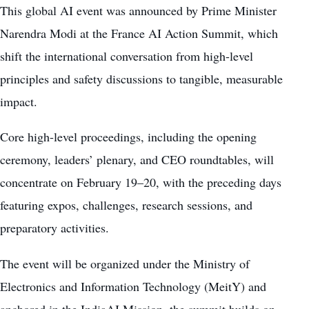
This global AI event was announced by Prime Minister
Narendra Modi at the France AI Action Summit, which
shift the international conversation from high-level
principles and safety discussions to tangible, measurable
impact.
Core high-level proceedings, including the opening
ceremony, leaders’ plenary, and CEO roundtables, will
concentrate on February 19–20, with the preceding days
featuring expos, challenges, research sessions, and
preparatory activities.
The event will be organized under the Ministry of
Electronics and Information Technology (MeitY) and
anchored in the IndiaAI Mission, the summit builds on