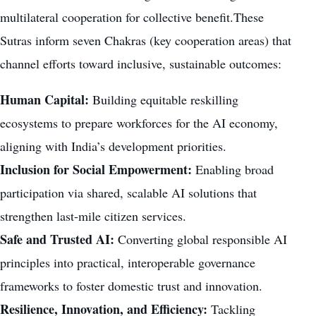
multilateral cooperation for collective benefit.These
Sutras inform seven Chakras (key cooperation areas) that
channel efforts toward inclusive, sustainable outcomes:
Human Capital:
Building equitable reskilling
ecosystems to prepare workforces for the AI economy,
aligning with India’s development priorities.
Inclusion for Social Empowerment:
Enabling broad
participation via shared, scalable AI solutions that
strengthen last-mile citizen services.
Safe and Trusted AI:
Converting global responsible AI
principles into practical, interoperable governance
frameworks to foster domestic trust and innovation.
Resilience, Innovation, and Efficiency:
Tackling