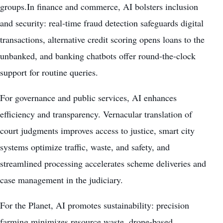
groups.In finance and commerce, AI bolsters inclusion
and security: real-time fraud detection safeguards digital
transactions, alternative credit scoring opens loans to the
unbanked, and banking chatbots offer round-the-clock
support for routine queries.
For governance and public services, AI enhances
efficiency and transparency. Vernacular translation of
court judgments improves access to justice, smart city
systems optimize traffic, waste, and safety, and
streamlined processing accelerates scheme deliveries and
case management in the judiciary.
For the Planet, AI promotes sustainability: precision
farming minimizes resource waste, drone-based