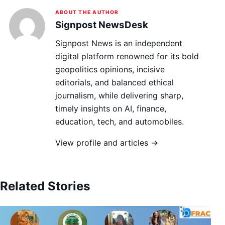
ABOUT THE AUTHOR
Signpost NewsDesk
Signpost News is an independent
digital platform renowned for its bold
geopolitics opinions, incisive
editorials, and balanced ethical
journalism, while delivering sharp,
timely insights on AI, finance,
education, tech, and automobiles.
View profile and articles →
Related Stories