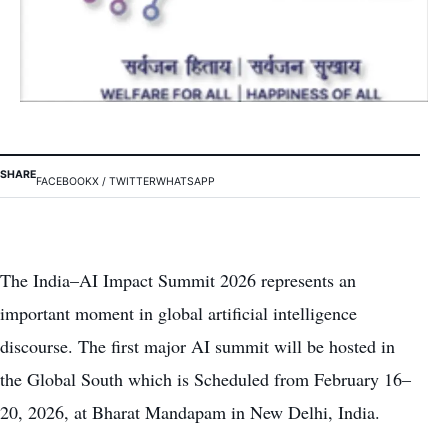
SHARE
FACEBOOK
X / TWITTER
WHATSAPP
The India–AI Impact Summit 2026 represents an
important moment in global artificial intelligence
discourse. The first major AI summit will be hosted in
the Global South which is Scheduled from February 16–
20, 2026, at Bharat Mandapam in New Delhi, India.