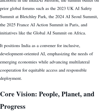
prior global forums such as the 2023 UK AI Safety
Summit at Bletchley Park, the 2024 AI Seoul Summit,
the 2025 France AI Action Summit in Paris, and
initiatives like the Global AI Summit on Africa.
It positions India as a convener for inclusive,
development-oriented AI, emphasizing the needs of
emerging economies while advancing multilateral
cooperation for equitable access and responsible
deployment.
Core Vision: People, Planet, and
Progress