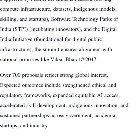
compute infrastructure, datasets, indigenous models,
skilling, and startups), Software Technology Parks of
India (STPI) (incubating innovators), and the Digital
India Initiative (foundational for digital public
infrastructure), the summit ensures alignment with
national priorities like Viksit Bharat@2047.
Over 700 proposals reflect strong global interest.
Expected outcomes include strengthened ethical and
regulatory frameworks, expanded equitable AI access,
accelerated skill development, indigenous innovation, and
sustained partnerships across government, academia,
startups, and industry.