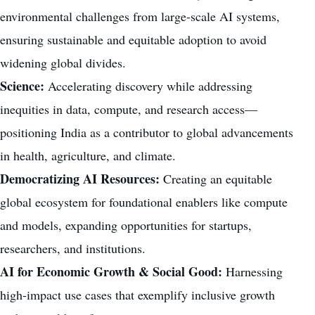
environmental challenges from large-scale AI systems,
ensuring sustainable and equitable adoption to avoid
widening global divides.
Science:
Accelerating discovery while addressing
inequities in data, compute, and research access—
positioning India as a contributor to global advancements
in health, agriculture, and climate.
Democratizing AI Resources:
Creating an equitable
global ecosystem for foundational enablers like compute
and models, expanding opportunities for startups,
researchers, and institutions.
AI for Economic Growth & Social Good:
Harnessing
high-impact use cases that exemplify inclusive growth