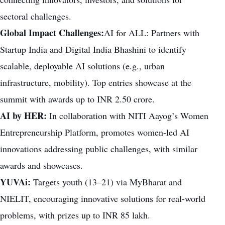
sectoral challenges.
Global Impact Challenges:
AI for ALL: Partners with
Startup India and Digital India Bhashini to identify
scalable, deployable AI solutions (e.g., urban
infrastructure, mobility). Top entries showcase at the
summit with awards up to INR 2.50 crore.
AI by HER:
In collaboration with NITI Aayog’s Women
Entrepreneurship Platform, promotes women-led AI
innovations addressing public challenges, with similar
awards and showcases.
YUVAi:
Targets youth (13–21) via MyBharat and
NIELIT, encouraging innovative solutions for real-world
problems, with prizes up to INR 85 lakh.