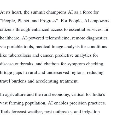
At its heart, the summit champions AI as a force for
“People, Planet, and Progress”. For People, AI empowers
citizens through enhanced access to essential services. In
healthcare, AI-powered telemedicine, remote diagnostics
via portable tools, medical image analysis for conditions
like tuberculosis and cancer, predictive analytics for
disease outbreaks, and chatbots for symptom checking
bridge gaps in rural and underserved regions, reducing
travel burdens and accelerating treatment.
In agriculture and the rural economy, critical for India’s
vast farming population, AI enables precision practices.
Tools forecast weather, pest outbreaks, and irrigation