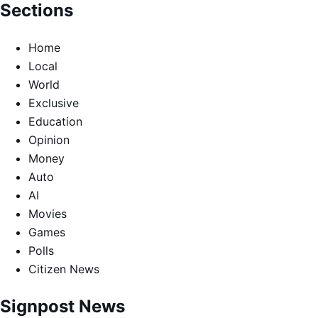
Sections
Home
Local
World
Exclusive
Education
Opinion
Money
Auto
AI
Movies
Games
Polls
Citizen News
Signpost News