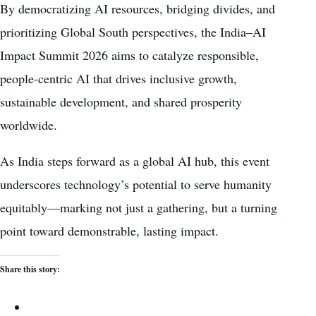
By democratizing AI resources, bridging divides, and
prioritizing Global South perspectives, the India–AI
Impact Summit 2026 aims to catalyze responsible,
people-centric AI that drives inclusive growth,
sustainable development, and shared prosperity
worldwide.
As India steps forward as a global AI hub, this event
underscores technology’s potential to serve humanity
equitably—marking not just a gathering, but a turning
point toward demonstrable, lasting impact.
Share this story: