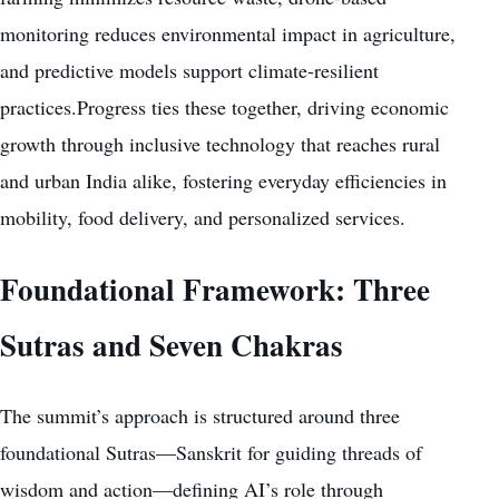
monitoring reduces environmental impact in agriculture,
and predictive models support climate-resilient
practices.Progress ties these together, driving economic
growth through inclusive technology that reaches rural
and urban India alike, fostering everyday efficiencies in
mobility, food delivery, and personalized services.
Foundational Framework: Three
Sutras and Seven Chakras
The summit’s approach is structured around three
foundational Sutras—Sanskrit for guiding threads of
wisdom and action—defining AI’s role through