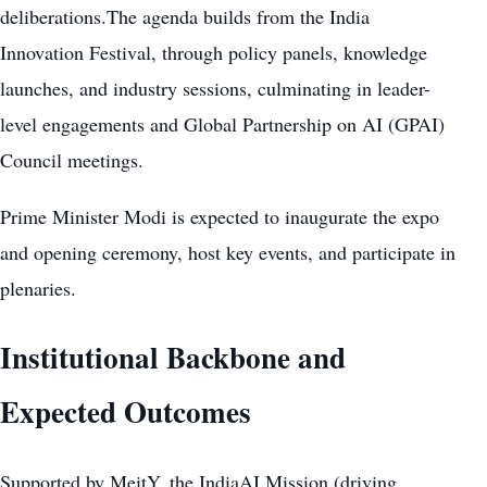
deliberations.The agenda builds from the India
Innovation Festival, through policy panels, knowledge
launches, and industry sessions, culminating in leader-
level engagements and Global Partnership on AI (GPAI)
Council meetings.
Prime Minister Modi is expected to inaugurate the expo
and opening ceremony, host key events, and participate in
plenaries.
Institutional Backbone and
Expected Outcomes
Supported by MeitY, the IndiaAI Mission (driving