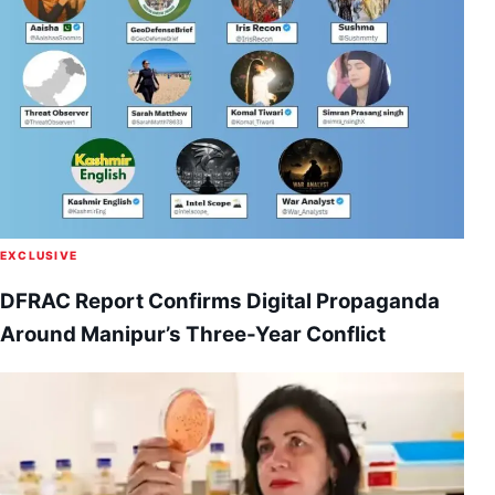
EXCLUSIVE
DFRAC Report Confirms Digital Propaganda
Around Manipur’s Three-Year Conflict