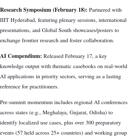
Research Symposium (February 18):
Partnered with
IIIT Hyderabad, featuring plenary sessions, international
presentations, and Global South showcases/posters to
exchange frontier research and foster collaboration.
AI Compendium:
Released February 17, a key
knowledge output with thematic casebooks on real-world
AI applications in priority sectors, serving as a lasting
reference for practitioners.
Pre-summit momentum includes regional AI conferences
across states (e.g., Meghalaya, Gujarat, Odisha) to
identify localized use cases, plus over 300 preparatory
events (57 held across 25+ countries) and working group