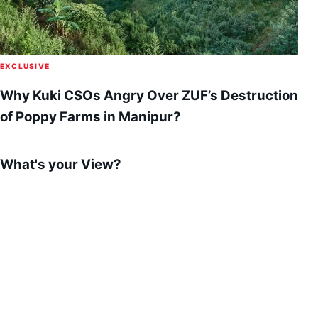
EXCLUSIVE
Why Kuki CSOs Angry Over ZUF’s Destruction
of Poppy Farms in Manipur?
What's your View?