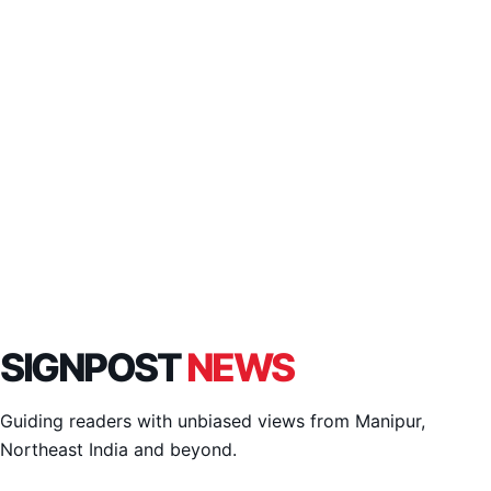
SIGNPOST
NEWS
Guiding readers with unbiased views from Manipur,
Northeast India and beyond.