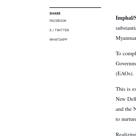
SHARE
Imphal/S
FACEBOOK
substanti
X / TWITTER
Myanmar
WHATSAPP
To comple
Governme
(EAOs).
This is e
New Delhi
and the 
to nurtur
Realizing