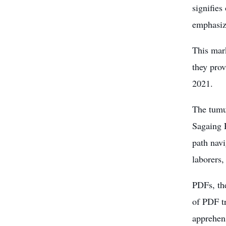
signifies
emphasiz
This mar
they pro
2021.
The tumul
Sagaing 
path navi
laborers,
PDFs, th
of PDF tr
apprehens