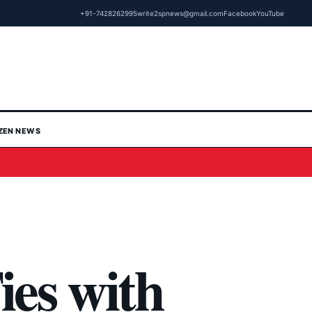
+91-7428262995
write2spnews@gmail.com
Facebook
YouTube
IZEN NEWS
ies with