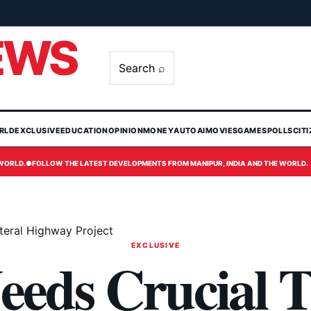
EWS
Search ⌕
RLD
EXCLUSIVE
EDUCATION
OPINION
MONEY
AUTO
AI
MOVIES
GAMES
POLLS
CIT
 WORLD.
●
FOLLOW THE LATEST DEVELOPMENTS FROM MANIPUR, INDIA AND THE WORLD.
ateral Highway Project
EXCLUSIVE
eeds Crucial T