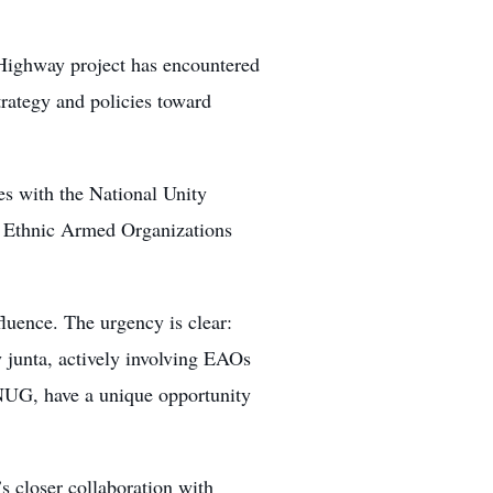
 Highway project has encountered
trategy and policies toward
ies with the National Unity
d Ethnic Armed Organizations
nfluence. The urgency is clear:
 junta, actively involving EAOs
 NUG, have a unique opportunity
s closer collaboration with