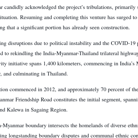
ar candidly acknowledged the project’s tribulations, primari
situation. Resuming and completing this venture has surged to th
ng that a significant portion has already seen construction.
ing disruptions due to political instability and the COVID-19 
 to rekindling the India-Myanmar-Thailand trilateral highway
ity initiative spans 1,400 kilometers, commencing in India’s M
 and culminating in Thailand.
tion commenced in 2012, and approximately 70 percent of the
anmar Friendship Road constitutes the initial segment, span
and Kalewa in Sagaing Region.
a-Myanmar boundary intersects the homelands of diverse ethni
ing longstanding boundary disputes and communal ethnic confl