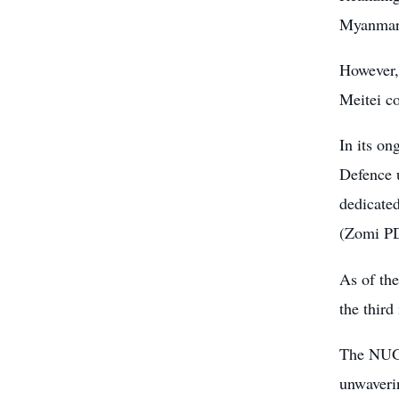
Myanmar’
However,
Meitei co
In its o
Defence 
dedicate
(Zomi P
As of th
the third
The NUG c
unwaverin