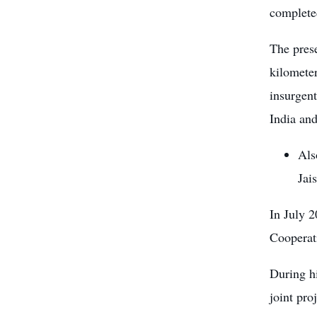
complete
The pres
kilometer
insurgent
India an
Als
Jai
In July 2
Cooperat
During h
joint pro