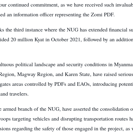
 our continued commitment, as we have received such invaluabl
ed an information officer representing the Zomi PDF.
ks the third instance where the NUG has extended financial s
vided 20 million Kyat in October 2021, followed by an additio
tuous political landscape and security conditions in Myanmar,
Region, Magway Region, and Karen State, have raised serious
gates areas controlled by PDFs and EAOs, introducing potentia
 and travelers.
e armed branch of the NUG, have asserted the consolidation o
oops targeting vehicles and disrupting transportation routes 
ions regarding the safety of those engaged in the project, as 