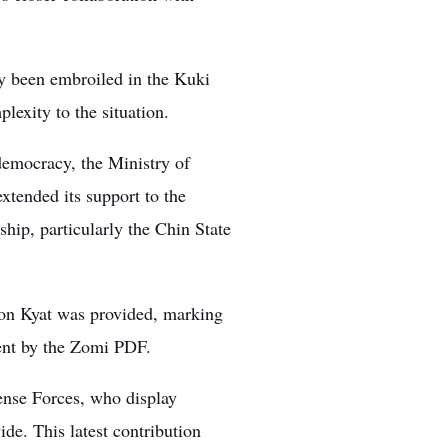
ly been embroiled in the Kuki
lexity to the situation.
democracy, the Ministry of
tended its support to the
ip, particularly the Chin State
ion Kyat was provided, marking
ement by the Zomi PDF.
fense Forces, who display
de. This latest contribution