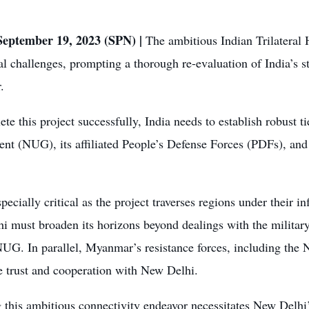
eptember 19, 2023 (SPN) |
The ambitious Indian Trilateral
al challenges, prompting a thorough re-evaluation of India’s s
.
te this project successfully, India needs to establish robust t
nt (NUG), its affiliated People’s Defense Forces (PDFs), an
specially critical as the project traverses regions under their i
 must broaden its horizons beyond dealings with the military
NUG. In parallel, Myanmar’s resistance forces, including the
e trust and cooperation with New Delhi.
 this ambitious connectivity endeavor necessitates New Delhi’