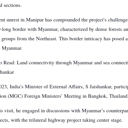
d sections.
ent unrest in Manipur has compounded the project’s challenge
-long border with Myanmar, characterized by dense forests and
 groups from the Northeast. This border intricacy has posed 
d Myanmar.
o Read:
Land connectivity through Myanmar and sea connecti
shankar
023, India’s Minister of External Affairs, S Jaishankar, part
ion (MGC) Foreign Ministers’ Meeting in Bangkok, Thailand
is visit, he engaged in discussions with Myanmar’s counterpa
jects, with the trilateral highway project taking center stage.