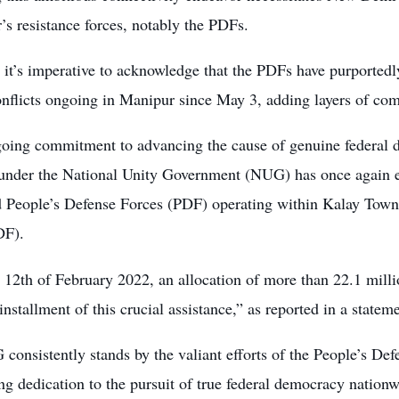
s resistance forces, notably the PDFs.
 it’s imperative to acknowledge that the PDFs have purported
nflicts ongoing in Manipur since May 3, adding layers of comp
ngoing commitment to advancing the cause of genuine federal 
under the National Unity Government (NUG) has once again ex
d People’s Defense Forces (PDF) operating within Kalay Townsh
DF).
e 12th of February 2022, an allocation of more than 22.1 mill
 installment of this crucial assistance,” as reported in a stat
onsistently stands by the valiant efforts of the People’s De
g dedication to the pursuit of true federal democracy nationwi