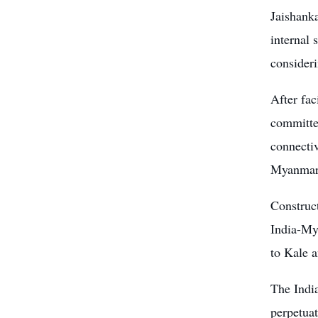
Jaishank
internal 
consideri
After fac
committed
connectiv
Myanmar,
Construc
India-My
to Kale 
The Indi
perpetuat