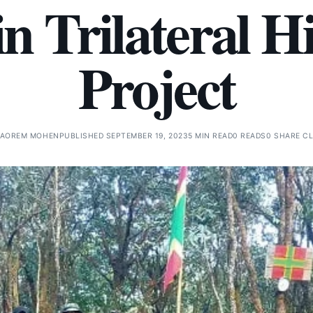
n Trilateral 
Project
AOREM MOHEN
PUBLISHED SEPTEMBER 19, 2023
5 MIN READ
0 READS
0 SHARE C