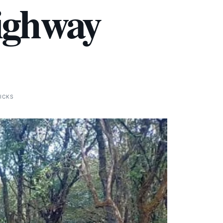
Highway
LICKS