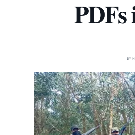
PDFs i
BY
N