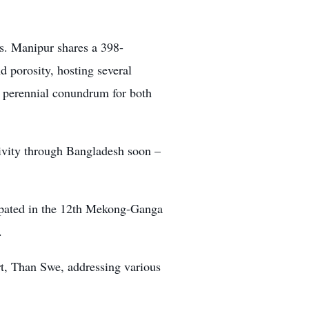
s. Manipur shares a 398-
 porosity, hosting several
a perennial conundrum for both
vity through Bangladesh soon –
icipated in the 12th Mekong-Ganga
.
rt, Than Swe, addressing various