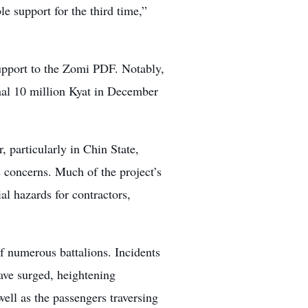
e support for the third time,”
upport to the Zomi PDF. Notably,
nal 10 million Kyat in December
 particularly in Chin State,
 concerns. Much of the project’s
l hazards for contractors,
f numerous battalions. Incidents
have surged, heightening
well as the passengers traversing