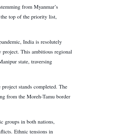
ly stemming from Myanmar’s
e top of the priority list,
pandemic, India is resolutely
 project. This ambitious regional
anipur state, traversing
 project stands completed. The
ning from the Moreh-Tamu border
c groups in both nations,
icts. Ethnic tensions in