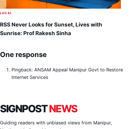
LOCAL
RSS Never Looks for Sunset, Lives with
Sunrise: Prof Rakesh Sinha
One response
Pingback:
ANSAM Appeal Manipur Govt to Restore
Internet Services
SIGNPOST
NEWS
Guiding readers with unbiased views from Manipur,