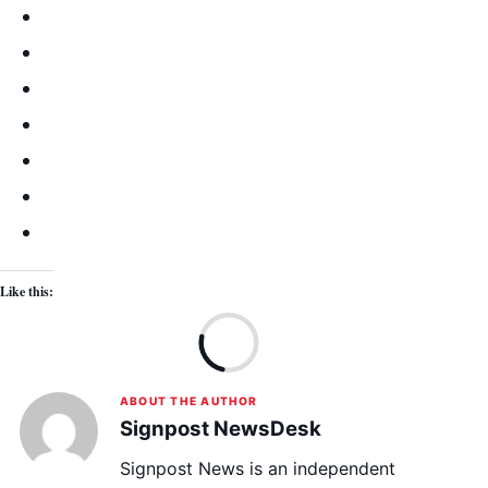
Like this:
Lo
ABOUT THE AUTHOR
Signpost NewsDesk
Signpost News is an independent