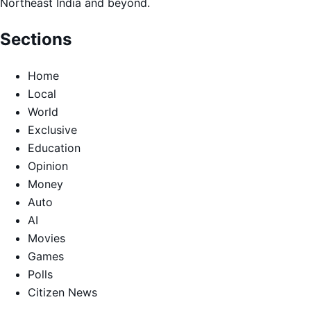
Northeast India and beyond.
Sections
Home
Local
World
Exclusive
Education
Opinion
Money
Auto
AI
Movies
Games
Polls
Citizen News