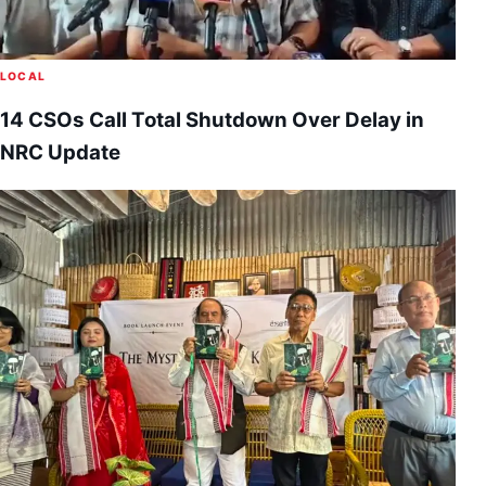
LOCAL
14 CSOs Call Total Shutdown Over Delay in
NRC Update