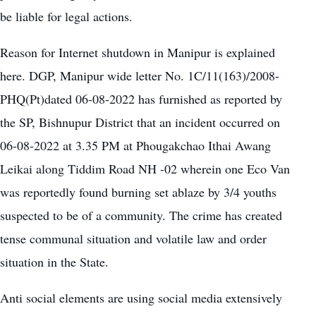
be liable for legal actions.
Reason for Internet shutdown in Manipur is explained
here. DGP, Manipur wide letter No. 1C/11(163)/2008-
PHQ(Pt)dated 06-08-2022 has furnished as reported by
the SP, Bishnupur District that an incident occurred on
06-08-2022 at 3.35 PM at Phougakchao Ithai Awang
Leikai along Tiddim Road NH -02 wherein one Eco Van
was reportedly found burning set ablaze by 3/4 youths
suspected to be of a community. The crime has created
tense communal situation and volatile law and order
situation in the State.
Anti social elements are using social media extensively