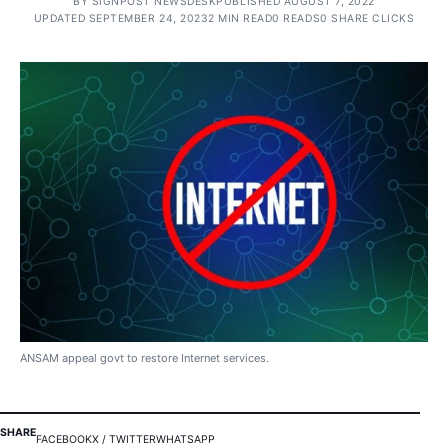
BY
SIGNPOST NEWSDESK
PUBLISHED AUGUST 7, 2022
UPDATED SEPTEMBER 24, 2023
2 MIN READ
0 READS
0 SHARE CLICKS
ANSAM appeal govt to restore Internet services.
SHARE
FACEBOOK
X / TWITTER
WHATSAPP