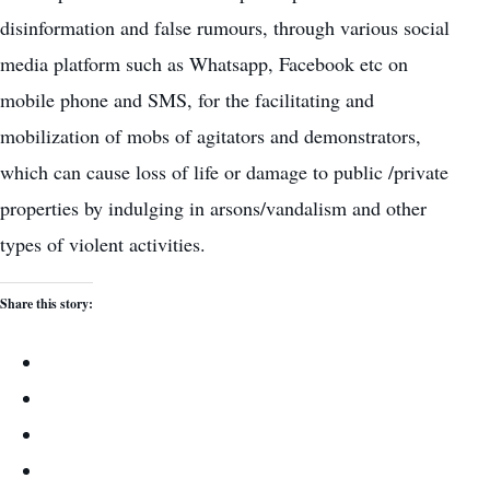
disinformation and false rumours, through various social
media platform such as Whatsapp, Facebook etc on
mobile phone and SMS, for the facilitating and
mobilization of mobs of agitators and demonstrators,
which can cause loss of life or damage to public /private
properties by indulging in arsons/vandalism and other
types of violent activities.
Share this story: