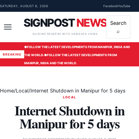
Skip to content
SATURDAY, AUGUST 8, 2026
Facebook
YouTube
SIGNPOST
NEWS
Search
⌕
Menu
GUIDING READERS WITH UNBIASED VIEWS
●
FOLLOW THE LATEST DEVELOPMENTS FROM MANIPUR, INDIA AND
BREAKING
THE WORLD.
●
FOLLOW THE LATEST DEVELOPMENTS FROM
MANIPUR, INDIA AND THE WORLD.
Home
/
Local
/
Internet Shutdown in Manipur for 5 days
LOCAL
Internet Shutdown in
Manipur for 5 days