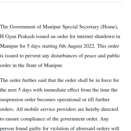
The Government of Manipur Special Secretary (Home),
H Gyan Prakash issued an order for internet shutdown in
Manipur for 5 days starting 6th August 2022. This order
is issued to prevent any disturbances of peace and public
order in the State of Manipur.
The order further said that the order shall be in force for
the next 5 days with immediate effect from the time the
suspension order becomes operational or till further
orders. All mobile service providers are hereby directed
to ensure compliance of the government order. Any
person found guilty for violation of aforesaid orders will