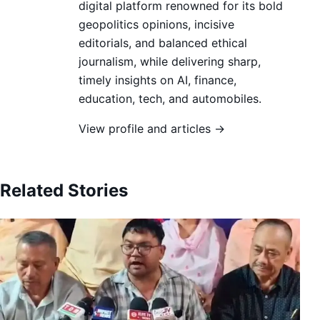
digital platform renowned for its bold
geopolitics opinions, incisive
editorials, and balanced ethical
journalism, while delivering sharp,
timely insights on AI, finance,
education, tech, and automobiles.
View profile and articles →
Related Stories