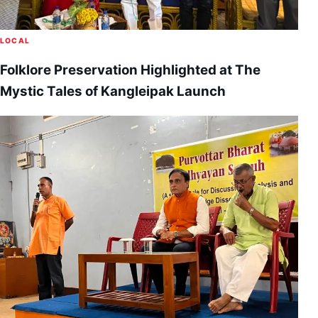
LOCAL
Folklore Preservation Highlighted at The
Mystic Tales of Kangleipak Launch