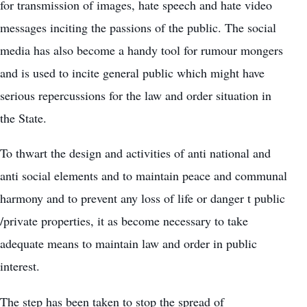
for transmission of images, hate speech and hate video
messages inciting the passions of the public. The social
media has also become a handy tool for rumour mongers
and is used to incite general public which might have
serious repercussions for the law and order situation in
the State.
To thwart the design and activities of anti national and
anti social elements and to maintain peace and communal
harmony and to prevent any loss of life or danger t public
/private properties, it as become necessary to take
adequate means to maintain law and order in public
interest.
The step has been taken to stop the spread of