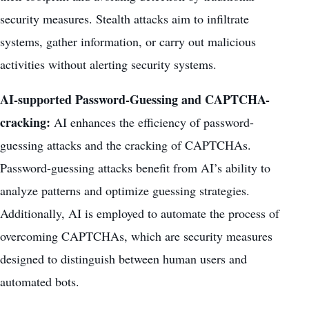
security measures. Stealth attacks aim to infiltrate
systems, gather information, or carry out malicious
activities without alerting security systems.
AI-supported Password-Guessing and CAPTCHA-
cracking:
AI enhances the efficiency of password-
guessing attacks and the cracking of CAPTCHAs.
Password-guessing attacks benefit from AI’s ability to
analyze patterns and optimize guessing strategies.
Additionally, AI is employed to automate the process of
overcoming CAPTCHAs, which are security measures
designed to distinguish between human users and
automated bots.