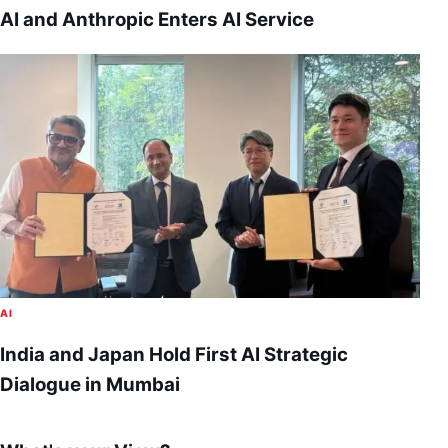
AI and Anthropic Enters AI Service
AI
India and Japan Hold First AI Strategic
Dialogue in Mumbai