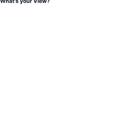
What's your View?