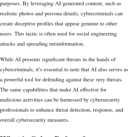
purposes. By leveraging AI-generated content, such as
realistic photos and persona details, cybercriminals can
create deceptive profiles that appear genuine to other
users. This tactic is often used for social engineering
attacks and spreading misinformation.
While AI presents significant threats in the hands of
cybercriminals, it’s essential to note that AI also serves as
a powerful tool for defending against these very threats.
The same capabilities that make AI effective for
malicious activities can be harnessed by
cybersecurity
professionals to enhance threat
detection, response, and
overall cybersecurity measures.