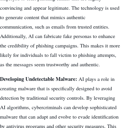
convincing and appear legitimate. The technology is used
to generate content that mimics authentic
communication, such as emails from trusted entities.
Additionally, AI can fabricate fake personas to enhance
the credibility of phishing campaigns. This makes it more
likely for individuals to fall victim to phishing attempts,
as the messages seem trustworthy and authentic.
Developing Undetectable Malware:
AI plays a role in
creating malware that is specifically designed to avoid
detection by traditional security controls. By leveraging
AI algorithms, cybercriminals can develop sophisticated
malware that can adapt and evolve to evade identification
by antivirus programs and other security measures. This