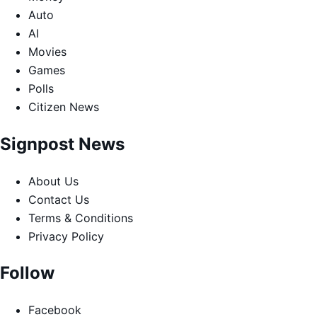
Auto
AI
Movies
Games
Polls
Citizen News
Signpost News
About Us
Contact Us
Terms & Conditions
Privacy Policy
Follow
Facebook