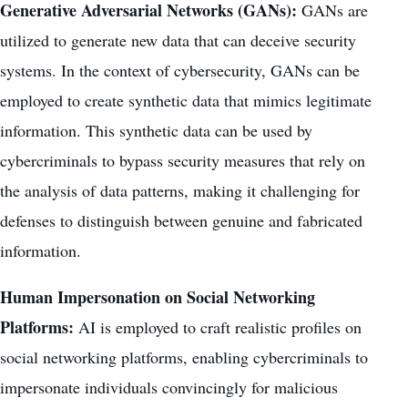
Generative Adversarial Networks (GANs):
GANs are
utilized to generate new data that can deceive security
systems. In the context of cybersecurity, GANs can be
employed to create synthetic data that mimics legitimate
information. This synthetic data can be used by
cybercriminals to bypass security measures that rely on
the analysis of data patterns, making it challenging for
defenses to distinguish between genuine and fabricated
information.
Human Impersonation on Social Networking
Platforms:
AI is employed to craft realistic profiles on
social networking platforms, enabling cybercriminals to
impersonate individuals convincingly for malicious