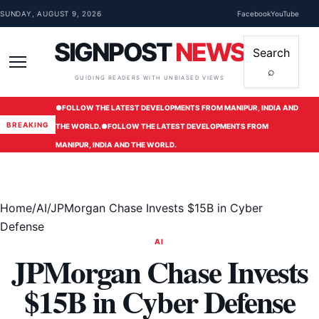
Skip to content
SUNDAY, AUGUST 9, 2026
Facebook
YouTube
SIGNPOST
NEWS
Search
⌕
Menu
GUIDING READERS WITH UNBIASED VIEWS
●
FOLLOW THE LATEST DEVELOPMENTS FROM MANIPUR, INDIA AND
BREAKING
THE WORLD.
●
FOLLOW THE LATEST DEVELOPMENTS FROM
MANIPUR, INDIA AND THE WORLD.
Home
/
AI
/
JPMorgan Chase Invests $15B in Cyber
Defense
AI
JPMorgan Chase Invests
$15B in Cyber Defense