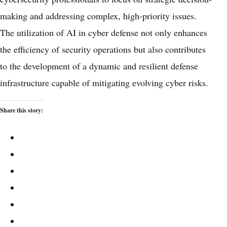
making and addressing complex, high-priority issues.
The utilization of AI in cyber defense not only
enhances
the efficiency of security operations
but also contributes
to the development of a dynamic and resilient defense
infrastructure capable of mitigating evolving cyber risks.
Share this story: