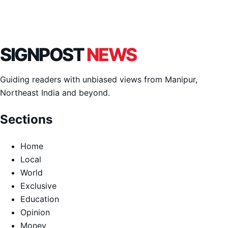
SIGNPOST
NEWS
Guiding readers with unbiased views from Manipur,
Northeast India and beyond.
Sections
Home
Local
World
Exclusive
Education
Opinion
Money