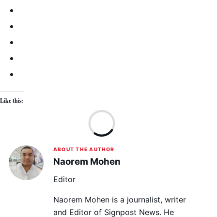
Like this:
Lo
ABOUT THE AUTHOR
Naorem Mohen
Editor
Naorem Mohen is a journalist, writer
and Editor of Signpost News. He