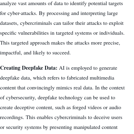
analyze vast amounts of data to identify potential targets
for cyber-attacks. By processing and interpreting large
datasets, cybercriminals can tailor their attacks to exploit
specific vulnerabilities in targeted systems or individuals.
This targeted approach makes the attacks more precise,
impactful, and likely to succeed.
Creating Deepfake Data:
AI is employed to generate
deepfake data, which refers to fabricated multimedia
content that convincingly mimics real data. In the context
of cybersecurity, deepfake technology can be used to
create deceptive content
, such as forged videos or audio
recordings. This enables cybercriminals to deceive users
or security systems by presenting manipulated content