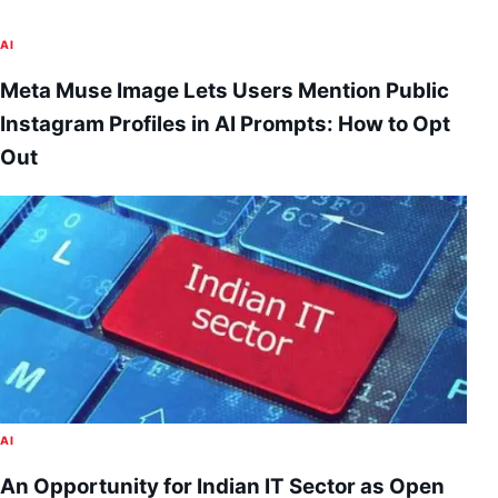
AI
Meta Muse Image Lets Users Mention Public
Instagram Profiles in AI Prompts: How to Opt
Out
AI
An Opportunity for Indian IT Sector as Open