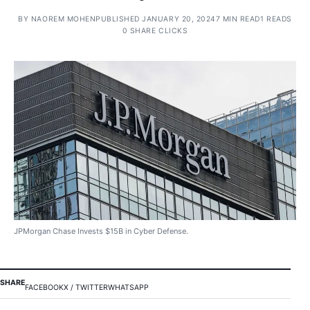
BY
NAOREM MOHEN
PUBLISHED JANUARY 20, 2024
7 MIN READ
1 READS
0 SHARE CLICKS
JPMorgan Chase Invests $15B in Cyber Defense.
SHARE
FACEBOOK
X / TWITTER
WHATSAPP