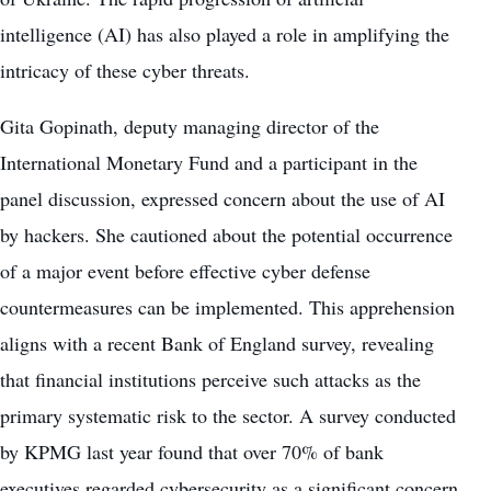
intelligence (AI) has also played a role in amplifying the
intricacy of these cyber threats.
Gita Gopinath, deputy managing director of the
International Monetary Fund and a participant in the
panel discussion, expressed concern about the use of AI
by hackers. She cautioned about the potential occurrence
of a major event before effective cyber defense
countermeasures can be implemented. This apprehension
aligns with a recent Bank of England survey, revealing
that financial institutions perceive such attacks as the
primary systematic risk to the sector. A survey conducted
by KPMG last year found that over 70% of bank
executives regarded cybersecurity as a significant concern