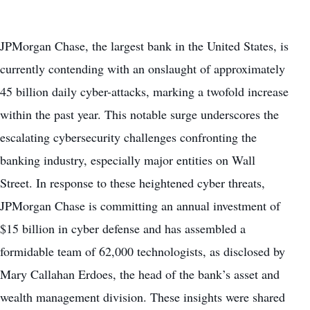
JPMorgan Chase, the largest bank in the United States, is
currently contending with an onslaught of approximately
45 billion daily cyber-attacks, marking a twofold increase
within the past year. This notable surge underscores the
escalating cybersecurity challenges confronting the
banking industry, especially major entities on Wall
Street. In response to these heightened cyber threats,
JPMorgan Chase is committing an annual investment of
$15 billion in cyber defense and has assembled a
formidable team of 62,000 technologists, as disclosed by
Mary Callahan Erdoes, the head of the bank’s asset and
wealth management division. These insights were shared