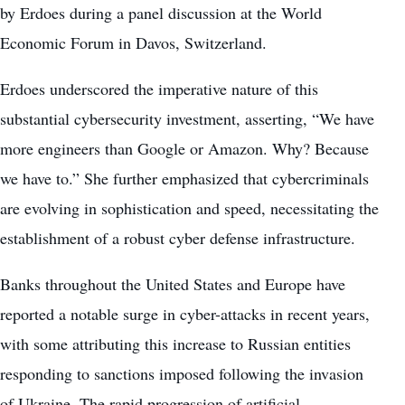
by Erdoes during a panel discussion at the World
Economic Forum in Davos, Switzerland.
Erdoes underscored the imperative nature of this
substantial cybersecurity investment, asserting, “We have
more engineers than Google or Amazon. Why? Because
we have to.” She further emphasized that cybercriminals
are evolving in sophistication and speed, necessitating the
establishment of a robust cyber defense infrastructure.
Banks throughout the
United States
and Europe have
reported a notable surge in cyber-attacks in recent years,
with some attributing this increase to Russian entities
responding to sanctions imposed following the invasion
of Ukraine. The rapid progression of artificial