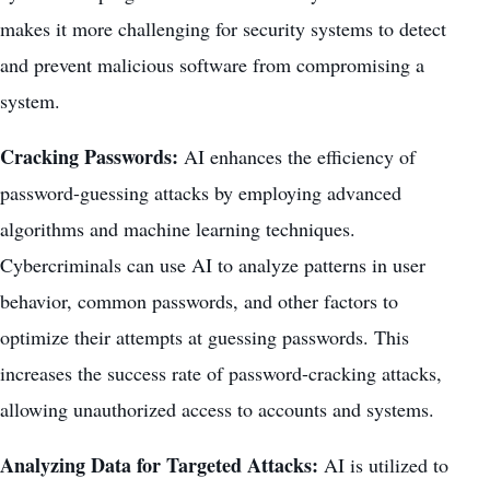
makes it more challenging for security systems to detect
and prevent malicious software from compromising a
system.
Cracking Passwords:
AI enhances the efficiency of
password-guessing attacks by employing advanced
algorithms and machine learning techniques.
Cybercriminals can use AI to analyze patterns in user
behavior, common passwords, and other factors to
optimize their attempts at guessing passwords. This
increases the success rate of password-cracking attacks,
allowing unauthorized access to accounts and systems.
Analyzing Data for Targeted Attacks:
AI is utilized to