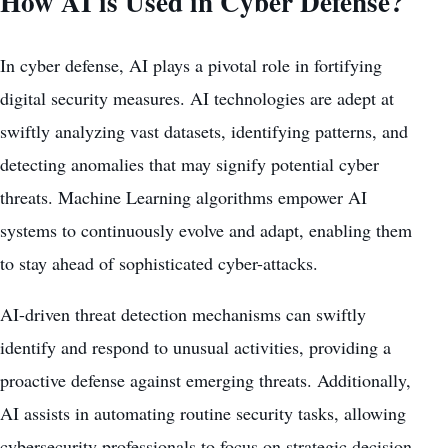
How AI is Used in Cyber Defense?
In cyber defense, AI plays a pivotal role in fortifying
digital security measures. AI technologies are adept at
swiftly analyzing vast datasets, identifying patterns, and
detecting anomalies that may signify potential cyber
threats. Machine Learning algorithms empower AI
systems to continuously evolve and adapt, enabling them
to stay ahead of sophisticated cyber-attacks.
AI-driven threat detection mechanisms can swiftly
identify and respond to unusual activities, providing a
proactive defense against emerging threats. Additionally,
AI assists in automating routine security tasks, allowing
cybersecurity professionals to focus on strategic decision-