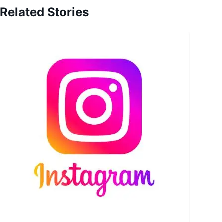
Related Stories