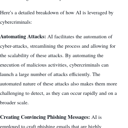
Here’s a detailed breakdown of how AI is leveraged by
cybercriminals:
Automating Attacks:
AI facilitates the automation of
cyber-attacks, streamlining the process and allowing for
the scalability of these attacks. By automating the
execution of malicious activities, cybercriminals can
launch a large number of attacks efficiently. The
automated nature of these attacks also makes them more
challenging to detect, as they can occur rapidly and on a
broader scale.
Creating Convincing Phishing Messages:
AI is
employed to craft phishing emails that are highly