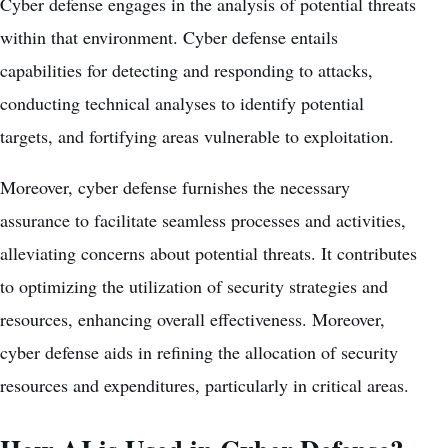
Cyber defense engages in the analysis of potential threats
within that environment. Cyber defense entails
capabilities for detecting and responding to attacks,
conducting technical analyses to identify potential
targets, and fortifying areas vulnerable to exploitation.
Moreover, cyber defense furnishes the necessary
assurance to facilitate seamless processes and activities,
alleviating concerns about potential threats. It contributes
to optimizing the utilization of security strategies and
resources, enhancing overall effectiveness. Moreover,
cyber defense aids in refining the allocation of security
resources and expenditures, particularly in critical areas.