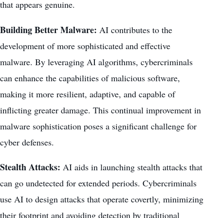
that appears genuine.
Building Better Malware:
AI contributes to the
development of more sophisticated and effective
malware. By leveraging AI algorithms, cybercriminals
can enhance the capabilities of malicious software,
making it more resilient, adaptive, and capable of
inflicting greater damage. This continual improvement in
malware sophistication poses a significant challenge for
cyber defenses.
Stealth Attacks:
AI aids in launching stealth attacks that
can go undetected for extended periods. Cybercriminals
use AI to design attacks that operate covertly, minimizing
their footprint and avoiding detection by traditional