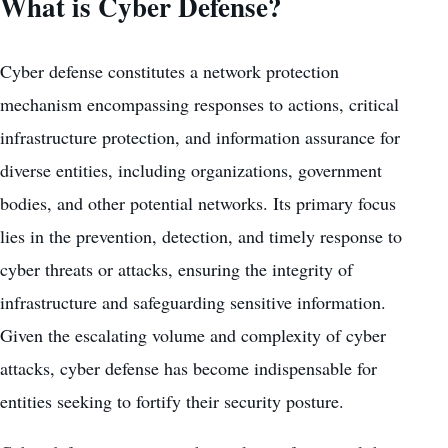
What is Cyber Defense?
Cyber defense constitutes a network protection
mechanism encompassing responses to actions, critical
infrastructure protection, and information assurance for
diverse entities, including organizations, government
bodies, and other potential networks. Its primary focus
lies in the prevention, detection, and timely response to
cyber threats or attacks, ensuring the integrity of
infrastructure and safeguarding sensitive information.
Given the escalating volume and complexity of cyber
attacks, cyber defense has become indispensable for
entities seeking to fortify their security posture.