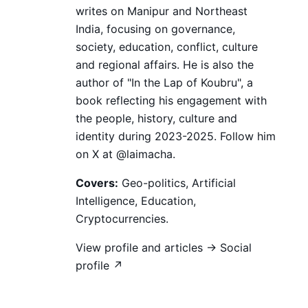
writes on Manipur and Northeast
India, focusing on governance,
society, education, conflict, culture
and regional affairs. He is also the
author of "In the Lap of Koubru", a
book reflecting his engagement with
the people, history, culture and
identity during 2023-2025. Follow him
on X at @laimacha.
Covers:
Geo-politics, Artificial
Intelligence, Education,
Cryptocurrencies.
View profile and articles →
Social
profile ↗