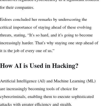
for their companies.
Erdoes concluded her remarks by underscoring the
critical importance of staying ahead of these evolving
threats, stating, “It’s so hard, and it’s going to become
increasingly harder. That’s why staying one step ahead of
it is the job of every one of us.”
How AI is Used in Hacking?
Artificial Intelligence
(AI) and Machine Learning (ML)
are increasingly becoming tools of choice for
cybercriminals, enabling them to execute sophisticated
attacks with greater efficiency and stealth.