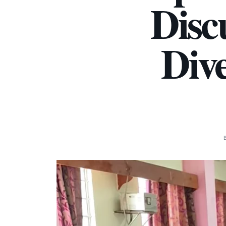
Disc
Dive