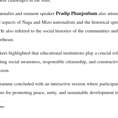
Pradip Phanjoubam
ournalist and eminent speaker
also attend
 aspects of Naga and Mizo nationalism and the historical spre
He also referred to the social histories of the communities a
rtheast.
ers highlighted that educational institutions play a crucial ro
ing social awareness, responsible citizenship, and constructi
nsion.
ramme concluded with an interactive session where participan
ons for promoting peace, unity, and sustainable development i
ory: