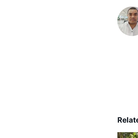
Relat