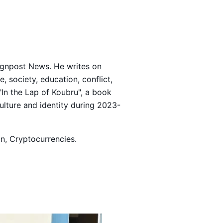
Signpost News. He writes on
 society, education, conflict,
 "In the Lap of Koubru", a book
culture and identity during 2023-
ion, Cryptocurrencies.