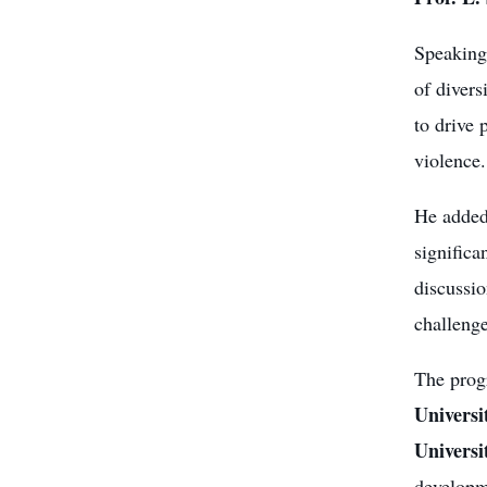
Speaking 
of divers
to drive 
violence.
He added
significa
discussio
challenge
The prog
Universi
Universi
developme