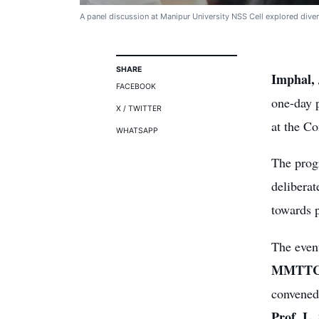
A panel discussion at Manipur University NSS Cell explored divers
SHARE
Imphal, 
FACEBOOK
one-day 
X / TWITTER
at the C
WHATSAPP
The prog
deliberat
towards 
The even
MMTT
convene
Prof. L.