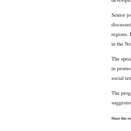
Senior j
discussed
regions. 
in the No
The speak
in promot
social te
The prog
suggesti
Share this st