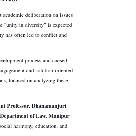
t academic deliberation on issues
 “unity in diversity” is expected
ty has often led to conflict and
development process and caused
 engagement and solution-oriented
ons, focused on analyzing these
ant Professor, Dhanamanjuri
, Department of Law, Manipur
 social harmony, education, and