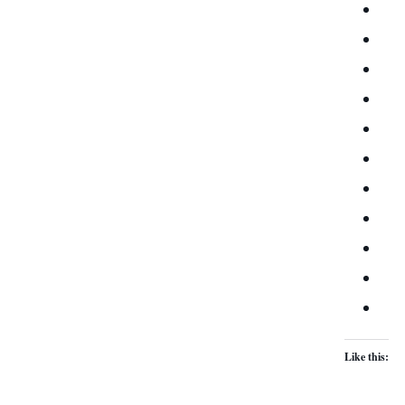
Like this: