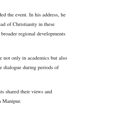
ed the event. In his address, he
ad of Christianity in these
nd broader regional developments
le not only in academics but also
ve dialogue during periods of
ts shared their views and
n Manipur.