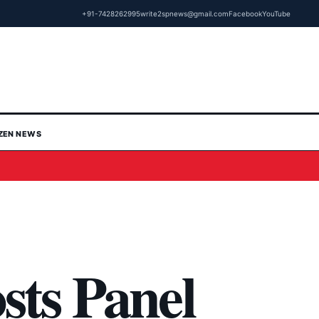
+91-7428262995
write2spnews@gmail.com
Facebook
YouTube
IZEN NEWS
sts Panel