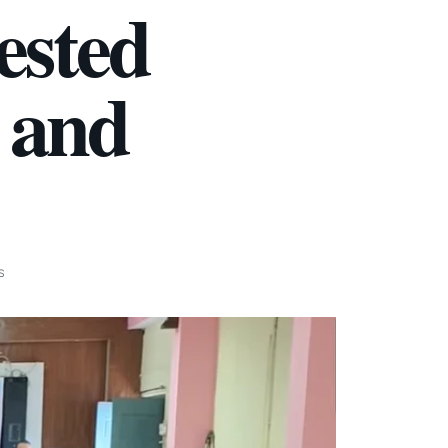
ested
e and
S