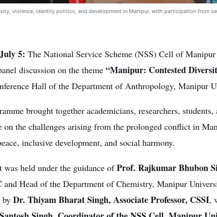
ity, violence, identity politics, and development in Manipur, with participation from se
July 5:
The National Service Scheme (NSS) Cell of Manipur 
“Manipur: Contested Diversi
panel discussion on the theme
onference Hall of the Department of Anthropology, Manipur Un
ramme brought together academicians, researchers, students, 
e on the challenges arising from the prolonged conflict in Ma
peace, inclusive development, and social harmony.
Prof. Rajkumar Bhubon Si
t was held under the guidance of
C
and Head of the Department of Chemistry, Manipur Univer
Dr. Thiyam Bharat Singh, Associate Professor, CSSI
d by
, 
 Santosh Singh, Coordinator of the NSS Cell, Manipur Uni