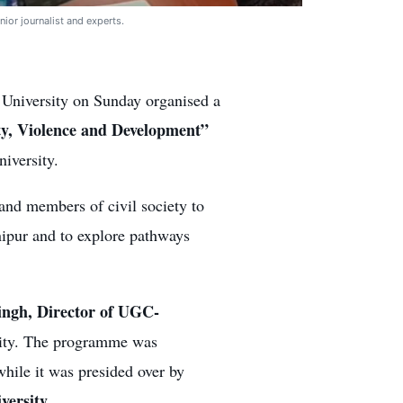
nior journalist and experts.
University on Sunday organised a
ty, Violence and Development”
iversity.
and members of civil society to
nipur and to explore pathways
ngh, Director of UGC-
sity. The programme was
while it was presided over by
versity.