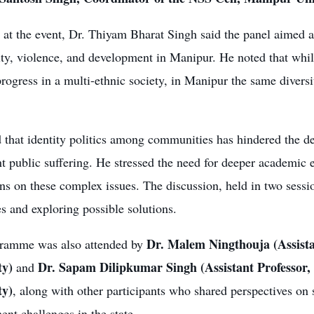
at the event, Dr. Thiyam Bharat Singh said the panel aimed a
ity, violence, and development in Manipur. He noted that while
progress in a multi-ethnic society, in Manipur the same diversi
 that identity politics among communities has hindered the 
nt public suffering. He stressed the need for deeper academic
ns on these complex issues. The discussion, held in two sessi
s and exploring possible solutions.
Dr. Malem Ningthouja (Assist
ramme was also attended by
ty)
Dr. Sapam Dilipkumar Singh (Assistant Professor
and
ty)
, along with other participants who shared perspectives on
nt challenges in the state.