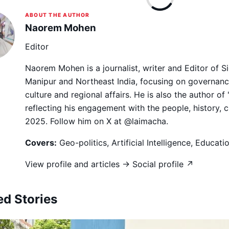
ABOUT THE AUTHOR
Naorem Mohen
Editor
Naorem Mohen is a journalist, writer and Editor of 
Manipur and Northeast India, focusing on governance,
culture and regional affairs. He is also the author of
reflecting his engagement with the people, history, 
2025. Follow him on X at @laimacha.
Covers:
Geo-politics, Artificial Intelligence, Educat
View profile and articles →
Social profile ↗
ed Stories