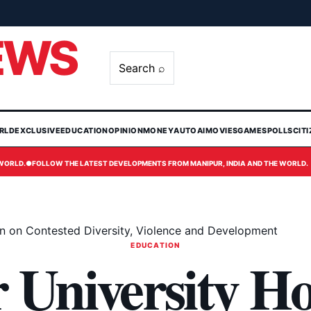
EWS
Search ⌕
RLD
EXCLUSIVE
EDUCATION
OPINION
MONEY
AUTO
AI
MOVIES
GAMES
POLLS
CIT
 WORLD.
●
FOLLOW THE LATEST DEVELOPMENTS FROM MANIPUR, INDIA AND THE WORLD.
on on Contested Diversity, Violence and Development
EDUCATION
University Ho