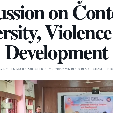
ussion on Cont
rsity, Violenc
Development
BY
NAOREM MOHEN
PUBLISHED JULY 6, 2026
2 MIN READ
0 READS
0 SHARE CLICK