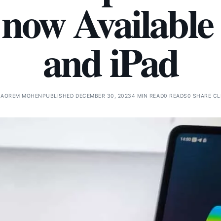
 now Available
and iPad
NAOREM MOHEN
PUBLISHED DECEMBER 30, 2023
4 MIN READ
0 READS
0 SHARE CL