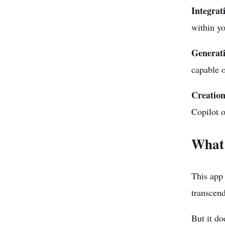
Integrat
within y
Generati
capable o
Creation
Copilot o
What 
This app 
transcend
But it do