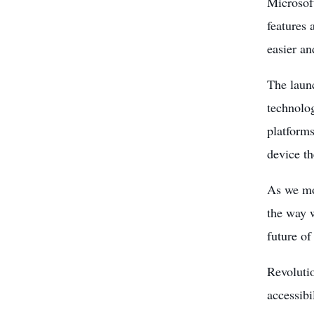
Microsoft
features 
easier an
The launc
technol
platforms
device th
As we mo
the way w
future of
Revoluti
accessibi