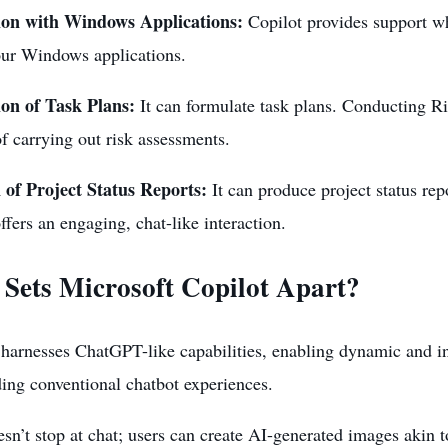
ion with Windows Applications:
Copilot provides support wh
our Windows applications.
on of Task Plans:
It can formulate task plans. Conducting R
f carrying out risk assessments.
 of Project Status Reports:
It can produce project status rep
ffers an engaging, chat-like interaction.
Sets Microsoft Copilot Apart?
harnesses ChatGPT-like capabilities, enabling dynamic and in
ing conventional chatbot experiences.
esn’t stop at chat; users can create AI-generated images aki