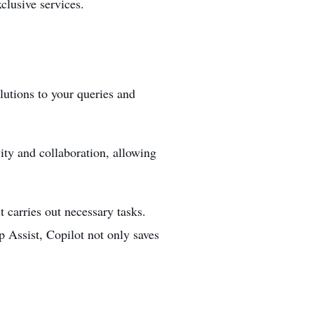
xclusive services.
lutions to your queries and
vity and collaboration, allowing
t carries out necessary tasks.
 Assist, Copilot not only saves