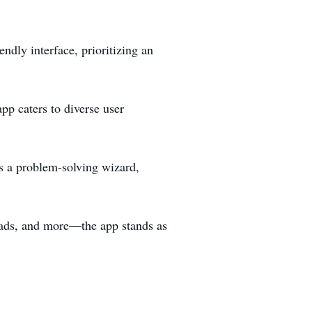
ndly interface, prioritizing an
p caters to diverse user
’s a problem-solving wizard,
oads, and more—the app stands as