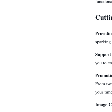
functiona
Cutti
Providin
sparking 
Support 
you to co
Promotin
From twe
your time
Image C