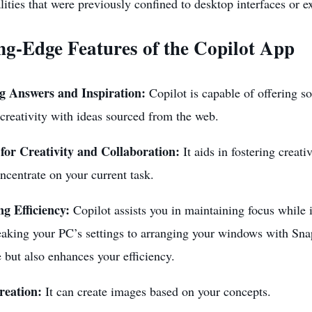
lities that were previously confined to desktop interfaces or e
ng-Edge Features of the Copilot App
g Answers and Inspiration:
Copilot is capable of offering so
creativity with ideas sourced from the web.
for Creativity and Collaboration:
It aids in fostering creati
ncentrate on your current task.
g Efficiency:
Copilot assists you in maintaining focus while i
aking your PC’s settings to arranging your windows with Snap
 but also enhances your efficiency.
reation:
It can create images based on your concepts.