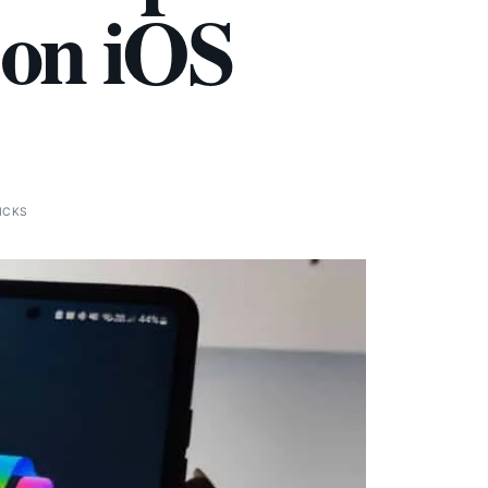
 on iOS
ICKS