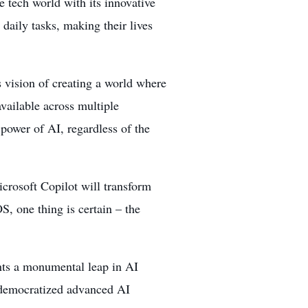
 tech world with its innovative
r daily tasks, making their lives
 vision of creating a world where
vailable across multiple
 power of AI, regardless of the
crosoft Copilot will transform
, one thing is certain – the
nts a monumental leap in AI
s democratized advanced AI