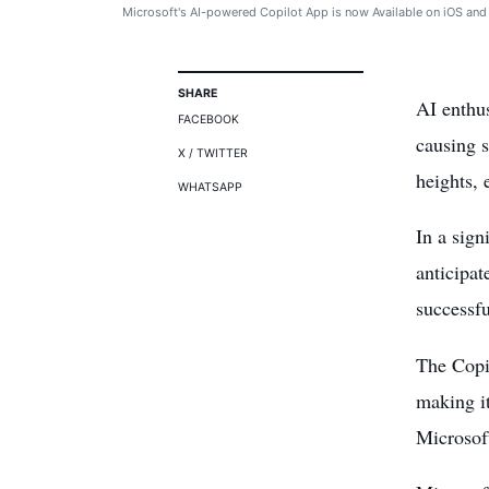
Microsoft's AI-powered Copilot App is now Available on iOS and
SHARE
AI enthus
FACEBOOK
causing 
X / TWITTER
heights, 
WHATSAPP
In a sign
anticipat
successfu
The Copil
making i
Microsof