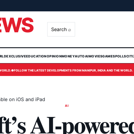
EWS
Search ⌕
RLD
EXCLUSIVE
EDUCATION
OPINION
MONEY
AUTO
AI
MOVIES
GAMES
POLLS
CIT
 WORLD.
●
FOLLOW THE LATEST DEVELOPMENTS FROM MANIPUR, INDIA AND THE WORLD.
able on iOS and iPad
AI
t’s AI-powere