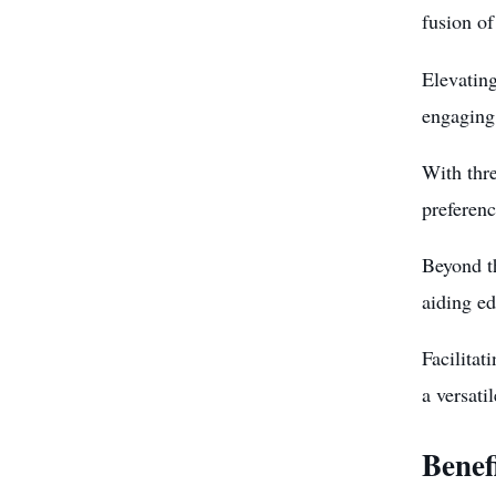
fusion of
Elevating
engaging 
With thr
preferenc
Beyond th
aiding ed
Facilita
a versati
Benef