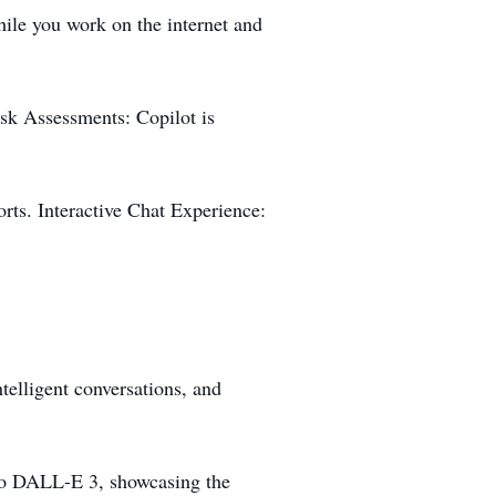
ile you work on the internet and
isk Assessments: Copilot is
orts. Interactive Chat Experience:
telligent conversations, and
n to DALL-E 3, showcasing the