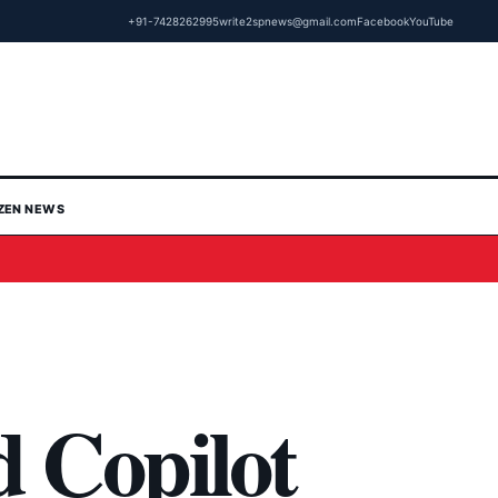
+91-7428262995
write2spnews@gmail.com
Facebook
YouTube
IZEN NEWS
d Copilot