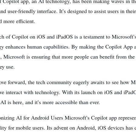
 Copilot app, an AI technology, has been making waves in the
and user-friendly interface. It’s designed to assist users in thei
d more efficient.
h of Copilot on iOS and iPadOS is a testament to Microsoft’s
ogy
enhances human capabilities
. By making the Copilot App a
, Microsoft is ensuring that more people can benefit from the
ey use.
ve forward, the tech community eagerly awaits to see how Mi
e interact with technology. With its launch on iOS and iPadOS
 AI is here, and it’s more accessible than ever.
onizing AI for Android Users Microsoft’s Copilot app represe
lity for mobile users. Its advent on Android, iOS devices ha