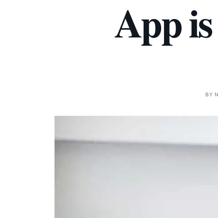
App is
BY