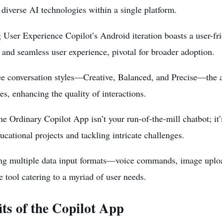
 diverse AI technologies within a single platform.
 User Experience Copilot’s Android iteration boasts a user-frie
and seamless user experience, pivotal for broader adoption.
ee conversation styles—Creative, Balanced, and Precise—the ap
es, enhancing the quality of interactions.
e Ordinary Copilot App isn’t your run-of-the-mill chatbot; it
ucational projects and tackling intricate challenges.
ting multiple data input formats—voice commands, image upl
le tool catering to a
myriad of user needs
.
its of the Copilot App