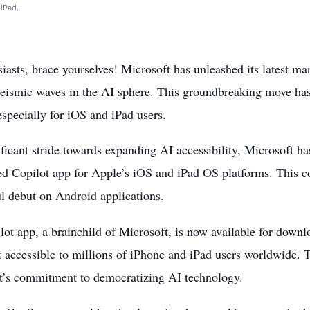
 iPad.
iasts, brace yourselves! Microsoft has unleashed its latest ma
seismic waves in the AI sphere. This groundbreaking move has
especially for iOS and iPad users.
ificant stride towards expanding AI accessibility, Microsoft h
ed
Copilot app for Apple’s iOS and iPad OS platforms. This co
l debut on Android applications.
ot app, a brainchild of Microsoft, is now available for down
t accessible to millions of iPhone and iPad users worldwide.
t’s commitment to democratizing AI technology.