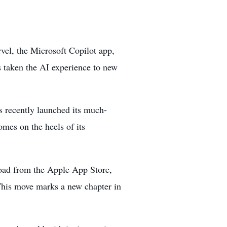
rvel, the Microsoft Copilot app,
 taken the AI experience to new
as recently
launched its much-
mes on the heels of its
load from the Apple App Store,
 This move marks a new chapter in