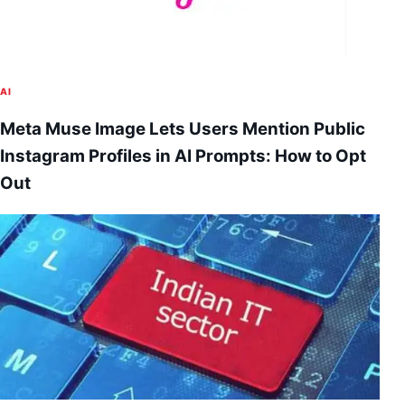
AI
Meta Muse Image Lets Users Mention Public
Instagram Profiles in AI Prompts: How to Opt
Out