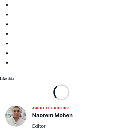
Like this:
Lo
ABOUT THE AUTHOR
Naorem Mohen
Editor