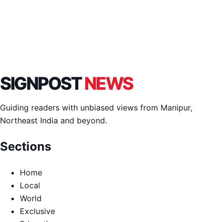
SIGNPOST
NEWS
Guiding readers with unbiased views from Manipur,
Northeast India and beyond.
Sections
Home
Local
World
Exclusive