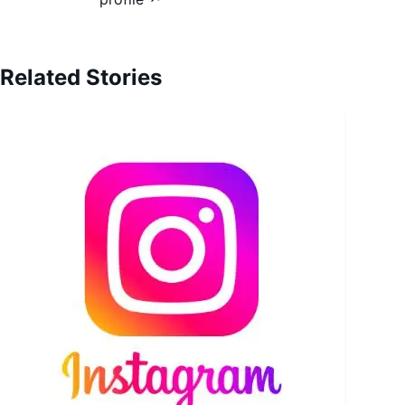
Related Stories