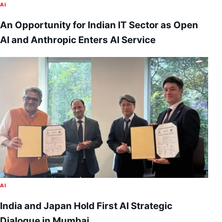
AI
An Opportunity for Indian IT Sector as Open
AI and Anthropic Enters AI Service
AI
India and Japan Hold First AI Strategic
Dialogue in Mumbai