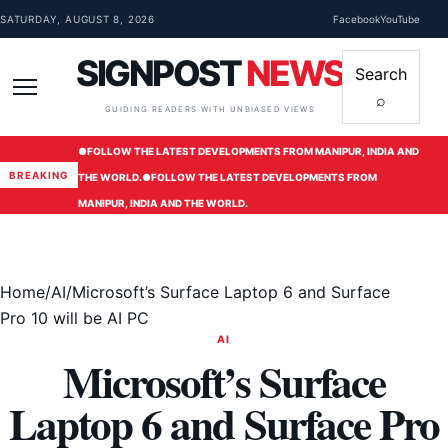
Skip to content
SATURDAY, AUGUST 8, 2026
Facebook
YouTube
SIGNPOST
NEWS
Search
⌕
Menu
GUIDING READERS WITH UNBIASED VIEWS
●
FOLLOW THE LATEST DEVELOPMENTS FROM MANIPUR, INDIA AND
BREAKING
THE WORLD.
●
FOLLOW THE LATEST DEVELOPMENTS FROM
MANIPUR, INDIA AND THE WORLD.
Home
/
AI
/
Microsoft’s Surface Laptop 6 and Surface
Pro 10 will be AI PC
AI
Microsoft’s Surface
Laptop 6 and Surface Pro