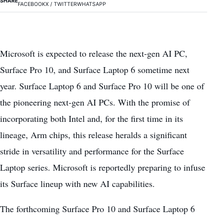
SHARE
FACEBOOK
X / TWITTER
WHATSAPP
Microsoft is expected to release the next-gen AI PC,
Surface Pro 10, and Surface Laptop 6 sometime next
year. Surface Laptop 6 and Surface Pro 10 will be one of
the pioneering next-gen AI PCs. With the promise of
incorporating both Intel and, for the first time in its
lineage, Arm chips, this release heralds a significant
stride in versatility and performance for the Surface
Laptop series. Microsoft is reportedly preparing to infuse
its Surface lineup with new AI capabilities.
The forthcoming Surface Pro 10 and Surface Laptop 6