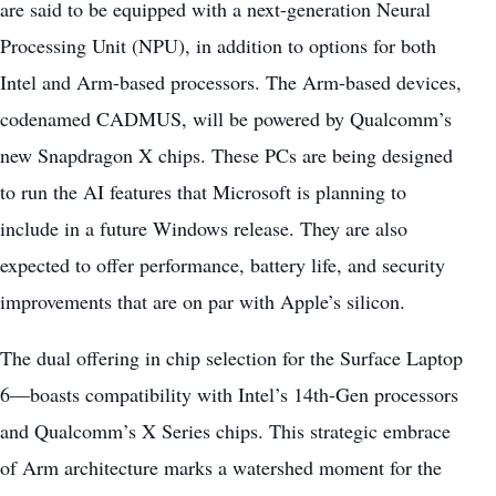
are said to be equipped with a next-generation Neural
Processing Unit (NPU), in addition to options for both
Intel and Arm-based processors. The Arm-based devices,
codenamed CADMUS, will be powered by Qualcomm’s
new Snapdragon X chips. These PCs are being designed
to run the AI features that Microsoft is planning to
include in a future Windows release. They are also
expected to offer performance, battery life, and security
improvements that are on par with Apple’s silicon.
The dual offering in chip selection for the Surface Laptop
6—
boasts compatibility with Intel’s
14th-Gen processors
and Qualcomm’s X Series chips. This strategic embrace
of Arm architecture marks a watershed moment for the