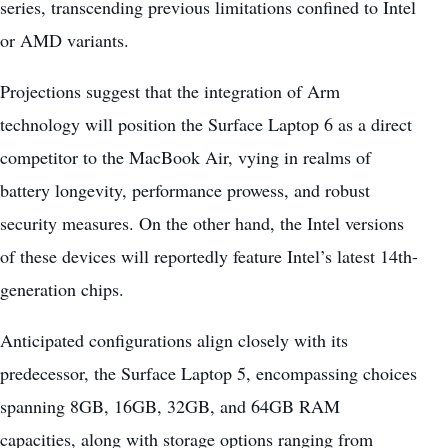
series, transcending previous limitations confined to Intel
or AMD variants.
Projections suggest that the integration of Arm
technology will position the Surface Laptop 6 as a direct
competitor to the MacBook Air, vying in realms of
battery longevity, performance prowess, and robust
security measures. On the other hand, the Intel versions
of these devices will reportedly feature Intel’s latest 14th-
generation chips.
Anticipated configurations align closely with its
predecessor, the Surface Laptop 5, encompassing choices
spanning 8GB, 16GB, 32GB, and 64GB RAM
capacities, along with storage options ranging from