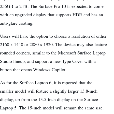
256GB to 2TB. The Surface Pro 10 is expected to come
with an
upgraded display
that supports HDR and has an
anti-glare coating.
Users will have the option to choose a resolution of either
2160 x 1440 or 2880 x 1920. The device may also feature
rounded corners, similar to the Microsoft Surface Laptop
Studio lineup, and support a new Type Cover with a
button that opens Windows Copilot.
As for the Surface Laptop 6, it is reported that the
smaller model will feature a slightly larger 13.8-inch
display, up from the 13.5-inch display on the Surface
Laptop 5. The 15-inch model will remain the same size.