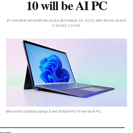
10 will be AI PC
BY
NAOREM MOHEN
PUBLISHED DECEMBER 29, 2023
2 MIN READ
0 READS
0 SHARE CLICKS
Microsoft's Surface Laptop 6 and Surface Pro 10 will be AI PC.