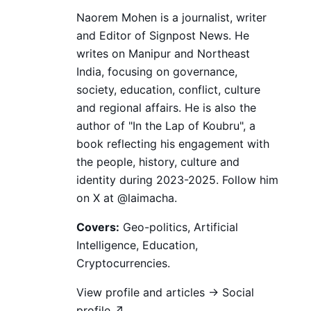
Naorem Mohen is a journalist, writer
and Editor of Signpost News. He
writes on Manipur and Northeast
India, focusing on governance,
society, education, conflict, culture
and regional affairs. He is also the
author of "In the Lap of Koubru", a
book reflecting his engagement with
the people, history, culture and
identity during 2023-2025. Follow him
on X at @laimacha.
Covers:
Geo-politics, Artificial
Intelligence, Education,
Cryptocurrencies.
View profile and articles →
Social
profile ↗