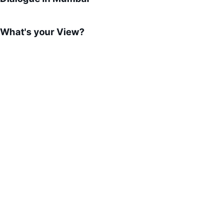
What's your View?