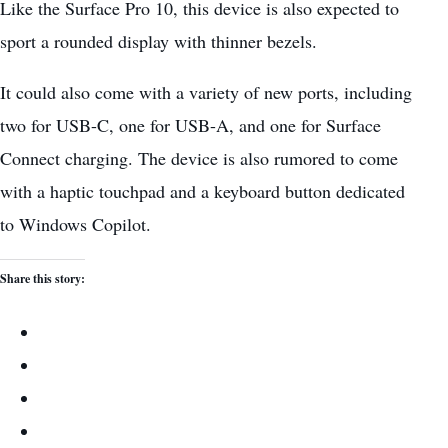
Like the Surface Pro 10, this device is also expected to
sport a rounded display with thinner bezels.
It could also come with a variety of new ports, including
two for USB-C, one for USB-A, and one for Surface
Connect charging. The device is also rumored to come
with a haptic touchpad and a keyboard button dedicated
to Windows Copilot.
Share this story: