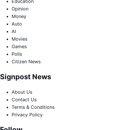
Education
Opinion
Money
Auto
AI
Movies
Games
Polls
Citizen News
Signpost News
About Us
Contact Us
Terms & Conditions
Privacy Policy
Follow