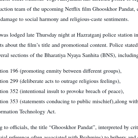
uction team of the upcoming Netflix film Ghooskhor Pandat, c
 damage to social harmony and religious-caste sentiments.
was lodged late Thursday night at Hazratganj police station 
s about the film’s title and promotional content. Police stated
eral sections of the Bharatiya Nyaya Sanhita (BNS), includin
tion 196 (promoting enmity between different groups),
tion 299 (deliberate acts to outrage religious feelings),
tion 352 (intentional insult to provoke breach of peace),
tion 353 (statements conducing to public mischief),along with
ormation Technology Act.
 to officials, the title “Ghooskhor Pandat”, interpreted by cri
uial reference often associated with Brahmins) to bribery and 