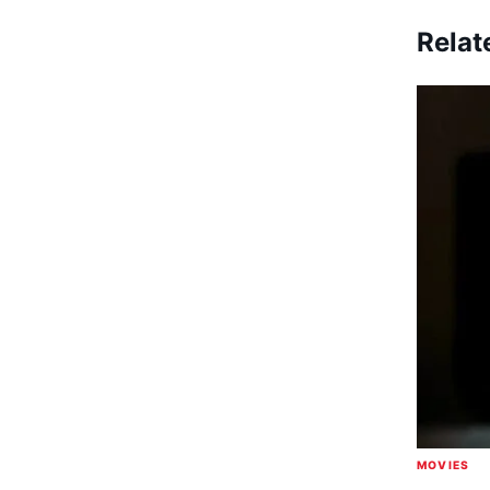
Relat
MOVIES