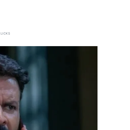
CLICKS