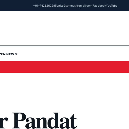
+91-7428262995
write2spnews@gmail.com
Facebook
YouTube
IZEN NEWS
r Pandat