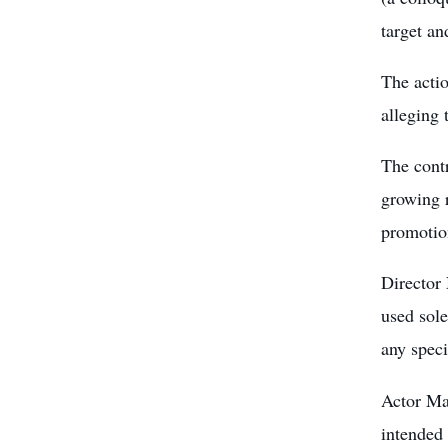
target a
The acti
alleging 
The contr
growing r
promotion
Director 
used sole
any speci
Actor Man
intended