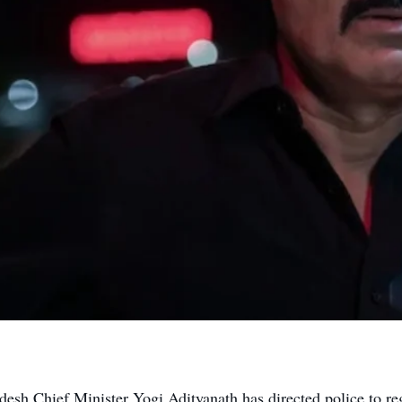
desh Chief Minister Yogi Adityanath has directed police to reg