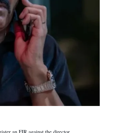
ister an FIR against the director