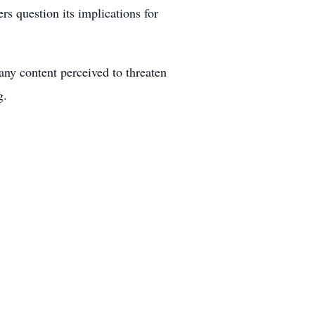
rs question its implications for
any content perceived to threaten
g.