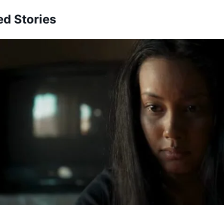
ed Stories