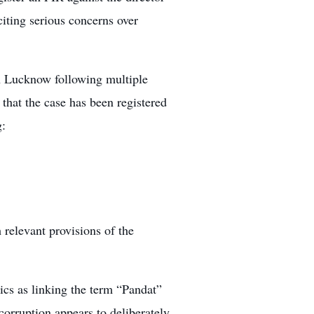
iting serious concerns over
in Lucknow following multiple
 that the case has been registered
g:
 relevant provisions of the
tics as linking the term “Pandat”
corruption appears to deliberately