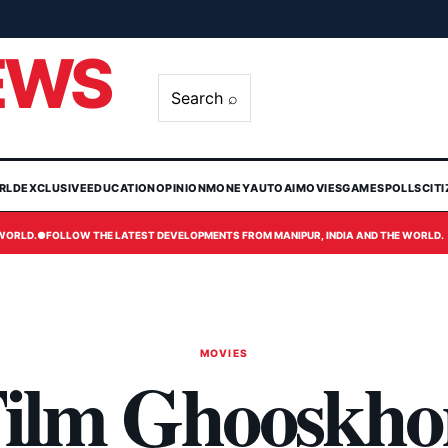
EWS
Search ⌕
RLD
EXCLUSIVE
EDUCATION
OPINION
MONEY
AUTO
AI
MOVIES
GAMES
POLLS
CIT
 WORLD.
●
FOLLOW THE LATEST DEVELOPMENTS FROM MANIPUR, INDIA AND THE WORLD.
MOVIES
 Film Ghooskho