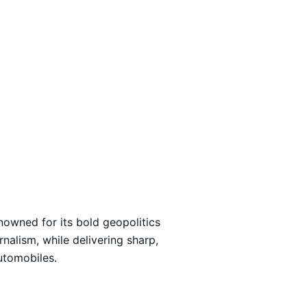
Loading…
nowned for its bold geopolitics
rnalism, while delivering sharp,
automobiles.