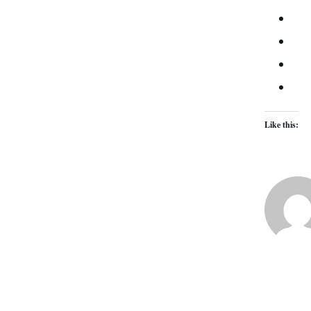
Like this: