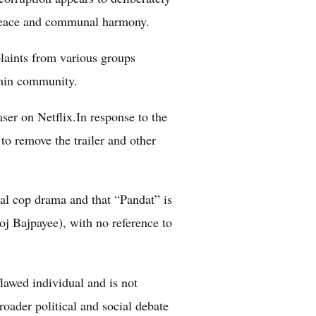
 peace and communal harmony.
laints from various groups
ahmin community.
aser on Netflix.In response to the
to remove the trailer and other
nal cop drama and that “Pandat” is
oj Bajpayee), with no reference to
flawed individual and is not
ader political and social debate