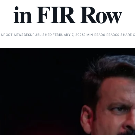
in FIR Row
GNPOST NEWSDESK
PUBLISHED FEBRUARY 7, 2026
2 MIN READ
0 READS
0 SHARE 