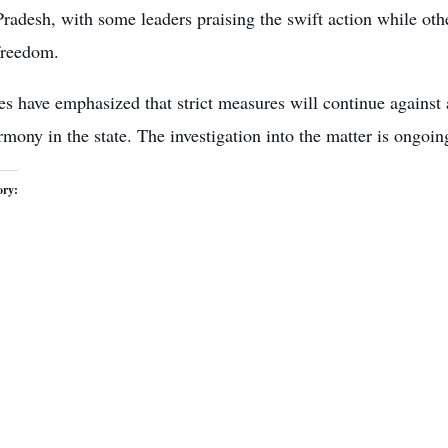
Pradesh, with some leaders praising the swift action while othe
freedom.
es have emphasized that strict measures will continue against 
rmony in the state. The investigation into the matter is ongoin
ory: