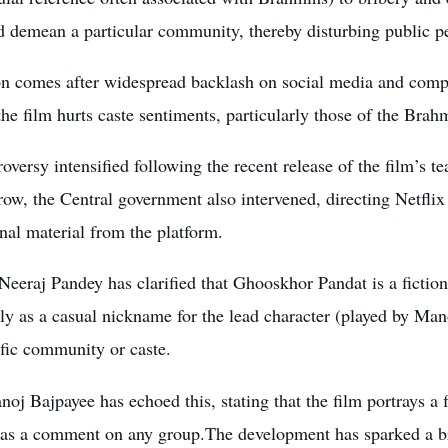
nd demean a particular community, thereby disturbing public
on comes after widespread backlash on social media and comp
the film hurts caste sentiments, particularly those of the Br
oversy intensified following the recent release of the film’s te
ow, the Central government also intervened, directing Netflix 
al material from the platform.
Neeraj Pandey has clarified that Ghooskhor Pandat is a fictio
ly as a casual nickname for the lead character (played by Man
fic community or caste.
oj Bajpayee has echoed this, stating that the film portrays a 
 as a comment on any group.The development has sparked a bro