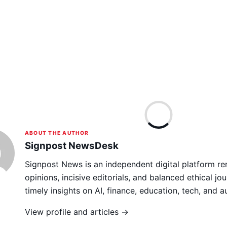
ABOUT THE AUTHOR
Signpost NewsDesk
Signpost News is an independent digital platform re
opinions, incisive editorials, and balanced ethical jou
timely insights on AI, finance, education, tech, and 
View profile and articles →