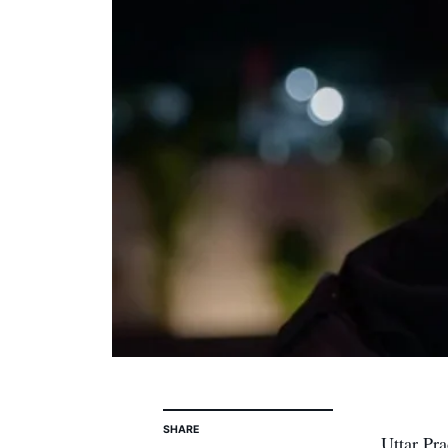
SHARE
Uttar Pra