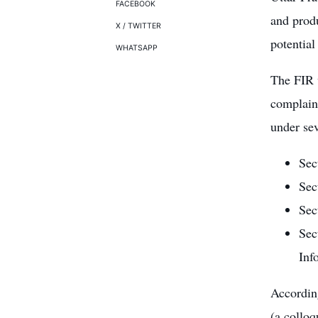
FACEBOOK
and prod
X / TWITTER
potential
WHATSAPP
The FIR 
complaint
under sev
Sec
Sec
Sec
Sec
Inf
According
(a colloq