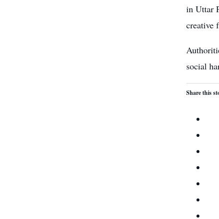
in Uttar 
creative 
Authoriti
social ha
Share this st