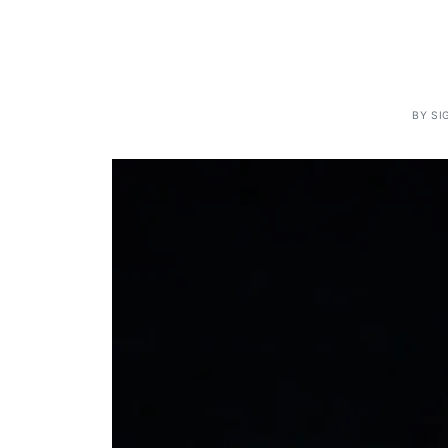
BY
SI