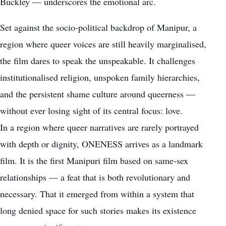
Buckley — underscores the emotional arc.
Set against the socio-political backdrop of Manipur, a
region where queer voices are still heavily marginalised,
the film dares to speak the unspeakable. It challenges
institutionalised religion, unspoken family hierarchies,
and the persistent shame culture around queerness —
without ever losing sight of its central focus: love.
In a region where queer narratives are rarely portrayed
with depth or dignity, ONENESS arrives as a landmark
film. It is the first Manipuri film based on same-sex
relationships — a feat that is both revolutionary and
necessary. That it emerged from within a system that
long denied space for such stories makes its existence