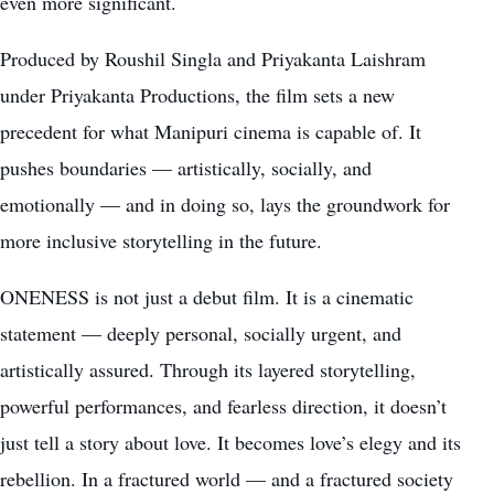
even more significant.
Produced by Roushil Singla and Priyakanta Laishram
under Priyakanta Productions, the film sets a new
precedent for what Manipuri cinema is capable of. It
pushes boundaries — artistically, socially, and
emotionally — and in doing so, lays the groundwork for
more inclusive storytelling in the future.
ONENESS is not just a debut film. It is a cinematic
statement — deeply personal, socially urgent, and
artistically assured. Through its layered storytelling,
powerful performances, and fearless direction, it doesn’t
just tell a story about love. It becomes love’s elegy and its
rebellion. In a fractured world — and a fractured society