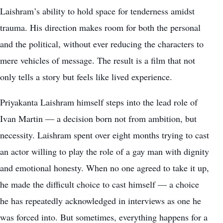
Laishram’s ability to hold space for tenderness amidst
trauma. His direction makes room for both the personal
and the political, without ever reducing the characters to
mere vehicles of message. The result is a film that not
only tells a story but feels like lived experience.
Priyakanta Laishram himself steps into the lead role of
Ivan Martin — a decision born not from ambition, but
necessity. Laishram spent over eight months trying to cast
an actor willing to play the role of a gay man with dignity
and emotional honesty. When no one agreed to take it up,
he made the difficult choice to cast himself — a choice
he has repeatedly acknowledged in interviews as one he
was forced into. But sometimes, everything happens for a