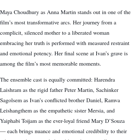
Maya Choudhury as Anna Martin stands out in one of the
film’s most transformative arcs. Her journey from a
complicit, silenced mother to a liberated woman
embracing her truth is performed with measured restraint
and emotional potency. Her final scene at Ivan’s grave is
among the film’s most memorable moments.
The ensemble cast is equally committed: Harendra
Laishram as the rigid father Peter Martin, Sachinker
Sagolsem as Ivan’s conflicted brother Daniel, Ramva
Leishangthem as the empathetic sister Mersia, and
Yaiphabi Toijam as the ever-loyal friend Mary D’Souza
— each brings nuance and emotional credibility to their