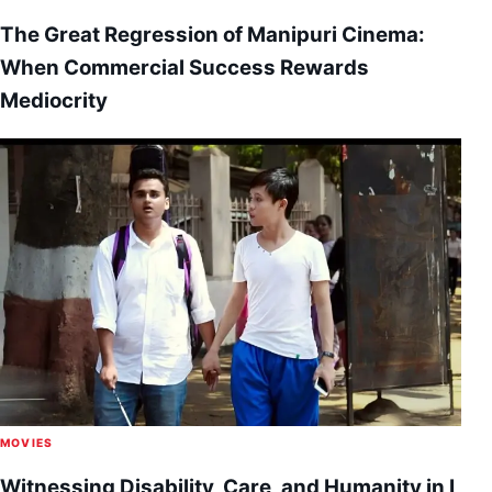
The Great Regression of Manipuri Cinema:
When Commercial Success Rewards
Mediocrity
MOVIES
Witnessing Disability, Care, and Humanity in I