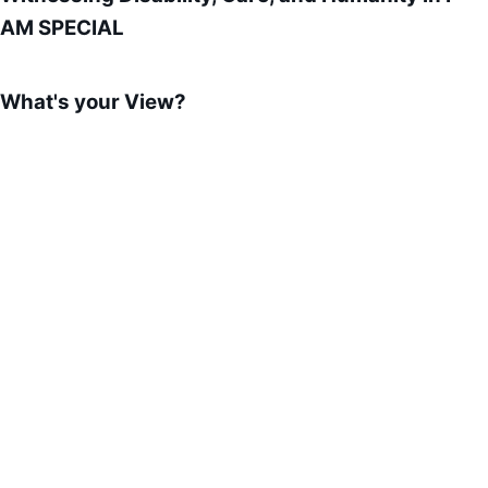
AM SPECIAL
What's your View?