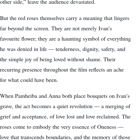
other side,” leave the audience devastated.
But the red roses themselves carry a meaning that lingers
far beyond the screen. They are not merely Ivan’s
favourite flower; they are a haunting symbol of everything
he was denied in life — tenderness, dignity, safety, and
the simple joy of being loved without shame. Their
recurring presence throughout the film reflects an ache
for what could have been.
When Pamheiba and Anna both place bouquets on Ivan’s
grave, the act becomes a quiet revolution — a merging of
grief and acceptance, of love lost and love reclaimed. The
roses come to embody the very essence of Oneness —
love that transcends boundaries, and the memory of those