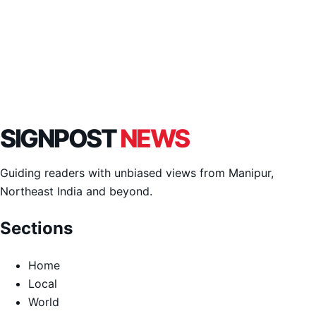
SIGNPOST
NEWS
Guiding readers with unbiased views from Manipur,
Northeast India and beyond.
Sections
Home
Local
World