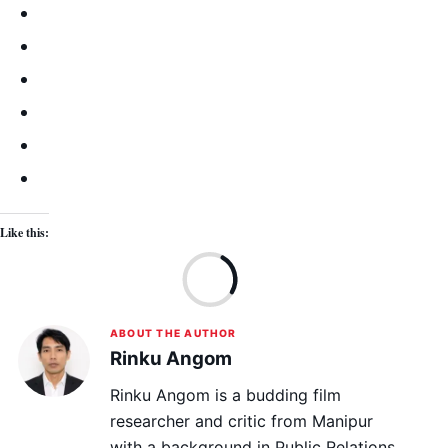
Like this:
Lo
ABOUT THE AUTHOR
Rinku Angom
Rinku Angom is a budding film
researcher and critic from Manipur
with a background in Public Relations