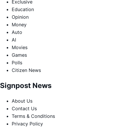
Exclusive
Education
Opinion
Money
Auto
AI
Movies
Games
Polls
Citizen News
Signpost News
About Us
Contact Us
Terms & Conditions
Privacy Policy