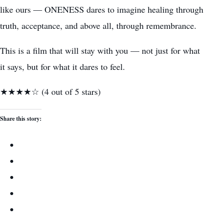
like ours — ONENESS dares to imagine healing through
truth, acceptance, and above all, through remembrance.
This is a film that will stay with you — not just for what
it says, but for what it dares to feel.
★★★★☆ (4 out of 5 stars)
Share this story: