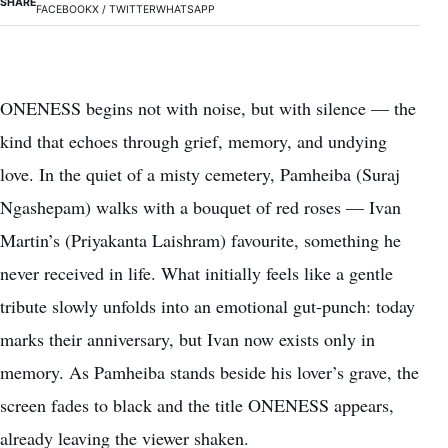
SHARE
FACEBOOK
X / TWITTER
WHATSAPP
ONENESS begins not with noise, but with silence — the
kind that echoes through grief, memory, and undying
love. In the quiet of a misty cemetery, Pamheiba (Suraj
Ngashepam) walks with a bouquet of red roses — Ivan
Martin’s (Priyakanta Laishram) favourite, something he
never received in life. What initially feels like a gentle
tribute slowly unfolds into an emotional gut-punch: today
marks their anniversary, but Ivan now exists only in
memory. As Pamheiba stands beside his lover’s grave, the
screen fades to black and the title ONENESS appears,
already leaving the viewer shaken.