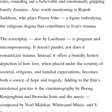
roles, rounding out a believable and emotionally gripping
family dynamic. Also worth mentioning is Rojesh
Saikhom, who plays Pastor John — a figure embodying
the religious dogma that contributes to Ivan’s trauma.
The screenplay — also by Laishram — is poignant and
uncompromising. It doesn’t pander, nor does it
romanticize trauma. Instead, it offers a brutally honest
depiction of how love, when placed under the scrutiny of
societal, religious, and familial expectations, becomes
both a source of hope and tragedy. Adding to the film’s
emotional gravitas is the cinematography by Boong
Konjengbam and Ibomcha Irom and the music —
composed by Noel Malekar, Whitesand Music, and S.