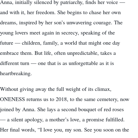
Anna, initially silenced by patriarchy, finds her voice —
and with it, her freedom. She begins to chase her own
dreams, inspired by her son’s unwavering courage. The
young lovers meet again in secrecy, speaking of the
future — children, family, a world that might one day
embrace them. But life, often unpredictable, takes a
different turn — one that is as unforgettable as it is
heartbreaking.
Without giving away the full weight of its climax,
ONENESS returns us to 2018, to the same cemetery, now
joined by Anna. She lays a second bouquet of red roses
— a silent apology, a mother’s love, a promise fulfilled.
Her final words, “I love you, my son. See you soon on the