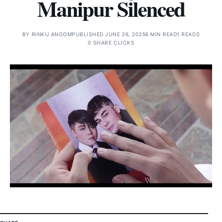
Manipur Silenced
BY
RINKU ANGOM
PUBLISHED JUNE 26, 2025
6 MIN READ
1 READS
0 SHARE CLICKS