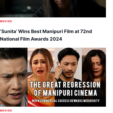
MOVIES
‘Sunita’ Wins Best Manipuri Film at 72nd
National Film Awards 2024
MOVIES