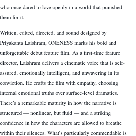
who once dared to love openly in a world that punished
them for it.
Written, edited, directed, and sound designed by
Priyakanta Laishram, ONENESS marks his bold and
unforgettable debut feature film. As a first-time feature
director, Laishram delivers a cinematic voice that is self-
assured, emotionally intelligent, and unwavering in its
conviction. He crafts the film with empathy, choosing
internal emotional truths over surface-level dramatics.
There’s a remarkable maturity in how the narrative is
structured — nonlinear, but fluid — and a striking
confidence in how the characters are allowed to breathe
within their silences. What’s particularly commendable is