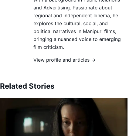
and Advertising. Passionate about
regional and independent cinema, he
explores the cultural, social, and
political narratives in Manipuri films,
bringing a nuanced voice to emerging
film criticism.
View profile and articles →
Related Stories