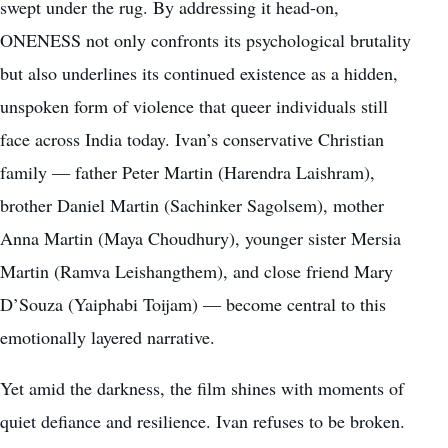
swept under the rug. By addressing it head-on,
ONENESS not only confronts its psychological brutality
but also underlines its continued existence as a hidden,
unspoken form of violence that queer individuals still
face across India today. Ivan’s conservative Christian
family — father Peter Martin (Harendra Laishram),
brother Daniel Martin (Sachinker Sagolsem), mother
Anna Martin (Maya Choudhury), younger sister Mersia
Martin (Ramva Leishangthem), and close friend Mary
D’Souza (Yaiphabi Toijam) — become central to this
emotionally layered narrative.
Yet amid the darkness, the film shines with moments of
quiet defiance and resilience. Ivan refuses to be broken.