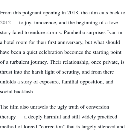
From this poignant opening in 2018, the film cuts back to
2012 — to joy, innocence, and the beginning of a love
story fated to endure storms. Pamheiba surprises Ivan in
a hotel room for their first anniversary, but what should
have been a quiet celebration becomes the starting point
of a turbulent journey. Their relationship, once private, is
thrust into the harsh light of scrutiny, and from there
unfolds a story of exposure, familial opposition, and
social backlash.
The film also unravels the ugly truth of conversion
therapy — a deeply harmful and still widely practiced
method of forced “correction” that is largely silenced and