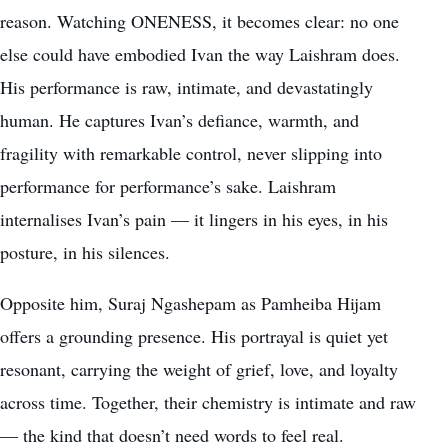
reason. Watching ONENESS, it becomes clear: no one
else could have embodied Ivan the way Laishram does.
His performance is raw, intimate, and devastatingly
human. He captures Ivan’s defiance, warmth, and
fragility with remarkable control, never slipping into
performance for performance’s sake. Laishram
internalises Ivan’s pain — it lingers in his eyes, in his
posture, in his silences.
Opposite him, Suraj Ngashepam as Pamheiba Hijam
offers a grounding presence. His portrayal is quiet yet
resonant, carrying the weight of grief, love, and loyalty
across time. Together, their chemistry is intimate and raw
— the kind that doesn’t need words to feel real.