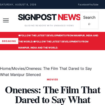
Skip to content
SATURDAY, AUGUST 8, 2026
Facebook
YouTube
SIGNPOST
NEWS
Search
⌕
Menu
GUIDING READERS WITH UNBIASED VIEWS
●
FOLLOW THE LATEST DEVELOPMENTS FROM MANIPUR, INDIA AND
BREAKING
THE WORLD.
●
FOLLOW THE LATEST DEVELOPMENTS FROM
MANIPUR, INDIA AND THE WORLD.
Home
/
Movies
/
Oneness: The Film That Dared to Say
What Manipur Silenced
MOVIES
Oneness: The Film That
Dared to Say What