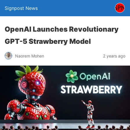
Signpost News
OpenAI Launches Revolutionary
GPT-5 Strawberry Model
Naorem Mohen
2 years ago