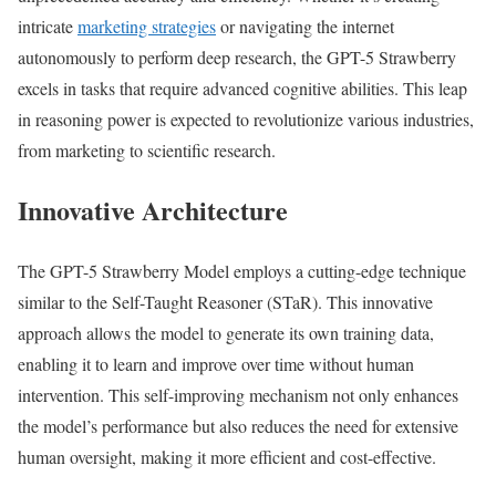
intricate
marketing strategies
or navigating the internet
autonomously to perform deep research, the GPT-5 Strawberry
excels in tasks that require advanced cognitive abilities. This leap
in reasoning power is expected to revolutionize various industries,
from marketing to scientific research.
Innovative Architecture
The GPT-5 Strawberry Model employs a cutting-edge technique
similar to the Self-Taught Reasoner (STaR). This innovative
approach allows the model to generate its own training data,
enabling it to learn and improve over time without human
intervention. This self-improving mechanism not only enhances
the model’s performance but also reduces the need for extensive
human oversight, making it more efficient and cost-effective.