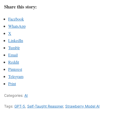
Share this story:
Facebook
WhatsApp
X
LinkedIn
Tumblr
Email
Reddit
Pinterest
Telegram
Print
Categories:
AI
Tags:
GPT-5
,
Self-Taught Reasoner
,
Strawberry Model AI