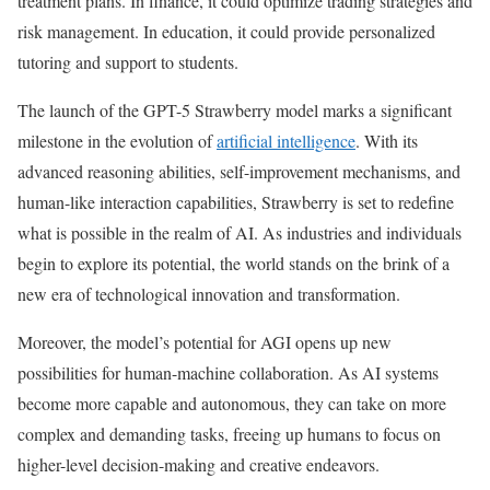
treatment plans. In finance, it could optimize trading strategies and
risk management. In education, it could provide personalized
tutoring and support to students.
The launch of the GPT-5 Strawberry model marks a significant
milestone in the evolution of
artificial intelligence
. With its
advanced reasoning abilities, self-improvement mechanisms, and
human-like interaction capabilities, Strawberry is set to redefine
what is possible in the realm of AI. As industries and individuals
begin to explore its potential, the world stands on the brink of a
new era of technological innovation and transformation.
Moreover, the model’s potential for AGI opens up new
possibilities for human-machine collaboration. As AI systems
become more capable and autonomous, they can take on more
complex and demanding tasks, freeing up humans to focus on
higher-level decision-making and creative endeavors.