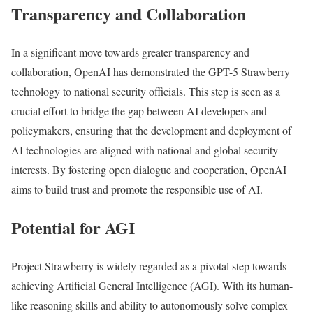
Transparency and Collaboration
In a significant move towards greater transparency and
collaboration, OpenAI has demonstrated the GPT-5 Strawberry
technology to national security officials. This step is seen as a
crucial effort to bridge the gap between AI developers and
policymakers, ensuring that the development and deployment of
AI technologies are aligned with national and global security
interests. By fostering open dialogue and cooperation, OpenAI
aims to build trust and promote the responsible use of AI.
Potential for AGI
Project Strawberry is widely regarded as a pivotal step towards
achieving Artificial General Intelligence (AGI). With its human-
like reasoning skills and ability to autonomously solve complex