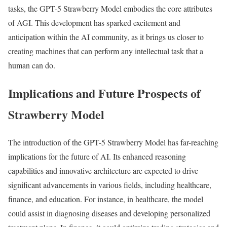
tasks, the GPT-5 Strawberry Model embodies the core attributes
of AGI. This development has sparked excitement and
anticipation within the AI community, as it brings us closer to
creating machines that can perform any intellectual task that a
human can do.
Implications and Future Prospects of
Strawberry Model
The introduction of the GPT-5 Strawberry Model has far-reaching
implications for the future of AI. Its enhanced reasoning
capabilities and innovative architecture are expected to drive
significant advancements in various fields, including healthcare,
finance, and education. For instance, in healthcare, the model
could assist in diagnosing diseases and developing personalized