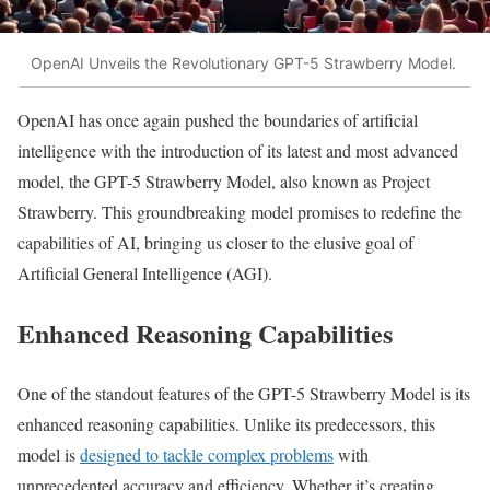
OpenAI Unveils the Revolutionary GPT-5 Strawberry Model.
OpenAI has once again pushed the boundaries of artificial
intelligence with the introduction of its latest and most advanced
model, the GPT-5 Strawberry Model, also known as Project
Strawberry. This groundbreaking model promises to redefine the
capabilities of AI, bringing us closer to the elusive goal of
Artificial General Intelligence (AGI).
Enhanced Reasoning Capabilities
One of the standout features of the GPT-5 Strawberry Model is its
enhanced reasoning capabilities. Unlike its predecessors, this
model is
designed to tackle complex problems
with
unprecedented accuracy and efficiency. Whether it’s creating