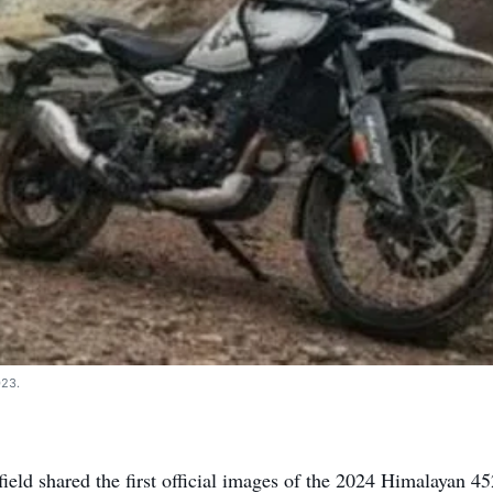
023.
ield shared the first official images of the 2024 Himalayan 45