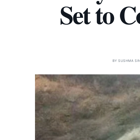
Set to 
BY
SUSHMA SI