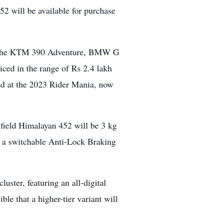
2 will be available for purchase
as the KTM 390 Adventure, BMW G
ed in the range of Rs 2.4 lakh
led at the 2023 Rider Mania, now
field Himalayan 452 will be 3 kg
re a switchable Anti-Lock Braking
ster, featuring an all-digital
ble that a higher-tier variant will