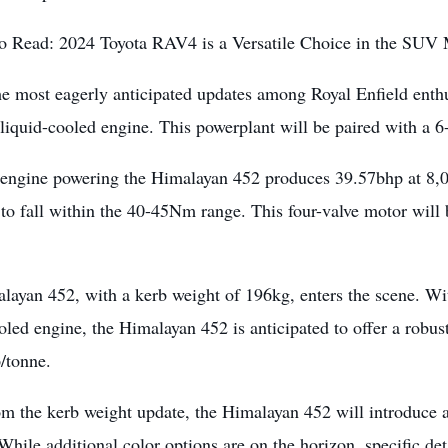
o Read:
2024 Toyota RAV4 is a Versatile Choice in the SUV
e most eagerly anticipated updates among Royal Enfield enthu
 liquid-cooled engine. This powerplant will be paired with a 
engine powering the Himalayan 452 produces 39.57bhp at 8,
to fall within the 40-45Nm range. This four-valve motor will 
layan 452, with a kerb weight of 196kg, enters the scene. Wi
oled engine, the Himalayan 452 is anticipated to offer a robus
/tonne.
om the kerb weight update, the Himalayan 452 will introduce
hile additional color options are on the horizon, specific deta