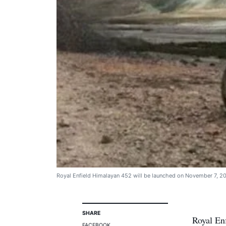
Royal Enfield Himalayan 452 will be launched on November 7, 2
SHARE
Royal Enf
FACEBOOK