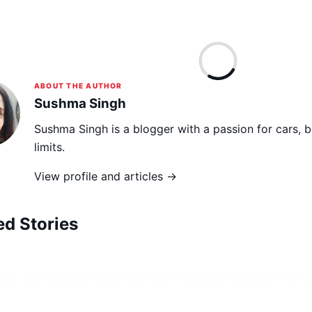
ABOUT THE AUTHOR
Sushma Singh
Sushma Singh is a blogger with a passion for cars, 
limits.
View profile and articles →
ed Stories