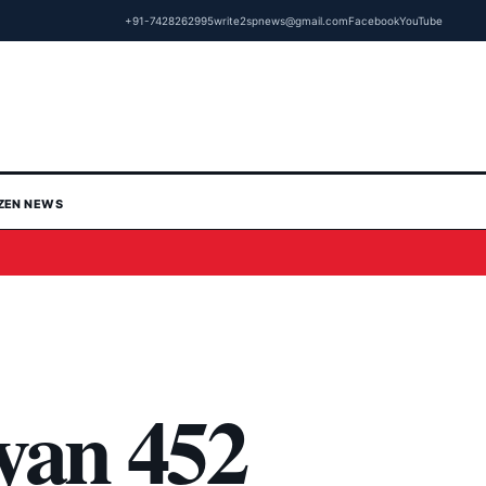
+91-7428262995
write2spnews@gmail.com
Facebook
YouTube
IZEN NEWS
yan 452