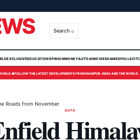
EWS
Search ⌕
RLD
EXCLUSIVE
EDUCATION
OPINION
MONEY
AUTO
AI
MOVIES
GAMES
POLLS
CIT
 WORLD.
●
FOLLOW THE LATEST DEVELOPMENTS FROM MANIPUR, INDIA AND THE WORLD.
 the Roads from November
AUTO
Enfield Himala