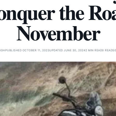
Conquer the Ro
November
NGH
PUBLISHED OCTOBER 11, 2023
UPDATED JUNE 30, 2024
2 MIN READ
0 READS