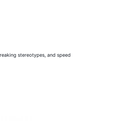
Loading…
breaking stereotypes, and speed