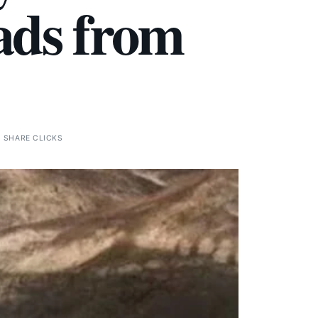
ads from
0 SHARE CLICKS