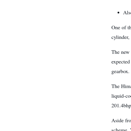
Als
One of th
cylinder,
The new 
expected 
gearbox.
The Hima
liquid-co
201.4bhp
Aside fr
scheme. W