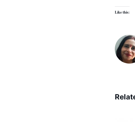
Like this:
Relat