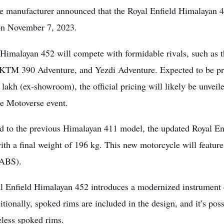
e manufacturer announced that the Royal Enfield Himalayan 45
 on November 7, 2023.
Himalayan 452 will compete with formidable rivals, such 
KTM 390 Adventure, and Yezdi Adventure. Expected to be pric
 lakh (ex-showroom), the official pricing will likely be unvei
e Motoverse event.
 to the previous Himalayan 411 model, the updated Royal En
with a final weight of 196 kg. This new motorcycle will featu
(ABS).
 Enfield Himalayan 452 introduces a modernized instrument clu
itionally, spoked rims are included in the design, and it’s possi
eless spoked rims.