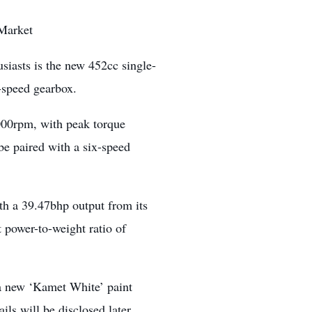
 Market
siasts is the new 452cc single-
6-speed gearbox.
000rpm, with peak torque
be paired with a six-speed
th a 39.47bhp output from its
t power-to-weight ratio of
 a new ‘Kamet White’ paint
ils will be disclosed later.