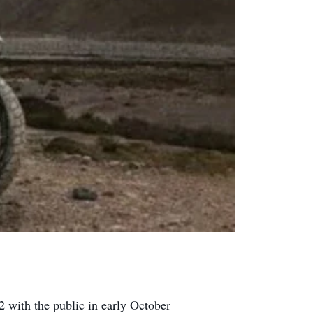
2 with the public in early October