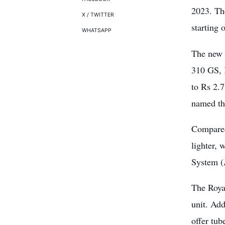
2023. Th
X / TWITTER
starting
WHATSAPP
The new 
310 GS, 
to Rs 2.7
named th
Compared
lighter, 
System 
The Royal
unit. Add
offer tub