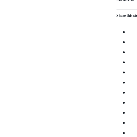
Share this st